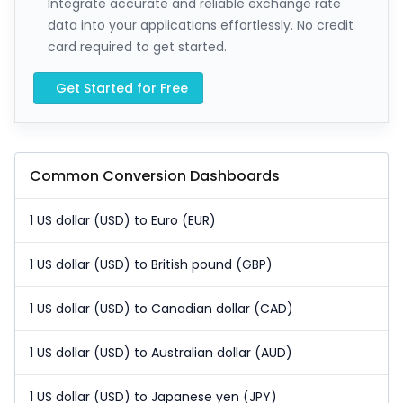
Integrate accurate and reliable exchange rate
data into your applications effortlessly. No credit
card required to get started.
Get Started for Free
Common Conversion Dashboards
1 US dollar (USD) to Euro (EUR)
1 US dollar (USD) to British pound (GBP)
1 US dollar (USD) to Canadian dollar (CAD)
1 US dollar (USD) to Australian dollar (AUD)
1 US dollar (USD) to Japanese yen (JPY)