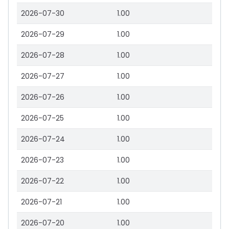
2026-07-30
1.00
2026-07-29
1.00
2026-07-28
1.00
2026-07-27
1.00
2026-07-26
1.00
2026-07-25
1.00
2026-07-24
1.00
2026-07-23
1.00
2026-07-22
1.00
2026-07-21
1.00
2026-07-20
1.00