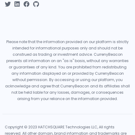
Please note that the information provided on our platform is strictly
intended for informational purposes only and should not be
construed as trading or investment advice. CurrenyBeacon
presents all information on an "as is" basis, without any warranties
or guarantees of any kind. You are prohibited from redistributing
any information displayed on or provided by CurrenyBeacon
without permission. By accessing or using our platform, you
acknowledge and agree that CurrenyBeacon and its affiliates shall
not be held liable for any losses, damages, or consequences
arising from your reliance on the information provided.
Copyright © 2023 HATCHSQUARE Technologies LLC, All rights
reserved. All other domain, brand information and trademarks are