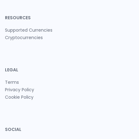
RESOURCES
Supported Currencies
Cryptocurrencies
LEGAL
Terms
Privacy Policy
Cookie Policy
SOCIAL