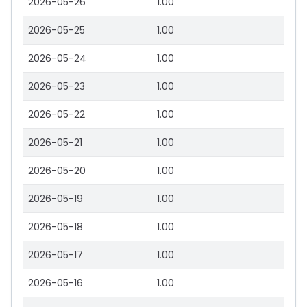
2026-05-26
1.00
2026-05-25
1.00
2026-05-24
1.00
2026-05-23
1.00
2026-05-22
1.00
2026-05-21
1.00
2026-05-20
1.00
2026-05-19
1.00
2026-05-18
1.00
2026-05-17
1.00
2026-05-16
1.00