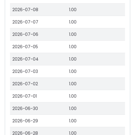
2026-07-08
1.00
2026-07-07
1.00
2026-07-06
1.00
2026-07-05
1.00
2026-07-04
1.00
2026-07-03
1.00
2026-07-02
1.00
2026-07-01
1.00
2026-06-30
1.00
2026-06-29
1.00
2026-06-28
1.00