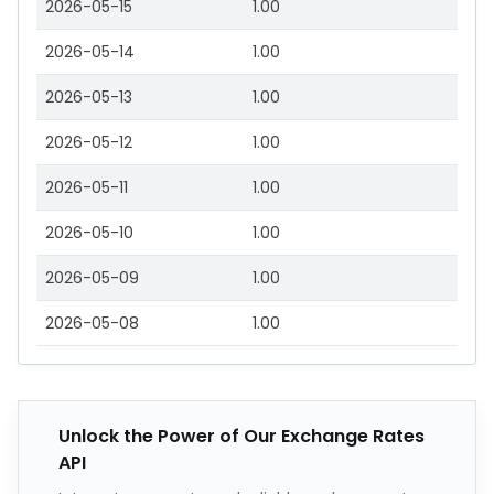
2026-05-15
1.00
2026-05-14
1.00
2026-05-13
1.00
2026-05-12
1.00
2026-05-11
1.00
2026-05-10
1.00
2026-05-09
1.00
2026-05-08
1.00
Unlock the Power of Our Exchange Rates
API