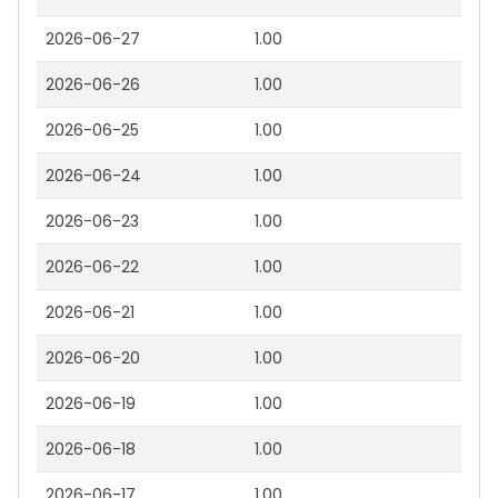
2026-06-27
1.00
2026-06-26
1.00
2026-06-25
1.00
2026-06-24
1.00
2026-06-23
1.00
2026-06-22
1.00
2026-06-21
1.00
2026-06-20
1.00
2026-06-19
1.00
2026-06-18
1.00
2026-06-17
1.00