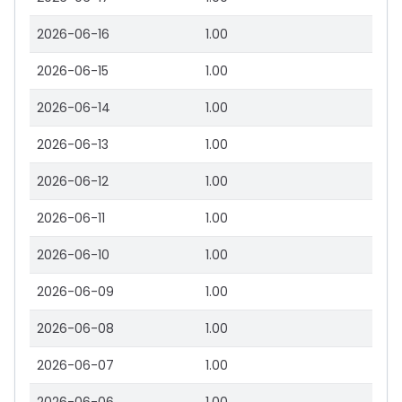
2026-06-16
1.00
2026-06-15
1.00
2026-06-14
1.00
2026-06-13
1.00
2026-06-12
1.00
2026-06-11
1.00
2026-06-10
1.00
2026-06-09
1.00
2026-06-08
1.00
2026-06-07
1.00