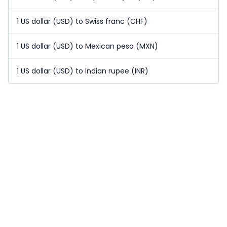
1 US dollar (USD) to Swiss franc (CHF)
1 US dollar (USD) to Mexican peso (MXN)
1 US dollar (USD) to Indian rupee (INR)