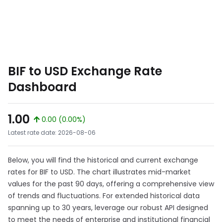
BIF to USD Exchange Rate
Dashboard
1.00
0.00 (0.00%)
Latest rate date: 2026-08-06
Below, you will find the historical and current exchange
rates for BIF to USD. The chart illustrates mid-market
values for the past 90 days, offering a comprehensive view
of trends and fluctuations. For extended historical data
spanning up to 30 years, leverage our robust API designed
to meet the needs of enterprise and institutional financial