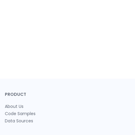
PRODUCT
About Us
Code Samples
Data Sources