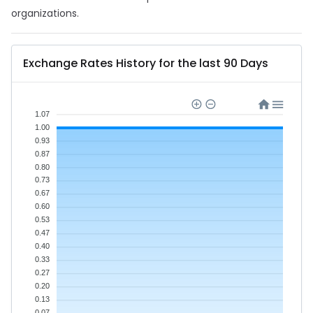
organizations.
Exchange Rates History for the last 90 Days
1.07
1.00
0.93
0.87
0.80
0.73
0.67
0.60
0.53
0.47
0.40
0.33
0.27
0.20
0.13
0.07