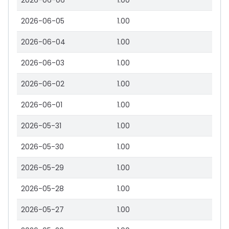
2026-06-06
1.00
2026-06-05
1.00
2026-06-04
1.00
2026-06-03
1.00
2026-06-02
1.00
2026-06-01
1.00
2026-05-31
1.00
2026-05-30
1.00
2026-05-29
1.00
2026-05-28
1.00
2026-05-27
1.00