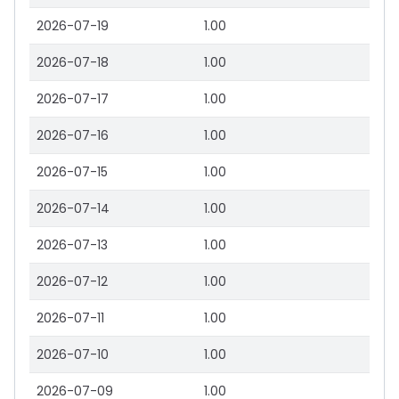
2026-07-19
1.00
2026-07-18
1.00
2026-07-17
1.00
2026-07-16
1.00
2026-07-15
1.00
2026-07-14
1.00
2026-07-13
1.00
2026-07-12
1.00
2026-07-11
1.00
2026-07-10
1.00
2026-07-09
1.00