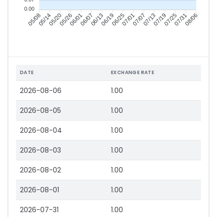
0.00
05/14
05/20
05/26
06/01
06/13
06/19
06/25
07/01
07/13
07/19
07/25
07/31
05/08
06/07
07/07
08/06
DATE
EXCHANGE RATE
2026-08-06
1.00
2026-08-05
1.00
2026-08-04
1.00
2026-08-03
1.00
2026-08-02
1.00
2026-08-01
1.00
2026-07-31
1.00