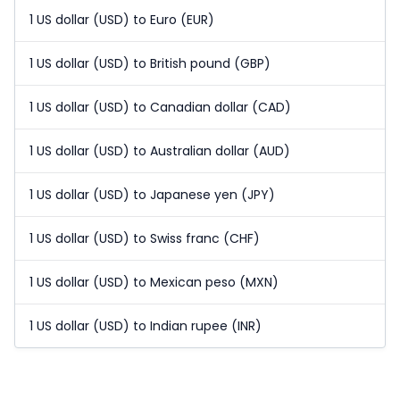
1 US dollar (USD) to Euro (EUR)
1 US dollar (USD) to British pound (GBP)
1 US dollar (USD) to Canadian dollar (CAD)
1 US dollar (USD) to Australian dollar (AUD)
1 US dollar (USD) to Japanese yen (JPY)
1 US dollar (USD) to Swiss franc (CHF)
1 US dollar (USD) to Mexican peso (MXN)
1 US dollar (USD) to Indian rupee (INR)