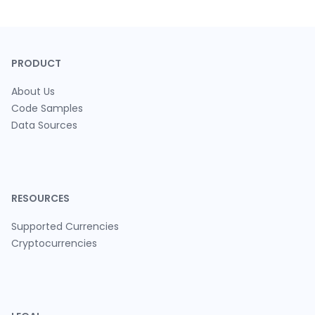
PRODUCT
About Us
Code Samples
Data Sources
RESOURCES
Supported Currencies
Cryptocurrencies