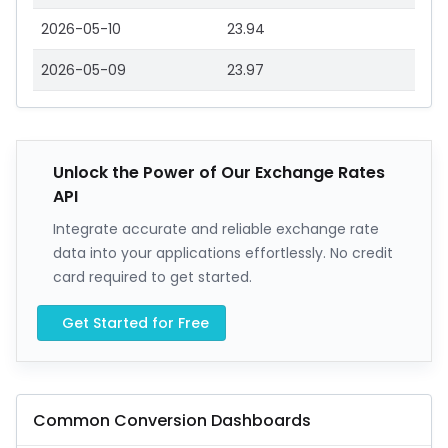
2026-05-10
23.94
2026-05-09
23.97
Unlock the Power of Our Exchange Rates
API
Integrate accurate and reliable exchange rate
data into your applications effortlessly. No credit
card required to get started.
Get Started for Free
Common Conversion Dashboards