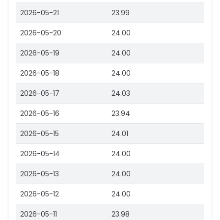
2026-05-21
23.99
2026-05-20
24.00
2026-05-19
24.00
2026-05-18
24.00
2026-05-17
24.03
2026-05-16
23.94
2026-05-15
24.01
2026-05-14
24.00
2026-05-13
24.00
2026-05-12
24.00
2026-05-11
23.98