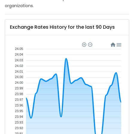
organizations.
Exchange Rates History for the last 90 Days
24.05
24.04
24.03
24.02
24.01
24.00
24.00
23.99
23.98
23.97
23.96
23.95
23.94
23.93
23.92
23.91