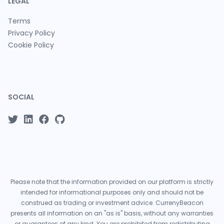
LEGAL
Terms
Privacy Policy
Cookie Policy
SOCIAL
Please note that the information provided on our platform is strictly
intended for informational purposes only and should not be
construed as trading or investment advice. CurrenyBeacon
presents all information on an "as is" basis, without any warranties
or guarantees of any kind. You are prohibited from redistributing