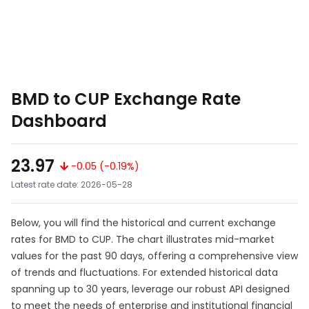
BMD to CUP Exchange Rate
Dashboard
23.97
-0.05 (-0.19%)
Latest rate date: 2026-05-28
Below, you will find the historical and current exchange
rates for BMD to CUP. The chart illustrates mid-market
values for the past 90 days, offering a comprehensive view
of trends and fluctuations. For extended historical data
spanning up to 30 years, leverage our robust API designed
to meet the needs of enterprise and institutional financial