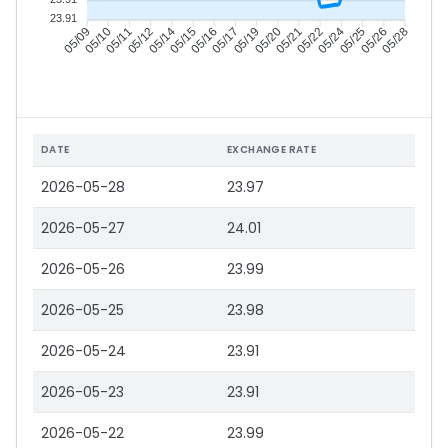
23.91
05/10
05/11
05/12
05/14
05/16
05/17
05/19
05/20
05/22
05/24
05/25
05/26
05/09
05/15
05/21
05/28
DATE
EXCHANGE RATE
2026-05-28
23.97
2026-05-27
24.01
2026-05-26
23.99
2026-05-25
23.98
2026-05-24
23.91
2026-05-23
23.91
2026-05-22
23.99