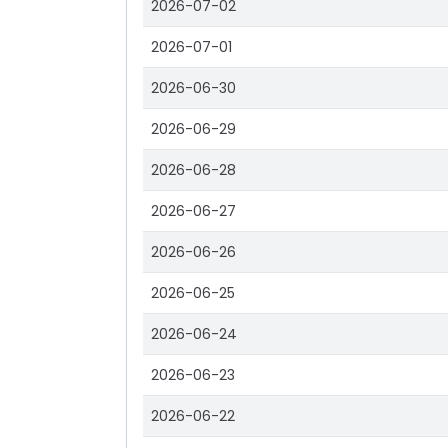
2026-07-02
2026-07-01
2026-06-30
2026-06-29
2026-06-28
2026-06-27
2026-06-26
2026-06-25
2026-06-24
2026-06-23
2026-06-22