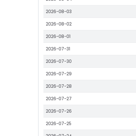
2026-08-03
2026-08-02
2026-08-01
2026-07-31
2026-07-30
2026-07-29
2026-07-28
2026-07-27
2026-07-26
2026-07-25