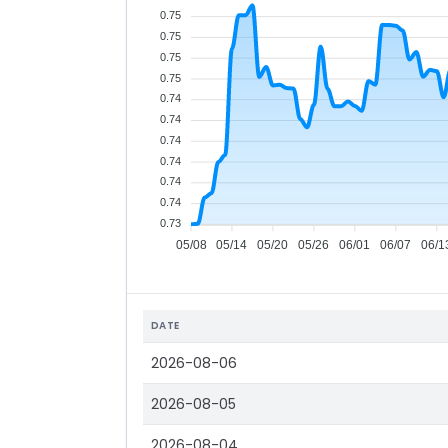
0.75
0.75
0.75
0.75
0.74
0.74
0.74
0.74
0.74
0.74
0.73
05/08
05/14
05/20
05/26
06/01
06/07
06/1
DATE
2026-08-06
2026-08-05
2026-08-04