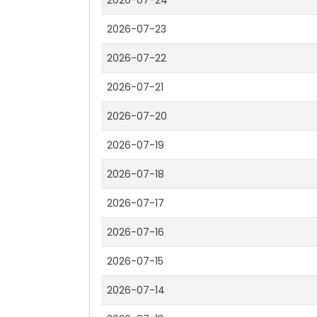
2026-07-24
2026-07-23
2026-07-22
2026-07-21
2026-07-20
2026-07-19
2026-07-18
2026-07-17
2026-07-16
2026-07-15
2026-07-14