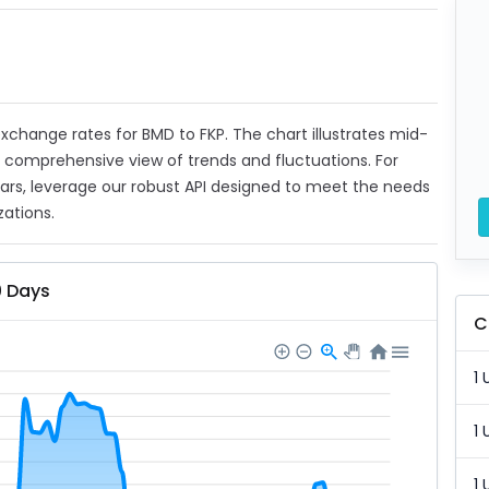
 exchange rates for BMD to FKP. The chart illustrates mid-
a comprehensive view of trends and fluctuations. For
ears, leverage our robust API designed to meet the needs
zations.
0 Days
C
1 
1 
1 