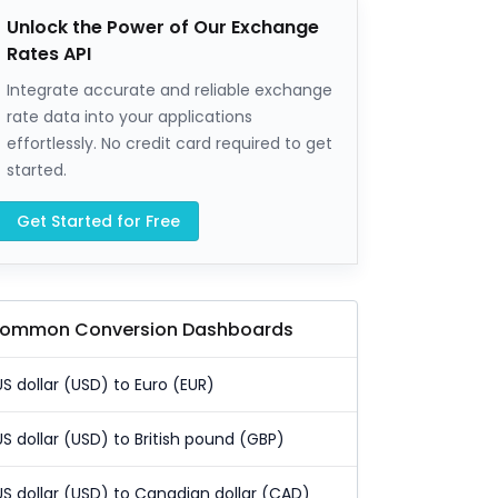
Unlock the Power of Our Exchange
Rates API
Integrate accurate and reliable exchange
rate data into your applications
effortlessly. No credit card required to get
started.
Get Started for Free
ommon Conversion Dashboards
US dollar (USD) to Euro (EUR)
US dollar (USD) to British pound (GBP)
US dollar (USD) to Canadian dollar (CAD)