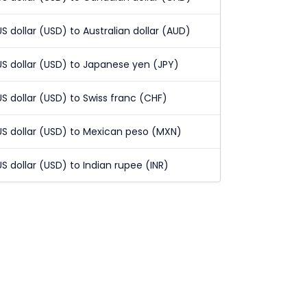
US dollar (USD) to Australian dollar (AUD)
US dollar (USD) to Japanese yen (JPY)
US dollar (USD) to Swiss franc (CHF)
US dollar (USD) to Mexican peso (MXN)
US dollar (USD) to Indian rupee (INR)