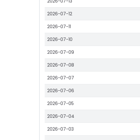
2026-07-13
2026-07-12
2026-07-11
2026-07-10
2026-07-09
2026-07-08
2026-07-07
2026-07-06
2026-07-05
2026-07-04
2026-07-03