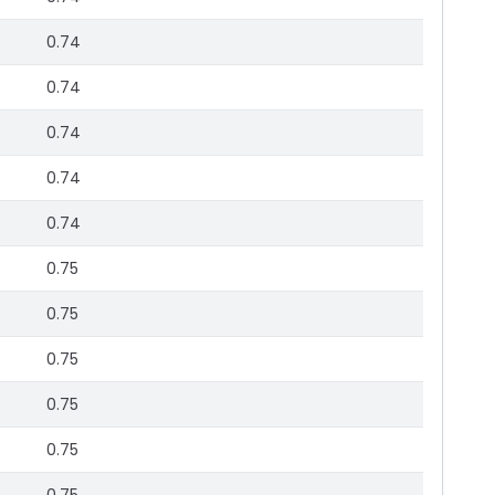
0.74
0.74
0.74
0.74
0.74
0.75
0.75
0.75
0.75
0.75