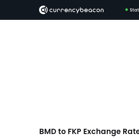
Sta
BMD to FKP Exchange Rat