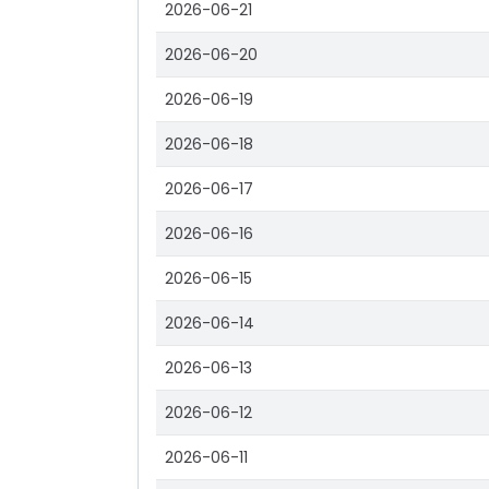
2026-06-21
2026-06-20
2026-06-19
2026-06-18
2026-06-17
2026-06-16
2026-06-15
2026-06-14
2026-06-13
2026-06-12
2026-06-11