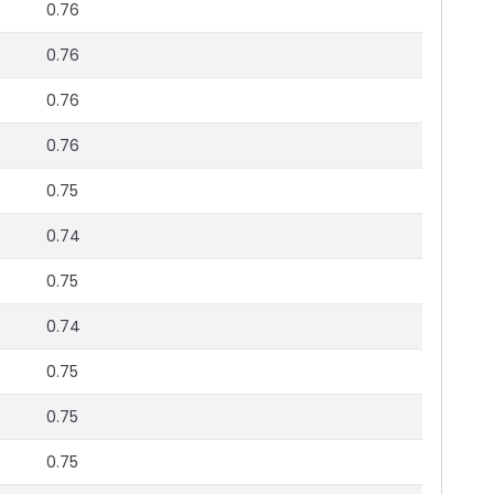
0.76
0.76
0.76
0.76
0.75
0.74
0.75
0.74
0.75
0.75
0.75