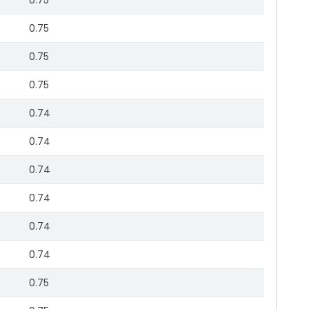
0.75
0.75
0.75
0.75
0.74
0.74
0.74
0.74
0.74
0.74
0.75