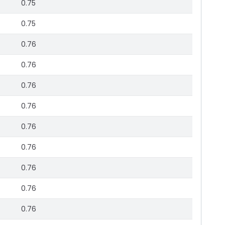
0.75
0.75
0.76
0.76
0.76
0.76
0.76
0.76
0.76
0.76
0.76