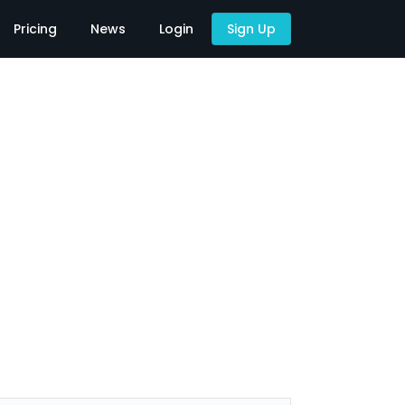
Pricing
News
Login
Sign Up