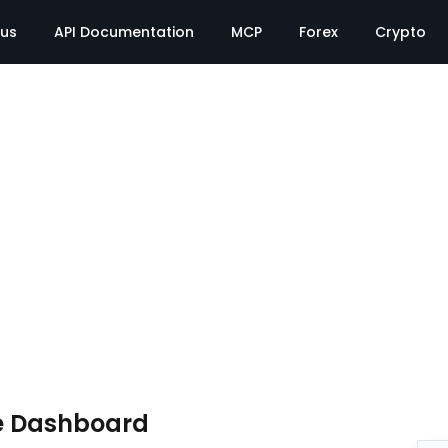
tus
API Documentation
MCP
Forex
Crypto
e Dashboard