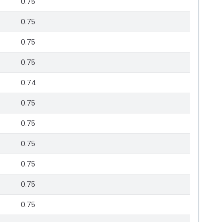
0.75
0.75
0.75
0.75
0.74
0.75
0.75
0.75
0.75
0.75
0.75