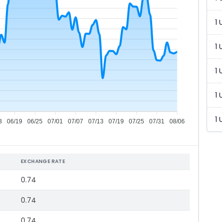
1 
1 
1 
1 
1 
3
06/19
06/25
07/01
07/07
07/13
07/19
07/25
07/31
08/06
EXCHANGE RATE
0.74
0.74
0.74