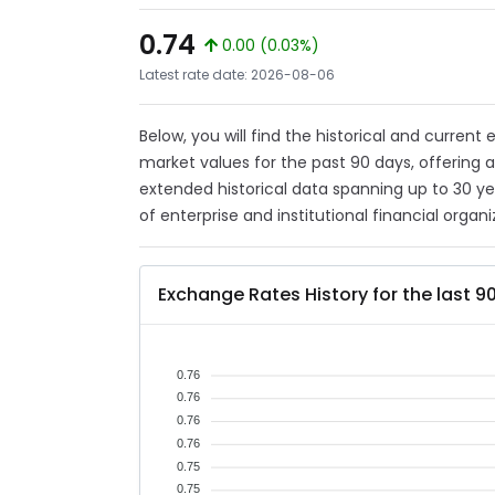
0.74
0.00 (0.03%)
Latest rate date: 2026-08-06
Below, you will find the historical and current
market values for the past 90 days, offering 
extended historical data spanning up to 30 y
of enterprise and institutional financial organi
Exchange Rates History for the last 9
0.76
0.76
0.76
0.76
0.75
0.75