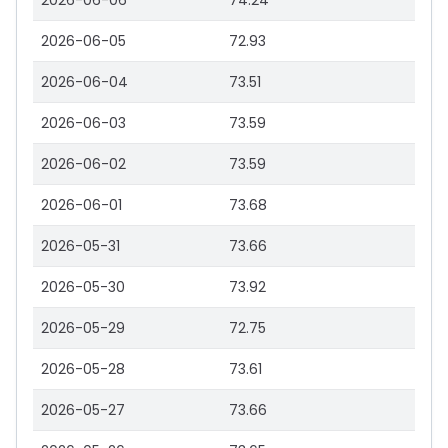
2026-06-06
74.24
2026-06-05
72.93
2026-06-04
73.51
2026-06-03
73.59
2026-06-02
73.59
2026-06-01
73.68
2026-05-31
73.66
2026-05-30
73.92
2026-05-29
72.75
2026-05-28
73.61
2026-05-27
73.66