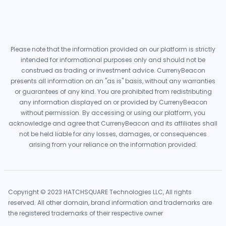
Please note that the information provided on our platform is strictly
intended for informational purposes only and should not be
construed as trading or investment advice. CurrenyBeacon
presents all information on an "as is" basis, without any warranties
or guarantees of any kind. You are prohibited from redistributing
any information displayed on or provided by CurrenyBeacon
without permission. By accessing or using our platform, you
acknowledge and agree that CurrenyBeacon and its affiliates shall
not be held liable for any losses, damages, or consequences
arising from your reliance on the information provided.
Copyright © 2023 HATCHSQUARE Technologies LLC, All rights
reserved. All other domain, brand information and trademarks are
the registered trademarks of their respective owner