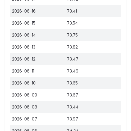
2026-06-16
73.41
2026-06-15
73.54
2026-06-14
73.75
2026-06-13
73.82
2026-06-12
73.47
2026-06-11
73.49
2026-06-10
73.65
2026-06-09
73.67
2026-06-08
73.44
2026-06-07
73.97