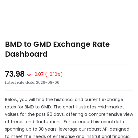
BMD to GMD Exchange Rate
Dashboard
73.98
-0.07 (-0.10%)
Latest rate date: 2026-08-06
Below, you will find the historical and current exchange
rates for BMD to GMD. The chart illustrates mid-market
values for the past 90 days, offering a comprehensive view
of trends and fluctuations. For extended historical data
spanning up to 30 years, leverage our robust API designed
to meet the needs of enterprise and institutional financial