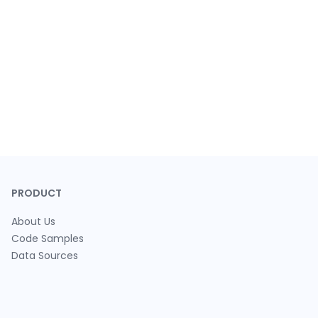
PRODUCT
About Us
Code Samples
Data Sources