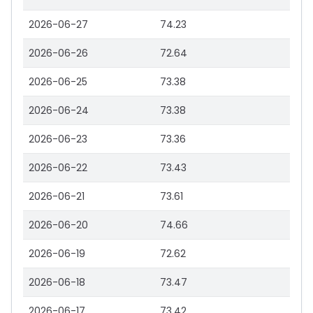
2026-06-27
74.23
2026-06-26
72.64
2026-06-25
73.38
2026-06-24
73.38
2026-06-23
73.36
2026-06-22
73.43
2026-06-21
73.61
2026-06-20
74.66
2026-06-19
72.62
2026-06-18
73.47
2026-06-17
73.42