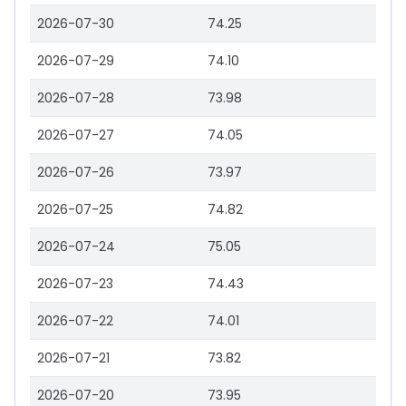
2026-07-30
74.25
2026-07-29
74.10
2026-07-28
73.98
2026-07-27
74.05
2026-07-26
73.97
2026-07-25
74.82
2026-07-24
75.05
2026-07-23
74.43
2026-07-22
74.01
2026-07-21
73.82
2026-07-20
73.95