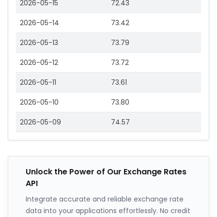
2026-05-15
72.43
2026-05-14
73.42
2026-05-13
73.79
2026-05-12
73.72
2026-05-11
73.61
2026-05-10
73.80
2026-05-09
74.57
Unlock the Power of Our Exchange Rates
API
Integrate accurate and reliable exchange rate
data into your applications effortlessly. No credit