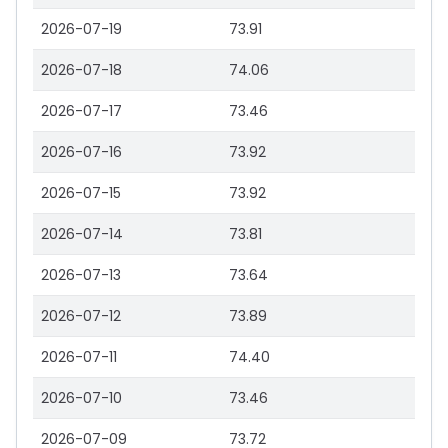
2026-07-19
73.91
2026-07-18
74.06
2026-07-17
73.46
2026-07-16
73.92
2026-07-15
73.92
2026-07-14
73.81
2026-07-13
73.64
2026-07-12
73.89
2026-07-11
74.40
2026-07-10
73.46
2026-07-09
73.72