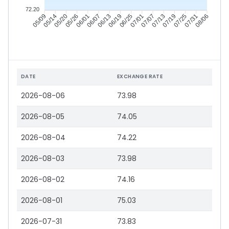
72.20
05/14
05/20
05/26
06/01
06/13
06/19
06/25
07/01
07/13
07/19
07/25
07/31
05/09
06/07
07/07
08/06
DATE
EXCHANGE RATE
2026-08-06
73.98
2026-08-05
74.05
2026-08-04
74.22
2026-08-03
73.98
2026-08-02
74.16
2026-08-01
75.03
2026-07-31
73.83