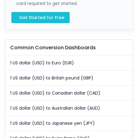
card required to get started.
Get Started for Free
Common Conversion Dashboards
1 US dollar (USD) to Euro (EUR)
1 US dollar (USD) to British pound (GBP)
1 US dollar (USD) to Canadian dollar (CAD)
1 US dollar (USD) to Australian dollar (AUD)
1 US dollar (USD) to Japanese yen (JPY)