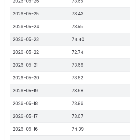
2026-05-26
73.65
2026-05-25
73.43
2026-05-24
73.55
2026-05-23
74.40
2026-05-22
72.74
2026-05-21
73.68
2026-05-20
73.62
2026-05-19
73.68
2026-05-18
73.86
2026-05-17
73.67
2026-05-16
74.39