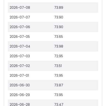
2026-07-08
73.89
2026-07-07
73.90
2026-07-06
73.90
2026-07-05
73.65
2026-07-04
73.98
2026-07-03
72.95
2026-07-02
73.51
2026-07-01
73.95
2026-06-30
73.87
2026-06-29
73.95
2026-06-28
73.47