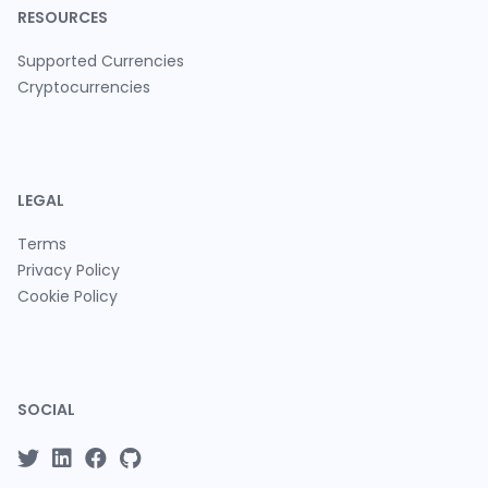
RESOURCES
Supported Currencies
Cryptocurrencies
LEGAL
Terms
Privacy Policy
Cookie Policy
SOCIAL