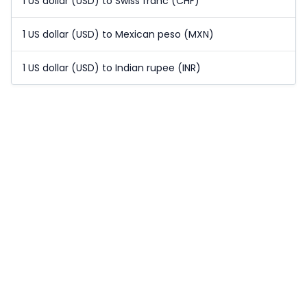
1 US dollar (USD) to Swiss franc (CHF)
1 US dollar (USD) to Mexican peso (MXN)
1 US dollar (USD) to Indian rupee (INR)