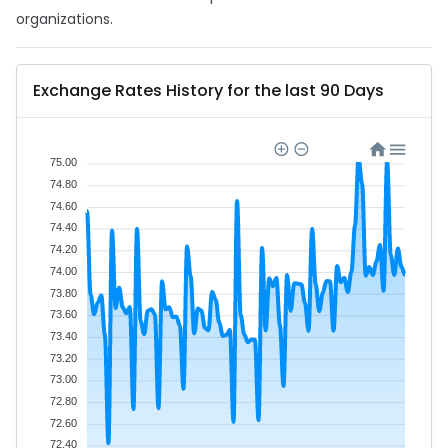
organizations.
Exchange Rates History for the last 90 Days
75.00
74.80
74.60
74.40
74.20
74.00
73.80
73.60
73.40
73.20
73.00
72.80
72.60
72.40