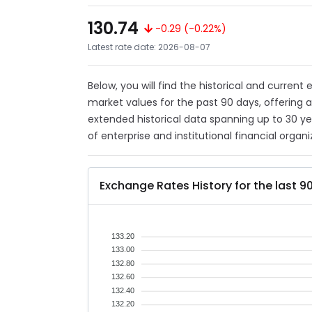
130.74
-0.29 (-0.22%)
Latest rate date: 2026-08-07
Below, you will find the historical and curren
market values for the past 90 days, offering 
extended historical data spanning up to 30 y
of enterprise and institutional financial organi
Exchange Rates History for the last 9
133.20
133.00
132.80
132.60
132.40
132.20