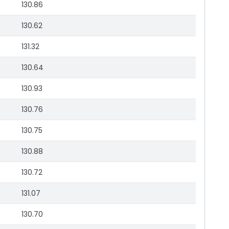
130.86
130.62
131.32
130.64
130.93
130.76
130.75
130.88
130.72
131.07
130.70