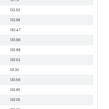
131.73
132.93
132.98
130.47
130.88
130.88
130.62
131.30
130.66
130.85
130.05