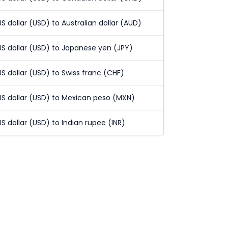
US dollar (USD) to Australian dollar (AUD)
US dollar (USD) to Japanese yen (JPY)
US dollar (USD) to Swiss franc (CHF)
US dollar (USD) to Mexican peso (MXN)
US dollar (USD) to Indian rupee (INR)