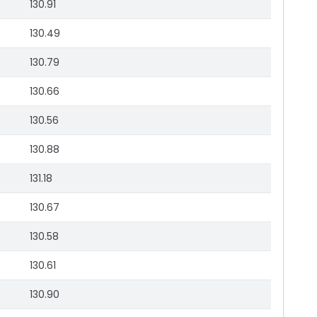
130.91
130.49
130.79
130.66
130.56
130.88
131.18
130.67
130.58
130.61
130.90