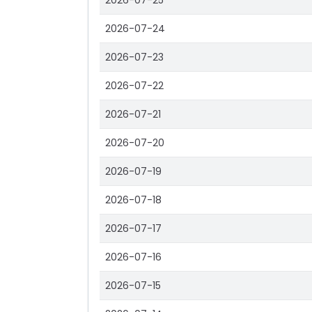
2026-07-25
2026-07-24
2026-07-23
2026-07-22
2026-07-21
2026-07-20
2026-07-19
2026-07-18
2026-07-17
2026-07-16
2026-07-15