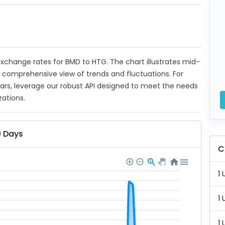
t exchange rates for BMD to HTG. The chart illustrates mid-
a comprehensive view of trends and fluctuations. For
ears, leverage our robust API designed to meet the needs
zations.
0 Days
C
1 
1 
1 