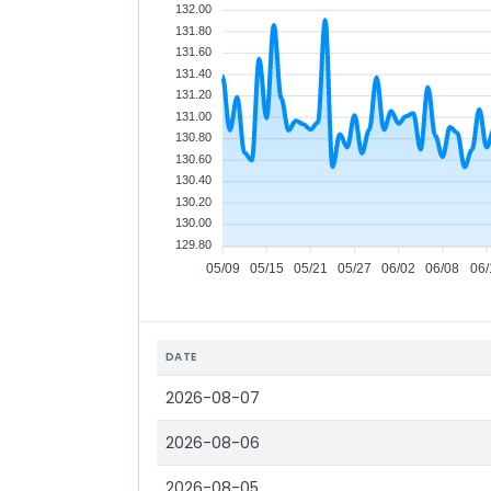
132.00
131.80
131.60
131.40
131.20
131.00
130.80
130.60
130.40
130.20
130.00
129.80
05/09
05/15
05/21
05/27
06/02
06/08
06/
DATE
2026-08-07
2026-08-06
2026-08-05