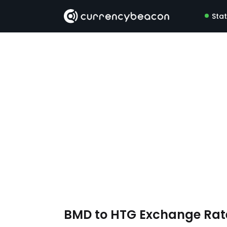
Sta
BMD to HTG Exchange Ra