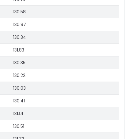
130.58
130.97
130.34
131.83
130.35
130.22
130.03
130.41
131.01
130.51