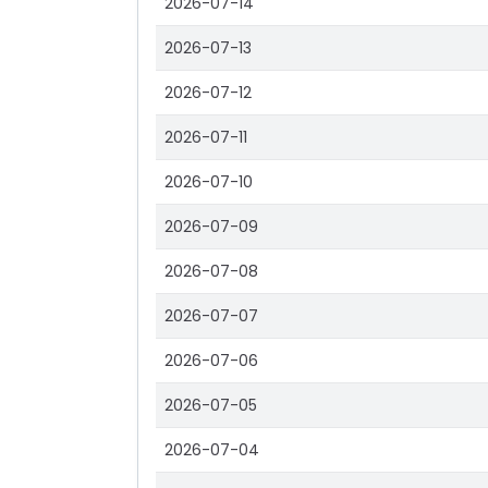
2026-07-14
2026-07-13
2026-07-12
2026-07-11
2026-07-10
2026-07-09
2026-07-08
2026-07-07
2026-07-06
2026-07-05
2026-07-04