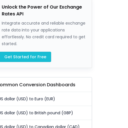
Unlock the Power of Our Exchange
Rates API
Integrate accurate and reliable exchange
rate data into your applications
effortlessly. No credit card required to get
started.
Get Started for Free
ommon Conversion Dashboards
US dollar (USD) to Euro (EUR)
US dollar (USD) to British pound (GBP)
US dollar (USD) to Canadian dollar (CAD)