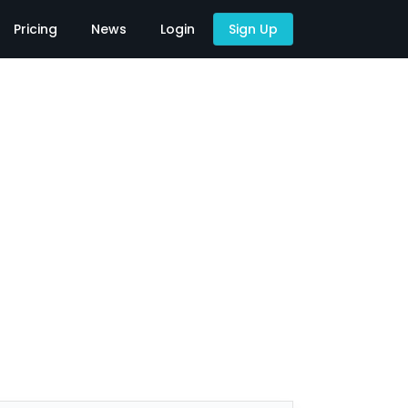
Pricing
News
Login
Sign Up