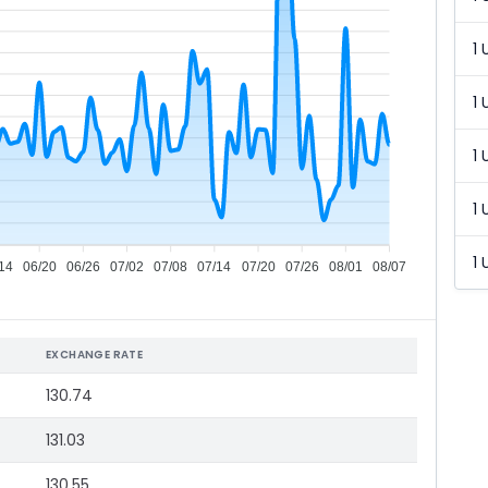
1 
1 
1 
1 
1 
14
06/20
06/26
07/02
07/08
07/14
07/20
07/26
08/01
08/07
EXCHANGE RATE
130.74
131.03
130.55