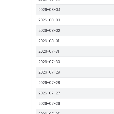
2026-08-04
2026-08-03
2026-08-02
2026-08-01
2026-07-31
2026-07-30
2026-07-29
2026-07-28
2026-07-27
2026-07-26