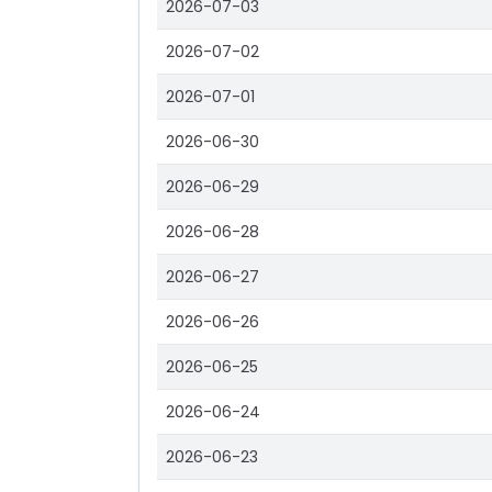
2026-07-03
2026-07-02
2026-07-01
2026-06-30
2026-06-29
2026-06-28
2026-06-27
2026-06-26
2026-06-25
2026-06-24
2026-06-23