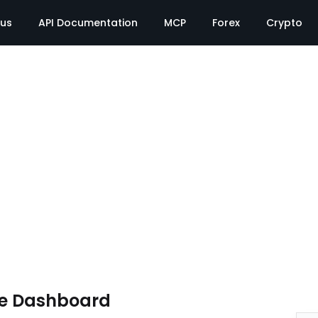
tus
API Documentation
MCP
Forex
Crypto
te Dashboard