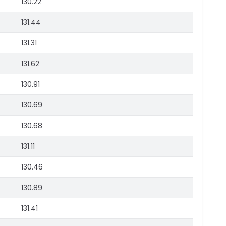
130.22
131.44
131.31
131.62
130.91
130.69
130.68
131.11
130.46
130.89
131.41