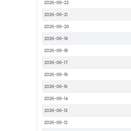
2026-06-22
2026-06-21
2026-06-20
2026-06-19
2026-06-18
2026-06-17
2026-06-16
2026-06-15
2026-06-14
2026-06-13
2026-06-12