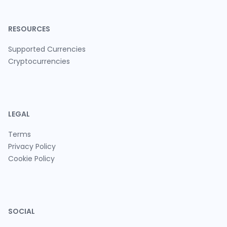
RESOURCES
Supported Currencies
Cryptocurrencies
LEGAL
Terms
Privacy Policy
Cookie Policy
SOCIAL