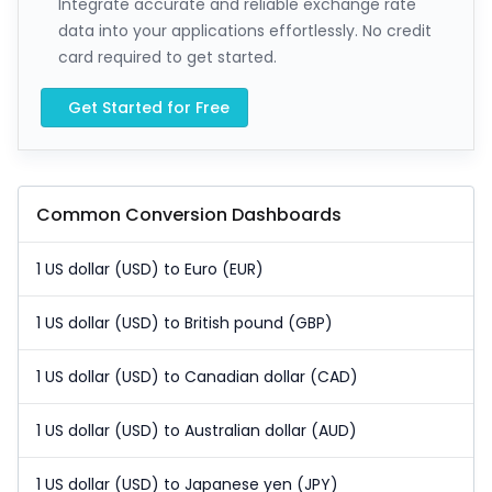
Integrate accurate and reliable exchange rate
data into your applications effortlessly. No credit
card required to get started.
Get Started for Free
Common Conversion Dashboards
1 US dollar (USD) to Euro (EUR)
1 US dollar (USD) to British pound (GBP)
1 US dollar (USD) to Canadian dollar (CAD)
1 US dollar (USD) to Australian dollar (AUD)
1 US dollar (USD) to Japanese yen (JPY)