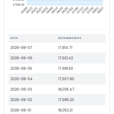
17280.00
05/09
05/15
05/21
05/27
06/02
06/08
06/14
06/20
06/26
07/02
07/08
07/14
07/20
07/26
08/01
08/07
DATE
EXCHANGE RATE
2026-08-07
17,814.71
2026-08-06
17,921.42
2026-08-05
17,918.50
2026-08-04
17,937.80
2026-08-03
18,035.47
2026-08-02
17,995.20
2026-08-01
18,053.21