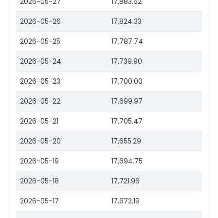
2026-05-27
17,883.62
2026-05-26
17,824.33
2026-05-25
17,787.74
2026-05-24
17,739.90
2026-05-23
17,700.00
2026-05-22
17,699.97
2026-05-21
17,705.47
2026-05-20
17,655.29
2026-05-19
17,694.75
2026-05-18
17,721.96
2026-05-17
17,672.19