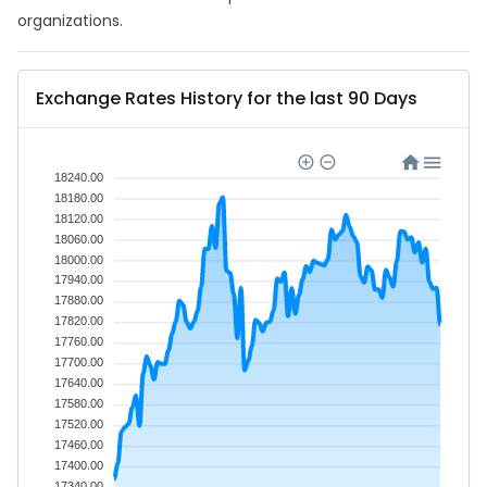
organizations.
Exchange Rates History for the last 90 Days
18240.00
18180.00
18120.00
18060.00
18000.00
17940.00
17880.00
17820.00
17760.00
17700.00
17640.00
17580.00
17520.00
17460.00
17400.00
17340.00