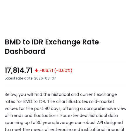
BMD to IDR Exchange Rate
Dashboard
17,814.71
-106.71 (-0.60%)
Latest rate date: 2026-08-07
Below, you will find the historical and current exchange
rates for BMD to IDR. The chart illustrates mid-market
values for the past 90 days, offering a comprehensive view
of trends and fluctuations. For extended historical data
spanning up to 30 years, leverage our robust API designed
to meet the needs of enterprise and institutional financial