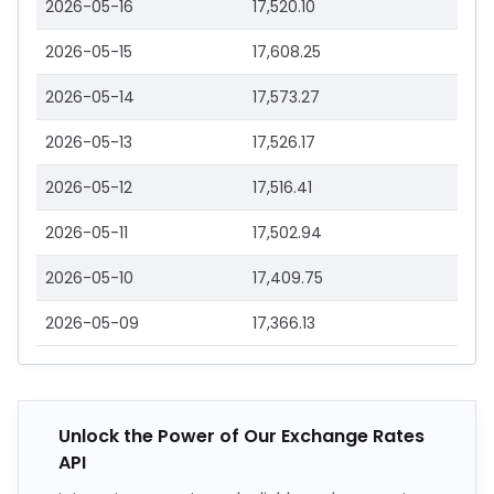
2026-05-16
17,520.10
2026-05-15
17,608.25
2026-05-14
17,573.27
2026-05-13
17,526.17
2026-05-12
17,516.41
2026-05-11
17,502.94
2026-05-10
17,409.75
2026-05-09
17,366.13
Unlock the Power of Our Exchange Rates
API