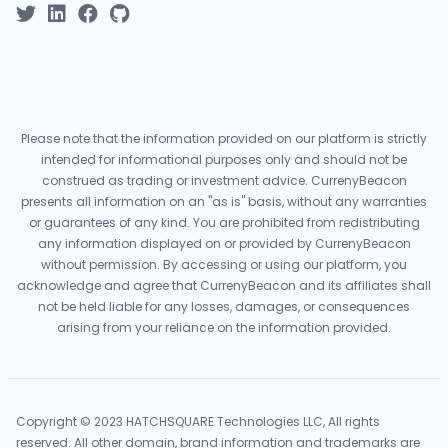
Please note that the information provided on our platform is strictly
intended for informational purposes only and should not be
construed as trading or investment advice. CurrenyBeacon
presents all information on an "as is" basis, without any warranties
or guarantees of any kind. You are prohibited from redistributing
any information displayed on or provided by CurrenyBeacon
without permission. By accessing or using our platform, you
acknowledge and agree that CurrenyBeacon and its affiliates shall
not be held liable for any losses, damages, or consequences
arising from your reliance on the information provided.
Copyright © 2023 HATCHSQUARE Technologies LLC, All rights
reserved. All other domain, brand information and trademarks are