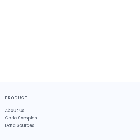
PRODUCT
About Us
Code Samples
Data Sources