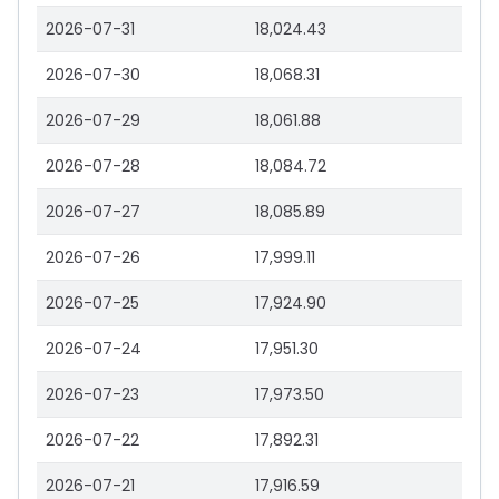
2026-07-31
18,024.43
2026-07-30
18,068.31
2026-07-29
18,061.88
2026-07-28
18,084.72
2026-07-27
18,085.89
2026-07-26
17,999.11
2026-07-25
17,924.90
2026-07-24
17,951.30
2026-07-23
17,973.50
2026-07-22
17,892.31
2026-07-21
17,916.59