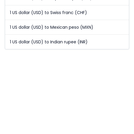
1 US dollar (USD) to Swiss franc (CHF)
1 US dollar (USD) to Mexican peso (MXN)
1 US dollar (USD) to Indian rupee (INR)