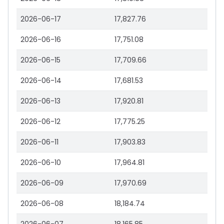
2026-06-17
17,827.76
2026-06-16
17,751.08
2026-06-15
17,709.66
2026-06-14
17,681.53
2026-06-13
17,920.81
2026-06-12
17,775.25
2026-06-11
17,903.83
2026-06-10
17,964.81
2026-06-09
17,970.69
2026-06-08
18,184.74