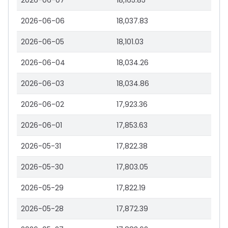
2026-06-07
18,165.85
2026-06-06
18,037.83
2026-06-05
18,101.03
2026-06-04
18,034.26
2026-06-03
18,034.86
2026-06-02
17,923.36
2026-06-01
17,853.63
2026-05-31
17,822.38
2026-05-30
17,803.05
2026-05-29
17,822.19
2026-05-28
17,872.39