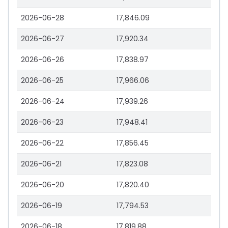
2026-06-28
17,846.09
2026-06-27
17,920.34
2026-06-26
17,838.97
2026-06-25
17,966.06
2026-06-24
17,939.26
2026-06-23
17,948.41
2026-06-22
17,856.45
2026-06-21
17,823.08
2026-06-20
17,820.40
2026-06-19
17,794.53
2026-06-18
17,819.88