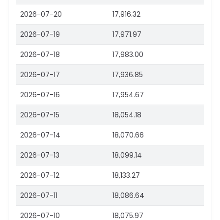
2026-07-20
17,916.32
2026-07-19
17,971.97
2026-07-18
17,983.00
2026-07-17
17,936.85
2026-07-16
17,954.67
2026-07-15
18,054.18
2026-07-14
18,070.66
2026-07-13
18,099.14
2026-07-12
18,133.27
2026-07-11
18,086.64
2026-07-10
18,075.97