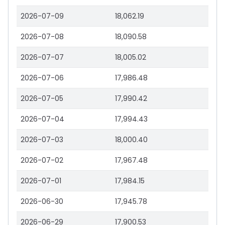
2026-07-09
18,062.19
2026-07-08
18,090.58
2026-07-07
18,005.02
2026-07-06
17,986.48
2026-07-05
17,990.42
2026-07-04
17,994.43
2026-07-03
18,000.40
2026-07-02
17,967.48
2026-07-01
17,984.15
2026-06-30
17,945.78
2026-06-29
17,900.53