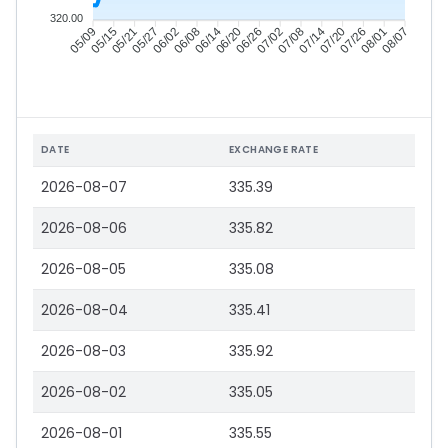
320.00
05/15
05/21
05/27
06/02
06/14
06/20
06/26
07/02
07/14
07/20
07/26
08/01
05/09
06/08
07/08
08/07
DATE
EXCHANGE RATE
2026-08-07
335.39
2026-08-06
335.82
2026-08-05
335.08
2026-08-04
335.41
2026-08-03
335.92
2026-08-02
335.05
2026-08-01
335.55