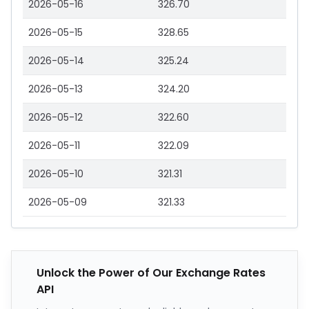
2026-05-16
326.70
2026-05-15
328.65
2026-05-14
325.24
2026-05-13
324.20
2026-05-12
322.60
2026-05-11
322.09
2026-05-10
321.31
2026-05-09
321.33
Unlock the Power of Our Exchange Rates
API