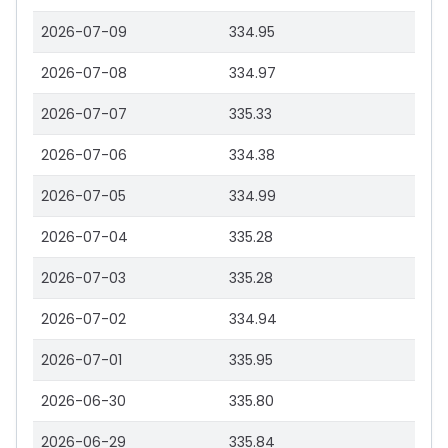
2026-07-09
334.95
2026-07-08
334.97
2026-07-07
335.33
2026-07-06
334.38
2026-07-05
334.99
2026-07-04
335.28
2026-07-03
335.28
2026-07-02
334.94
2026-07-01
335.95
2026-06-30
335.80
2026-06-29
335.84