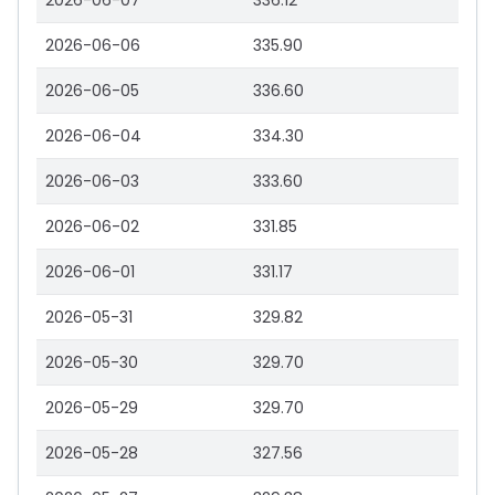
2026-06-07
336.12
2026-06-06
335.90
2026-06-05
336.60
2026-06-04
334.30
2026-06-03
333.60
2026-06-02
331.85
2026-06-01
331.17
2026-05-31
329.82
2026-05-30
329.70
2026-05-29
329.70
2026-05-28
327.56