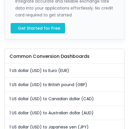
Integrate accurate and reliable exchange rate
data into your applications effortlessly. No credit
card required to get started.
Get Started for Free
Common Conversion Dashboards
1 US dollar (USD) to Euro (EUR)
1 US dollar (USD) to British pound (GBP)
1 US dollar (USD) to Canadian dollar (CAD)
1 US dollar (USD) to Australian dollar (AUD)
1 US dollar (USD) to Japanese yen (JPY)