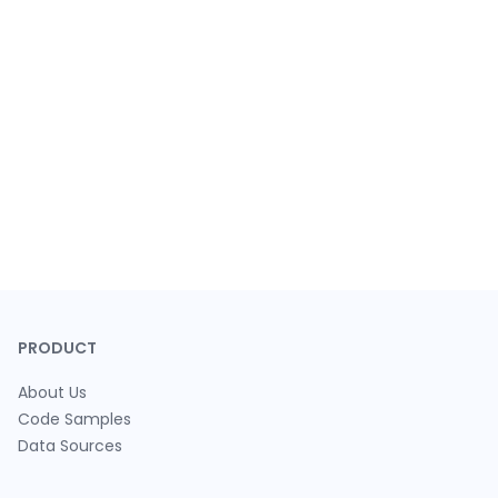
PRODUCT
About Us
Code Samples
Data Sources