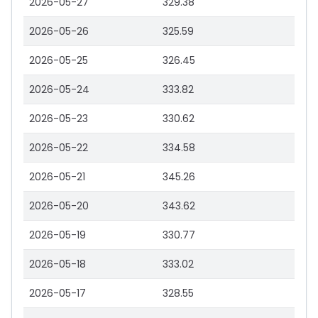
2026-05-27
329.38
2026-05-26
325.59
2026-05-25
326.45
2026-05-24
333.82
2026-05-23
330.62
2026-05-22
334.58
2026-05-21
345.26
2026-05-20
343.62
2026-05-19
330.77
2026-05-18
333.02
2026-05-17
328.55