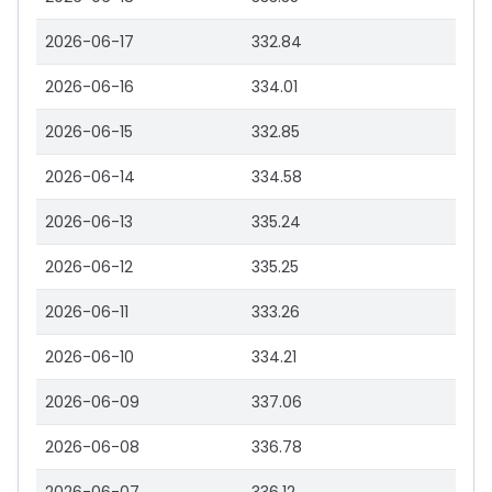
2026-06-17
332.84
2026-06-16
334.01
2026-06-15
332.85
2026-06-14
334.58
2026-06-13
335.24
2026-06-12
335.25
2026-06-11
333.26
2026-06-10
334.21
2026-06-09
337.06
2026-06-08
336.78