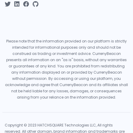
Please note that the information provided on our platform is strictly
intended for informational purposes only and should not be
construed as trading or investment advice. CurrenyBeacon
presents all information on an "as is" basis, without any warranties
or guarantees of any kind. You are prohibited from redistributing
any information displayed on or provided by CurrenyBeacon
without permission. By accessing or using our platform, you
acknowledge and agree that CurrenyBeacon and its affiliates shall
not be held liable for any losses, damages, or consequences
arising from your reliance on the information provided.
Copyright © 2023 HATCHSQUARE Technologies LLC, All rights
reserved. All other domain, brand information and trademarks are