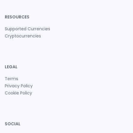
RESOURCES
Supported Currencies
Cryptocurrencies
LEGAL
Terms
Privacy Policy
Cookie Policy
SOCIAL