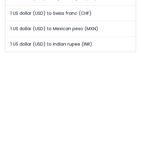
1 US dollar (USD) to Swiss franc (CHF)
1 US dollar (USD) to Mexican peso (MXN)
1 US dollar (USD) to Indian rupee (INR)