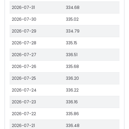
2026-07-31
334.68
2026-07-30
335.02
2026-07-29
334.79
2026-07-28
335.15
2026-07-27
336.51
2026-07-26
335.68
2026-07-25
336.20
2026-07-24
336.22
2026-07-23
336.16
2026-07-22
335.86
2026-07-21
336.48