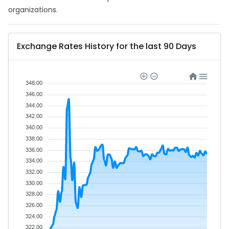
organizations.
Exchange Rates History for the last 90 Days
348.00
346.00
344.00
342.00
340.00
338.00
336.00
334.00
332.00
330.00
328.00
326.00
324.00
322.00