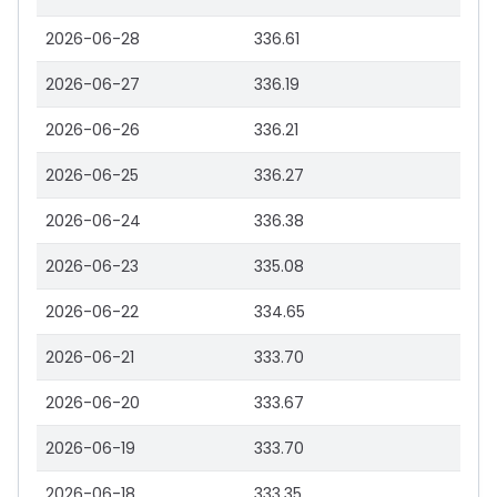
2026-06-28
336.61
2026-06-27
336.19
2026-06-26
336.21
2026-06-25
336.27
2026-06-24
336.38
2026-06-23
335.08
2026-06-22
334.65
2026-06-21
333.70
2026-06-20
333.67
2026-06-19
333.70
2026-06-18
333.35