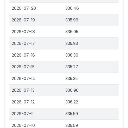
2026-07-20
336.46
2026-07-19
335.96
2026-07-18
336.05
2026-07-17
335.93
2026-07-16
336.30
2026-07-15
335.27
2026-07-14
335.35
2026-07-13
336.90
2026-07-12
336.22
2026-07-11
335.59
2026-07-10
335.59