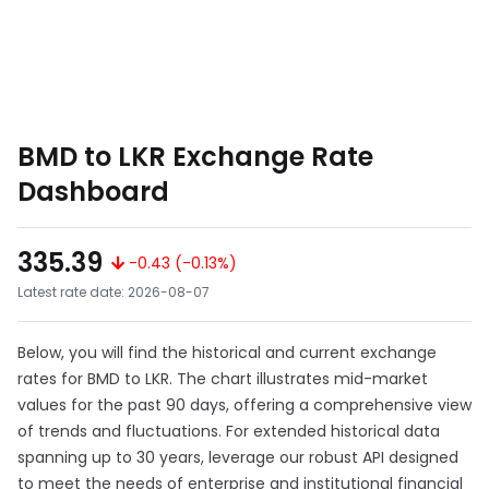
BMD to LKR Exchange Rate
Dashboard
335.39
-0.43 (-0.13%)
Latest rate date: 2026-08-07
Below, you will find the historical and current exchange
rates for BMD to LKR. The chart illustrates mid-market
values for the past 90 days, offering a comprehensive view
of trends and fluctuations. For extended historical data
spanning up to 30 years, leverage our robust API designed
to meet the needs of enterprise and institutional financial