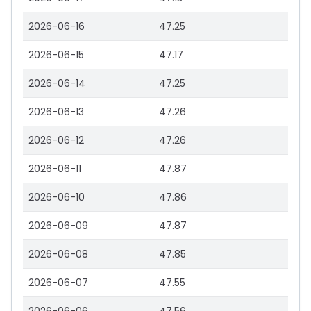
2026-06-16
47.25
2026-06-15
47.17
2026-06-14
47.25
2026-06-13
47.26
2026-06-12
47.26
2026-06-11
47.87
2026-06-10
47.86
2026-06-09
47.87
2026-06-08
47.85
2026-06-07
47.55