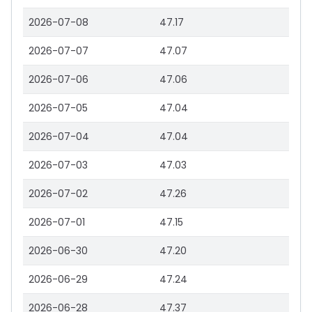
2026-07-08
47.17
2026-07-07
47.07
2026-07-06
47.06
2026-07-05
47.04
2026-07-04
47.04
2026-07-03
47.03
2026-07-02
47.26
2026-07-01
47.15
2026-06-30
47.20
2026-06-29
47.24
2026-06-28
47.37