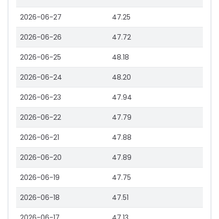
2026-06-27
47.25
2026-06-26
47.72
2026-06-25
48.18
2026-06-24
48.20
2026-06-23
47.94
2026-06-22
47.79
2026-06-21
47.88
2026-06-20
47.89
2026-06-19
47.75
2026-06-18
47.51
2026-06-17
47.13