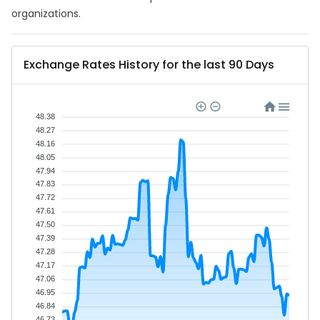
organizations.
Exchange Rates History for the last 90 Days
48.38
48.27
48.16
48.05
47.94
47.83
47.72
47.61
47.50
47.39
47.28
47.17
47.06
46.95
46.84
46.73