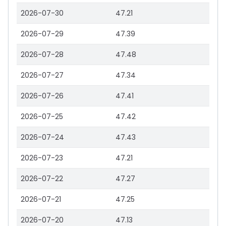
2026-07-30
47.21
2026-07-29
47.39
2026-07-28
47.48
2026-07-27
47.34
2026-07-26
47.41
2026-07-25
47.42
2026-07-24
47.43
2026-07-23
47.21
2026-07-22
47.27
2026-07-21
47.25
2026-07-20
47.13