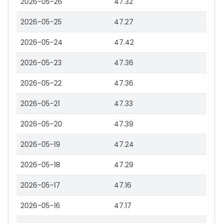
2026-05-26
47.32
2026-05-25
47.27
2026-05-24
47.42
2026-05-23
47.36
2026-05-22
47.36
2026-05-21
47.33
2026-05-20
47.39
2026-05-19
47.24
2026-05-18
47.29
2026-05-17
47.16
2026-05-16
47.17