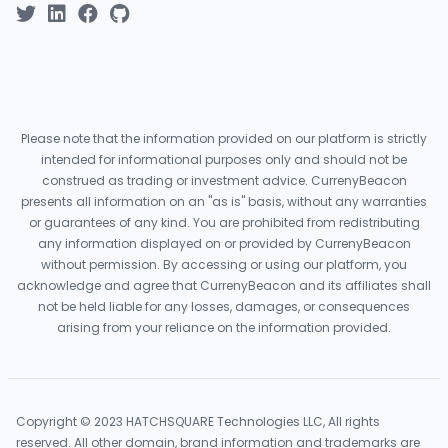
Please note that the information provided on our platform is strictly
intended for informational purposes only and should not be
construed as trading or investment advice. CurrenyBeacon
presents all information on an "as is" basis, without any warranties
or guarantees of any kind. You are prohibited from redistributing
any information displayed on or provided by CurrenyBeacon
without permission. By accessing or using our platform, you
acknowledge and agree that CurrenyBeacon and its affiliates shall
not be held liable for any losses, damages, or consequences
arising from your reliance on the information provided.
Copyright © 2023 HATCHSQUARE Technologies LLC, All rights
reserved. All other domain, brand information and trademarks are