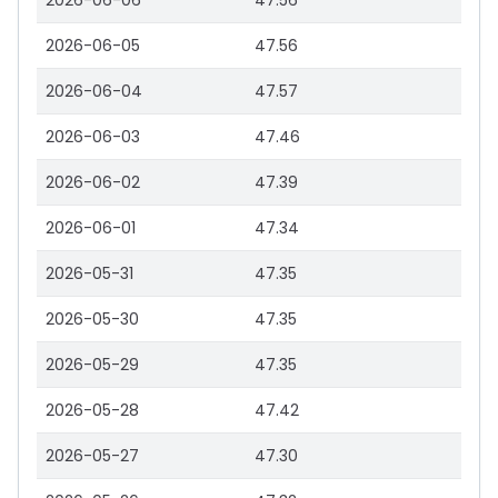
2026-06-06
47.56
2026-06-05
47.56
2026-06-04
47.57
2026-06-03
47.46
2026-06-02
47.39
2026-06-01
47.34
2026-05-31
47.35
2026-05-30
47.35
2026-05-29
47.35
2026-05-28
47.42
2026-05-27
47.30