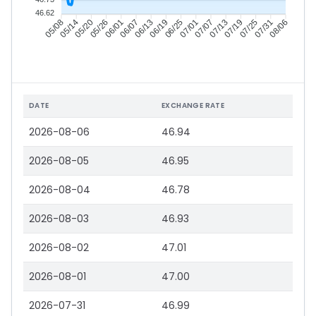
46.62
05/14
05/20
05/26
06/01
06/13
06/19
06/25
07/01
07/13
07/19
07/25
07/31
05/08
06/07
07/07
08/06
DATE
EXCHANGE RATE
2026-08-06
46.94
2026-08-05
46.95
2026-08-04
46.78
2026-08-03
46.93
2026-08-02
47.01
2026-08-01
47.00
2026-07-31
46.99