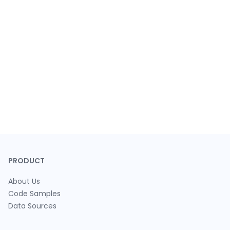
PRODUCT
About Us
Code Samples
Data Sources