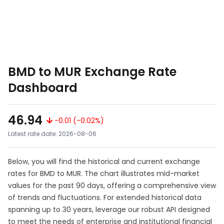
BMD to MUR Exchange Rate
Dashboard
46.94
-0.01 (-0.02%)
Latest rate date: 2026-08-06
Below, you will find the historical and current exchange
rates for BMD to MUR. The chart illustrates mid-market
values for the past 90 days, offering a comprehensive view
of trends and fluctuations. For extended historical data
spanning up to 30 years, leverage our robust API designed
to meet the needs of enterprise and institutional financial