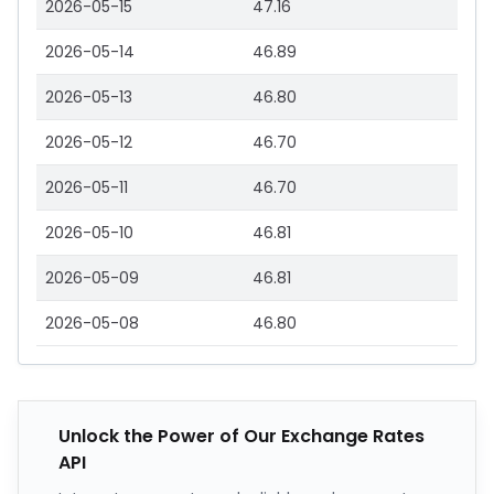
2026-05-15
47.16
2026-05-14
46.89
2026-05-13
46.80
2026-05-12
46.70
2026-05-11
46.70
2026-05-10
46.81
2026-05-09
46.81
2026-05-08
46.80
Unlock the Power of Our Exchange Rates
API