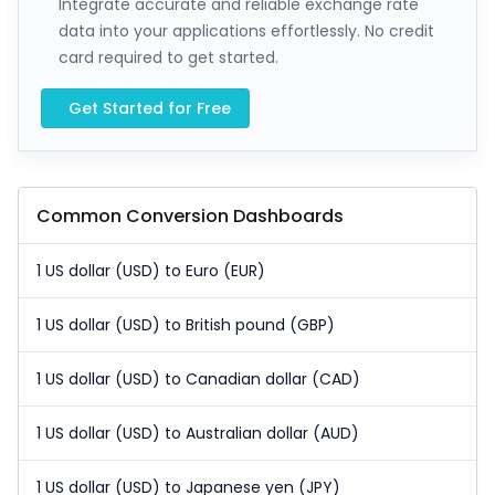
Integrate accurate and reliable exchange rate
data into your applications effortlessly. No credit
card required to get started.
Get Started for Free
Common Conversion Dashboards
1 US dollar (USD) to Euro (EUR)
1 US dollar (USD) to British pound (GBP)
1 US dollar (USD) to Canadian dollar (CAD)
1 US dollar (USD) to Australian dollar (AUD)
1 US dollar (USD) to Japanese yen (JPY)