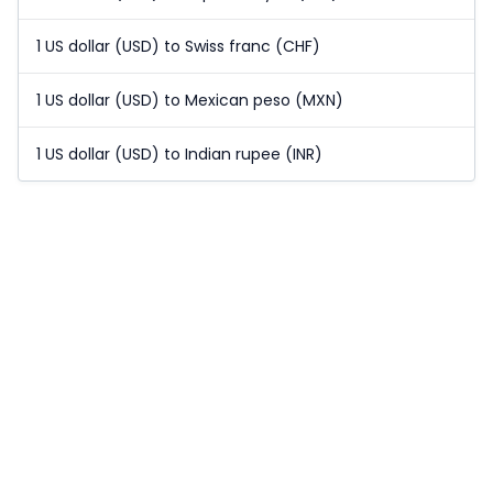
1 US dollar (USD) to Swiss franc (CHF)
1 US dollar (USD) to Mexican peso (MXN)
1 US dollar (USD) to Indian rupee (INR)