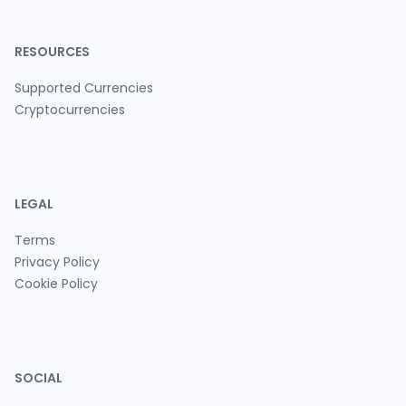
RESOURCES
Supported Currencies
Cryptocurrencies
LEGAL
Terms
Privacy Policy
Cookie Policy
SOCIAL