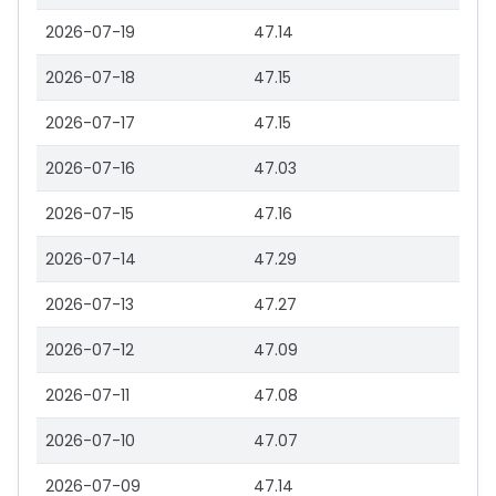
2026-07-19
47.14
2026-07-18
47.15
2026-07-17
47.15
2026-07-16
47.03
2026-07-15
47.16
2026-07-14
47.29
2026-07-13
47.27
2026-07-12
47.09
2026-07-11
47.08
2026-07-10
47.07
2026-07-09
47.14