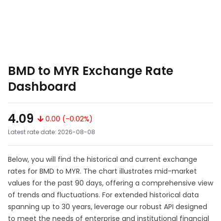
BMD to MYR Exchange Rate
Dashboard
4.09
0.00 (-0.02%)
Latest rate date: 2026-08-08
Below, you will find the historical and current exchange
rates for BMD to MYR. The chart illustrates mid-market
values for the past 90 days, offering a comprehensive view
of trends and fluctuations. For extended historical data
spanning up to 30 years, leverage our robust API designed
to meet the needs of enterprise and institutional financial