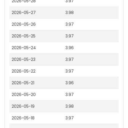
2026-05-28
3.97
2026-05-27
3.98
2026-05-26
3.97
2026-05-25
3.97
2026-05-24
3.96
2026-05-23
3.97
2026-05-22
3.97
2026-05-21
3.96
2026-05-20
3.97
2026-05-19
3.98
2026-05-18
3.97