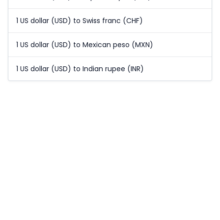
1 US dollar (USD) to Swiss franc (CHF)
1 US dollar (USD) to Mexican peso (MXN)
1 US dollar (USD) to Indian rupee (INR)