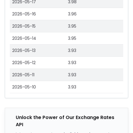
2026-05-17
3.98
2026-05-16
3.96
2026-05-15
3.95
2026-05-14
3.95
2026-05-13
3.93
2026-05-12
3.93
2026-05-11
3.93
2026-05-10
3.93
Unlock the Power of Our Exchange Rates
API