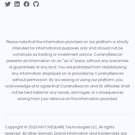
Please note that the information provided on our platform is strictly
intended for informational purposes only and should not be
construed as trading or investment advice. CurrenyBeacon
presents all information on an "as is" basis, without any warranties
or guarantees of any kind. You are prohibited from redistributing
any information displayed on or provided by CurrenyBeacon
without permission. By accessing or using our platform, you
acknowledge and agree that CurrenyBeacon and its affiliates shall
not be held liable for any losses, damages, or consequences
arising from your reliance on the information provided.
Copyright © 2023 HATCHSQUARE Technologies LLC, All rights
reserved. All other domain, brand information and trademarks are