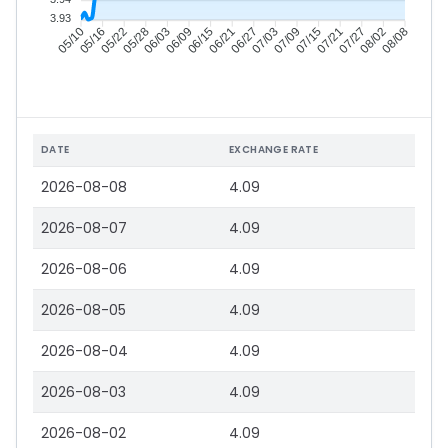
3.93
05/16
05/22
05/28
06/03
06/15
06/21
06/27
07/03
07/15
07/21
07/27
08/02
05/10
06/09
07/09
08/08
DATE
EXCHANGE RATE
2026-08-08
4.09
2026-08-07
4.09
2026-08-06
4.09
2026-08-05
4.09
2026-08-04
4.09
2026-08-03
4.09
2026-08-02
4.09