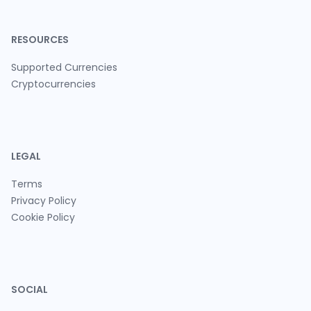
RESOURCES
Supported Currencies
Cryptocurrencies
LEGAL
Terms
Privacy Policy
Cookie Policy
SOCIAL