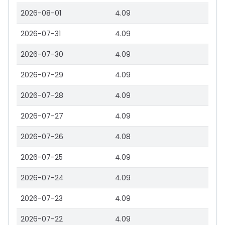
2026-08-01
4.09
2026-07-31
4.09
2026-07-30
4.09
2026-07-29
4.09
2026-07-28
4.09
2026-07-27
4.09
2026-07-26
4.08
2026-07-25
4.09
2026-07-24
4.09
2026-07-23
4.09
2026-07-22
4.09