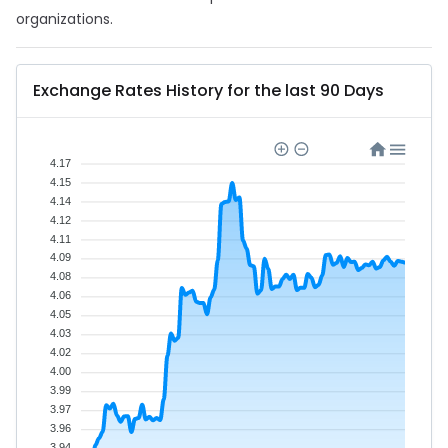
organizations.
Exchange Rates History for the last 90 Days
4.17
4.15
4.14
4.12
4.11
4.09
4.08
4.06
4.05
4.03
4.02
4.00
3.99
3.97
3.96
3.94