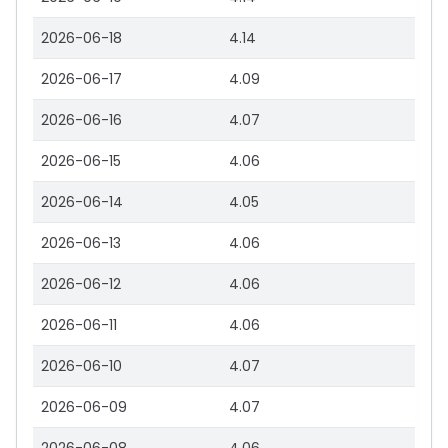
2026-06-18
4.14
2026-06-17
4.09
2026-06-16
4.07
2026-06-15
4.06
2026-06-14
4.05
2026-06-13
4.06
2026-06-12
4.06
2026-06-11
4.06
2026-06-10
4.07
2026-06-09
4.07