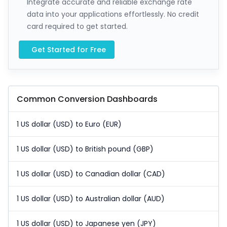
Integrate accurate and reliable exchange rate
data into your applications effortlessly. No credit
card required to get started.
Get Started for Free
Common Conversion Dashboards
1 US dollar (USD) to Euro (EUR)
1 US dollar (USD) to British pound (GBP)
1 US dollar (USD) to Canadian dollar (CAD)
1 US dollar (USD) to Australian dollar (AUD)
1 US dollar (USD) to Japanese yen (JPY)