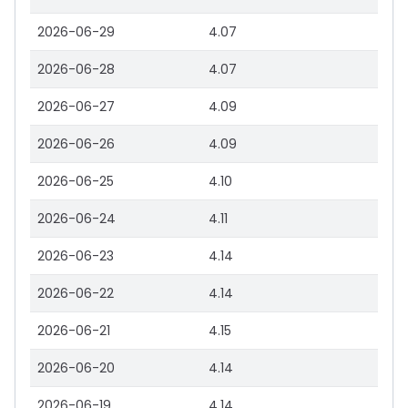
2026-06-29
4.07
2026-06-28
4.07
2026-06-27
4.09
2026-06-26
4.09
2026-06-25
4.10
2026-06-24
4.11
2026-06-23
4.14
2026-06-22
4.14
2026-06-21
4.15
2026-06-20
4.14
2026-06-19
4.14