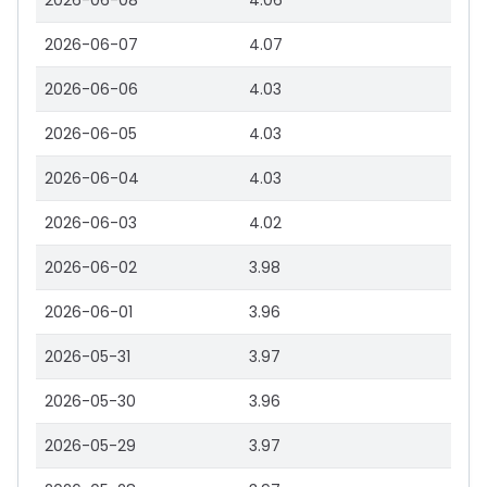
2026-06-08
4.06
2026-06-07
4.07
2026-06-06
4.03
2026-06-05
4.03
2026-06-04
4.03
2026-06-03
4.02
2026-06-02
3.98
2026-06-01
3.96
2026-05-31
3.97
2026-05-30
3.96
2026-05-29
3.97