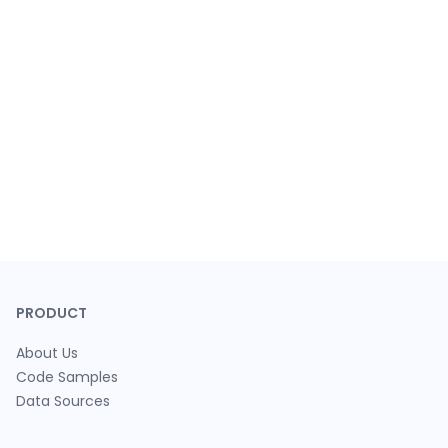
PRODUCT
About Us
Code Samples
Data Sources