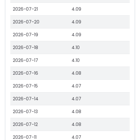
2026-07-21
4.09
2026-07-20
4.09
2026-07-19
4.09
2026-07-18
4.10
2026-07-17
4.10
2026-07-16
4.08
2026-07-15
4.07
2026-07-14
4.07
2026-07-13
4.08
2026-07-12
4.08
2026-07-11
4.07