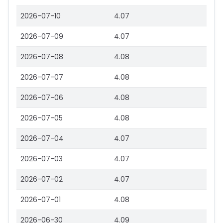
2026-07-10
4.07
2026-07-09
4.07
2026-07-08
4.08
2026-07-07
4.08
2026-07-06
4.08
2026-07-05
4.08
2026-07-04
4.07
2026-07-03
4.07
2026-07-02
4.07
2026-07-01
4.08
2026-06-30
4.09