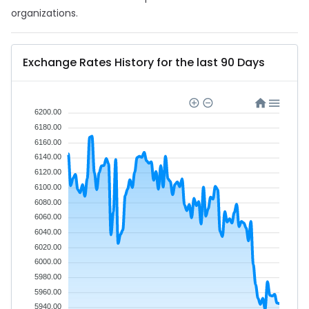
organizations.
Exchange Rates History for the last 90 Days
6200.00
6180.00
6160.00
6140.00
6120.00
6100.00
6080.00
6060.00
6040.00
6020.00
6000.00
5980.00
5960.00
5940.00