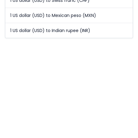
1 US dollar (USD) to Swiss franc (CHF)
1 US dollar (USD) to Mexican peso (MXN)
1 US dollar (USD) to Indian rupee (INR)