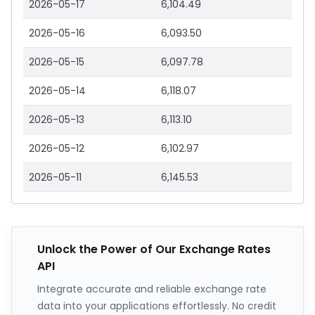
2026-05-17
6,104.49
2026-05-16
6,093.50
2026-05-15
6,097.78
2026-05-14
6,118.07
2026-05-13
6,113.10
2026-05-12
6,102.97
2026-05-11
6,145.53
Unlock the Power of Our Exchange Rates
API
Integrate accurate and reliable exchange rate
data into your applications effortlessly. No credit