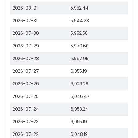
2026-08-01
5,952.44
2026-07-31
5,944.28
2026-07-30
5,952.58
2026-07-29
5,970.60
2026-07-28
5,997.95
2026-07-27
6,055.19
2026-07-26
6,029.28
2026-07-25
6,046.47
2026-07-24
6,053.24
2026-07-23
6,055.19
2026-07-22
6,048.19