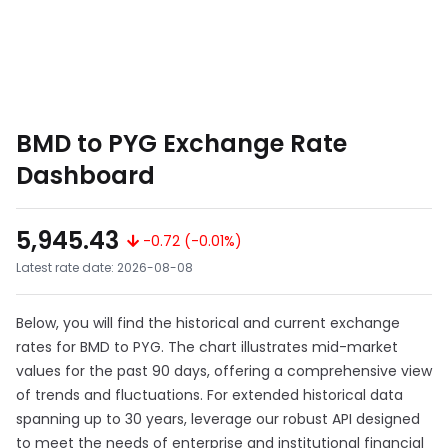
BMD to PYG Exchange Rate
Dashboard
5,945.43
-0.72 (-0.01%)
Latest rate date: 2026-08-08
Below, you will find the historical and current exchange
rates for BMD to PYG. The chart illustrates mid-market
values for the past 90 days, offering a comprehensive view
of trends and fluctuations. For extended historical data
spanning up to 30 years, leverage our robust API designed
to meet the needs of enterprise and institutional financial