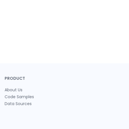
PRODUCT
About Us
Code Samples
Data Sources