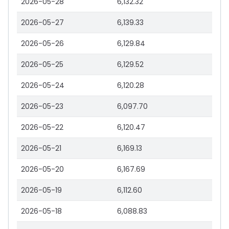
2026-05-28
6,132.32
2026-05-27
6,139.33
2026-05-26
6,129.84
2026-05-25
6,129.52
2026-05-24
6,120.28
2026-05-23
6,097.70
2026-05-22
6,120.47
2026-05-21
6,169.13
2026-05-20
6,167.69
2026-05-19
6,112.60
2026-05-18
6,088.83