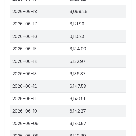
2026-06-18
6,098.26
2026-06-17
6,121.90
2026-06-16
6,110.23
2026-06-15
6,134.90
2026-06-14
6,132.97
2026-06-13
6,136.37
2026-06-12
6,147.53
2026-06-11
6,140.91
2026-06-10
6,142.27
2026-06-09
6,140.57