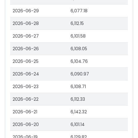
2026-06-29
6,077.18
2026-06-28
6,112.15
2026-06-27
6,101.58
2026-06-26
6,108.05
2026-06-25
6,104.76
2026-06-24
6,090.97
2026-06-23
6,108.71
2026-06-22
6,112.33
2026-06-21
6,142.32
2026-06-20
6,101.14
2026-06-19
6,129.82