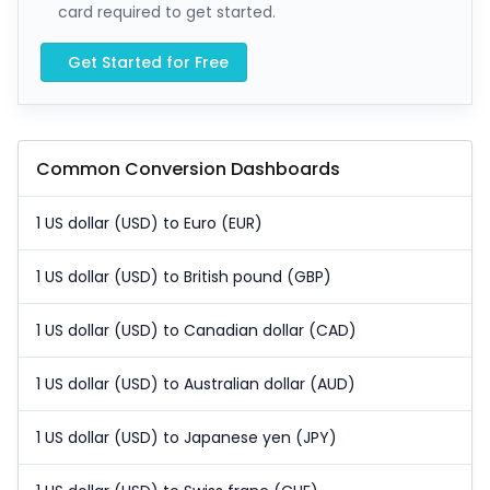
card required to get started.
Get Started for Free
Common Conversion Dashboards
1 US dollar (USD) to Euro (EUR)
1 US dollar (USD) to British pound (GBP)
1 US dollar (USD) to Canadian dollar (CAD)
1 US dollar (USD) to Australian dollar (AUD)
1 US dollar (USD) to Japanese yen (JPY)