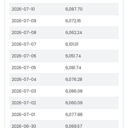
2026-07-10
6,087.70
2026-07-09
6,072.16
2026-07-08
6,062.24
2026-07-07
6,101.01
2026-07-06
6,051.74
2026-07-05
6,081.74
2026-07-04
6,076.28
2026-07-03
6,086.08
2026-07-02
6,060.09
2026-07-01
6,077.88
2026-06-30
6,069.57