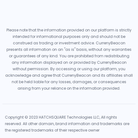
Please note that the information provided on our platform is strictly
intended for informational purposes only and should not be
construed as trading or investment advice. CurrenyBeacon
presents all information on an "as is" basis, without any warranties
or guarantees of any kind. You are prohibited from redistributing
any information displayed on or provided by CurrenyBeacon
without permission. By accessing or using our platform, you
acknowledge and agree that CurrenyBeacon and its affiliates shall
not be held liable for any losses, damages, or consequences
arising from your reliance on the information provided.
Copyright © 2023 HATCHSQUARE Technologies LLC, All rights
reserved. All other domain, brand information and trademarks are
the registered trademarks of their respective owner