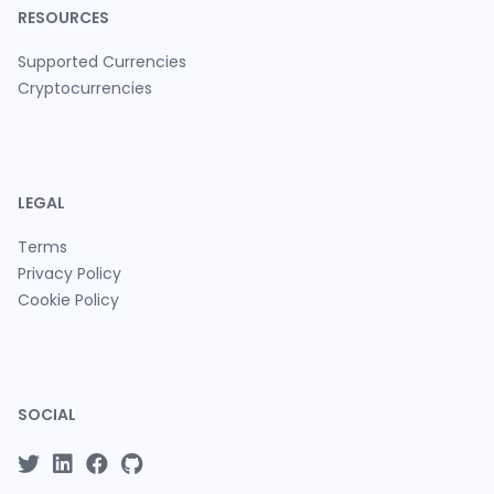
RESOURCES
Supported Currencies
Cryptocurrencies
LEGAL
Terms
Privacy Policy
Cookie Policy
SOCIAL