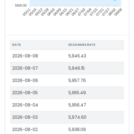
5920.00
05/16
05/22
05/28
06/03
06/15
06/21
06/27
07/03
07/15
07/21
07/27
08/02
05/11
06/09
07/09
08/08
DATE
EXCHANGE RATE
2026-08-08
5,945.43
2026-08-07
5,946.15
2026-08-06
5,957.76
2026-08-05
5,955.49
2026-08-04
5,956.47
2026-08-03
5,974.60
2026-08-02
5,938.09