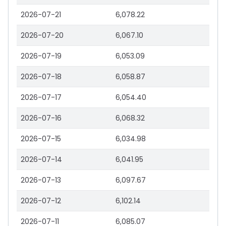
2026-07-21
6,078.22
2026-07-20
6,067.10
2026-07-19
6,053.09
2026-07-18
6,058.87
2026-07-17
6,054.40
2026-07-16
6,068.32
2026-07-15
6,034.98
2026-07-14
6,041.95
2026-07-13
6,097.67
2026-07-12
6,102.14
2026-07-11
6,085.07