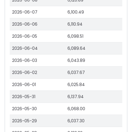
2026-06-08
6,120.89
2026-06-07
6,100.49
2026-06-06
6,110.94
2026-06-05
6,098.51
2026-06-04
6,089.64
2026-06-03
6,043.89
2026-06-02
6,037.67
2026-06-01
6,025.84
2026-05-31
6,137.94
2026-05-30
6,068.00
2026-05-29
6,037.30