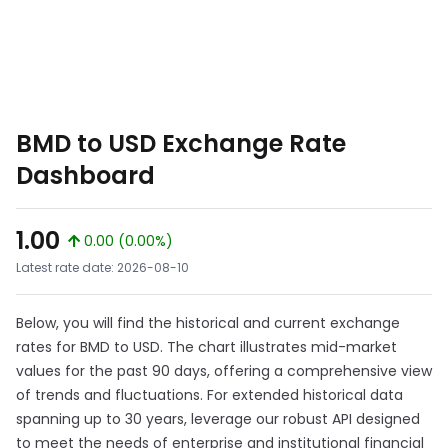
BMD to USD Exchange Rate
Dashboard
1.00
0.00 (0.00%)
Latest rate date: 2026-08-10
Below, you will find the historical and current exchange
rates for BMD to USD. The chart illustrates mid-market
values for the past 90 days, offering a comprehensive view
of trends and fluctuations. For extended historical data
spanning up to 30 years, leverage our robust API designed
to meet the needs of enterprise and institutional financial