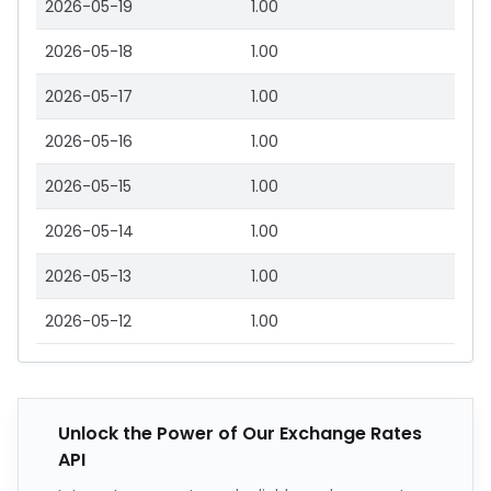
2026-05-19
1.00
2026-05-18
1.00
2026-05-17
1.00
2026-05-16
1.00
2026-05-15
1.00
2026-05-14
1.00
2026-05-13
1.00
2026-05-12
1.00
Unlock the Power of Our Exchange Rates
API