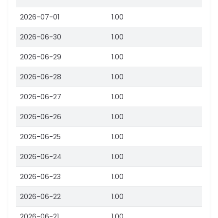
2026-07-01
1.00
2026-06-30
1.00
2026-06-29
1.00
2026-06-28
1.00
2026-06-27
1.00
2026-06-26
1.00
2026-06-25
1.00
2026-06-24
1.00
2026-06-23
1.00
2026-06-22
1.00
2026-06-21
1.00