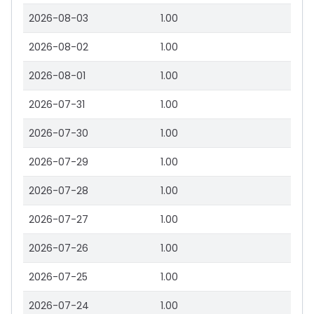
2026-08-03
1.00
2026-08-02
1.00
2026-08-01
1.00
2026-07-31
1.00
2026-07-30
1.00
2026-07-29
1.00
2026-07-28
1.00
2026-07-27
1.00
2026-07-26
1.00
2026-07-25
1.00
2026-07-24
1.00