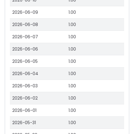
2026-06-10
1.00
2026-06-09
1.00
2026-06-08
1.00
2026-06-07
1.00
2026-06-06
1.00
2026-06-05
1.00
2026-06-04
1.00
2026-06-03
1.00
2026-06-02
1.00
2026-06-01
1.00
2026-05-31
1.00