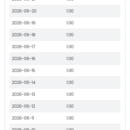
2026-06-20
1.00
2026-06-19
1.00
2026-06-18
1.00
2026-06-17
1.00
2026-06-16
1.00
2026-06-15
1.00
2026-06-14
1.00
2026-06-13
1.00
2026-06-12
1.00
2026-06-11
1.00