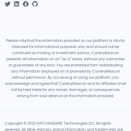
Please note that the information provided on our platform is strictly
intended for informational purposes only and should not be
construed as trading or investment advice. CurrenyBeacon
presents all information on an "as is" basis, without any warranties
or guarantees of any kind. You are prohibited from redistributing
any information displayed on or provided by CurrenyBeacon
without permission. By accessing or using our platform, you
acknowledge and agree that CurrenyBeacon and its affiliates shall
not be held liable for any losses, damages, or consequences
arising from your reliance on the information provided.
Copyright © 2023 HATCHSQUARE Technologies LLC, All rights
reserved. All other domain, brand information and trademarks are