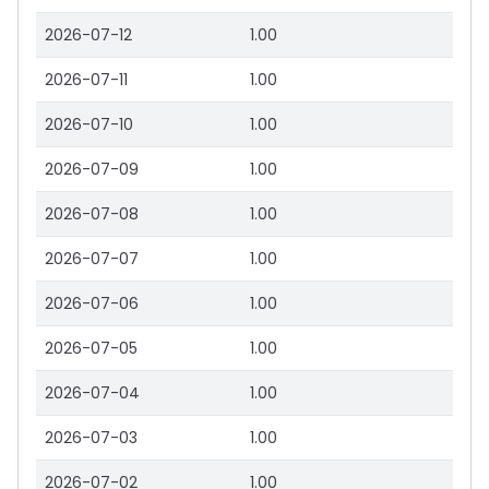
2026-07-12
1.00
2026-07-11
1.00
2026-07-10
1.00
2026-07-09
1.00
2026-07-08
1.00
2026-07-07
1.00
2026-07-06
1.00
2026-07-05
1.00
2026-07-04
1.00
2026-07-03
1.00
2026-07-02
1.00