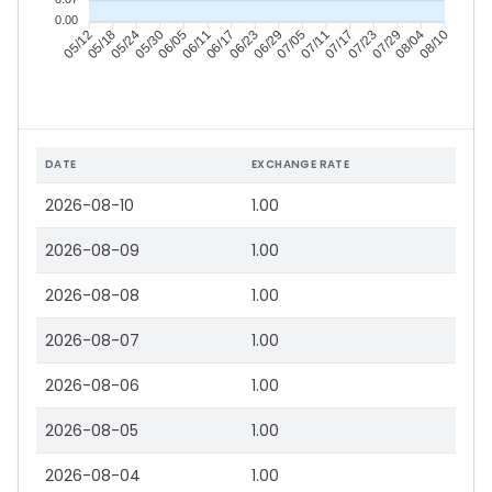
0.00
05/18
05/24
05/30
06/05
06/17
06/23
06/29
07/05
07/17
07/23
07/29
08/04
05/12
06/11
07/11
08/10
DATE
EXCHANGE RATE
2026-08-10
1.00
2026-08-09
1.00
2026-08-08
1.00
2026-08-07
1.00
2026-08-06
1.00
2026-08-05
1.00
2026-08-04
1.00