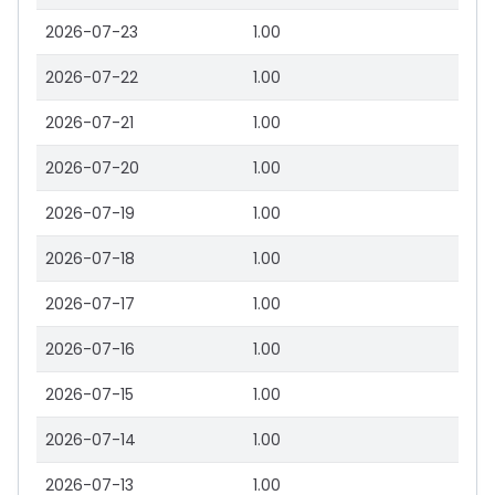
2026-07-23
1.00
2026-07-22
1.00
2026-07-21
1.00
2026-07-20
1.00
2026-07-19
1.00
2026-07-18
1.00
2026-07-17
1.00
2026-07-16
1.00
2026-07-15
1.00
2026-07-14
1.00
2026-07-13
1.00