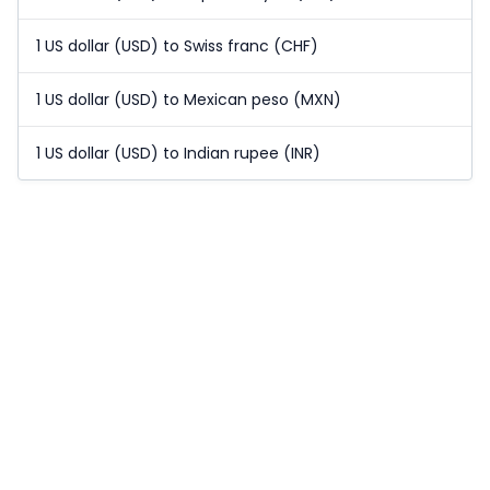
1 US dollar (USD) to Swiss franc (CHF)
1 US dollar (USD) to Mexican peso (MXN)
1 US dollar (USD) to Indian rupee (INR)