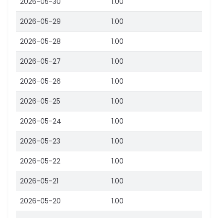
2026-05-30
1.00
2026-05-29
1.00
2026-05-28
1.00
2026-05-27
1.00
2026-05-26
1.00
2026-05-25
1.00
2026-05-24
1.00
2026-05-23
1.00
2026-05-22
1.00
2026-05-21
1.00
2026-05-20
1.00