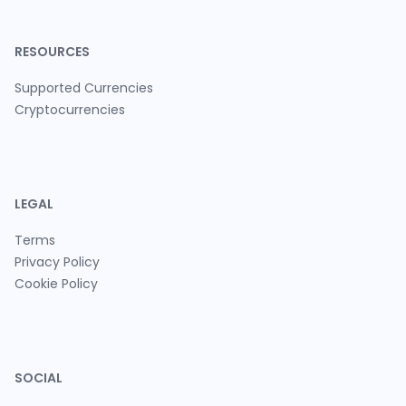
RESOURCES
Supported Currencies
Cryptocurrencies
LEGAL
Terms
Privacy Policy
Cookie Policy
SOCIAL