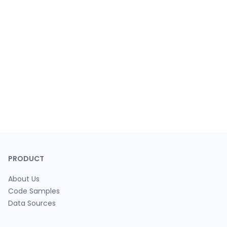
PRODUCT
About Us
Code Samples
Data Sources