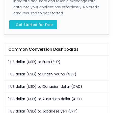
Integrate accurate and reliable exchange rate
data into your applications effortlessly. No credit
card required to get started.
Get Started for Free
Common Conversion Dashboards
1 US dollar (USD) to Euro (EUR)
1 US dollar (USD) to British pound (GBP)
1 US dollar (USD) to Canadian dollar (CAD)
1 US dollar (USD) to Australian dollar (AUD)
1 US dollar (USD) to Japanese yen (JPY)