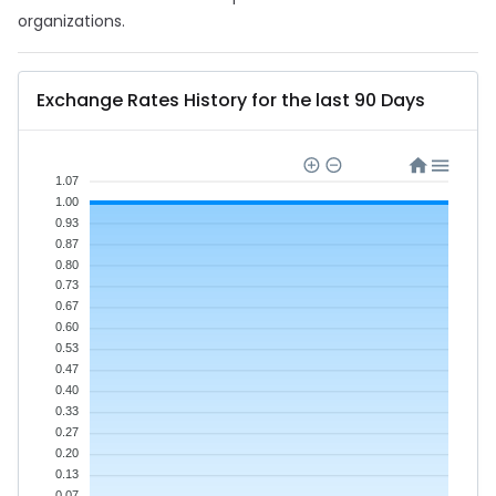
organizations.
Exchange Rates History for the last 90 Days
1.07
1.00
0.93
0.87
0.80
0.73
0.67
0.60
0.53
0.47
0.40
0.33
0.27
0.20
0.13
0.07