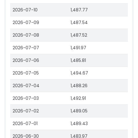
2026-07-10
1,487.77
2026-07-09
1,487.54
2026-07-08
1,487.52
2026-07-07
1,491.97
2026-07-06
1,485.81
2026-07-05
1,494.67
2026-07-04
1,488.26
2026-07-03
1,492.91
2026-07-02
1,489.05
2026-07-01
1,489.43
2026-06-30
1,483.97