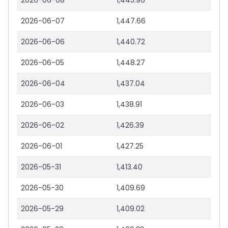
2026-06-08
1,445.96
2026-06-07
1,447.66
2026-06-06
1,440.72
2026-06-05
1,448.27
2026-06-04
1,437.04
2026-06-03
1,438.91
2026-06-02
1,426.39
2026-06-01
1,427.25
2026-05-31
1,413.40
2026-05-30
1,409.69
2026-05-29
1,409.02