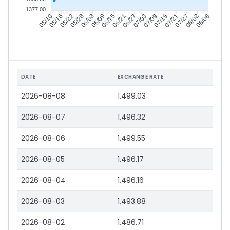
1377.00
05/16
05/22
05/28
06/03
06/15
06/21
06/27
07/03
07/15
07/21
07/27
08/02
05/10
06/09
07/09
08/08
DATE
EXCHANGE RATE
2026-08-08
1,499.03
2026-08-07
1,496.32
2026-08-06
1,499.55
2026-08-05
1,496.17
2026-08-04
1,496.16
2026-08-03
1,493.88
2026-08-02
1,486.71