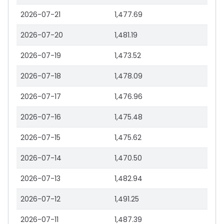
2026-07-21
1,477.69
2026-07-20
1,481.19
2026-07-19
1,473.52
2026-07-18
1,478.09
2026-07-17
1,476.96
2026-07-16
1,475.48
2026-07-15
1,475.62
2026-07-14
1,470.50
2026-07-13
1,482.94
2026-07-12
1,491.25
2026-07-11
1,487.39