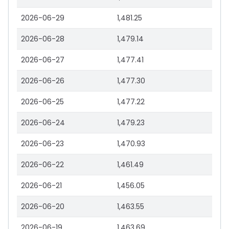
2026-06-29
1,481.25
2026-06-28
1,479.14
2026-06-27
1,477.41
2026-06-26
1,477.30
2026-06-25
1,477.22
2026-06-24
1,479.23
2026-06-23
1,470.93
2026-06-22
1,461.49
2026-06-21
1,456.05
2026-06-20
1,463.55
2026-06-19
1,463.69