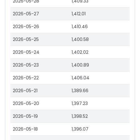
2026-05-28
1,409.33
2026-05-27
1,412.01
2026-05-26
1,410.46
2026-05-25
1,400.58
2026-05-24
1,402.02
2026-05-23
1,400.89
2026-05-22
1,406.04
2026-05-21
1,389.66
2026-05-20
1,397.23
2026-05-19
1,398.52
2026-05-18
1,396.07