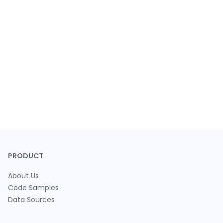
PRODUCT
About Us
Code Samples
Data Sources