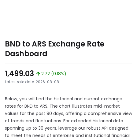
BND to ARS Exchange Rate
Dashboard
1,499.03
2.72 (0.18%)
Latest rate date: 2026-08-08
Below, you will find the historical and current exchange
rates for BND to ARS. The chart illustrates mid-market
values for the past 90 days, offering a comprehensive view
of trends and fluctuations. For extended historical data
spanning up to 30 years, leverage our robust API designed
to meet the needs of enterprise and institutional financial