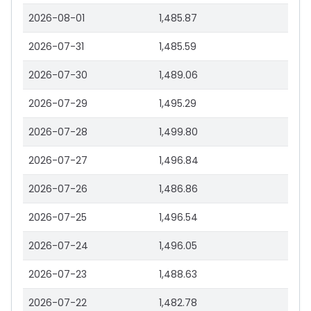
2026-08-01
1,485.87
2026-07-31
1,485.59
2026-07-30
1,489.06
2026-07-29
1,495.29
2026-07-28
1,499.80
2026-07-27
1,496.84
2026-07-26
1,486.86
2026-07-25
1,496.54
2026-07-24
1,496.05
2026-07-23
1,488.63
2026-07-22
1,482.78