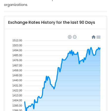
organizations.
Exchange Rates History for the last 90 Days
1512.00
1503.00
1494.00
1485.00
1476.00
1467.00
1458.00
1449.00
1440.00
1431.00
1422.00
1413.00
1404.00
1395.00
1386.00