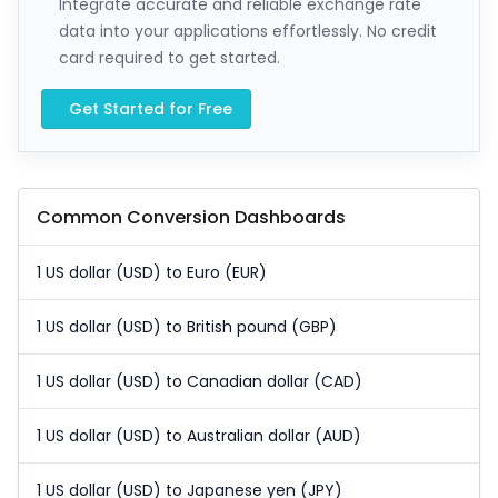
Integrate accurate and reliable exchange rate
data into your applications effortlessly. No credit
card required to get started.
Get Started for Free
Common Conversion Dashboards
1 US dollar (USD) to Euro (EUR)
1 US dollar (USD) to British pound (GBP)
1 US dollar (USD) to Canadian dollar (CAD)
1 US dollar (USD) to Australian dollar (AUD)
1 US dollar (USD) to Japanese yen (JPY)