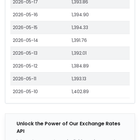
2026-05-17
1,393.86
2026-05-16
1,394.90
2026-05-15
1,394.33
2026-05-14
1,391.76
2026-05-13
1,392.01
2026-05-12
1,384.89
2026-05-11
1,393.13
2026-05-10
1,402.89
Unlock the Power of Our Exchange Rates
API