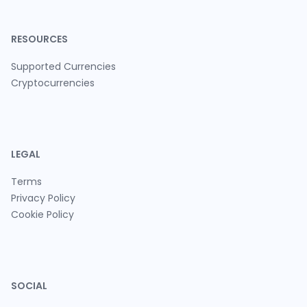
RESOURCES
Supported Currencies
Cryptocurrencies
LEGAL
Terms
Privacy Policy
Cookie Policy
SOCIAL