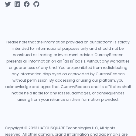
Please note that the information provided on our platform is strictly
intended for informational purposes only and should not be
construed as trading or investment advice. CurrenyBeacon
presents all information on an "as is" basis, without any warranties
or guarantees of any kind. You are prohibited from redistributing
any information displayed on or provided by CurrenyBeacon
without permission. By accessing or using our platform, you
acknowledge and agree that CurrenyBeacon and its affiliates shall
not be held liable for any losses, damages, or consequences
arising from your reliance on the information provided.
Copyright © 2023 HATCHSQUARE Technologies LLC, All rights
reserved. All other domain, brand information and trademarks are