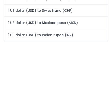
1 US dollar (USD) to Swiss franc (CHF)
1 US dollar (USD) to Mexican peso (MXN)
1 US dollar (USD) to Indian rupee (INR)