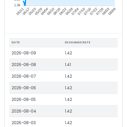
1.38
05/17
05/23
05/29
06/04
06/16
06/22
06/28
07/04
07/16
07/22
07/28
08/03
05/11
06/10
07/10
08/09
DATE
EXCHANGE RATE
2026-08-09
1.42
2026-08-08
1.41
2026-08-07
1.42
2026-08-06
1.42
2026-08-05
1.42
2026-08-04
1.42
2026-08-03
1.42