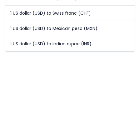
1 US dollar (USD) to Swiss franc (CHF)
1 US dollar (USD) to Mexican peso (MXN)
1 US dollar (USD) to Indian rupee (INR)