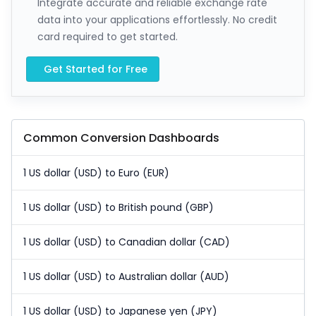
Integrate accurate and reliable exchange rate
data into your applications effortlessly. No credit
card required to get started.
Get Started for Free
Common Conversion Dashboards
1 US dollar (USD) to Euro (EUR)
1 US dollar (USD) to British pound (GBP)
1 US dollar (USD) to Canadian dollar (CAD)
1 US dollar (USD) to Australian dollar (AUD)
1 US dollar (USD) to Japanese yen (JPY)