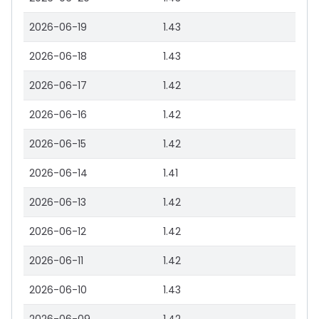
2026-06-19
1.43
2026-06-18
1.43
2026-06-17
1.42
2026-06-16
1.42
2026-06-15
1.42
2026-06-14
1.41
2026-06-13
1.42
2026-06-12
1.42
2026-06-11
1.42
2026-06-10
1.43