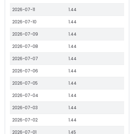
2026-07-11
1.44
2026-07-10
1.44
2026-07-09
1.44
2026-07-08
1.44
2026-07-07
1.44
2026-07-06
1.44
2026-07-05
1.44
2026-07-04
1.44
2026-07-03
1.44
2026-07-02
1.44
2026-07-01
1.45