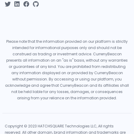
Please note that the information provided on our platform is strictly
intended for informational purposes only and should not be
construed as trading or investment advice. CurrenyBeacon
presents all information on an "as is" basis, without any warranties
or guarantees of any kind. You are prohibited from redistributing
any information displayed on or provided by CurrenyBeacon
without permission. By accessing or using our platform, you
acknowledge and agree that CurrenyBeacon and its affiliates shall
not be held liable for any losses, damages, or consequences
arising from your reliance on the information provided.
Copyright © 2023 HATCHSQUARE Technologies LLC, All rights
reserved. All other domain, brand information and trademarks are