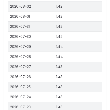
2026-08-02
1.42
2026-08-01
1.42
2026-07-31
1.42
2026-07-30
1.42
2026-07-29
1.44
2026-07-28
1.44
2026-07-27
1.43
2026-07-26
1.43
2026-07-25
1.43
2026-07-24
1.43
2026-07-23
1.43