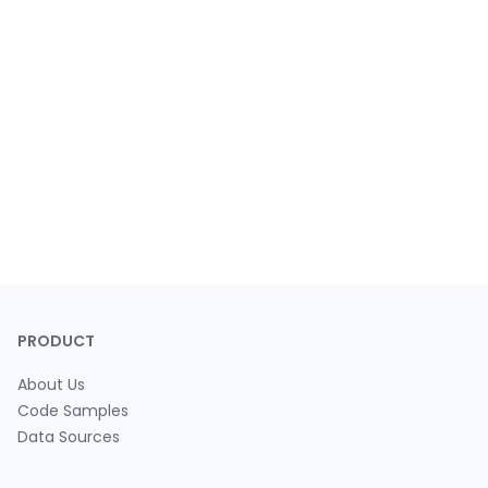
PRODUCT
About Us
Code Samples
Data Sources