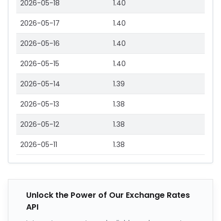
2026-05-18
1.40
2026-05-17
1.40
2026-05-16
1.40
2026-05-15
1.40
2026-05-14
1.39
2026-05-13
1.38
2026-05-12
1.38
2026-05-11
1.38
Unlock the Power of Our Exchange Rates
API