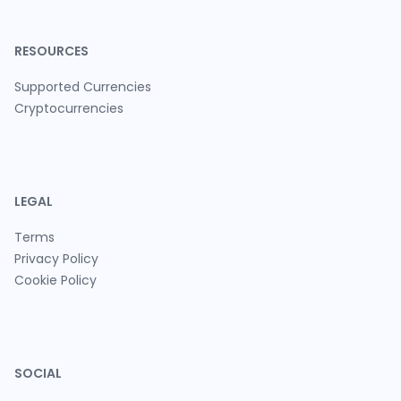
RESOURCES
Supported Currencies
Cryptocurrencies
LEGAL
Terms
Privacy Policy
Cookie Policy
SOCIAL