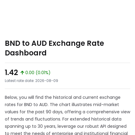
BND to AUD Exchange Rate
Dashboard
1.42
0.00 (0.01%)
Latest rate date: 2026-08-09
Below, you will find the historical and current exchange
rates for BND to AUD. The chart illustrates mid-market
values for the past 90 days, offering a comprehensive view
of trends and fluctuations. For extended historical data
spanning up to 30 years, leverage our robust API designed
to meet the needs of enterprise and institutional financial