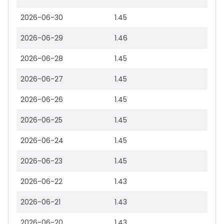
2026-06-30
1.45
2026-06-29
1.46
2026-06-28
1.45
2026-06-27
1.45
2026-06-26
1.45
2026-06-25
1.45
2026-06-24
1.45
2026-06-23
1.45
2026-06-22
1.43
2026-06-21
1.43
2026-06-20
1.43