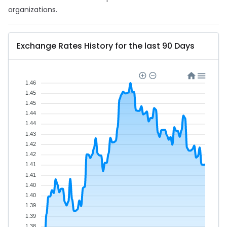
organizations.
Exchange Rates History for the last 90 Days
1.46
1.45
1.45
1.44
1.44
1.43
1.42
1.42
1.41
1.41
1.40
1.40
1.39
1.39
1.38