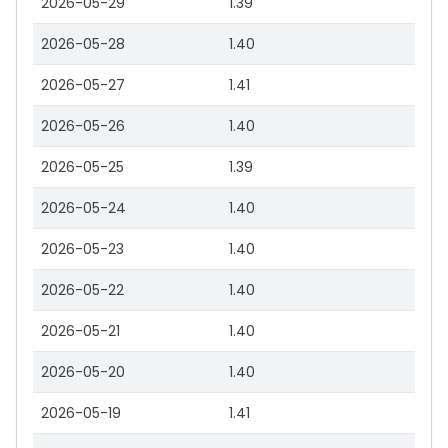
2026-05-29
1.39
2026-05-28
1.40
2026-05-27
1.41
2026-05-26
1.40
2026-05-25
1.39
2026-05-24
1.40
2026-05-23
1.40
2026-05-22
1.40
2026-05-21
1.40
2026-05-20
1.40
2026-05-19
1.41