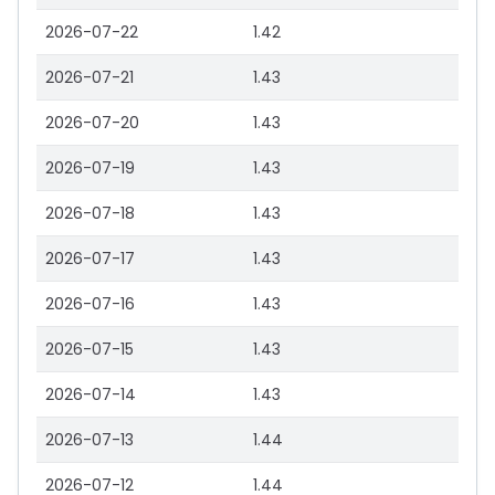
2026-07-22
1.42
2026-07-21
1.43
2026-07-20
1.43
2026-07-19
1.43
2026-07-18
1.43
2026-07-17
1.43
2026-07-16
1.43
2026-07-15
1.43
2026-07-14
1.43
2026-07-13
1.44
2026-07-12
1.44