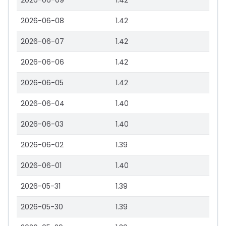
2026-06-09
1.42
2026-06-08
1.42
2026-06-07
1.42
2026-06-06
1.42
2026-06-05
1.42
2026-06-04
1.40
2026-06-03
1.40
2026-06-02
1.39
2026-06-01
1.40
2026-05-31
1.39
2026-05-30
1.39