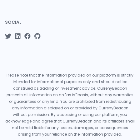
SOCIAL
Please note that the information provided on our platform is strictly
intended for informational purposes only and should not be
construed as trading or investment advice. CurrenyBeacon
presents all information on an "as is" basis, without any warranties
or guarantees of any kind. You are prohibited from redistributing
any information displayed on or provided by CurrenyBeacon
without permission. By accessing or using our platform, you
acknowledge and agree that CurrenyBeacon and its affiliates shall
not be held liable for any losses, damages, or consequences
arising from your reliance on the information provided.