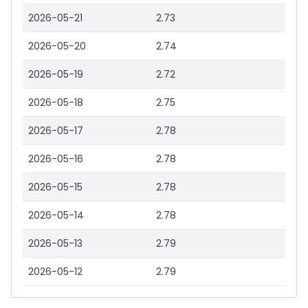
2026-05-21
2.73
2026-05-20
2.74
2026-05-19
2.72
2026-05-18
2.75
2026-05-17
2.78
2026-05-16
2.78
2026-05-15
2.78
2026-05-14
2.78
2026-05-13
2.79
2026-05-12
2.79