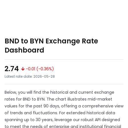
BND to BYN Exchange Rate
Dashboard
2.74
-0.01 (-0.36%)
Latest rate date: 2026-05-28
Below, you will find the historical and current exchange
rates for BND to BYN. The chart illustrates mid-market
values for the past 90 days, offering a comprehensive view
of trends and fluctuations. For extended historical data
spanning up to 30 years, leverage our robust API designed
to meet the needs of enterprise and institutional financial