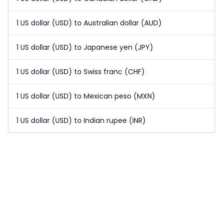
1 US dollar (USD) to Australian dollar (AUD)
1 US dollar (USD) to Japanese yen (JPY)
1 US dollar (USD) to Swiss franc (CHF)
1 US dollar (USD) to Mexican peso (MXN)
1 US dollar (USD) to Indian rupee (INR)