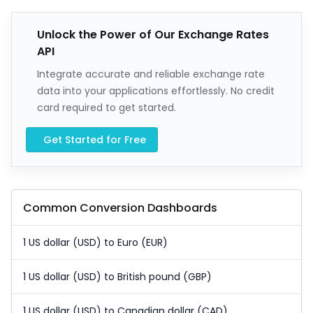
Unlock the Power of Our Exchange Rates
API
Integrate accurate and reliable exchange rate
data into your applications effortlessly. No credit
card required to get started.
Get Started for Free
Common Conversion Dashboards
1 US dollar (USD) to Euro (EUR)
1 US dollar (USD) to British pound (GBP)
1 US dollar (USD) to Canadian dollar (CAD)