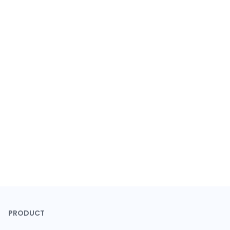
PRODUCT