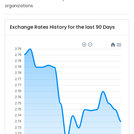
organizations.
Exchange Rates History for the last 90 Days
2.79
2.79
2.78
2.78
2.78
2.77
2.77
2.76
2.76
2.75
2.75
2.74
2.74
2.73
2.73