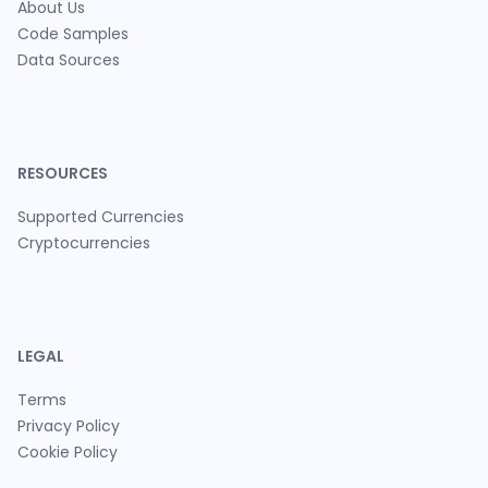
About Us
Code Samples
Data Sources
RESOURCES
Supported Currencies
Cryptocurrencies
LEGAL
Terms
Privacy Policy
Cookie Policy