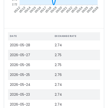
2.72
05/13
05/14
05/15
05/16
05/18
05/19
05/20
05/21
05/23
05/24
05/25
05/26
05/12
05/17
05/22
05/28
DATE
EXCHANGE RATE
2026-05-28
2.74
2026-05-27
2.75
2026-05-26
2.75
2026-05-25
2.76
2026-05-24
2.74
2026-05-23
2.74
2026-05-22
2.74