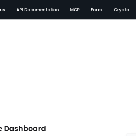
tus
API Documentation
MCP
Forex
Crypto
e Dashboard