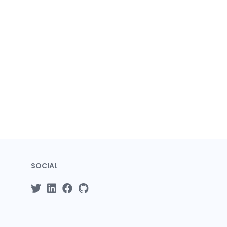
SOCIAL