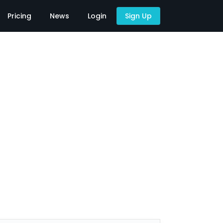
Pricing
News
Login
Sign Up