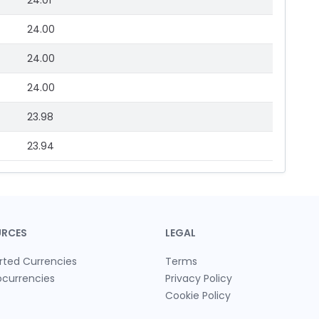
24.01
24.00
24.00
24.00
23.98
23.94
URCES
LEGAL
rted Currencies
Terms
ocurrencies
Privacy Policy
Cookie Policy