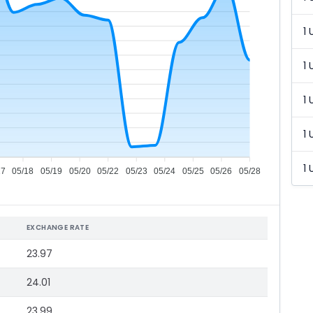
1 
1 
1 
1 
1 
17
05/18
05/19
05/20
05/22
05/23
05/24
05/25
05/26
05/28
EXCHANGE RATE
23.97
24.01
23.99