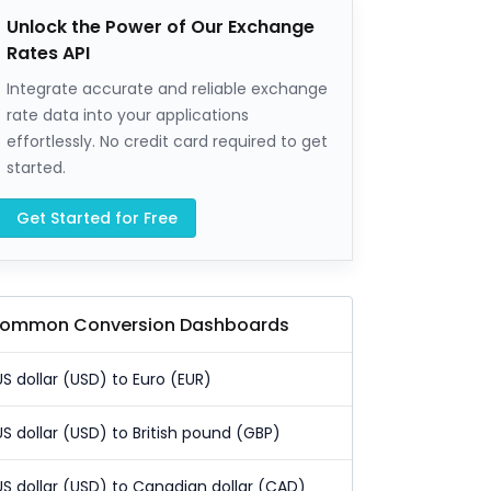
Unlock the Power of Our Exchange
Rates API
Integrate accurate and reliable exchange
rate data into your applications
effortlessly. No credit card required to get
started.
Get Started for Free
ommon Conversion Dashboards
US dollar (USD) to Euro (EUR)
US dollar (USD) to British pound (GBP)
US dollar (USD) to Canadian dollar (CAD)