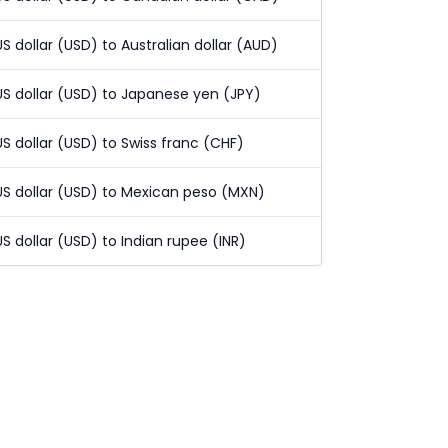
US dollar (USD) to Australian dollar (AUD)
US dollar (USD) to Japanese yen (JPY)
US dollar (USD) to Swiss franc (CHF)
US dollar (USD) to Mexican peso (MXN)
US dollar (USD) to Indian rupee (INR)