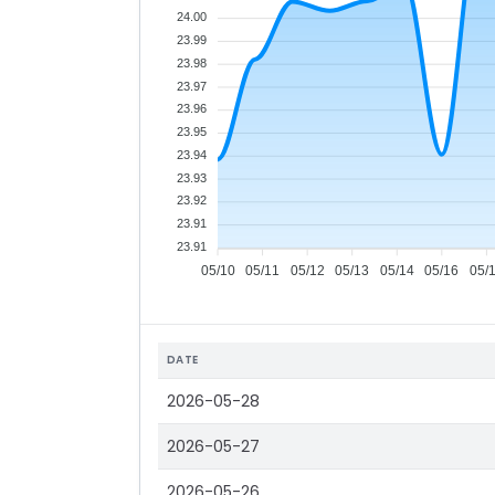
24.00
23.99
23.98
23.97
23.96
23.95
23.94
23.93
23.92
23.91
23.91
05/10
05/11
05/12
05/13
05/14
05/16
05/
DATE
2026-05-28
2026-05-27
2026-05-26