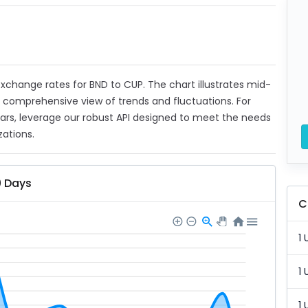
 exchange rates for BND to CUP. The chart illustrates mid-
a comprehensive view of trends and fluctuations. For
ears, leverage our robust API designed to meet the needs
zations.
0 Days
C
1 
1 
1 