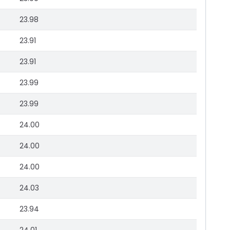
23.98
23.91
23.91
23.99
23.99
24.00
24.00
24.00
24.03
23.94