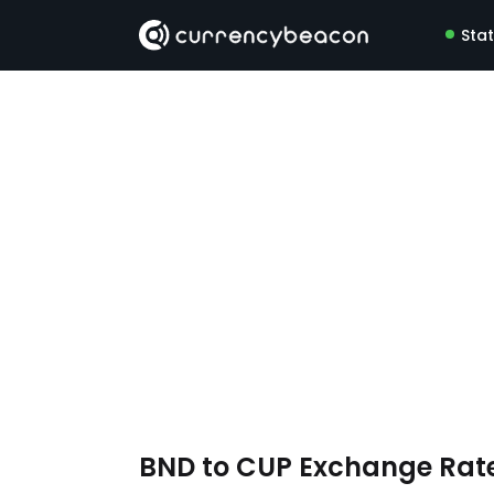
Sta
BND to CUP Exchange Rat