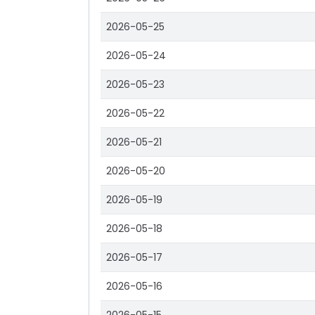
2026-05-25
2026-05-24
2026-05-23
2026-05-22
2026-05-21
2026-05-20
2026-05-19
2026-05-18
2026-05-17
2026-05-16