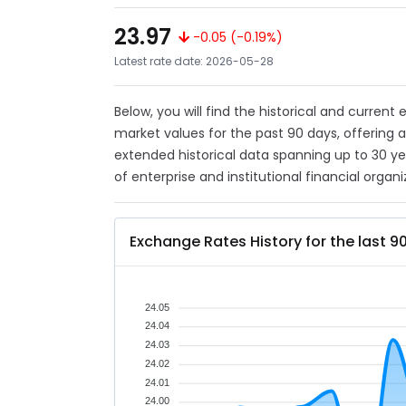
23.97
-0.05 (-0.19%)
Latest rate date: 2026-05-28
Below, you will find the historical and current
market values for the past 90 days, offering 
extended historical data spanning up to 30 y
of enterprise and institutional financial organi
Exchange Rates History for the last 9
24.05
24.04
24.03
24.02
24.01
24.00