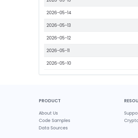
2026-05-15
2026-05-14
2026-05-13
2026-05-12
2026-05-11
2026-05-10
PRODUCT
RESO
About Us
Suppo
Code Samples
Crypt
Data Sources