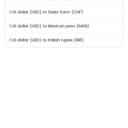
1 US dollar (USD) to Swiss franc (CHF)
1 US dollar (USD) to Mexican peso (MXN)
1 US dollar (USD) to Indian rupee (INR)