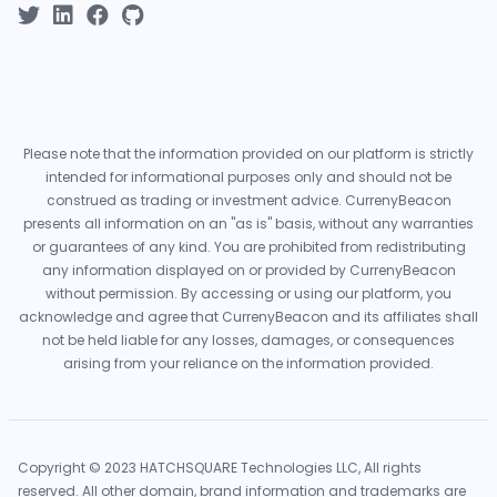
Please note that the information provided on our platform is strictly
intended for informational purposes only and should not be
construed as trading or investment advice. CurrenyBeacon
presents all information on an "as is" basis, without any warranties
or guarantees of any kind. You are prohibited from redistributing
any information displayed on or provided by CurrenyBeacon
without permission. By accessing or using our platform, you
acknowledge and agree that CurrenyBeacon and its affiliates shall
not be held liable for any losses, damages, or consequences
arising from your reliance on the information provided.
Copyright © 2023 HATCHSQUARE Technologies LLC, All rights
reserved. All other domain, brand information and trademarks are