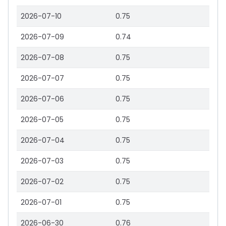
2026-07-10
0.75
2026-07-09
0.74
2026-07-08
0.75
2026-07-07
0.75
2026-07-06
0.75
2026-07-05
0.75
2026-07-04
0.75
2026-07-03
0.75
2026-07-02
0.75
2026-07-01
0.75
2026-06-30
0.76