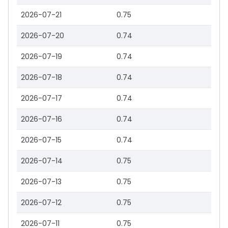
2026-07-21
0.75
2026-07-20
0.74
2026-07-19
0.74
2026-07-18
0.74
2026-07-17
0.74
2026-07-16
0.74
2026-07-15
0.74
2026-07-14
0.75
2026-07-13
0.75
2026-07-12
0.75
2026-07-11
0.75