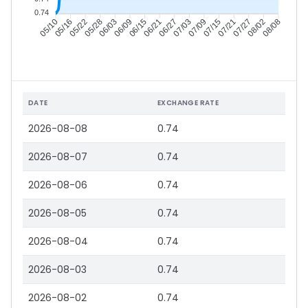
0.74
05/16
05/22
05/28
06/03
06/15
06/21
06/27
07/03
07/15
07/21
07/27
08/02
05/10
06/09
07/09
08/08
DATE
EXCHANGE RATE
2026-08-08
0.74
2026-08-07
0.74
2026-08-06
0.74
2026-08-05
0.74
2026-08-04
0.74
2026-08-03
0.74
2026-08-02
0.74