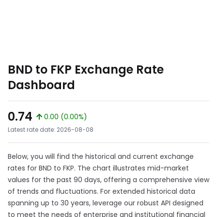
BND to FKP Exchange Rate
Dashboard
0.74
0.00 (0.00%)
Latest rate date: 2026-08-08
Below, you will find the historical and current exchange
rates for BND to FKP. The chart illustrates mid-market
values for the past 90 days, offering a comprehensive view
of trends and fluctuations. For extended historical data
spanning up to 30 years, leverage our robust API designed
to meet the needs of enterprise and institutional financial