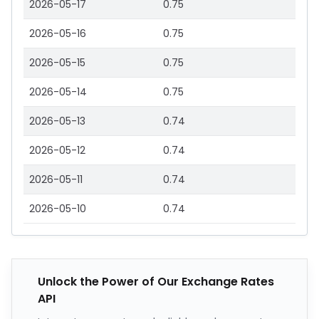
2026-05-17
0.75
2026-05-16
0.75
2026-05-15
0.75
2026-05-14
0.75
2026-05-13
0.74
2026-05-12
0.74
2026-05-11
0.74
2026-05-10
0.74
Unlock the Power of Our Exchange Rates
API