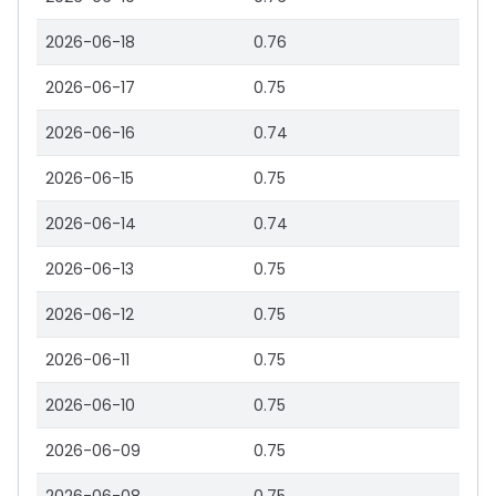
2026-06-18
0.76
2026-06-17
0.75
2026-06-16
0.74
2026-06-15
0.75
2026-06-14
0.74
2026-06-13
0.75
2026-06-12
0.75
2026-06-11
0.75
2026-06-10
0.75
2026-06-09
0.75