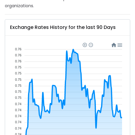
organizations.
Exchange Rates History for the last 90 Days
0.76
0.76
0.76
0.75
0.75
0.75
0.75
0.75
0.75
0.74
0.74
0.74
0.74
0.74
0.74