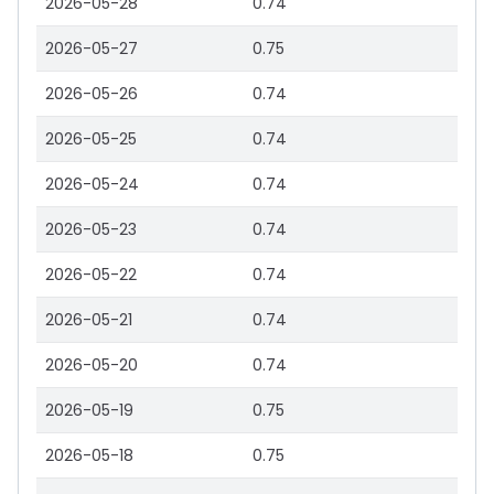
2026-05-28
0.74
2026-05-27
0.75
2026-05-26
0.74
2026-05-25
0.74
2026-05-24
0.74
2026-05-23
0.74
2026-05-22
0.74
2026-05-21
0.74
2026-05-20
0.74
2026-05-19
0.75
2026-05-18
0.75