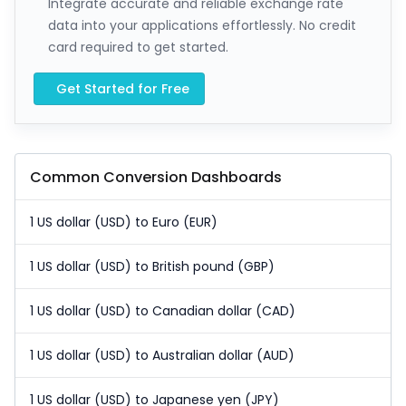
Integrate accurate and reliable exchange rate
data into your applications effortlessly. No credit
card required to get started.
Get Started for Free
Common Conversion Dashboards
1 US dollar (USD) to Euro (EUR)
1 US dollar (USD) to British pound (GBP)
1 US dollar (USD) to Canadian dollar (CAD)
1 US dollar (USD) to Australian dollar (AUD)
1 US dollar (USD) to Japanese yen (JPY)