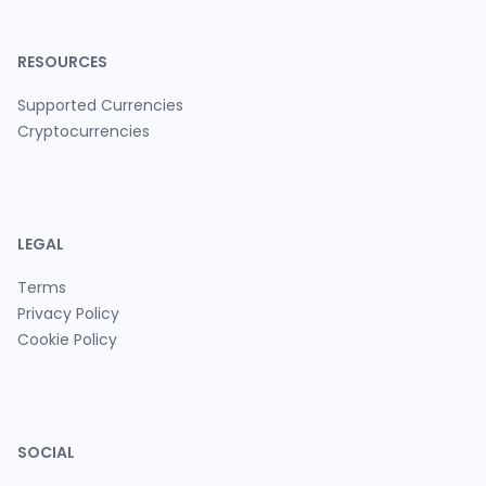
RESOURCES
Supported Currencies
Cryptocurrencies
LEGAL
Terms
Privacy Policy
Cookie Policy
SOCIAL