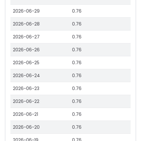
2026-06-29
0.76
2026-06-28
0.76
2026-06-27
0.76
2026-06-26
0.76
2026-06-25
0.76
2026-06-24
0.76
2026-06-23
0.76
2026-06-22
0.76
2026-06-21
0.76
2026-06-20
0.76
2026-06-19
0.76