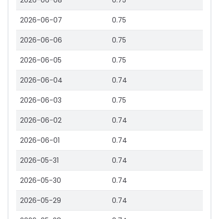
2026-06-08
0.75
2026-06-07
0.75
2026-06-06
0.75
2026-06-05
0.75
2026-06-04
0.74
2026-06-03
0.75
2026-06-02
0.74
2026-06-01
0.74
2026-05-31
0.74
2026-05-30
0.74
2026-05-29
0.74