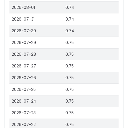
2026-08-01
0.74
2026-07-31
0.74
2026-07-30
0.74
2026-07-29
0.75
2026-07-28
0.75
2026-07-27
0.75
2026-07-26
0.75
2026-07-25
0.75
2026-07-24
0.75
2026-07-23
0.75
2026-07-22
0.75