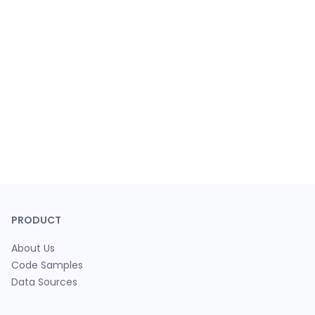
PRODUCT
About Us
Code Samples
Data Sources