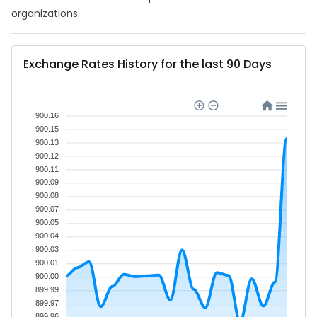
organizations.
Exchange Rates History for the last 90 Days
900.16
900.15
900.13
900.12
900.11
900.09
900.08
900.07
900.05
900.04
900.03
900.01
900.00
899.99
899.97
899.96