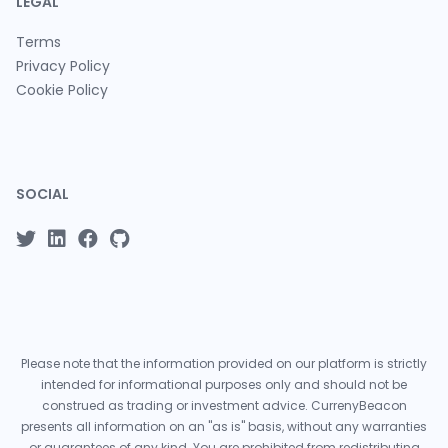
LEGAL
Terms
Privacy Policy
Cookie Policy
SOCIAL
Please note that the information provided on our platform is strictly
intended for informational purposes only and should not be
construed as trading or investment advice. CurrenyBeacon
presents all information on an "as is" basis, without any warranties
or guarantees of any kind. You are prohibited from redistributing