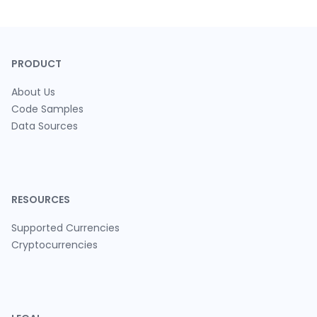
PRODUCT
About Us
Code Samples
Data Sources
RESOURCES
Supported Currencies
Cryptocurrencies