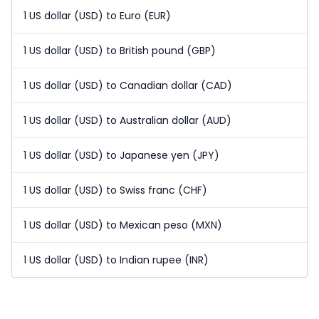
1 US dollar (USD) to Euro (EUR)
1 US dollar (USD) to British pound (GBP)
1 US dollar (USD) to Canadian dollar (CAD)
1 US dollar (USD) to Australian dollar (AUD)
1 US dollar (USD) to Japanese yen (JPY)
1 US dollar (USD) to Swiss franc (CHF)
1 US dollar (USD) to Mexican peso (MXN)
1 US dollar (USD) to Indian rupee (INR)