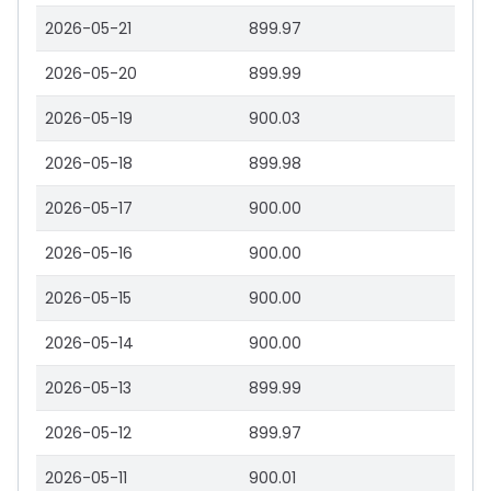
2026-05-21
899.97
2026-05-20
899.99
2026-05-19
900.03
2026-05-18
899.98
2026-05-17
900.00
2026-05-16
900.00
2026-05-15
900.00
2026-05-14
900.00
2026-05-13
899.99
2026-05-12
899.97
2026-05-11
900.01