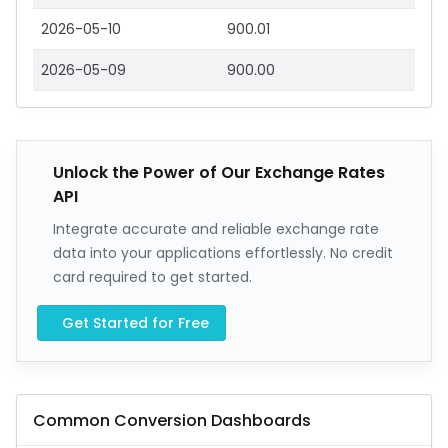
2026-05-10
900.01
2026-05-09
900.00
Unlock the Power of Our Exchange Rates
API
Integrate accurate and reliable exchange rate
data into your applications effortlessly. No credit
card required to get started.
Get Started for Free
Common Conversion Dashboards