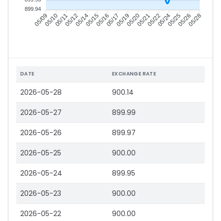
899.94
05/10
05/11
05/12
05/14
05/16
05/17
05/19
05/20
05/22
05/24
05/25
05/26
05/09
05/15
05/21
05/28
DATE
EXCHANGE RATE
2026-05-28
900.14
2026-05-27
899.99
2026-05-26
899.97
2026-05-25
900.00
2026-05-24
899.95
2026-05-23
900.00
2026-05-22
900.00