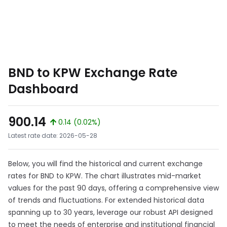
BND to KPW Exchange Rate
Dashboard
900.14
0.14 (0.02%)
Latest rate date: 2026-05-28
Below, you will find the historical and current exchange
rates for BND to KPW. The chart illustrates mid-market
values for the past 90 days, offering a comprehensive view
of trends and fluctuations. For extended historical data
spanning up to 30 years, leverage our robust API designed
to meet the needs of enterprise and institutional financial