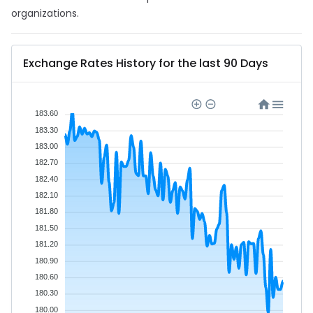
organizations.
Exchange Rates History for the last 90 Days
183.60
183.30
183.00
182.70
182.40
182.10
181.80
181.50
181.20
180.90
180.60
180.30
180.00