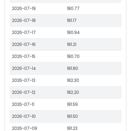
2026-07-19
180.77
2026-07-18
181.17
2026-07-17
180.94
2026-07-16
181.21
2026-07-15
180.70
2026-07-14
181.80
2026-07-13
182.30
2026-07-12
182.20
2026-07-11
181.59
2026-07-10
181.50
2026-07-09
181.23