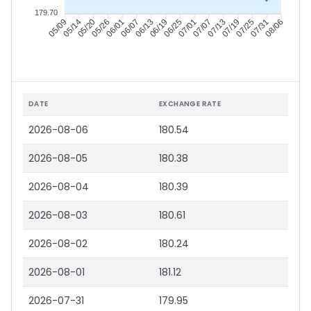
179.70
05/14
05/20
05/26
06/01
06/13
06/19
06/25
07/01
07/13
07/19
07/25
07/31
05/09
06/07
07/07
08/06
DATE
EXCHANGE RATE
2026-08-06
180.54
2026-08-05
180.38
2026-08-04
180.39
2026-08-03
180.61
2026-08-02
180.24
2026-08-01
181.12
2026-07-31
179.95