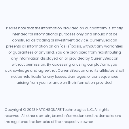
Please note that the information provided on our platform is strictly
intended for informational purposes only and should not be
construed as trading or investment advice. CurrenyBeacon
presents all information on an "as is" basis, without any warranties
or guarantees of any kind. You are prohibited from redistributing
any information displayed on or provided by CurrenyBeacon
without permission. By accessing or using our platform, you
acknowledge and agree that CurrenyBeacon and its affiliates shall
not be held liable for any losses, damages, or consequences
arising from your reliance on the information provided.
Copyright © 2023 HATCHSQUARE Technologies LLC, All rights
reserved. All other domain, brand information and trademarks are
the registered trademarks of their respective owner