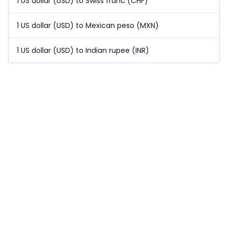
1 US dollar (USD) to Swiss franc (CHF)
1 US dollar (USD) to Mexican peso (MXN)
1 US dollar (USD) to Indian rupee (INR)