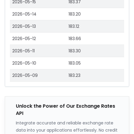
2026-05-15
183.37
2026-05-14
183.20
2026-05-13
183.12
2026-05-12
183.66
2026-05-11
183.30
2026-05-10
183.05
2026-05-09
183.23
Unlock the Power of Our Exchange Rates
API
Integrate accurate and reliable exchange rate
data into your applications effortlessly. No credit