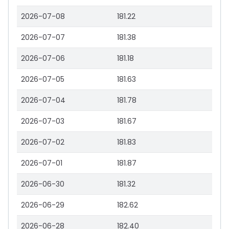
2026-07-08
181.22
2026-07-07
181.38
2026-07-06
181.18
2026-07-05
181.63
2026-07-04
181.78
2026-07-03
181.67
2026-07-02
181.83
2026-07-01
181.87
2026-06-30
181.32
2026-06-29
182.62
2026-06-28
182.40