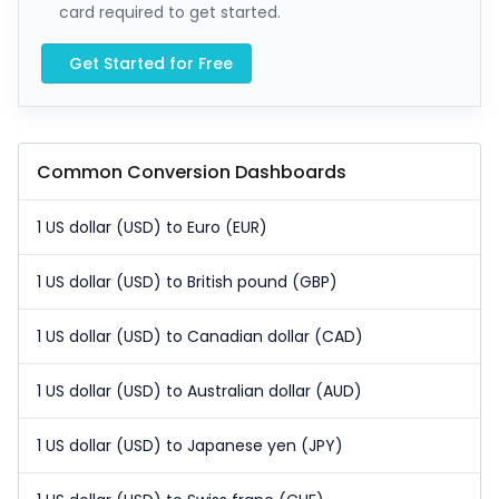
card required to get started.
Get Started for Free
Common Conversion Dashboards
1 US dollar (USD) to Euro (EUR)
1 US dollar (USD) to British pound (GBP)
1 US dollar (USD) to Canadian dollar (CAD)
1 US dollar (USD) to Australian dollar (AUD)
1 US dollar (USD) to Japanese yen (JPY)