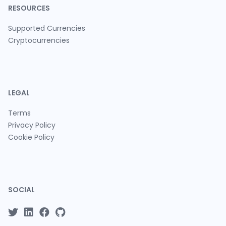
RESOURCES
Supported Currencies
Cryptocurrencies
LEGAL
Terms
Privacy Policy
Cookie Policy
SOCIAL