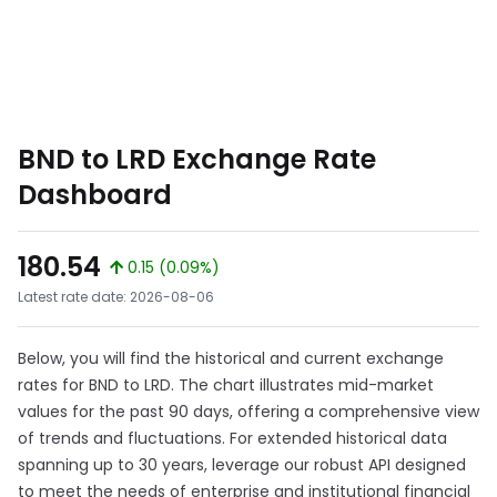
BND to LRD Exchange Rate
Dashboard
180.54
0.15 (0.09%)
Latest rate date: 2026-08-06
Below, you will find the historical and current exchange
rates for BND to LRD. The chart illustrates mid-market
values for the past 90 days, offering a comprehensive view
of trends and fluctuations. For extended historical data
spanning up to 30 years, leverage our robust API designed
to meet the needs of enterprise and institutional financial