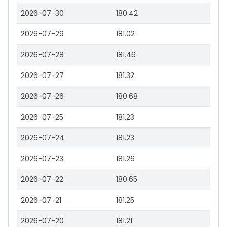
2026-07-30
180.42
2026-07-29
181.02
2026-07-28
181.46
2026-07-27
181.32
2026-07-26
180.68
2026-07-25
181.23
2026-07-24
181.23
2026-07-23
181.26
2026-07-22
180.65
2026-07-21
181.25
2026-07-20
181.21