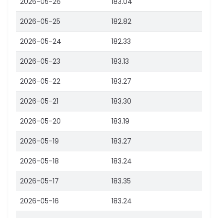
2026-05-26
183.04
2026-05-25
182.82
2026-05-24
182.33
2026-05-23
183.13
2026-05-22
183.27
2026-05-21
183.30
2026-05-20
183.19
2026-05-19
183.27
2026-05-18
183.24
2026-05-17
183.35
2026-05-16
183.24