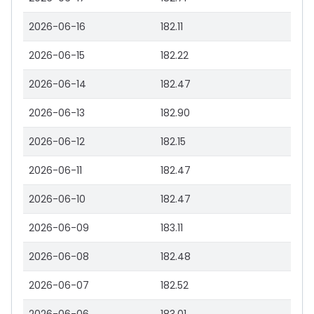
2026-06-16
182.11
2026-06-15
182.22
2026-06-14
182.47
2026-06-13
182.90
2026-06-12
182.15
2026-06-11
182.47
2026-06-10
182.47
2026-06-09
183.11
2026-06-08
182.48
2026-06-07
182.52