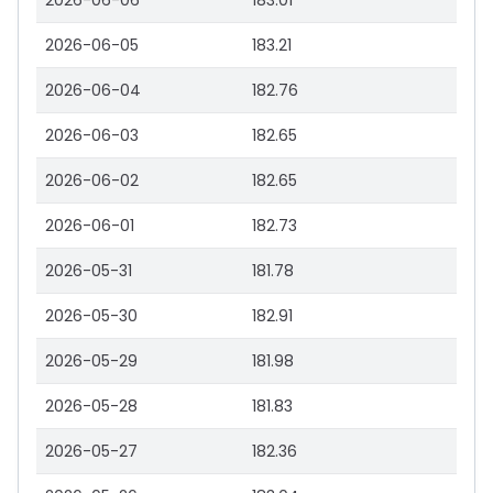
2026-06-06
183.01
2026-06-05
183.21
2026-06-04
182.76
2026-06-03
182.65
2026-06-02
182.65
2026-06-01
182.73
2026-05-31
181.78
2026-05-30
182.91
2026-05-29
181.98
2026-05-28
181.83
2026-05-27
182.36