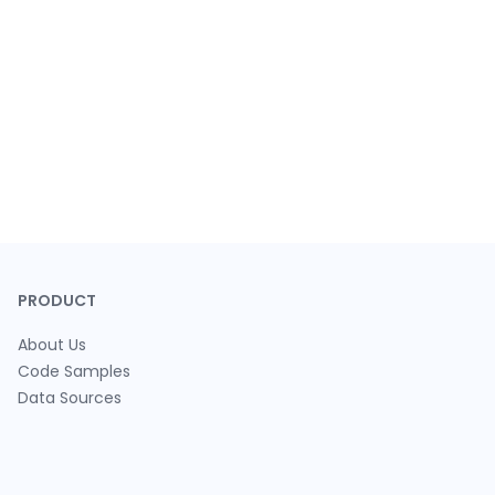
PRODUCT
About Us
Code Samples
Data Sources