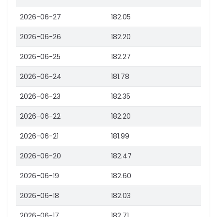
2026-06-27
182.05
2026-06-26
182.20
2026-06-25
182.27
2026-06-24
181.78
2026-06-23
182.35
2026-06-22
182.20
2026-06-21
181.99
2026-06-20
182.47
2026-06-19
182.60
2026-06-18
182.03
2026-06-17
182.71