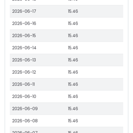
2026-06-17
15.46
2026-06-16
15.46
2026-06-15
15.46
2026-06-14
15.46
2026-06-13
15.46
2026-06-12
15.46
2026-06-11
15.46
2026-06-10
15.46
2026-06-09
15.46
2026-06-08
15.46