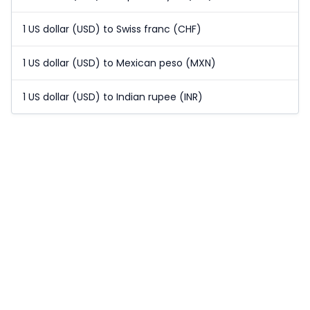
1 US dollar (USD) to Swiss franc (CHF)
1 US dollar (USD) to Mexican peso (MXN)
1 US dollar (USD) to Indian rupee (INR)