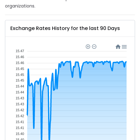
organizations.
Exchange Rates History for the last 90 Days
15.47
15.46
15.46
15.45
15.45
15.45
15.44
15.44
15.43
15.43
15.42
15.42
15.41
15.41
15.40
15.40