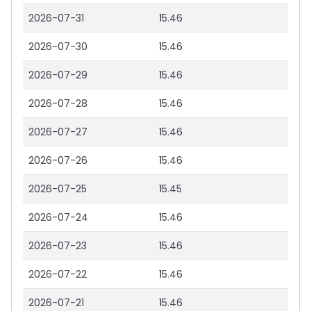
2026-07-31
15.46
2026-07-30
15.46
2026-07-29
15.46
2026-07-28
15.46
2026-07-27
15.46
2026-07-26
15.46
2026-07-25
15.45
2026-07-24
15.46
2026-07-23
15.46
2026-07-22
15.46
2026-07-21
15.46