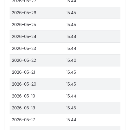
2026-05-27
15.44
2026-05-26
15.45
2026-05-25
15.45
2026-05-24
15.44
2026-05-23
15.44
2026-05-22
15.40
2026-05-21
15.45
2026-05-20
15.45
2026-05-19
15.44
2026-05-18
15.45
2026-05-17
15.44