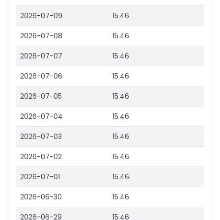
2026-07-09
15.46
2026-07-08
15.46
2026-07-07
15.46
2026-07-06
15.46
2026-07-05
15.46
2026-07-04
15.46
2026-07-03
15.46
2026-07-02
15.46
2026-07-01
15.46
2026-06-30
15.46
2026-06-29
15.46