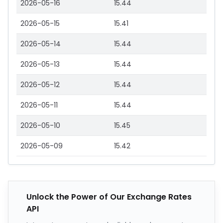
2026-05-16
15.44
2026-05-15
15.41
2026-05-14
15.44
2026-05-13
15.44
2026-05-12
15.44
2026-05-11
15.44
2026-05-10
15.45
2026-05-09
15.42
Unlock the Power of Our Exchange Rates
API