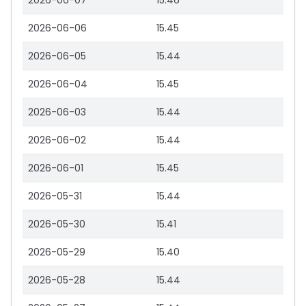
2026-06-07
15.46
2026-06-06
15.45
2026-06-05
15.44
2026-06-04
15.45
2026-06-03
15.44
2026-06-02
15.44
2026-06-01
15.45
2026-05-31
15.44
2026-05-30
15.41
2026-05-29
15.40
2026-05-28
15.44