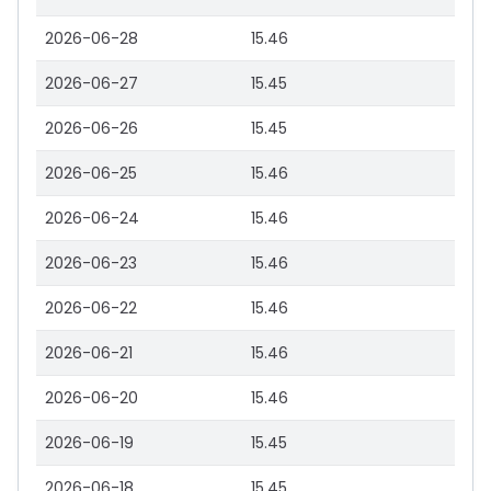
2026-06-28
15.46
2026-06-27
15.45
2026-06-26
15.45
2026-06-25
15.46
2026-06-24
15.46
2026-06-23
15.46
2026-06-22
15.46
2026-06-21
15.46
2026-06-20
15.46
2026-06-19
15.45
2026-06-18
15.45