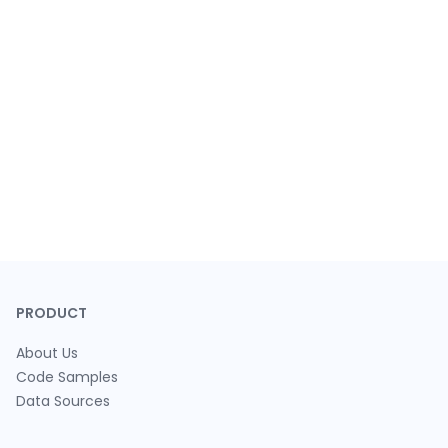
PRODUCT
About Us
Code Samples
Data Sources