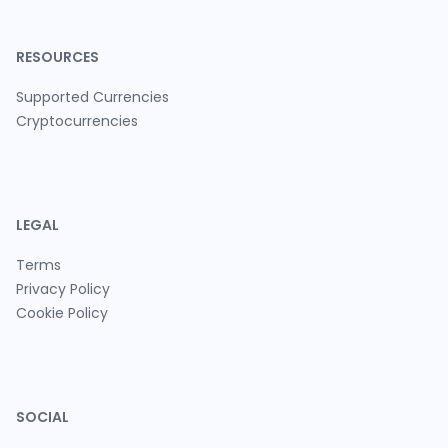
RESOURCES
Supported Currencies
Cryptocurrencies
LEGAL
Terms
Privacy Policy
Cookie Policy
SOCIAL