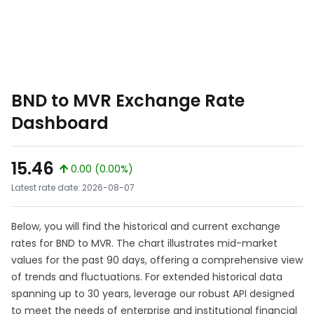
BND to MVR Exchange Rate
Dashboard
15.46
0.00 (0.00%)
Latest rate date: 2026-08-07
Below, you will find the historical and current exchange
rates for BND to MVR. The chart illustrates mid-market
values for the past 90 days, offering a comprehensive view
of trends and fluctuations. For extended historical data
spanning up to 30 years, leverage our robust API designed
to meet the needs of enterprise and institutional financial