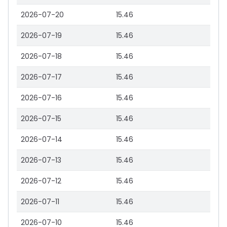
2026-07-20
15.46
2026-07-19
15.46
2026-07-18
15.46
2026-07-17
15.46
2026-07-16
15.46
2026-07-15
15.46
2026-07-14
15.46
2026-07-13
15.46
2026-07-12
15.46
2026-07-11
15.46
2026-07-10
15.46