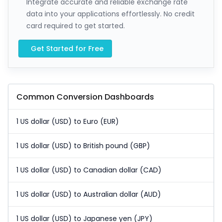
Integrate accurate and reliable exchange rate
data into your applications effortlessly. No credit
card required to get started.
Get Started for Free
Common Conversion Dashboards
1 US dollar (USD) to Euro (EUR)
1 US dollar (USD) to British pound (GBP)
1 US dollar (USD) to Canadian dollar (CAD)
1 US dollar (USD) to Australian dollar (AUD)
1 US dollar (USD) to Japanese yen (JPY)