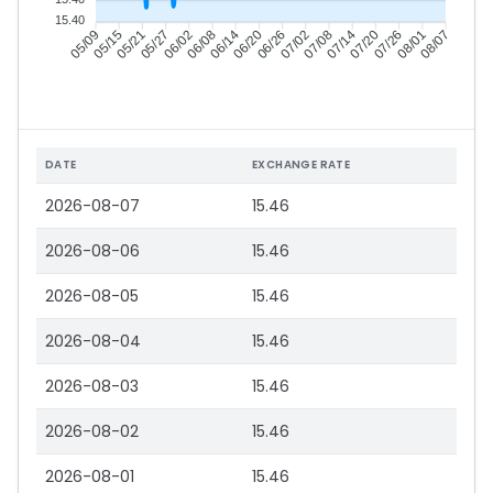
15.40
05/15
05/21
05/27
06/02
06/14
06/20
06/26
07/02
07/14
07/20
07/26
08/01
05/09
06/08
07/08
08/07
DATE
EXCHANGE RATE
2026-08-07
15.46
2026-08-06
15.46
2026-08-05
15.46
2026-08-04
15.46
2026-08-03
15.46
2026-08-02
15.46
2026-08-01
15.46