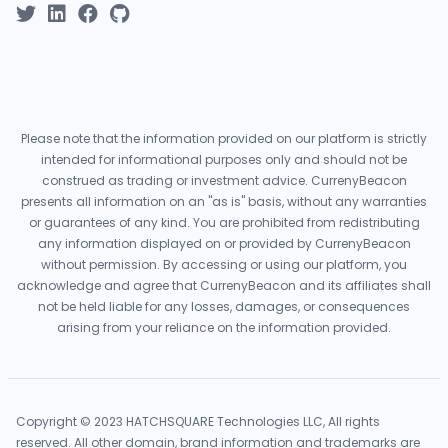
Please note that the information provided on our platform is strictly
intended for informational purposes only and should not be
construed as trading or investment advice. CurrenyBeacon
presents all information on an "as is" basis, without any warranties
or guarantees of any kind. You are prohibited from redistributing
any information displayed on or provided by CurrenyBeacon
without permission. By accessing or using our platform, you
acknowledge and agree that CurrenyBeacon and its affiliates shall
not be held liable for any losses, damages, or consequences
arising from your reliance on the information provided.
Copyright © 2023 HATCHSQUARE Technologies LLC, All rights
reserved. All other domain, brand information and trademarks are