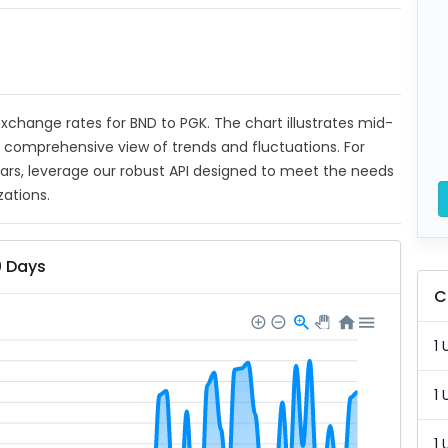
 exchange rates for BND to PGK. The chart illustrates mid-
a comprehensive view of trends and fluctuations. For
ears, leverage our robust API designed to meet the needs
zations.
0 Days
C
1 
1 
1 