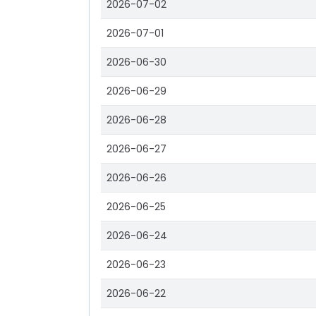
2026-07-02
2026-07-01
2026-06-30
2026-06-29
2026-06-28
2026-06-27
2026-06-26
2026-06-25
2026-06-24
2026-06-23
2026-06-22