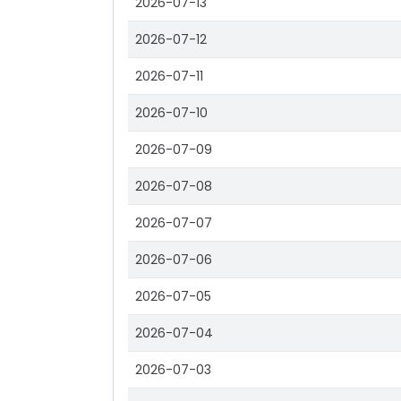
2026-07-13
2026-07-12
2026-07-11
2026-07-10
2026-07-09
2026-07-08
2026-07-07
2026-07-06
2026-07-05
2026-07-04
2026-07-03