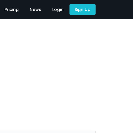
Pricing
News
Login
Sign Up