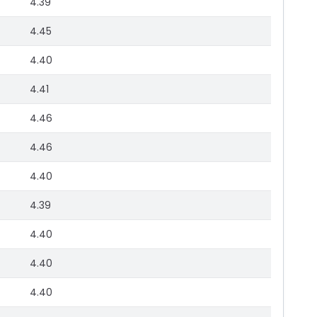
4.39
4.45
4.40
4.41
4.46
4.46
4.40
4.39
4.40
4.40
4.40