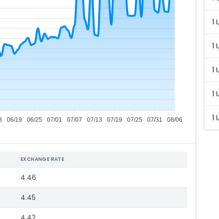
1 
1 
1 
1 
1 
3
06/19
06/25
07/01
07/07
07/13
07/19
07/25
07/31
08/06
EXCHANGE RATE
4.46
4.45
4.42