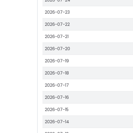
2026-07-24
2026-07-23
2026-07-22
2026-07-21
2026-07-20
2026-07-19
2026-07-18
2026-07-17
2026-07-16
2026-07-15
2026-07-14