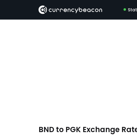
Sta
BND to PGK Exchange Rat