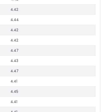
4.42
4.44
4.42
4.42
4.47
4.43
4.47
4.41
4.45
4.41