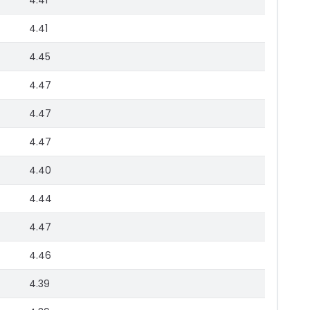
4.41
4.41
4.45
4.47
4.47
4.47
4.40
4.44
4.47
4.46
4.39