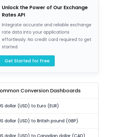
Unlock the Power of Our Exchange
Rates API
Integrate accurate and reliable exchange
rate data into your applications
effortlessly. No credit card required to get
started.
Get Started for Free
ommon Conversion Dashboards
US dollar (USD) to Euro (EUR)
US dollar (USD) to British pound (GBP)
US dollar (USD) to Canadian dollar (CAD)