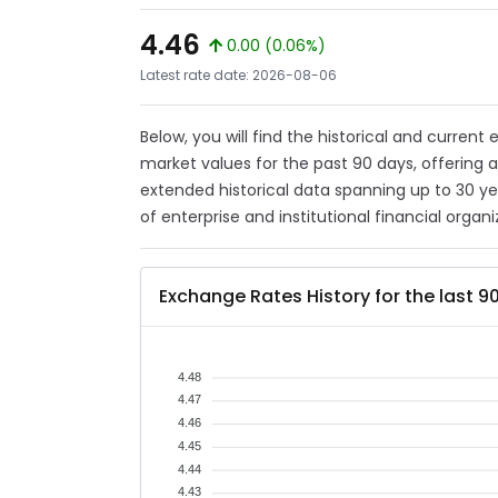
4.46
0.00 (0.06%)
Latest rate date: 2026-08-06
Below, you will find the historical and current
market values for the past 90 days, offering 
extended historical data spanning up to 30 y
of enterprise and institutional financial organi
Exchange Rates History for the last 9
4.48
4.47
4.46
4.45
4.44
4.43