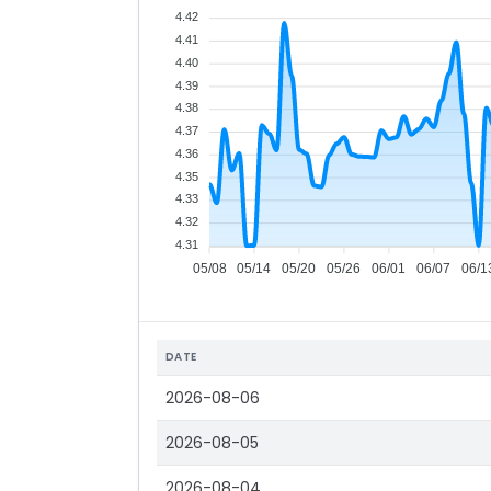
4.42
4.41
4.40
4.39
4.38
4.37
4.36
4.35
4.33
4.32
4.31
05/08
05/14
05/20
05/26
06/01
06/07
06/1
DATE
2026-08-06
2026-08-05
2026-08-04