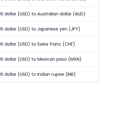
US dollar (USD) to Australian dollar (AUD)
US dollar (USD) to Japanese yen (JPY)
US dollar (USD) to Swiss franc (CHF)
US dollar (USD) to Mexican peso (MXN)
US dollar (USD) to Indian rupee (INR)