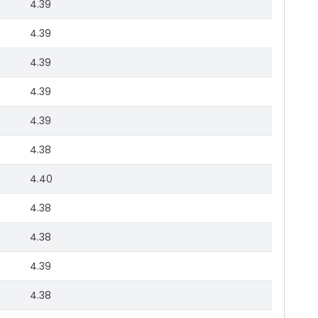
4.39
4.39
4.39
4.39
4.39
4.38
4.40
4.38
4.38
4.39
4.38