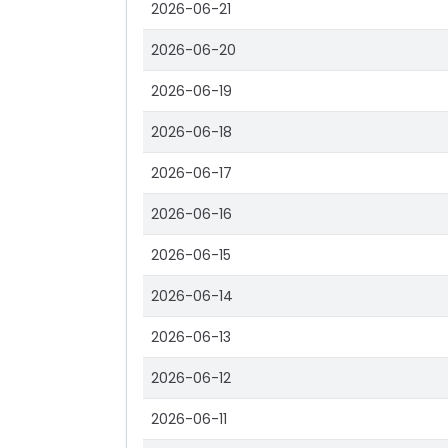
2026-06-21
2026-06-20
2026-06-19
2026-06-18
2026-06-17
2026-06-16
2026-06-15
2026-06-14
2026-06-13
2026-06-12
2026-06-11