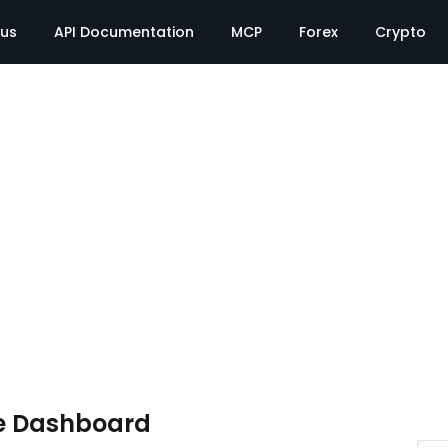
tus
API Documentation
MCP
Forex
Crypto
e Dashboard