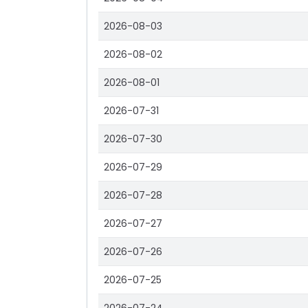
2026-08-03
2026-08-02
2026-08-01
2026-07-31
2026-07-30
2026-07-29
2026-07-28
2026-07-27
2026-07-26
2026-07-25