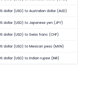
US dollar (USD) to Australian dollar (AUD)
US dollar (USD) to Japanese yen (JPY)
US dollar (USD) to Swiss franc (CHF)
US dollar (USD) to Mexican peso (MXN)
US dollar (USD) to Indian rupee (INR)