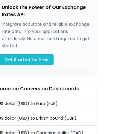
Unlock the Power of Our Exchange
Rates API
Integrate accurate and reliable exchange
rate data into your applications
effortlessly. No credit card required to get
started.
Get Started for Free
ommon Conversion Dashboards
US dollar (USD) to Euro (EUR)
US dollar (USD) to British pound (GBP)
US dollar (USD) to Canadian dollar (CAD)