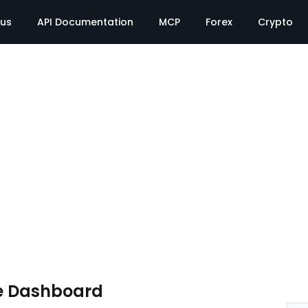
tus
API Documentation
MCP
Forex
Crypto
e Dashboard