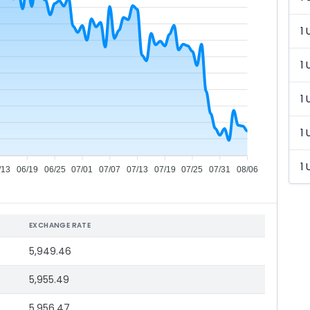
1 
1 
1 
1 
1 
/13
06/19
06/25
07/01
07/07
07/13
07/19
07/25
07/31
08/06
EXCHANGE RATE
5,949.46
5,955.49
5,956.47