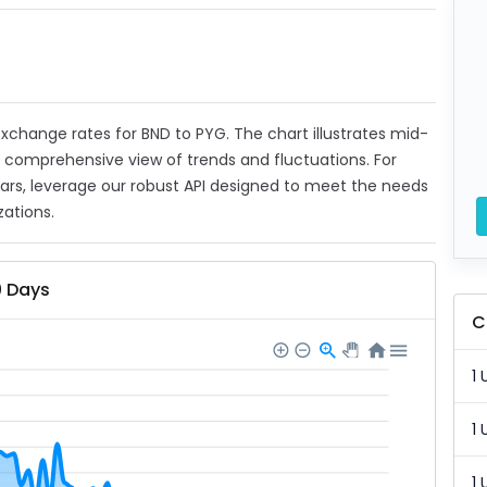
 exchange rates for BND to PYG. The chart illustrates mid-
a comprehensive view of trends and fluctuations. For
ears, leverage our robust API designed to meet the needs
zations.
0 Days
C
1 
1 
1 