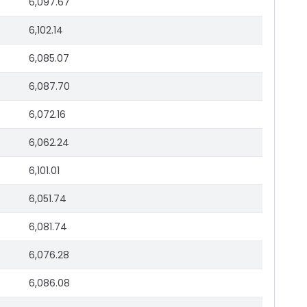
6,097.67
6,102.14
6,085.07
6,087.70
6,072.16
6,062.24
6,101.01
6,051.74
6,081.74
6,076.28
6,086.08