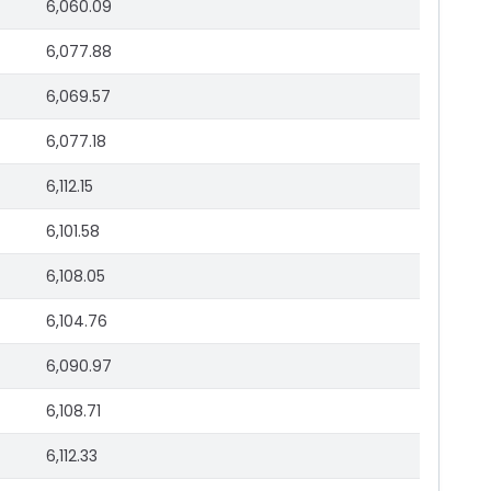
6,060.09
6,077.88
6,069.57
6,077.18
6,112.15
6,101.58
6,108.05
6,104.76
6,090.97
6,108.71
6,112.33