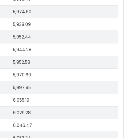
5,974.60
5,938.09
5,952.44
5,944.28
5,952.58
5,970.60
5,997.95
6,055.19
6,029.28
6,046.47