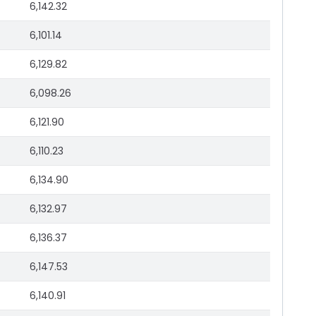
6,142.32
6,101.14
6,129.82
6,098.26
6,121.90
6,110.23
6,134.90
6,132.97
6,136.37
6,147.53
6,140.91