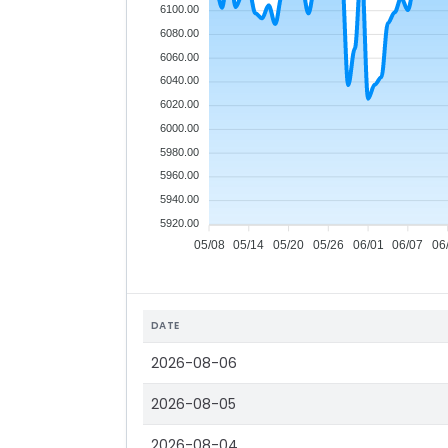
6100.00
6080.00
6060.00
6040.00
6020.00
6000.00
5980.00
5960.00
5940.00
5920.00
05/08
05/14
05/20
05/26
06/01
06/07
06
DATE
2026-08-06
2026-08-05
2026-08-04