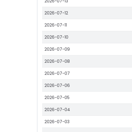
2026-07-13
2026-07-12
2026-07-11
2026-07-10
2026-07-09
2026-07-08
2026-07-07
2026-07-06
2026-07-05
2026-07-04
2026-07-03