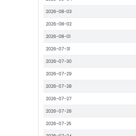
2026-08-03
2026-08-02
2026-08-01
2026-07-31
2026-07-30
2026-07-29
2026-07-28
2026-07-27
2026-07-26
2026-07-25