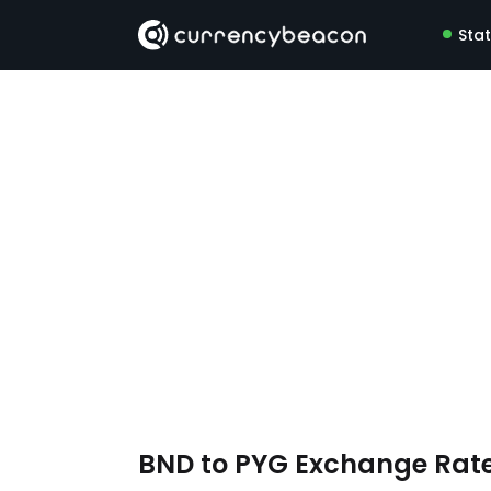
Sta
BND to PYG Exchange Rat