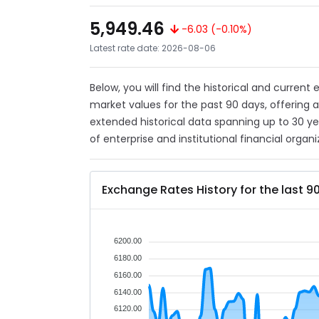
5,949.46
-6.03 (-0.10%)
Latest rate date: 2026-08-06
Below, you will find the historical and current
market values for the past 90 days, offering 
extended historical data spanning up to 30 y
of enterprise and institutional financial organi
Exchange Rates History for the last 9
6200.00
6180.00
6160.00
6140.00
6120.00