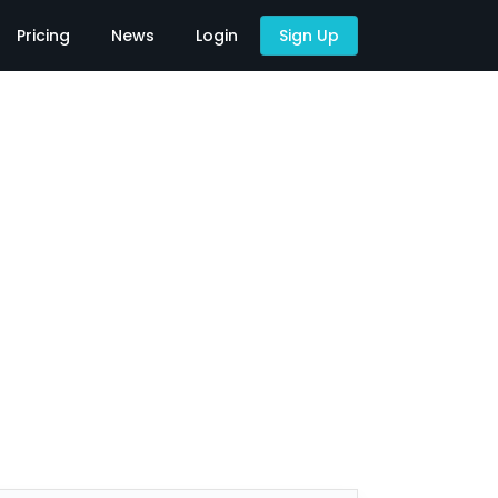
Pricing
News
Login
Sign Up