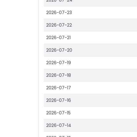
2026-07-24
2026-07-23
2026-07-22
2026-07-21
2026-07-20
2026-07-19
2026-07-18
2026-07-17
2026-07-16
2026-07-15
2026-07-14