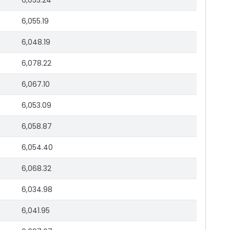
6,053.24
6,055.19
6,048.19
6,078.22
6,067.10
6,053.09
6,058.87
6,054.40
6,068.32
6,034.98
6,041.95