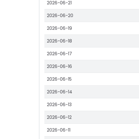
2026-06-21
2026-06-20
2026-06-19
2026-06-18
2026-06-17
2026-06-16
2026-06-15
2026-06-14
2026-06-13
2026-06-12
2026-06-11