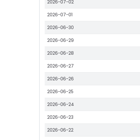
2026-07-02
2026-07-01
2026-06-30
2026-06-29
2026-06-28
2026-06-27
2026-06-26
2026-06-25
2026-06-24
2026-06-23
2026-06-22