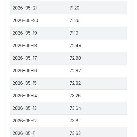
2026-05-21
71.20
2026-05-20
71.26
2026-05-19
71.19
2026-05-18
72.48
2026-05-17
72.88
2026-05-16
72.87
2026-05-15
72.82
2026-05-14
73.26
2026-05-13
73.64
2026-05-12
73.81
2026-05-11
73.63