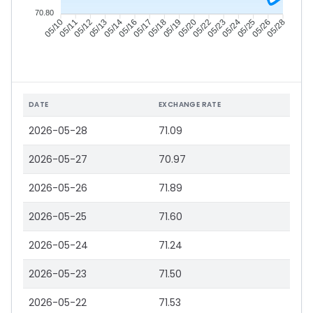
70.80
05/11
05/12
05/13
05/14
05/17
05/18
05/19
05/20
05/23
05/24
05/25
05/26
05/10
05/16
05/22
05/28
DATE
EXCHANGE RATE
2026-05-28
71.09
2026-05-27
70.97
2026-05-26
71.89
2026-05-25
71.60
2026-05-24
71.24
2026-05-23
71.50
2026-05-22
71.53