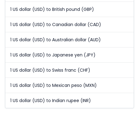
1 US dollar (USD) to British pound (GBP)
1 US dollar (USD) to Canadian dollar (CAD)
1 US dollar (USD) to Australian dollar (AUD)
1 US dollar (USD) to Japanese yen (JPY)
1 US dollar (USD) to Swiss franc (CHF)
1 US dollar (USD) to Mexican peso (MXN)
1 US dollar (USD) to Indian rupee (INR)