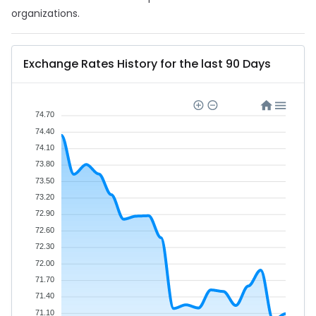
organizations.
Exchange Rates History for the last 90 Days
74.70
74.40
74.10
73.80
73.50
73.20
72.90
72.60
72.30
72.00
71.70
71.40
71.10