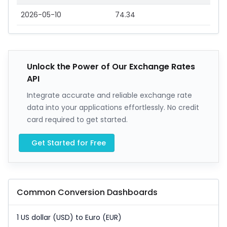
2026-05-10
74.34
Unlock the Power of Our Exchange Rates
API
Integrate accurate and reliable exchange rate
data into your applications effortlessly. No credit
card required to get started.
Get Started for Free
Common Conversion Dashboards
1 US dollar (USD) to Euro (EUR)