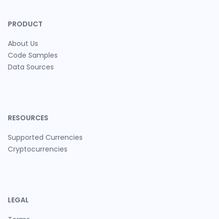
PRODUCT
About Us
Code Samples
Data Sources
RESOURCES
Supported Currencies
Cryptocurrencies
LEGAL