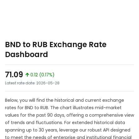
BND to RUB Exchange Rate
Dashboard
71.09
0.12 (0.17%)
Latest rate date: 2026-05-28
Below, you will find the historical and current exchange
rates for BND to RUB. The chart illustrates mid-market
values for the past 90 days, offering a comprehensive view
of trends and fluctuations. For extended historical data
spanning up to 30 years, leverage our robust API designed
to meet the needs of enterprise and institutional financial