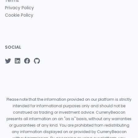
Terms
Privacy Policy
Cookie Policy
SOCIAL
Please note that the information provided on our platform is strictly
intended for informational purposes only and should not be
construed as trading or investment advice. CurrenyBeacon
presents all information on an "as is" basis, without any warranties
or guarantees of any kind. You are prohibited from redistributing
any information displayed on or provided by CurrenyBeacon