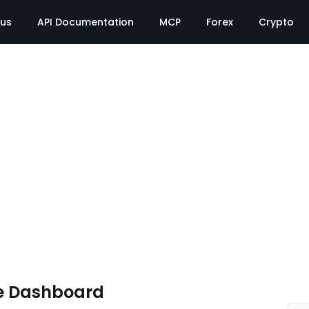
tus
API Documentation
MCP
Forex
Crypto
e Dashboard