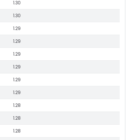
1.30
1.30
1.29
1.29
1.29
1.29
1.29
1.29
1.28
1.28
1.28