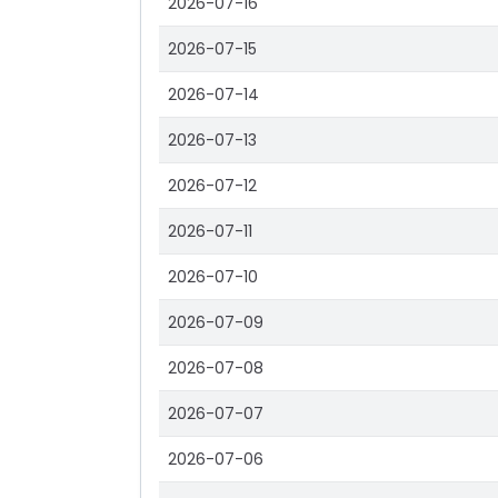
2026-07-16
2026-07-15
2026-07-14
2026-07-13
2026-07-12
2026-07-11
2026-07-10
2026-07-09
2026-07-08
2026-07-07
2026-07-06