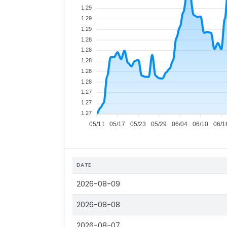
1.29
1.29
1.29
1.28
1.28
1.28
1.28
1.28
1.27
1.27
1.27
05/11
05/17
05/23
05/29
06/04
06/10
06/1
DATE
2026-08-09
2026-08-08
2026-08-07