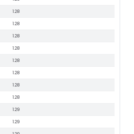
1.28
1.28
1.28
1.28
1.28
1.28
1.28
1.28
1.29
1.29