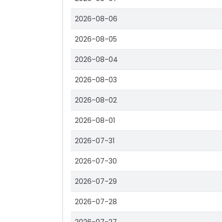
2026-08-06
2026-08-05
2026-08-04
2026-08-03
2026-08-02
2026-08-01
2026-07-31
2026-07-30
2026-07-29
2026-07-28