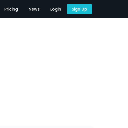
Pricing
News
Login
Sign Up