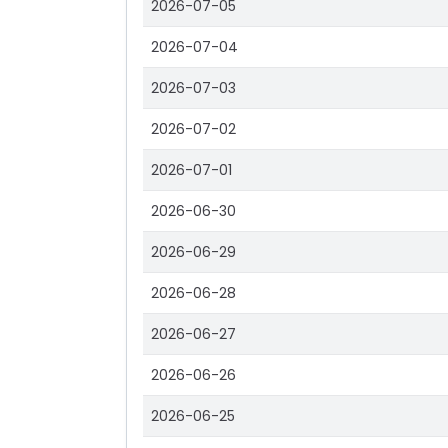
2026-07-05
2026-07-04
2026-07-03
2026-07-02
2026-07-01
2026-06-30
2026-06-29
2026-06-28
2026-06-27
2026-06-26
2026-06-25