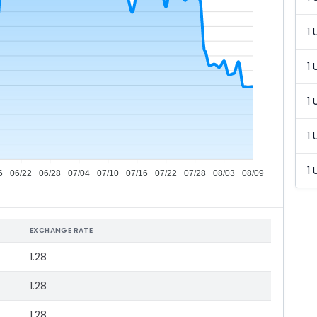
1 
1 
1 
1 
1 
6
06/22
06/28
07/04
07/10
07/16
07/22
07/28
08/03
08/09
EXCHANGE RATE
1.28
1.28
1.28