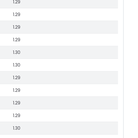
1.29
1.29
1.29
1.29
1.30
1.30
1.29
1.29
1.29
1.29
1.30