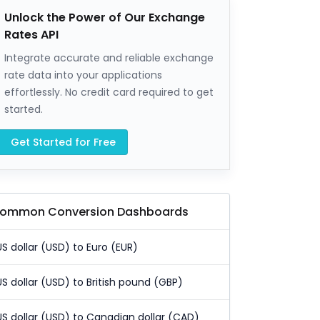
Unlock the Power of Our Exchange
Rates API
Integrate accurate and reliable exchange
rate data into your applications
effortlessly. No credit card required to get
started.
Get Started for Free
ommon Conversion Dashboards
US dollar (USD) to Euro (EUR)
US dollar (USD) to British pound (GBP)
US dollar (USD) to Canadian dollar (CAD)