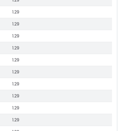
1.29
1.29
1.29
1.29
1.29
1.29
1.29
1.29
1.29
1.29
1.29