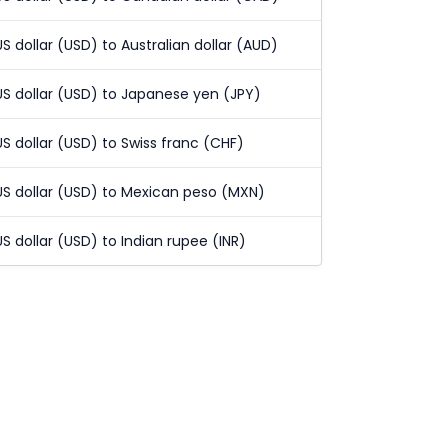
US dollar (USD) to Australian dollar (AUD)
US dollar (USD) to Japanese yen (JPY)
US dollar (USD) to Swiss franc (CHF)
US dollar (USD) to Mexican peso (MXN)
US dollar (USD) to Indian rupee (INR)