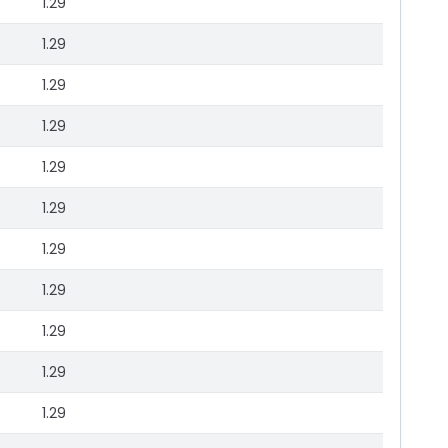
1.29
1.29
1.29
1.29
1.29
1.29
1.29
1.29
1.29
1.29
1.29