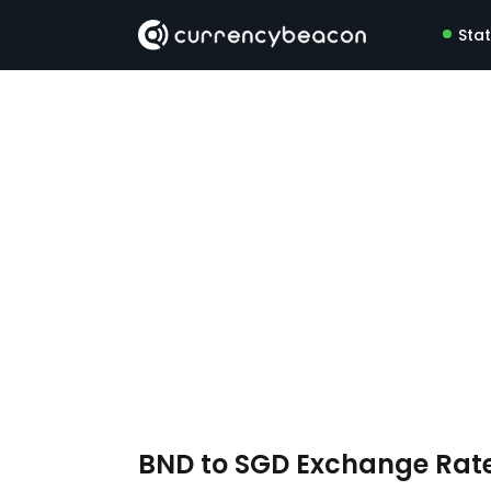
Sta
BND to SGD Exchange Rat