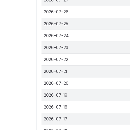
2026-07-27
2026-07-26
2026-07-25
2026-07-24
2026-07-23
2026-07-22
2026-07-21
2026-07-20
2026-07-19
2026-07-18
2026-07-17