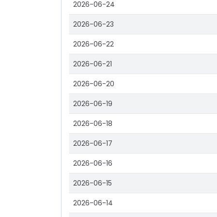
2026-06-24
2026-06-23
2026-06-22
2026-06-21
2026-06-20
2026-06-19
2026-06-18
2026-06-17
2026-06-16
2026-06-15
2026-06-14