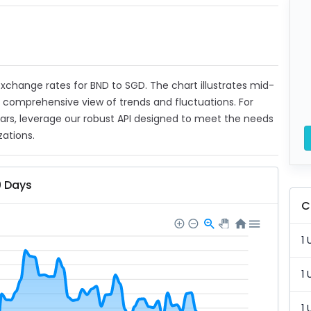
 exchange rates for BND to SGD. The chart illustrates mid-
a comprehensive view of trends and fluctuations. For
ears, leverage our robust API designed to meet the needs
zations.
0 Days
C
1 
1 
1 