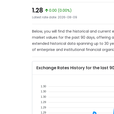
1.28
0.00 (0.00%)
Latest rate date: 2026-08-09
Below, you will find the historical and current
market values for the past 90 days, offering 
extended historical data spanning up to 30 y
of enterprise and institutional financial organi
Exchange Rates History for the last 9
1.30
1.30
1.30
1.29
1.29
1.29