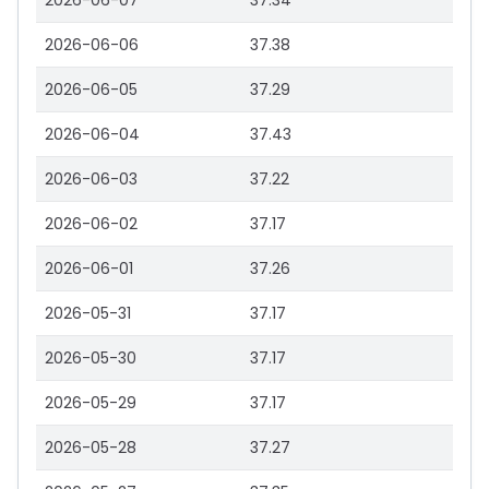
2026-06-07
37.34
2026-06-06
37.38
2026-06-05
37.29
2026-06-04
37.43
2026-06-03
37.22
2026-06-02
37.17
2026-06-01
37.26
2026-05-31
37.17
2026-05-30
37.17
2026-05-29
37.17
2026-05-28
37.27