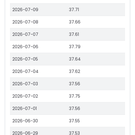
2026-07-09
37.71
2026-07-08
37.66
2026-07-07
37.61
2026-07-06
37.79
2026-07-05
37.64
2026-07-04
37.62
2026-07-03
37.56
2026-07-02
37.75
2026-07-01
37.56
2026-06-30
37.55
2026-06-29
37.53