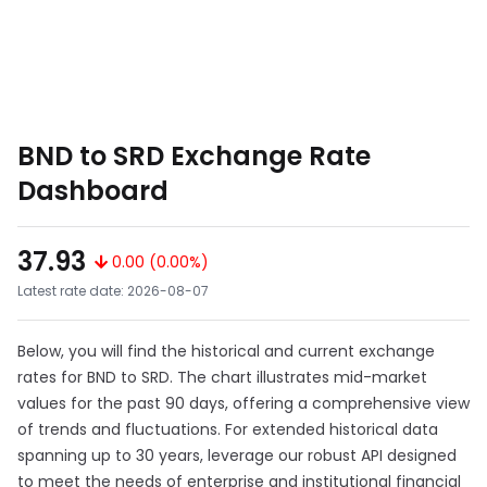
BND to SRD Exchange Rate
Dashboard
37.93
0.00 (0.00%)
Latest rate date: 2026-08-07
Below, you will find the historical and current exchange
rates for BND to SRD. The chart illustrates mid-market
values for the past 90 days, offering a comprehensive view
of trends and fluctuations. For extended historical data
spanning up to 30 years, leverage our robust API designed
to meet the needs of enterprise and institutional financial