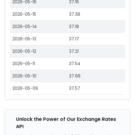
2026-05-16
37.16
2026-05-15
37.38
2026-05-14
37.18
2026-05-13
37.17
2026-05-12
37.21
2026-05-11
37.54
2026-05-10
37.68
2026-05-09
37.57
Unlock the Power of Our Exchange Rates
API