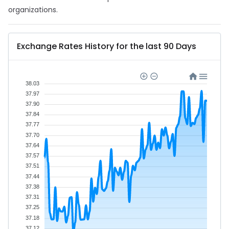
organizations.
Exchange Rates History for the last 90 Days
38.03
37.97
37.90
37.84
37.77
37.70
37.64
37.57
37.51
37.44
37.38
37.31
37.25
37.18
37.12