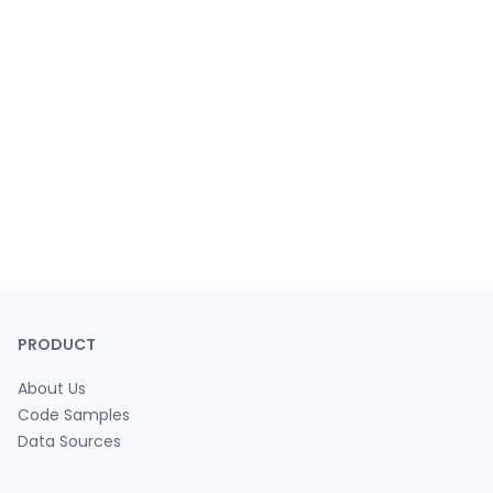
PRODUCT
About Us
Code Samples
Data Sources