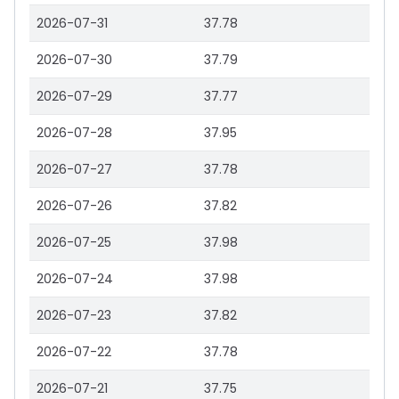
2026-07-31
37.78
2026-07-30
37.79
2026-07-29
37.77
2026-07-28
37.95
2026-07-27
37.78
2026-07-26
37.82
2026-07-25
37.98
2026-07-24
37.98
2026-07-23
37.82
2026-07-22
37.78
2026-07-21
37.75