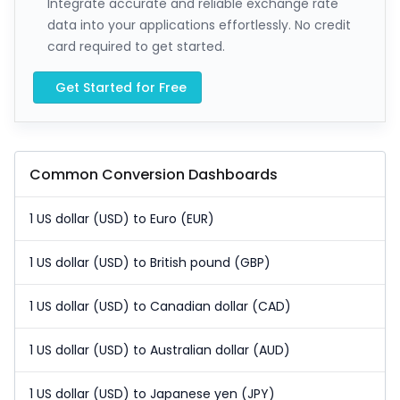
Integrate accurate and reliable exchange rate
data into your applications effortlessly. No credit
card required to get started.
Get Started for Free
Common Conversion Dashboards
1 US dollar (USD) to Euro (EUR)
1 US dollar (USD) to British pound (GBP)
1 US dollar (USD) to Canadian dollar (CAD)
1 US dollar (USD) to Australian dollar (AUD)
1 US dollar (USD) to Japanese yen (JPY)