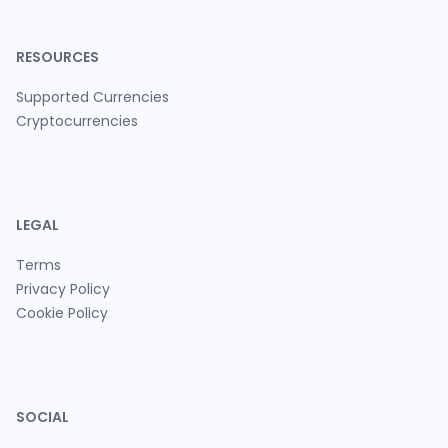
RESOURCES
Supported Currencies
Cryptocurrencies
LEGAL
Terms
Privacy Policy
Cookie Policy
SOCIAL