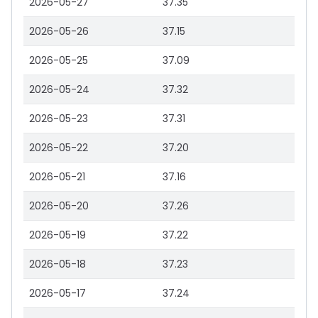
2026-05-27
37.35
2026-05-26
37.15
2026-05-25
37.09
2026-05-24
37.32
2026-05-23
37.31
2026-05-22
37.20
2026-05-21
37.16
2026-05-20
37.26
2026-05-19
37.22
2026-05-18
37.23
2026-05-17
37.24