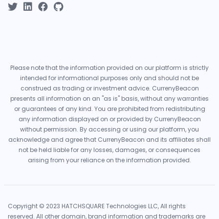
Please note that the information provided on our platform is strictly
intended for informational purposes only and should not be
construed as trading or investment advice. CurrenyBeacon
presents all information on an "as is" basis, without any warranties
or guarantees of any kind. You are prohibited from redistributing
any information displayed on or provided by CurrenyBeacon
without permission. By accessing or using our platform, you
acknowledge and agree that CurrenyBeacon and its affiliates shall
not be held liable for any losses, damages, or consequences
arising from your reliance on the information provided.
Copyright © 2023 HATCHSQUARE Technologies LLC, All rights
reserved. All other domain, brand information and trademarks are