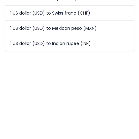
1 US dollar (USD) to Swiss franc (CHF)
1 US dollar (USD) to Mexican peso (MXN)
1 US dollar (USD) to Indian rupee (INR)