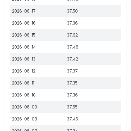
2026-06-17
37.50
2026-06-16
37.36
2026-06-15
37.62
2026-06-14
37.48
2026-06-13
37.42
2026-06-12
37.37
2026-06-11
37.35
2026-06-10
37.36
2026-06-09
37.55
2026-06-08
37.45