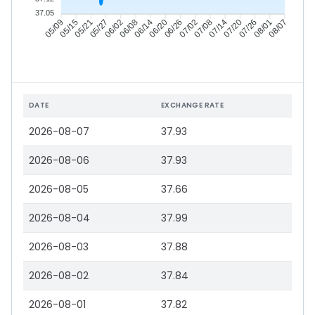
37.05
05/15
05/21
05/27
06/02
06/14
06/20
06/26
07/02
07/14
07/20
07/26
08/01
05/09
06/08
07/08
08/07
DATE
EXCHANGE RATE
2026-08-07
37.93
2026-08-06
37.93
2026-08-05
37.66
2026-08-04
37.99
2026-08-03
37.88
2026-08-02
37.84
2026-08-01
37.82