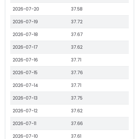
2026-07-20
37.58
2026-07-19
37.72
2026-07-18
37.67
2026-07-17
37.62
2026-07-16
37.71
2026-07-15
37.76
2026-07-14
37.71
2026-07-13
37.75
2026-07-12
37.62
2026-07-11
37.66
2026-07-10
37.61