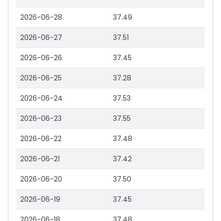
2026-06-28
37.49
2026-06-27
37.51
2026-06-26
37.45
2026-06-25
37.28
2026-06-24
37.53
2026-06-23
37.55
2026-06-22
37.48
2026-06-21
37.42
2026-06-20
37.50
2026-06-19
37.45
2026-06-18
37.48