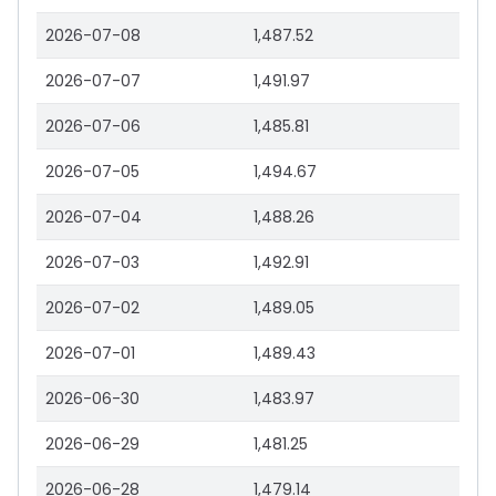
2026-07-08
1,487.52
2026-07-07
1,491.97
2026-07-06
1,485.81
2026-07-05
1,494.67
2026-07-04
1,488.26
2026-07-03
1,492.91
2026-07-02
1,489.05
2026-07-01
1,489.43
2026-06-30
1,483.97
2026-06-29
1,481.25
2026-06-28
1,479.14