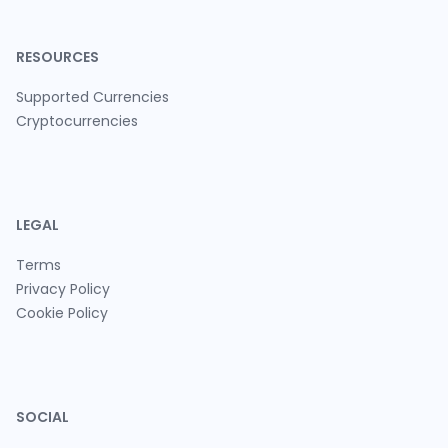
RESOURCES
Supported Currencies
Cryptocurrencies
LEGAL
Terms
Privacy Policy
Cookie Policy
SOCIAL