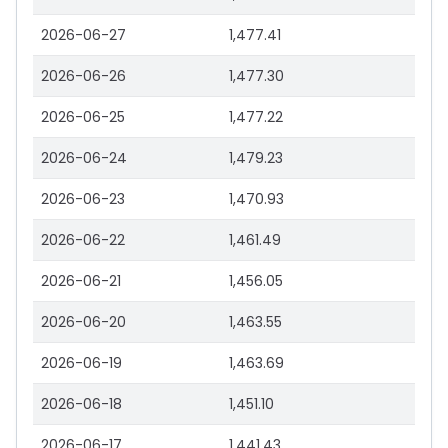
2026-06-27
1,477.41
2026-06-26
1,477.30
2026-06-25
1,477.22
2026-06-24
1,479.23
2026-06-23
1,470.93
2026-06-22
1,461.49
2026-06-21
1,456.05
2026-06-20
1,463.55
2026-06-19
1,463.69
2026-06-18
1,451.10
2026-06-17
1,441.43