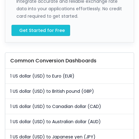
Integrate accurate and reliable exchange rate
data into your applications effortlessly. No credit
card required to get started.
Get Started for Free
Common Conversion Dashboards
1 US dollar (USD) to Euro (EUR)
1 US dollar (USD) to British pound (GBP)
1 US dollar (USD) to Canadian dollar (CAD)
1 US dollar (USD) to Australian dollar (AUD)
1 US dollar (USD) to Japanese yen (JPY)