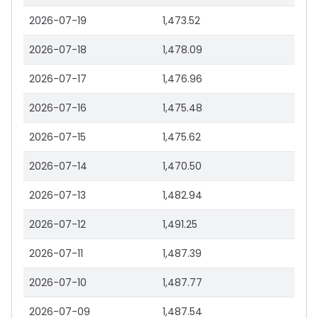
2026-07-19
1,473.52
2026-07-18
1,478.09
2026-07-17
1,476.96
2026-07-16
1,475.48
2026-07-15
1,475.62
2026-07-14
1,470.50
2026-07-13
1,482.94
2026-07-12
1,491.25
2026-07-11
1,487.39
2026-07-10
1,487.77
2026-07-09
1,487.54