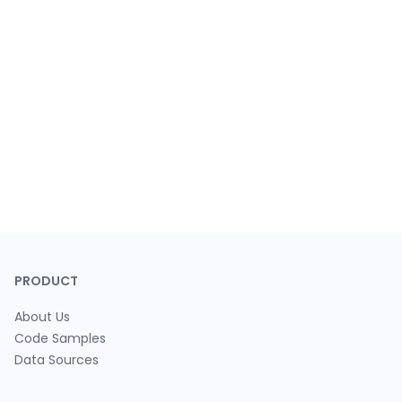
PRODUCT
About Us
Code Samples
Data Sources