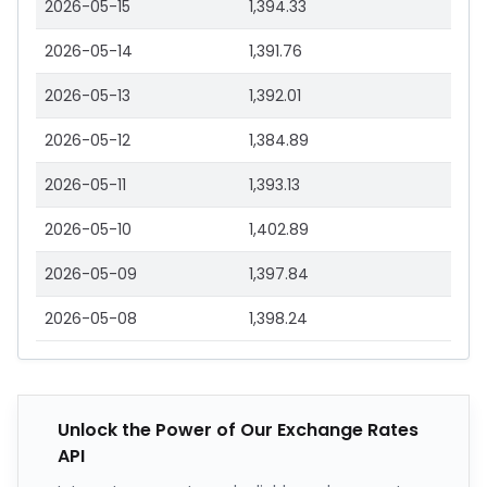
2026-05-15
1,394.33
2026-05-14
1,391.76
2026-05-13
1,392.01
2026-05-12
1,384.89
2026-05-11
1,393.13
2026-05-10
1,402.89
2026-05-09
1,397.84
2026-05-08
1,398.24
Unlock the Power of Our Exchange Rates
API