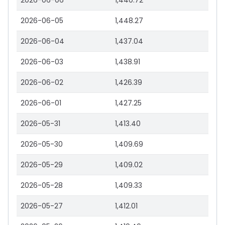
2026-06-06
1,440.72
2026-06-05
1,448.27
2026-06-04
1,437.04
2026-06-03
1,438.91
2026-06-02
1,426.39
2026-06-01
1,427.25
2026-05-31
1,413.40
2026-05-30
1,409.69
2026-05-29
1,409.02
2026-05-28
1,409.33
2026-05-27
1,412.01