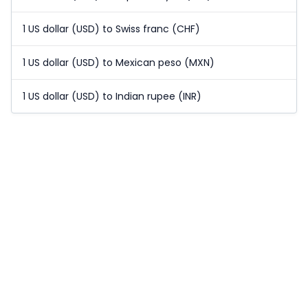
1 US dollar (USD) to Swiss franc (CHF)
1 US dollar (USD) to Mexican peso (MXN)
1 US dollar (USD) to Indian rupee (INR)