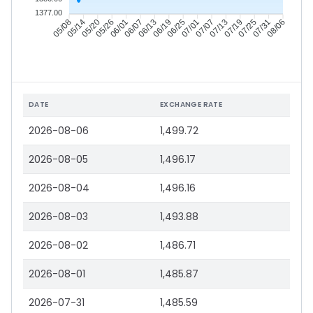
1377.00
05/14
05/20
05/26
06/01
06/13
06/19
06/25
07/01
07/13
07/19
07/25
07/31
05/08
06/07
07/07
08/06
DATE
EXCHANGE RATE
2026-08-06
1,499.72
2026-08-05
1,496.17
2026-08-04
1,496.16
2026-08-03
1,493.88
2026-08-02
1,486.71
2026-08-01
1,485.87
2026-07-31
1,485.59