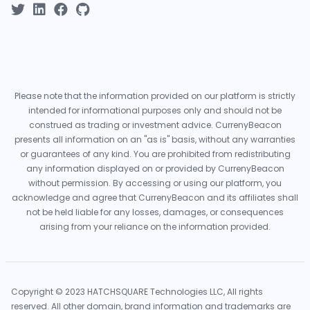
Please note that the information provided on our platform is strictly
intended for informational purposes only and should not be
construed as trading or investment advice. CurrenyBeacon
presents all information on an "as is" basis, without any warranties
or guarantees of any kind. You are prohibited from redistributing
any information displayed on or provided by CurrenyBeacon
without permission. By accessing or using our platform, you
acknowledge and agree that CurrenyBeacon and its affiliates shall
not be held liable for any losses, damages, or consequences
arising from your reliance on the information provided.
Copyright © 2023 HATCHSQUARE Technologies LLC, All rights
reserved. All other domain, brand information and trademarks are