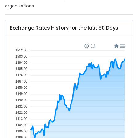
organizations.
Exchange Rates History for the last 90 Days
1512.00
1503.00
1494.00
1485.00
1476.00
1467.00
1458.00
1449.00
1440.00
1431.00
1422.00
1413.00
1404.00
1395.00
1386.00