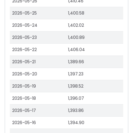
2026-05-26
1,410.46
2026-05-25
1,400.58
2026-05-24
1,402.02
2026-05-23
1,400.89
2026-05-22
1,406.04
2026-05-21
1,389.66
2026-05-20
1,397.23
2026-05-19
1,398.52
2026-05-18
1,396.07
2026-05-17
1,393.86
2026-05-16
1,394.90