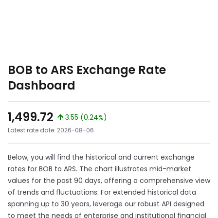
BOB to ARS Exchange Rate
Dashboard
1,499.72
3.55 (0.24%)
Latest rate date: 2026-08-06
Below, you will find the historical and current exchange
rates for BOB to ARS. The chart illustrates mid-market
values for the past 90 days, offering a comprehensive view
of trends and fluctuations. For extended historical data
spanning up to 30 years, leverage our robust API designed
to meet the needs of enterprise and institutional financial