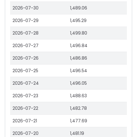
2026-07-30
1,489.06
2026-07-29
1,495.29
2026-07-28
1,499.80
2026-07-27
1,496.84
2026-07-26
1,486.86
2026-07-25
1,496.54
2026-07-24
1,496.05
2026-07-23
1,488.63
2026-07-22
1,482.78
2026-07-21
1,477.69
2026-07-20
1,481.19