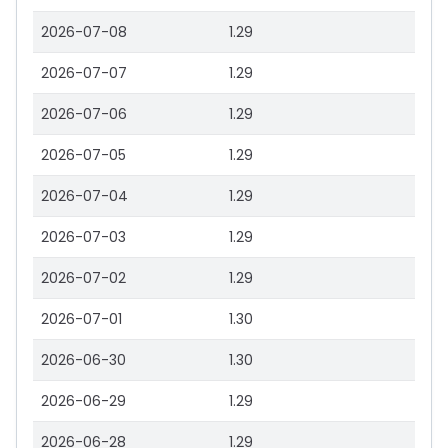
2026-07-08
1.29
2026-07-07
1.29
2026-07-06
1.29
2026-07-05
1.29
2026-07-04
1.29
2026-07-03
1.29
2026-07-02
1.29
2026-07-01
1.30
2026-06-30
1.30
2026-06-29
1.29
2026-06-28
1.29