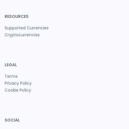
RESOURCES
Supported Currencies
Cryptocurrencies
LEGAL
Terms
Privacy Policy
Cookie Policy
SOCIAL