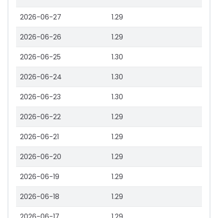
2026-06-27
1.29
2026-06-26
1.29
2026-06-25
1.30
2026-06-24
1.30
2026-06-23
1.30
2026-06-22
1.29
2026-06-21
1.29
2026-06-20
1.29
2026-06-19
1.29
2026-06-18
1.29
2026-06-17
1.29