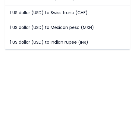
1 US dollar (USD) to Swiss franc (CHF)
1 US dollar (USD) to Mexican peso (MXN)
1 US dollar (USD) to Indian rupee (INR)