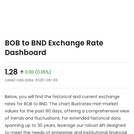
BOB to BND Exchange Rate
Dashboard
1.28
0.00 (0.05%)
Latest rate date: 2026-08-06
Below, you will find the historical and current exchange
rates for BOB to BND. The chart illustrates mid-market
values for the past 90 days, offering a comprehensive view
of trends and fluctuations. For extended historical data
spanning up to 30 years, leverage our robust API designed
to meet the needs of enterprise and institutional financial