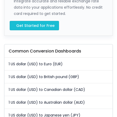
Integrate accurate and reliable exchange rate
data into your applications effortlessly. No credit
card required to get started.
Get Started for Free
Common Conversion Dashboards
1 US dollar (USD) to Euro (EUR)
1 US dollar (USD) to British pound (GBP)
1 US dollar (USD) to Canadian dollar (CAD)
1 US dollar (USD) to Australian dollar (AUD)
1 US dollar (USD) to Japanese yen (JPY)