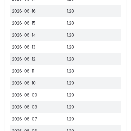
2026-06-16
1.28
2026-06-15
1.28
2026-06-14
1.28
2026-06-13
1.28
2026-06-12
1.28
2026-06-11
1.28
2026-06-10
1.29
2026-06-09
1.29
2026-06-08
1.29
2026-06-07
1.29