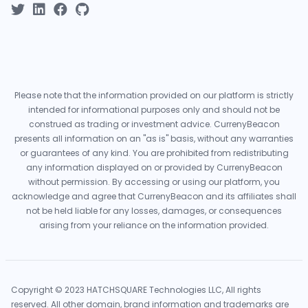
Please note that the information provided on our platform is strictly
intended for informational purposes only and should not be
construed as trading or investment advice. CurrenyBeacon
presents all information on an "as is" basis, without any warranties
or guarantees of any kind. You are prohibited from redistributing
any information displayed on or provided by CurrenyBeacon
without permission. By accessing or using our platform, you
acknowledge and agree that CurrenyBeacon and its affiliates shall
not be held liable for any losses, damages, or consequences
arising from your reliance on the information provided.
Copyright © 2023 HATCHSQUARE Technologies LLC, All rights
reserved. All other domain, brand information and trademarks are