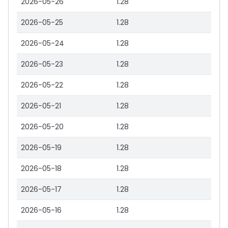
2026-05-26
1.28
2026-05-25
1.28
2026-05-24
1.28
2026-05-23
1.28
2026-05-22
1.28
2026-05-21
1.28
2026-05-20
1.28
2026-05-19
1.28
2026-05-18
1.28
2026-05-17
1.28
2026-05-16
1.28