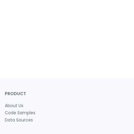
PRODUCT
About Us
Code Samples
Data Sources