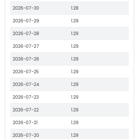
2026-07-30
1.28
2026-07-29
1.29
2026-07-28
1.29
2026-07-27
1.29
2026-07-26
1.29
2026-07-25
1.29
2026-07-24
1.29
2026-07-23
1.29
2026-07-22
1.29
2026-07-21
1.29
2026-07-20
1.29