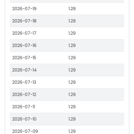
2026-07-19
1.29
2026-07-18
1.29
2026-07-17
1.29
2026-07-16
1.29
2026-07-15
1.29
2026-07-14
1.29
2026-07-13
1.29
2026-07-12
1.29
2026-07-11
1.29
2026-07-10
1.29
2026-07-09
1.29