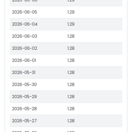
2026-06-06
1.29
2026-06-05
1.29
2026-06-04
1.29
2026-06-03
1.28
2026-06-02
1.28
2026-06-01
1.28
2026-05-31
1.28
2026-05-30
1.28
2026-05-29
1.28
2026-05-28
1.28
2026-05-27
1.28