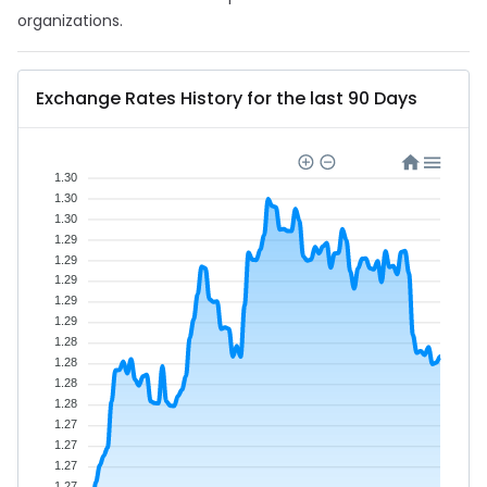
organizations.
Exchange Rates History for the last 90 Days
1.30
1.30
1.30
1.29
1.29
1.29
1.29
1.29
1.28
1.28
1.28
1.28
1.27
1.27
1.27
1.27