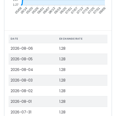
1.27
05/14
05/20
05/26
06/01
06/13
06/19
06/25
07/01
07/13
07/19
07/25
07/31
05/08
06/07
07/07
08/06
DATE
EXCHANGE RATE
2026-08-06
1.28
2026-08-05
1.28
2026-08-04
1.28
2026-08-03
1.28
2026-08-02
1.28
2026-08-01
1.28
2026-07-31
1.28