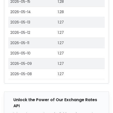
2026-05-15
1.28
2026-05-14
1.28
2026-05-13
1.27
2026-05-12
1.27
2026-05-11
1.27
2026-05-10
1.27
2026-05-09
1.27
2026-05-08
1.27
Unlock the Power of Our Exchange Rates
API