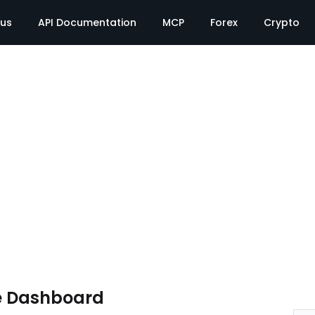
tus
API Documentation
MCP
Forex
Crypto
e Dashboard