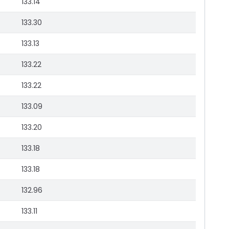
133.14
133.30
133.13
133.22
133.22
133.09
133.20
133.18
133.18
132.96
133.11