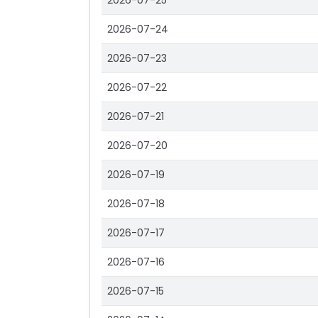
2026-07-25
2026-07-24
2026-07-23
2026-07-22
2026-07-21
2026-07-20
2026-07-19
2026-07-18
2026-07-17
2026-07-16
2026-07-15