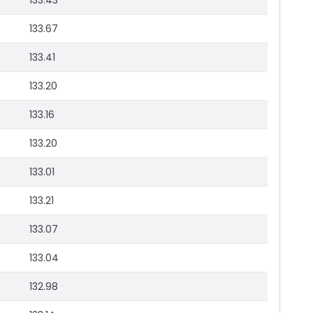
133.43
133.67
133.41
133.20
133.16
133.20
133.01
133.21
133.07
133.04
132.98