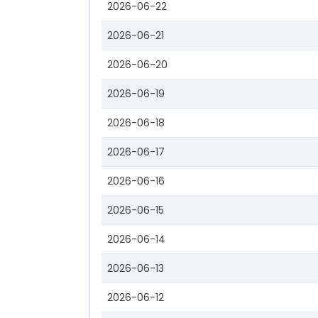
2026-06-22
2026-06-21
2026-06-20
2026-06-19
2026-06-18
2026-06-17
2026-06-16
2026-06-15
2026-06-14
2026-06-13
2026-06-12