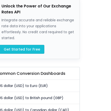
Unlock the Power of Our Exchange
Rates API
Integrate accurate and reliable exchange
rate data into your applications
effortlessly. No credit card required to get
started.
Get Started for Free
ommon Conversion Dashboards
US dollar (USD) to Euro (EUR)
US dollar (USD) to British pound (GBP)
US dollar (USD) to Canadian dollar (CAD)