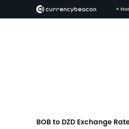
Sta
BOB to DZD Exchange Rat