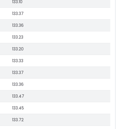
133.10
133.37
133.36
133.23
133.20
133.33
133.37
133.36
133.47
133.45
133.72