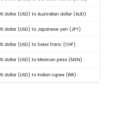
US dollar (USD) to Australian dollar (AUD)
US dollar (USD) to Japanese yen (JPY)
US dollar (USD) to Swiss franc (CHF)
US dollar (USD) to Mexican peso (MXN)
US dollar (USD) to Indian rupee (INR)