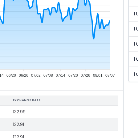
1 
1 
1 
1 
1 
14
06/20
06/26
07/02
07/08
07/14
07/20
07/26
08/01
08/07
EXCHANGE RATE
132.99
132.91
132.91