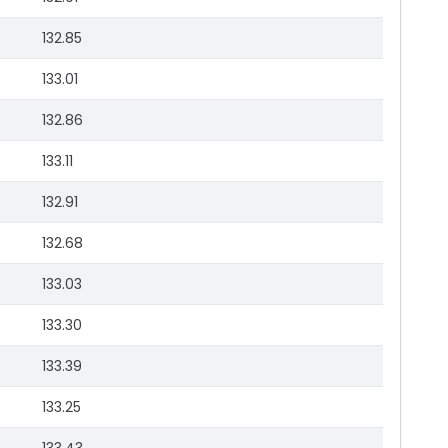
132.85
133.01
132.86
133.11
132.91
132.68
133.03
133.30
133.39
133.25