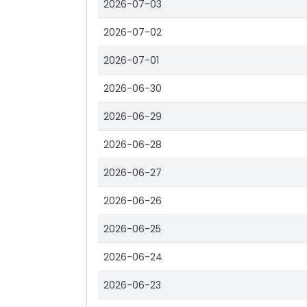
2026-07-03
2026-07-02
2026-07-01
2026-06-30
2026-06-29
2026-06-28
2026-06-27
2026-06-26
2026-06-25
2026-06-24
2026-06-23