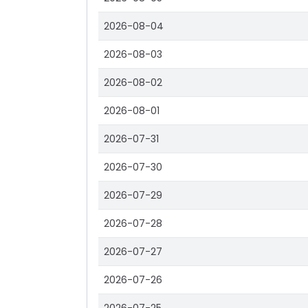
2026-08-04
2026-08-03
2026-08-02
2026-08-01
2026-07-31
2026-07-30
2026-07-29
2026-07-28
2026-07-27
2026-07-26