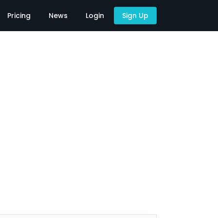
Pricing
News
Login
Sign Up