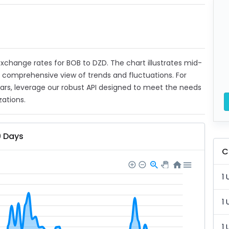
 exchange rates for BOB to DZD. The chart illustrates mid-
a comprehensive view of trends and fluctuations. For
ears, leverage our robust API designed to meet the needs
zations.
0 Days
C
1 
1 
1 