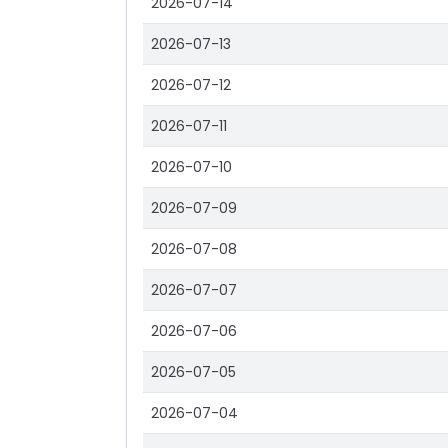
2026-07-14
2026-07-13
2026-07-12
2026-07-11
2026-07-10
2026-07-09
2026-07-08
2026-07-07
2026-07-06
2026-07-05
2026-07-04