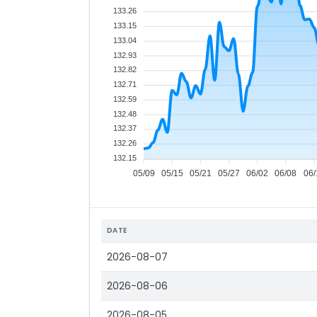
133.26
133.15
133.04
132.93
132.82
132.71
132.59
132.48
132.37
132.26
132.15
05/09
05/15
05/21
05/27
06/02
06/08
06/
DATE
2026-08-07
2026-08-06
2026-08-05