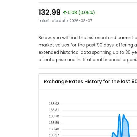
132.99
0.08 (0.06%)
Latest rate date: 2026-08-07
Below, you will find the historical and current
market values for the past 90 days, offering 
extended historical data spanning up to 30 y
of enterprise and institutional financial organi
Exchange Rates History for the last 9
133.92
133.81
133.70
133.59
133.48
133.37