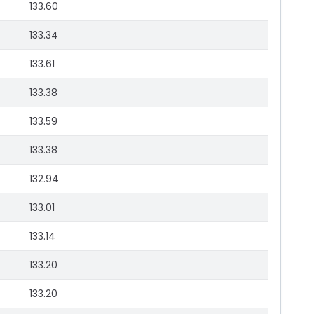
133.60
133.34
133.61
133.38
133.59
133.38
132.94
133.01
133.14
133.20
133.20