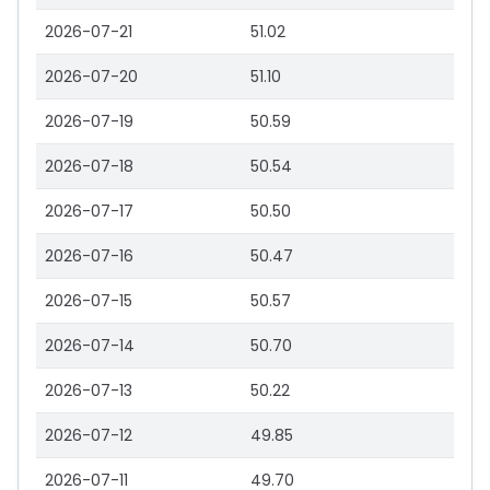
2026-07-21
51.02
2026-07-20
51.10
2026-07-19
50.59
2026-07-18
50.54
2026-07-17
50.50
2026-07-16
50.47
2026-07-15
50.57
2026-07-14
50.70
2026-07-13
50.22
2026-07-12
49.85
2026-07-11
49.70