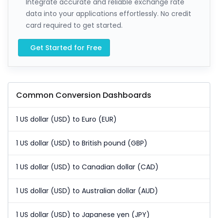
Integrate accurate and reliable exchange rate
data into your applications effortlessly. No credit
card required to get started.
Get Started for Free
Common Conversion Dashboards
1 US dollar (USD) to Euro (EUR)
1 US dollar (USD) to British pound (GBP)
1 US dollar (USD) to Canadian dollar (CAD)
1 US dollar (USD) to Australian dollar (AUD)
1 US dollar (USD) to Japanese yen (JPY)