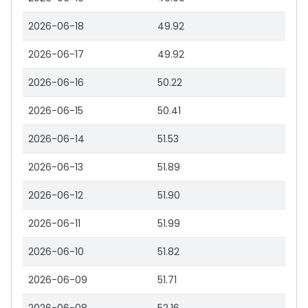
2026-06-18
49.92
2026-06-17
49.92
2026-06-16
50.22
2026-06-15
50.41
2026-06-14
51.53
2026-06-13
51.89
2026-06-12
51.90
2026-06-11
51.99
2026-06-10
51.82
2026-06-09
51.71