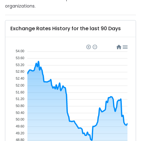
organizations.
Exchange Rates History for the last 90 Days
54.00
53.60
53.20
52.80
52.40
52.00
51.60
51.20
50.80
50.40
50.00
49.60
49.20
48.80