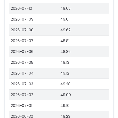
2026-07-10
49.65
2026-07-09
49.61
2026-07-08
49.62
2026-07-07
48.81
2026-07-06
48.85
2026-07-05
49.13
2026-07-04
49.12
2026-07-03
49.28
2026-07-02
49.09
2026-07-01
49.10
2026-06-30
49.23