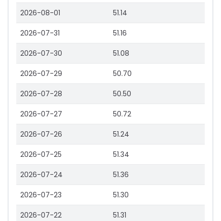
2026-08-01
51.14
2026-07-31
51.16
2026-07-30
51.08
2026-07-29
50.70
2026-07-28
50.50
2026-07-27
50.72
2026-07-26
51.24
2026-07-25
51.34
2026-07-24
51.36
2026-07-23
51.30
2026-07-22
51.31