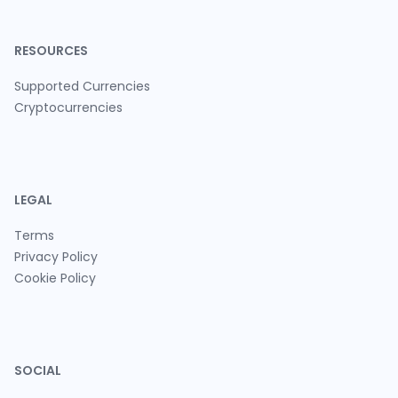
RESOURCES
Supported Currencies
Cryptocurrencies
LEGAL
Terms
Privacy Policy
Cookie Policy
SOCIAL