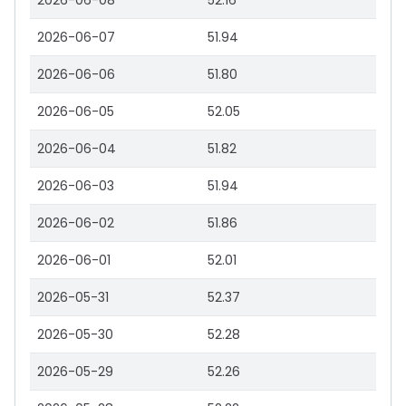
2026-06-08
52.16
2026-06-07
51.94
2026-06-06
51.80
2026-06-05
52.05
2026-06-04
51.82
2026-06-03
51.94
2026-06-02
51.86
2026-06-01
52.01
2026-05-31
52.37
2026-05-30
52.28
2026-05-29
52.26