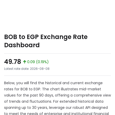
BOB to EGP Exchange Rate
Dashboard
49.78
0.09 (0.19%)
Latest rate date: 2026-08-08
Below, you will find the historical and current exchange
rates for BOB to EGP. The chart illustrates mid-market
values for the past 90 days, offering a comprehensive view
of trends and fluctuations. For extended historical data
spanning up to 30 years, leverage our robust API designed
to meet the needs of enterprise and institutional financial