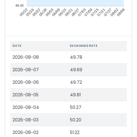
48.40
05/16
05/22
05/28
06/03
06/15
06/21
06/27
07/03
07/15
07/21
07/27
08/02
05/10
06/09
07/09
08/08
DATE
EXCHANGE RATE
2026-08-08
49.78
2026-08-07
49.69
2026-08-06
49.72
2026-08-05
49.81
2026-08-04
50.27
2026-08-03
50.20
2026-08-02
51.22