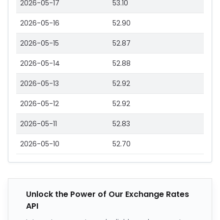
2026-05-17
53.10
2026-05-16
52.90
2026-05-15
52.87
2026-05-14
52.88
2026-05-13
52.92
2026-05-12
52.92
2026-05-11
52.83
2026-05-10
52.70
Unlock the Power of Our Exchange Rates
API