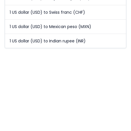
1 US dollar (USD) to Swiss franc (CHF)
1 US dollar (USD) to Mexican peso (MXN)
1 US dollar (USD) to Indian rupee (INR)