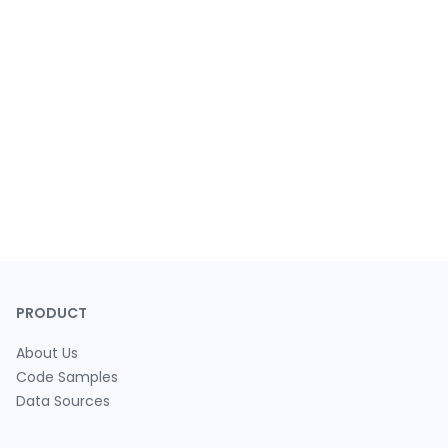
PRODUCT
About Us
Code Samples
Data Sources