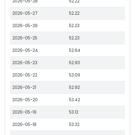
2026-05-28
52.22
2026-05-27
52.22
2026-05-26
52.23
2026-05-25
52.23
2026-05-24
52.64
2026-05-23
52.93
2026-05-22
53.09
2026-05-21
52.92
2026-05-20
53.42
2026-05-19
53.12
2026-05-18
53.32