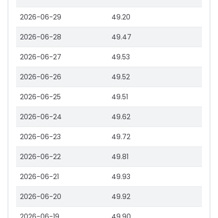
2026-06-29
49.20
2026-06-28
49.47
2026-06-27
49.53
2026-06-26
49.52
2026-06-25
49.51
2026-06-24
49.62
2026-06-23
49.72
2026-06-22
49.81
2026-06-21
49.93
2026-06-20
49.92
2026-06-19
49.90