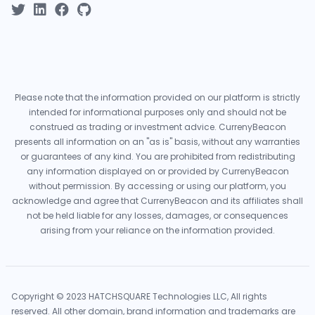
Please note that the information provided on our platform is strictly
intended for informational purposes only and should not be
construed as trading or investment advice. CurrenyBeacon
presents all information on an "as is" basis, without any warranties
or guarantees of any kind. You are prohibited from redistributing
any information displayed on or provided by CurrenyBeacon
without permission. By accessing or using our platform, you
acknowledge and agree that CurrenyBeacon and its affiliates shall
not be held liable for any losses, damages, or consequences
arising from your reliance on the information provided.
Copyright © 2023 HATCHSQUARE Technologies LLC, All rights
reserved. All other domain, brand information and trademarks are