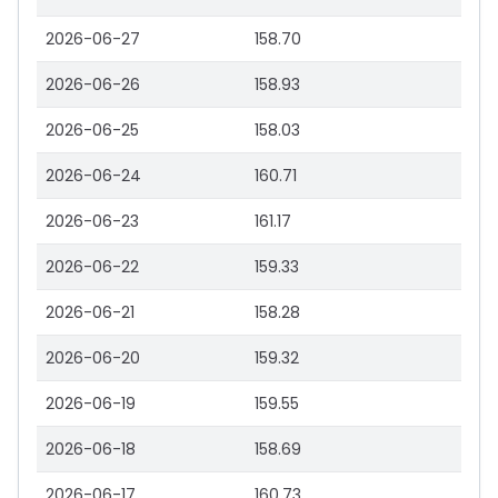
2026-06-27
158.70
2026-06-26
158.93
2026-06-25
158.03
2026-06-24
160.71
2026-06-23
161.17
2026-06-22
159.33
2026-06-21
158.28
2026-06-20
159.32
2026-06-19
159.55
2026-06-18
158.69
2026-06-17
160.73