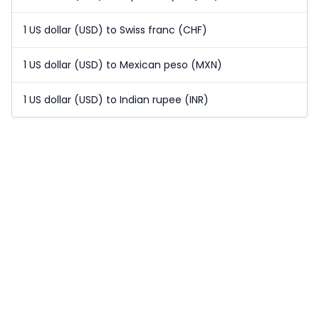
1 US dollar (USD) to Swiss franc (CHF)
1 US dollar (USD) to Mexican peso (MXN)
1 US dollar (USD) to Indian rupee (INR)