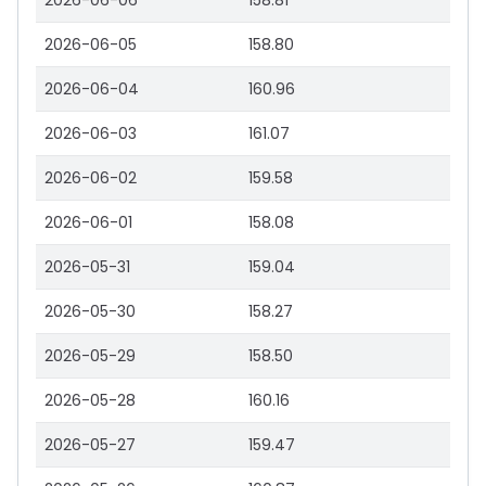
2026-06-06
158.81
2026-06-05
158.80
2026-06-04
160.96
2026-06-03
161.07
2026-06-02
159.58
2026-06-01
158.08
2026-05-31
159.04
2026-05-30
158.27
2026-05-29
158.50
2026-05-28
160.16
2026-05-27
159.47