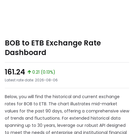
BOB to ETB Exchange Rate
Dashboard
161.24
0.21 (0.13%)
Latest rate date: 2026-08-06
Below, you will find the historical and current exchange
rates for BOB to ETB. The chart illustrates mid-market
values for the past 90 days, offering a comprehensive view
of trends and fluctuations. For extended historical data
spanning up to 30 years, leverage our robust API designed
to meet the needs of enterprise and institutional financial