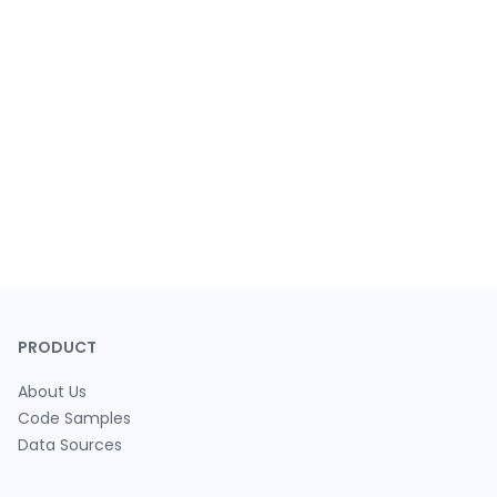
PRODUCT
About Us
Code Samples
Data Sources