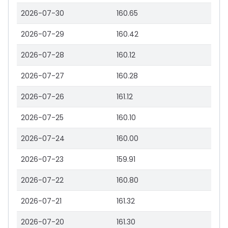
2026-07-30
160.65
2026-07-29
160.42
2026-07-28
160.12
2026-07-27
160.28
2026-07-26
161.12
2026-07-25
160.10
2026-07-24
160.00
2026-07-23
159.91
2026-07-22
160.80
2026-07-21
161.32
2026-07-20
161.30