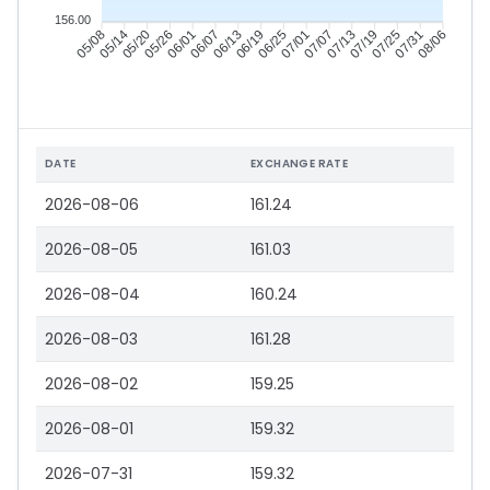
156.00
05/14
05/20
05/26
06/01
06/13
06/19
06/25
07/01
07/13
07/19
07/25
07/31
05/08
06/07
07/07
08/06
DATE
EXCHANGE RATE
2026-08-06
161.24
2026-08-05
161.03
2026-08-04
160.24
2026-08-03
161.28
2026-08-02
159.25
2026-08-01
159.32
2026-07-31
159.32