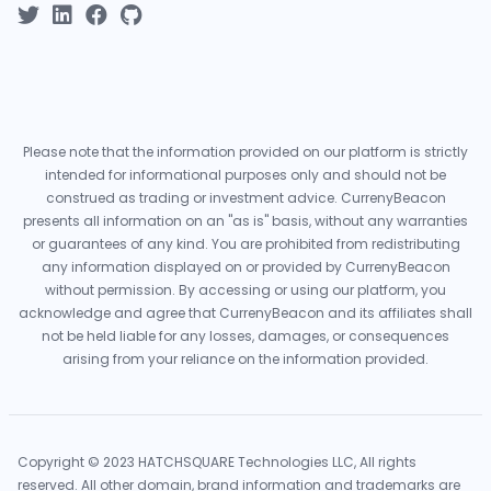
Please note that the information provided on our platform is strictly
intended for informational purposes only and should not be
construed as trading or investment advice. CurrenyBeacon
presents all information on an "as is" basis, without any warranties
or guarantees of any kind. You are prohibited from redistributing
any information displayed on or provided by CurrenyBeacon
without permission. By accessing or using our platform, you
acknowledge and agree that CurrenyBeacon and its affiliates shall
not be held liable for any losses, damages, or consequences
arising from your reliance on the information provided.
Copyright © 2023 HATCHSQUARE Technologies LLC, All rights
reserved. All other domain, brand information and trademarks are