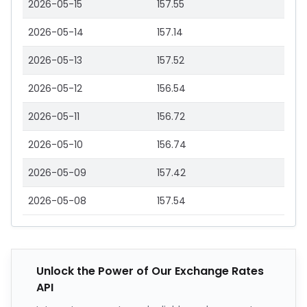
2026-05-15
157.55
2026-05-14
157.14
2026-05-13
157.52
2026-05-12
156.54
2026-05-11
156.72
2026-05-10
156.74
2026-05-09
157.42
2026-05-08
157.54
Unlock the Power of Our Exchange Rates
API