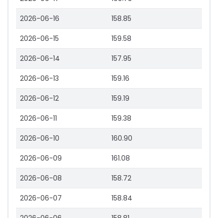
2026-06-16
158.85
2026-06-15
159.58
2026-06-14
157.95
2026-06-13
159.16
2026-06-12
159.19
2026-06-11
159.38
2026-06-10
160.90
2026-06-09
161.08
2026-06-08
158.72
2026-06-07
158.84