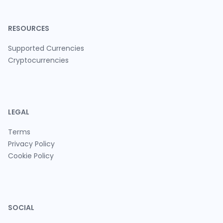
RESOURCES
Supported Currencies
Cryptocurrencies
LEGAL
Terms
Privacy Policy
Cookie Policy
SOCIAL