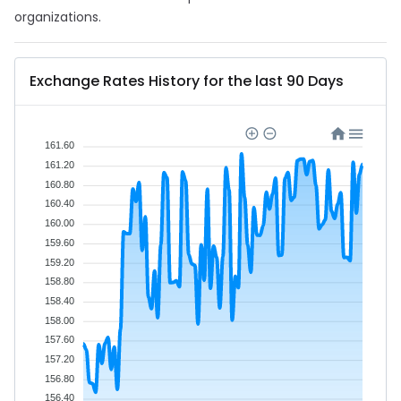
organizations.
Exchange Rates History for the last 90 Days
161.60
161.20
160.80
160.40
160.00
159.60
159.20
158.80
158.40
158.00
157.60
157.20
156.80
156.40