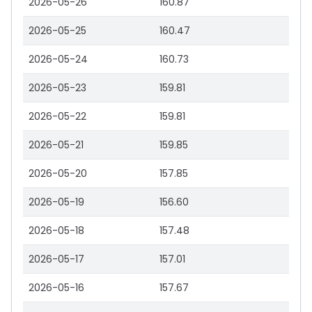
2026-05-26
160.87
2026-05-25
160.47
2026-05-24
160.73
2026-05-23
159.81
2026-05-22
159.81
2026-05-21
159.85
2026-05-20
157.85
2026-05-19
156.60
2026-05-18
157.48
2026-05-17
157.01
2026-05-16
157.67