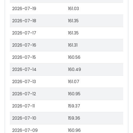
2026-07-19
161.03
2026-07-18
161.35
2026-07-17
161.35
2026-07-16
161.31
2026-07-15
160.56
2026-07-14
160.49
2026-07-13
161.07
2026-07-12
160.95
2026-07-11
159.37
2026-07-10
159.36
2026-07-09
160.96