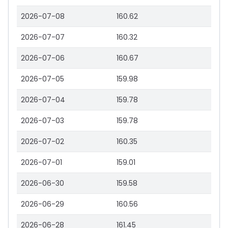
2026-07-08
160.62
2026-07-07
160.32
2026-07-06
160.67
2026-07-05
159.98
2026-07-04
159.78
2026-07-03
159.78
2026-07-02
160.35
2026-07-01
159.01
2026-06-30
159.58
2026-06-29
160.56
2026-06-28
161.45