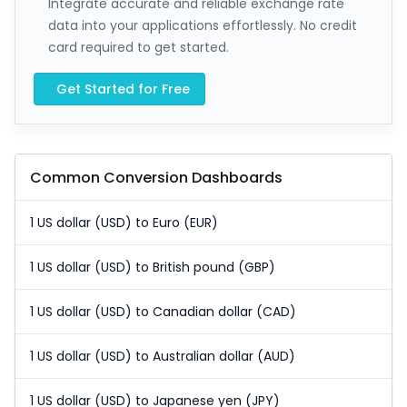
Integrate accurate and reliable exchange rate
data into your applications effortlessly. No credit
card required to get started.
Get Started for Free
Common Conversion Dashboards
1 US dollar (USD) to Euro (EUR)
1 US dollar (USD) to British pound (GBP)
1 US dollar (USD) to Canadian dollar (CAD)
1 US dollar (USD) to Australian dollar (AUD)
1 US dollar (USD) to Japanese yen (JPY)