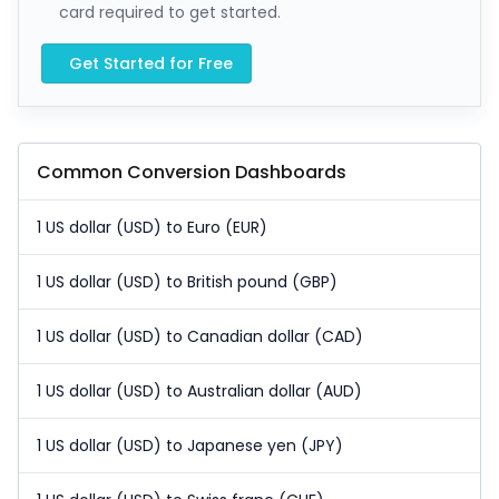
card required to get started.
Get Started for Free
Common Conversion Dashboards
1 US dollar (USD) to Euro (EUR)
1 US dollar (USD) to British pound (GBP)
1 US dollar (USD) to Canadian dollar (CAD)
1 US dollar (USD) to Australian dollar (AUD)
1 US dollar (USD) to Japanese yen (JPY)