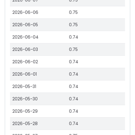
2026-06-07
0.75
2026-06-06
0.75
2026-06-05
0.75
2026-06-04
0.74
2026-06-03
0.75
2026-06-02
0.74
2026-06-01
0.74
2026-05-31
0.74
2026-05-30
0.74
2026-05-29
0.74
2026-05-28
0.74