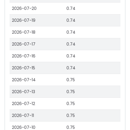
2026-07-20
0.74
2026-07-19
0.74
2026-07-18
0.74
2026-07-17
0.74
2026-07-16
0.74
2026-07-15
0.74
2026-07-14
0.75
2026-07-13
0.75
2026-07-12
0.75
2026-07-11
0.75
2026-07-10
0.75