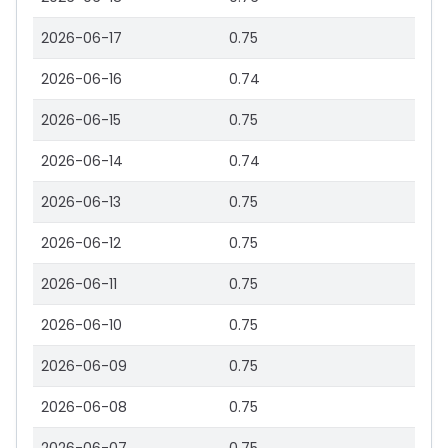
2026-06-17
0.75
2026-06-16
0.74
2026-06-15
0.75
2026-06-14
0.74
2026-06-13
0.75
2026-06-12
0.75
2026-06-11
0.75
2026-06-10
0.75
2026-06-09
0.75
2026-06-08
0.75