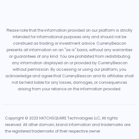
Please note that the information provided on our platform is strictly
intended for informational purposes only and should not be
construed as trading or investment advice. CurrenyBeacon
presents all information on an "as is" basis, without any warranties
or guarantees of any kind. You are prohibited from redistributing
any information displayed on or provided by CurrenyBeacon
without permission. By accessing or using our platform, you
acknowledge and agree that CurrenyBeacon and its affiliates shall
not be held liable for any losses, damages, or consequences
arising from your reliance on the information provided.
Copyright © 2023 HATCHSQUARE Technologies LLC, All rights
reserved. All other domain, brand information and trademarks are
the registered trademarks of their respective owner