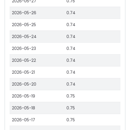
2026-05-27
0.75
2026-05-26
0.74
2026-05-25
0.74
2026-05-24
0.74
2026-05-23
0.74
2026-05-22
0.74
2026-05-21
0.74
2026-05-20
0.74
2026-05-19
0.75
2026-05-18
0.75
2026-05-17
0.75