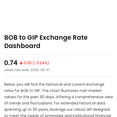
BOB to GIP Exchange Rate
Dashboard
0.74
0.00 (-0.24%)
Latest rate date: 2026-08-07
Below, you will find the historical and current exchange
rates for BOB to GIP. The chart illustrates mid-market
values for the past 90 days, offering a comprehensive view
of trends and fluctuations. For extended historical data
spanning up to 30 years, leverage our robust API designed
to meet the needs of enterprise and institutional financial