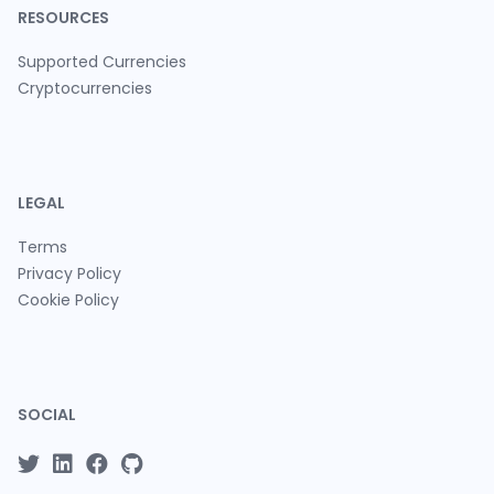
RESOURCES
Supported Currencies
Cryptocurrencies
LEGAL
Terms
Privacy Policy
Cookie Policy
SOCIAL