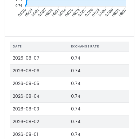
0.74
05/15
05/21
05/27
06/02
06/14
06/20
06/26
07/02
07/14
07/20
07/26
08/01
05/10
06/08
07/08
08/07
DATE
EXCHANGE RATE
2026-08-07
0.74
2026-08-06
0.74
2026-08-05
0.74
2026-08-04
0.74
2026-08-03
0.74
2026-08-02
0.74
2026-08-01
0.74