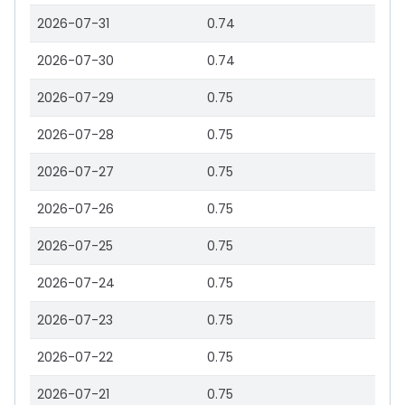
2026-07-31
0.74
2026-07-30
0.74
2026-07-29
0.75
2026-07-28
0.75
2026-07-27
0.75
2026-07-26
0.75
2026-07-25
0.75
2026-07-24
0.75
2026-07-23
0.75
2026-07-22
0.75
2026-07-21
0.75