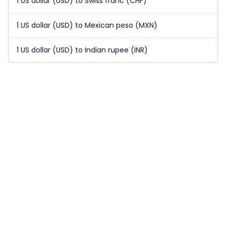
1 US dollar (USD) to Swiss franc (CHF)
1 US dollar (USD) to Mexican peso (MXN)
1 US dollar (USD) to Indian rupee (INR)