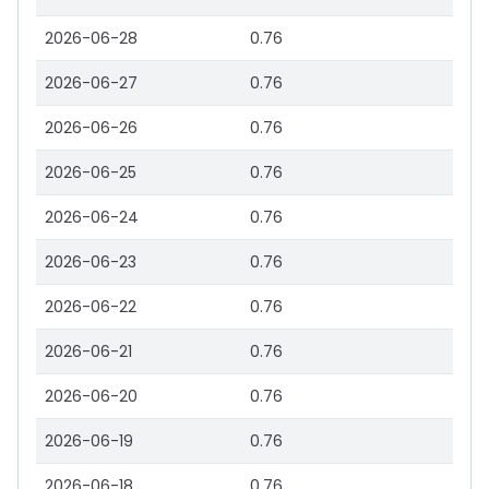
2026-06-28
0.76
2026-06-27
0.76
2026-06-26
0.76
2026-06-25
0.76
2026-06-24
0.76
2026-06-23
0.76
2026-06-22
0.76
2026-06-21
0.76
2026-06-20
0.76
2026-06-19
0.76
2026-06-18
0.76