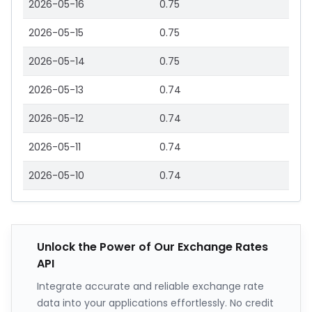
2026-05-16
0.75
2026-05-15
0.75
2026-05-14
0.75
2026-05-13
0.74
2026-05-12
0.74
2026-05-11
0.74
2026-05-10
0.74
Unlock the Power of Our Exchange Rates
API
Integrate accurate and reliable exchange rate
data into your applications effortlessly. No credit