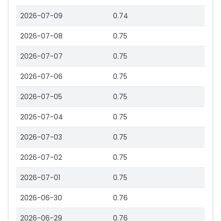
2026-07-09
0.74
2026-07-08
0.75
2026-07-07
0.75
2026-07-06
0.75
2026-07-05
0.75
2026-07-04
0.75
2026-07-03
0.75
2026-07-02
0.75
2026-07-01
0.75
2026-06-30
0.76
2026-06-29
0.76