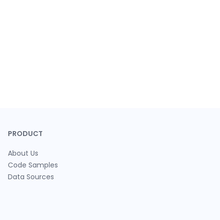
PRODUCT
About Us
Code Samples
Data Sources