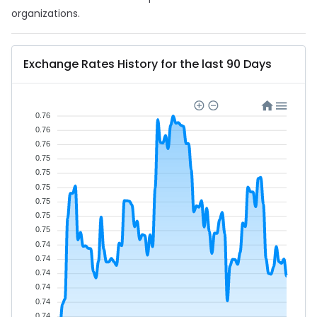
organizations.
Exchange Rates History for the last 90 Days
0.76
0.76
0.76
0.75
0.75
0.75
0.75
0.75
0.75
0.74
0.74
0.74
0.74
0.74
0.74