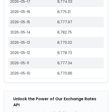
2026-05-17
8,774.03
2026-05-16
8,775.31
2026-05-15
8,777.97
2026-05-14
8,782.75
2026-05-13
8,770.02
2026-05-12
8,778.73
2026-05-11
8,777.34
2026-05-10
8,770.86
Unlock the Power of Our Exchange Rates
API