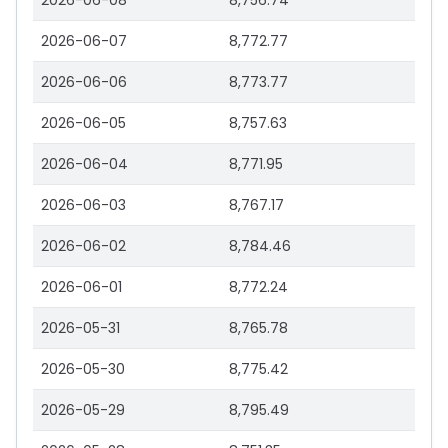
2026-06-08
8,756.74
2026-06-07
8,772.77
2026-06-06
8,773.77
2026-06-05
8,757.63
2026-06-04
8,771.95
2026-06-03
8,767.17
2026-06-02
8,784.46
2026-06-01
8,772.24
2026-05-31
8,765.78
2026-05-30
8,775.42
2026-05-29
8,795.49