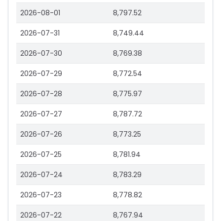
2026-08-01
8,797.52
2026-07-31
8,749.44
2026-07-30
8,769.38
2026-07-29
8,772.54
2026-07-28
8,775.97
2026-07-27
8,787.72
2026-07-26
8,773.25
2026-07-25
8,781.94
2026-07-24
8,783.29
2026-07-23
8,778.82
2026-07-22
8,767.94