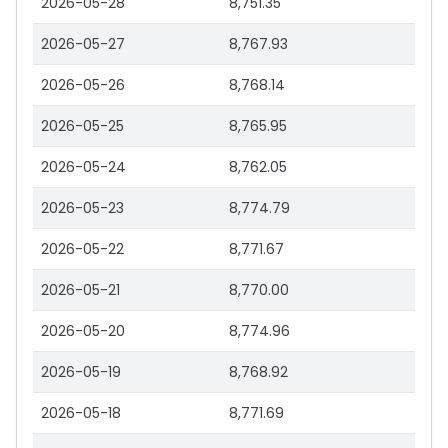
2026-05-28
8,751.35
2026-05-27
8,767.93
2026-05-26
8,768.14
2026-05-25
8,765.95
2026-05-24
8,762.05
2026-05-23
8,774.79
2026-05-22
8,771.67
2026-05-21
8,770.00
2026-05-20
8,774.96
2026-05-19
8,768.92
2026-05-18
8,771.69