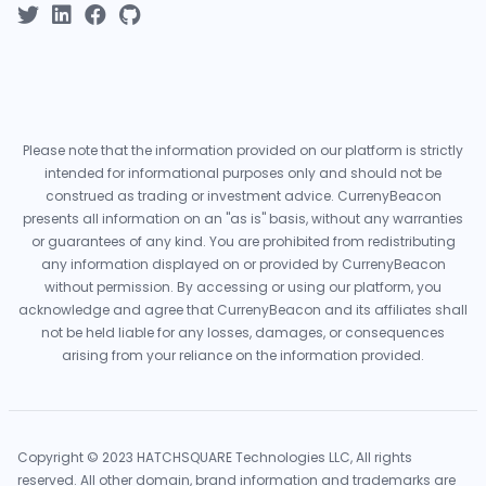
Please note that the information provided on our platform is strictly
intended for informational purposes only and should not be
construed as trading or investment advice. CurrenyBeacon
presents all information on an "as is" basis, without any warranties
or guarantees of any kind. You are prohibited from redistributing
any information displayed on or provided by CurrenyBeacon
without permission. By accessing or using our platform, you
acknowledge and agree that CurrenyBeacon and its affiliates shall
not be held liable for any losses, damages, or consequences
arising from your reliance on the information provided.
Copyright © 2023 HATCHSQUARE Technologies LLC, All rights
reserved. All other domain, brand information and trademarks are