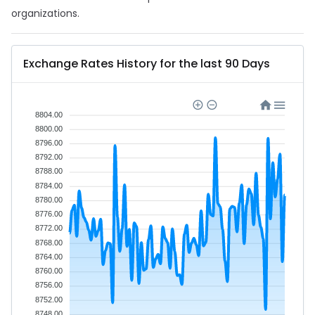
organizations.
Exchange Rates History for the last 90 Days
8804.00
8800.00
8796.00
8792.00
8788.00
8784.00
8780.00
8776.00
8772.00
8768.00
8764.00
8760.00
8756.00
8752.00
8748.00