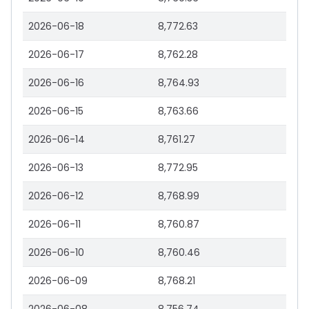
2026-06-18
8,772.63
2026-06-17
8,762.28
2026-06-16
8,764.93
2026-06-15
8,763.66
2026-06-14
8,761.27
2026-06-13
8,772.95
2026-06-12
8,768.99
2026-06-11
8,760.87
2026-06-10
8,760.46
2026-06-09
8,768.21