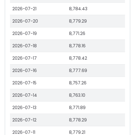
2026-07-21
8,784.43
2026-07-20
8,779.29
2026-07-19
8,771.26
2026-07-18
8,778.16
2026-07-17
8,778.42
2026-07-16
8,777.69
2026-07-15
8,757.26
2026-07-14
8,763.10
2026-07-13
8,771.89
2026-07-12
8,778.29
2026-07-11
8,779.21