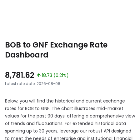
BOB to GNF Exchange Rate
Dashboard
8,781.62
18.73 (0.21%)
Latest rate date: 2026-08-08
Below, you will find the historical and current exchange
rates for BOB to GNF. The chart illustrates mid-market
values for the past 90 days, offering a comprehensive view
of trends and fluctuations. For extended historical data
spanning up to 30 years, leverage our robust API designed
to meet the needs of enterprise and institutional financial