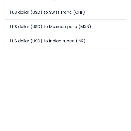
1 US dollar (USD) to Swiss franc (CHF)
1 US dollar (USD) to Mexican peso (MXN)
1 US dollar (USD) to Indian rupee (INR)