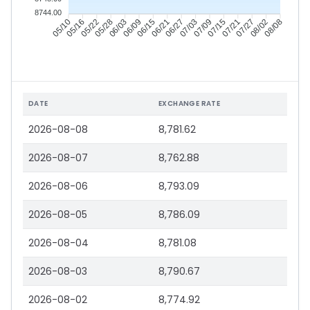
8744.00
05/16
05/22
05/28
06/03
06/15
06/21
06/27
07/03
07/15
07/21
07/27
08/02
05/10
06/09
07/09
08/08
DATE
EXCHANGE RATE
2026-08-08
8,781.62
2026-08-07
8,762.88
2026-08-06
8,793.09
2026-08-05
8,786.09
2026-08-04
8,781.08
2026-08-03
8,790.67
2026-08-02
8,774.92