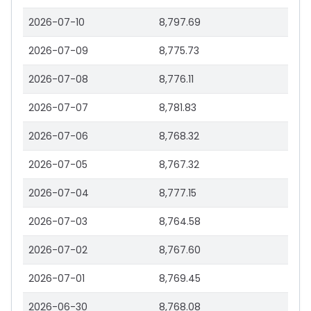
2026-07-10
8,797.69
2026-07-09
8,775.73
2026-07-08
8,776.11
2026-07-07
8,781.83
2026-07-06
8,768.32
2026-07-05
8,767.32
2026-07-04
8,777.15
2026-07-03
8,764.58
2026-07-02
8,767.60
2026-07-01
8,769.45
2026-06-30
8,768.08