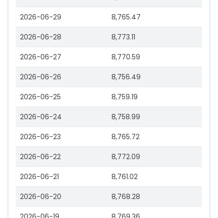
2026-06-29
8,765.47
2026-06-28
8,773.11
2026-06-27
8,770.59
2026-06-26
8,756.49
2026-06-25
8,759.19
2026-06-24
8,758.99
2026-06-23
8,765.72
2026-06-22
8,772.09
2026-06-21
8,761.02
2026-06-20
8,768.28
2026-06-19
8,769.36