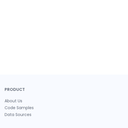
PRODUCT
About Us
Code Samples
Data Sources