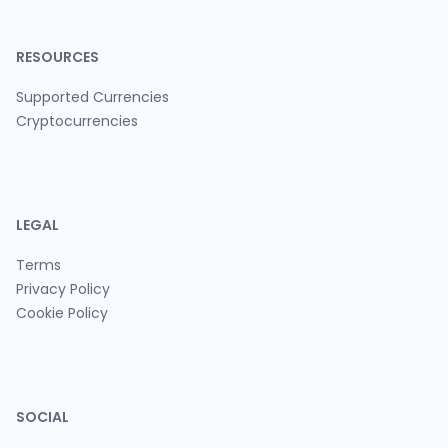
RESOURCES
Supported Currencies
Cryptocurrencies
LEGAL
Terms
Privacy Policy
Cookie Policy
SOCIAL