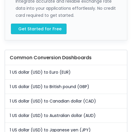
Integrate accurate and reliable exchange rate
data into your applications effortlessly. No credit
card required to get started.
Get Started for Free
Common Conversion Dashboards
1 US dollar (USD) to Euro (EUR)
1 US dollar (USD) to British pound (GBP)
1 US dollar (USD) to Canadian dollar (CAD)
1 US dollar (USD) to Australian dollar (AUD)
1 US dollar (USD) to Japanese yen (JPY)