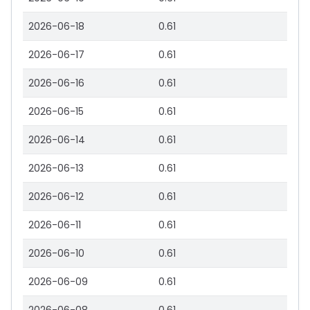
2026-06-18
0.61
2026-06-17
0.61
2026-06-16
0.61
2026-06-15
0.61
2026-06-14
0.61
2026-06-13
0.61
2026-06-12
0.61
2026-06-11
0.61
2026-06-10
0.61
2026-06-09
0.61