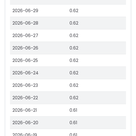
2026-06-29
0.62
2026-06-28
0.62
2026-06-27
0.62
2026-06-26
0.62
2026-06-25
0.62
2026-06-24
0.62
2026-06-23
0.62
2026-06-22
0.62
2026-06-21
0.61
2026-06-20
0.61
2026-06-19
0.61