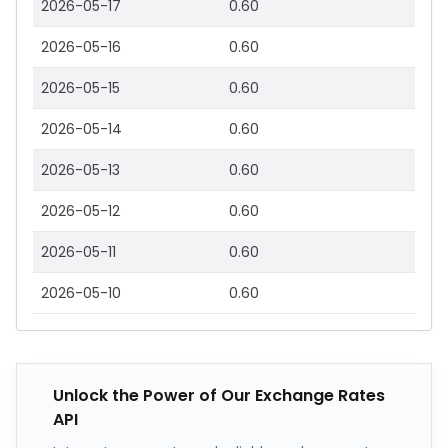
2026-05-17
0.60
2026-05-16
0.60
2026-05-15
0.60
2026-05-14
0.60
2026-05-13
0.60
2026-05-12
0.60
2026-05-11
0.60
2026-05-10
0.60
Unlock the Power of Our Exchange Rates
API