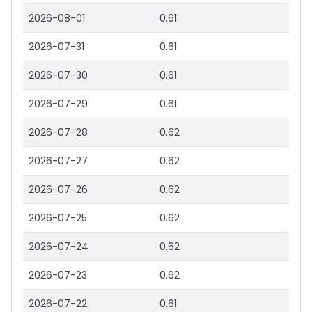
2026-08-01
0.61
2026-07-31
0.61
2026-07-30
0.61
2026-07-29
0.61
2026-07-28
0.62
2026-07-27
0.62
2026-07-26
0.62
2026-07-25
0.62
2026-07-24
0.62
2026-07-23
0.62
2026-07-22
0.61