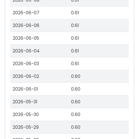
2026-06-08
0.61
2026-06-07
0.61
2026-06-06
0.61
2026-06-05
0.61
2026-06-04
0.61
2026-06-03
0.61
2026-06-02
0.60
2026-06-01
0.60
2026-05-31
0.60
2026-05-30
0.60
2026-05-29
0.60