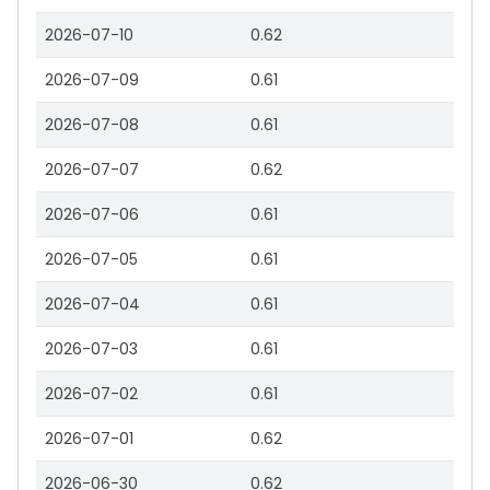
2026-07-10
0.62
2026-07-09
0.61
2026-07-08
0.61
2026-07-07
0.62
2026-07-06
0.61
2026-07-05
0.61
2026-07-04
0.61
2026-07-03
0.61
2026-07-02
0.61
2026-07-01
0.62
2026-06-30
0.62