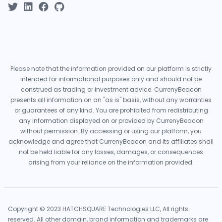
Please note that the information provided on our platform is strictly
intended for informational purposes only and should not be
construed as trading or investment advice. CurrenyBeacon
presents all information on an "as is" basis, without any warranties
or guarantees of any kind. You are prohibited from redistributing
any information displayed on or provided by CurrenyBeacon
without permission. By accessing or using our platform, you
acknowledge and agree that CurrenyBeacon and its affiliates shall
not be held liable for any losses, damages, or consequences
arising from your reliance on the information provided.
Copyright © 2023 HATCHSQUARE Technologies LLC, All rights
reserved. All other domain, brand information and trademarks are