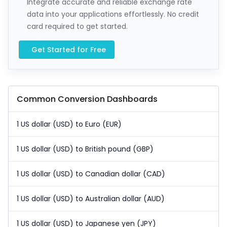
Integrate accurate and reliable exchange rate
data into your applications effortlessly. No credit
card required to get started.
Get Started for Free
Common Conversion Dashboards
1 US dollar (USD) to Euro (EUR)
1 US dollar (USD) to British pound (GBP)
1 US dollar (USD) to Canadian dollar (CAD)
1 US dollar (USD) to Australian dollar (AUD)
1 US dollar (USD) to Japanese yen (JPY)