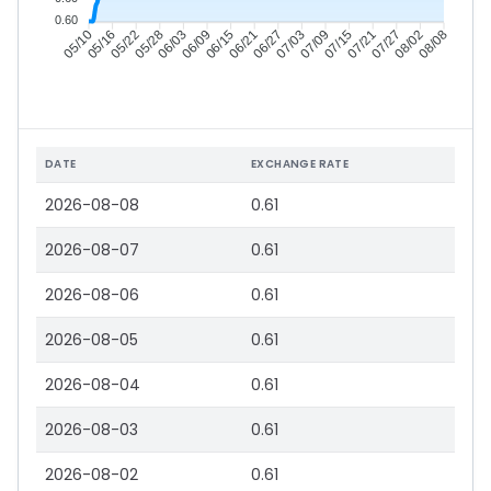
0.60
05/16
05/22
05/28
06/03
06/15
06/21
06/27
07/03
07/15
07/21
07/27
08/02
05/10
06/09
07/09
08/08
DATE
EXCHANGE RATE
2026-08-08
0.61
2026-08-07
0.61
2026-08-06
0.61
2026-08-05
0.61
2026-08-04
0.61
2026-08-03
0.61
2026-08-02
0.61