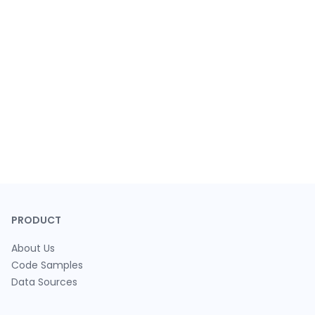
PRODUCT
About Us
Code Samples
Data Sources