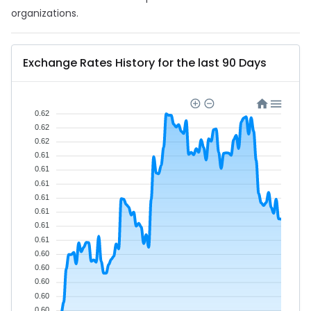
organizations.
Exchange Rates History for the last 90 Days
0.62
0.62
0.62
0.61
0.61
0.61
0.61
0.61
0.61
0.61
0.60
0.60
0.60
0.60
0.60