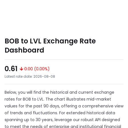
BOB to LVL Exchange Rate
Dashboard
0.61
0.00 (0.00%)
Latest rate date: 2026-08-08
Below, you will find the historical and current exchange
rates for BOB to LVL. The chart illustrates mid-market
values for the past 90 days, offering a comprehensive view
of trends and fluctuations. For extended historical data
spanning up to 30 years, leverage our robust API designed
to meet the needs of enterprise and institutional financial