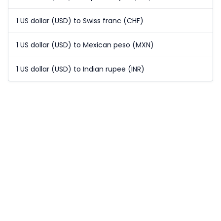
1 US dollar (USD) to Swiss franc (CHF)
1 US dollar (USD) to Mexican peso (MXN)
1 US dollar (USD) to Indian rupee (INR)