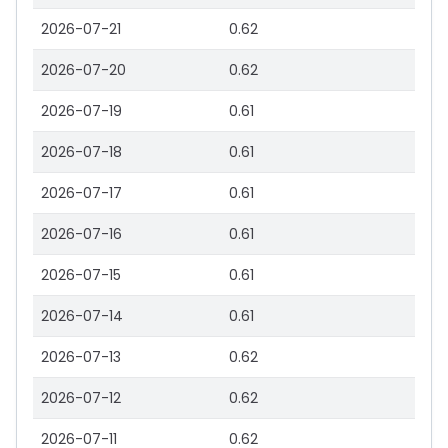
2026-07-21
0.62
2026-07-20
0.62
2026-07-19
0.61
2026-07-18
0.61
2026-07-17
0.61
2026-07-16
0.61
2026-07-15
0.61
2026-07-14
0.61
2026-07-13
0.62
2026-07-12
0.62
2026-07-11
0.62