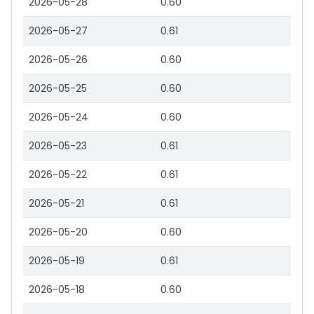
2026-05-28
0.60
2026-05-27
0.61
2026-05-26
0.60
2026-05-25
0.60
2026-05-24
0.60
2026-05-23
0.61
2026-05-22
0.61
2026-05-21
0.61
2026-05-20
0.60
2026-05-19
0.61
2026-05-18
0.60