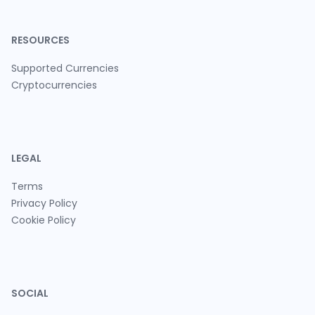
RESOURCES
Supported Currencies
Cryptocurrencies
LEGAL
Terms
Privacy Policy
Cookie Policy
SOCIAL