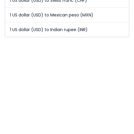
1 US dollar (USD) to Swiss franc (CHF)
1 US dollar (USD) to Mexican peso (MXN)
1 US dollar (USD) to Indian rupee (INR)