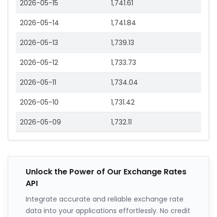
2026-05-15
1,741.61
2026-05-14
1,741.84
2026-05-13
1,739.13
2026-05-12
1,733.73
2026-05-11
1,734.04
2026-05-10
1,731.42
2026-05-09
1,732.11
Unlock the Power of Our Exchange Rates
API
Integrate accurate and reliable exchange rate
data into your applications effortlessly. No credit