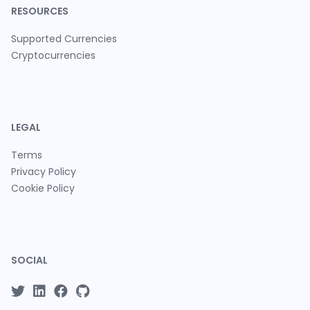
RESOURCES
Supported Currencies
Cryptocurrencies
LEGAL
Terms
Privacy Policy
Cookie Policy
SOCIAL