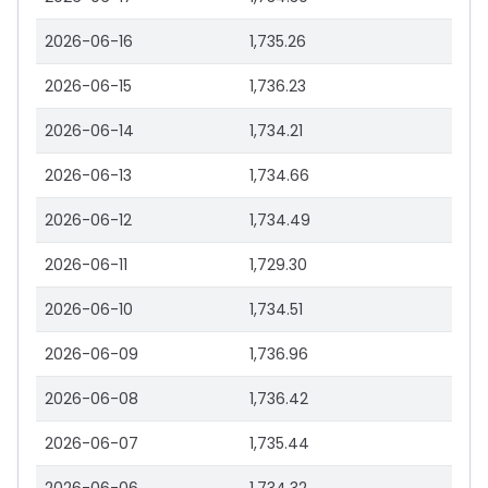
2026-06-16
1,735.26
2026-06-15
1,736.23
2026-06-14
1,734.21
2026-06-13
1,734.66
2026-06-12
1,734.49
2026-06-11
1,729.30
2026-06-10
1,734.51
2026-06-09
1,736.96
2026-06-08
1,736.42
2026-06-07
1,735.44