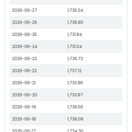
2026-06-27
1,735.04
2026-06-26
1,736.83
2026-06-25
1,731.84
2026-06-24
1,731.04
2026-06-23
1,736.72
2026-06-22
1,737.12
2026-06-21
1,733.86
2026-06-20
1,733.87
2026-06-19
1,736.56
2026-06-18
1,736.09
2026-06-17
1,734.30