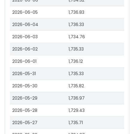
2026-06-06
1,734.32
2026-06-05
1,736.83
2026-06-04
1,736.33
2026-06-03
1,734.76
2026-06-02
1,735.33
2026-06-01
1,736.12
2026-05-31
1,735.33
2026-05-30
1,735.82
2026-05-29
1,736.97
2026-05-28
1,729.43
2026-05-27
1,735.71