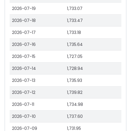
2026-07-19
1,733.07
2026-07-18
1,733.47
2026-07-17
1,733.18
2026-07-16
1,735.64
2026-07-15
1,727.05
2026-07-14
1,728.94
2026-07-13
1,735.93
2026-07-12
1,739.82
2026-07-11
1,734.98
2026-07-10
1,737.60
2026-07-09
1,731.95