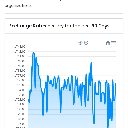
organizations.
Exchange Rates History for the last 90 Days
1743.00
1742.00
1741.00
1740.00
1739.00
1738.00
1737.00
1736.00
1735.00
1734.00
1733.00
1732.00
1731.00
1730.00
1729.00
1728.00
1727.00