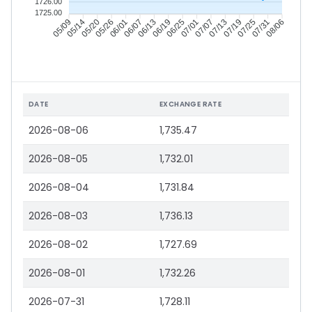
1726.00
1725.00
05/14
05/20
05/26
06/01
06/13
06/19
06/25
07/01
07/13
07/19
07/25
07/31
05/09
06/07
07/07
08/06
DATE
EXCHANGE RATE
2026-08-06
1,735.47
2026-08-05
1,732.01
2026-08-04
1,731.84
2026-08-03
1,736.13
2026-08-02
1,727.69
2026-08-01
1,732.26
2026-07-31
1,728.11