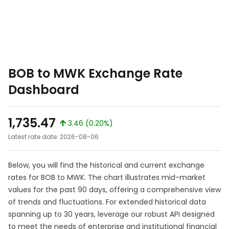
BOB to MWK Exchange Rate
Dashboard
1,735.47
3.46 (0.20%)
Latest rate date: 2026-08-06
Below, you will find the historical and current exchange
rates for BOB to MWK. The chart illustrates mid-market
values for the past 90 days, offering a comprehensive view
of trends and fluctuations. For extended historical data
spanning up to 30 years, leverage our robust API designed
to meet the needs of enterprise and institutional financial