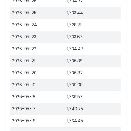
2026-05-26
1,734.37
2026-05-25
1,733.44
2026-05-24
1,728.71
2026-05-23
1,733.67
2026-05-22
1,734.47
2026-05-21
1,736.38
2026-05-20
1,736.87
2026-05-19
1,739.08
2026-05-18
1,739.57
2026-05-17
1,740.75
2026-05-16
1,734.45