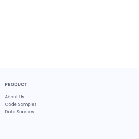
PRODUCT
About Us
Code Samples
Data Sources