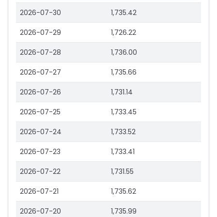
2026-07-30
1,735.42
2026-07-29
1,726.22
2026-07-28
1,736.00
2026-07-27
1,735.66
2026-07-26
1,731.14
2026-07-25
1,733.45
2026-07-24
1,733.52
2026-07-23
1,733.41
2026-07-22
1,731.55
2026-07-21
1,735.62
2026-07-20
1,735.99