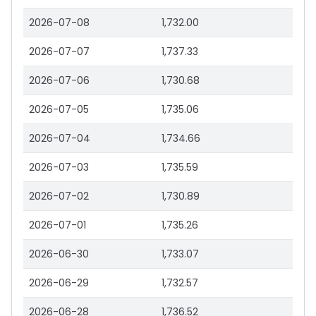
2026-07-08
1,732.00
2026-07-07
1,737.33
2026-07-06
1,730.68
2026-07-05
1,735.06
2026-07-04
1,734.66
2026-07-03
1,735.59
2026-07-02
1,730.89
2026-07-01
1,735.26
2026-06-30
1,733.07
2026-06-29
1,732.57
2026-06-28
1,736.52