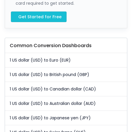
card required to get started.
Get Started for Free
Common Conversion Dashboards
1 US dollar (USD) to Euro (EUR)
1 US dollar (USD) to British pound (GBP)
1 US dollar (USD) to Canadian dollar (CAD)
1 US dollar (USD) to Australian dollar (AUD)
1 US dollar (USD) to Japanese yen (JPY)