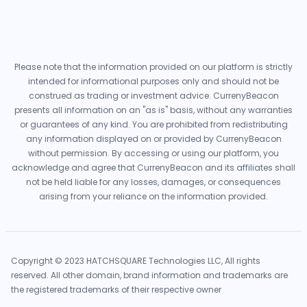
Please note that the information provided on our platform is strictly
intended for informational purposes only and should not be
construed as trading or investment advice. CurrenyBeacon
presents all information on an "as is" basis, without any warranties
or guarantees of any kind. You are prohibited from redistributing
any information displayed on or provided by CurrenyBeacon
without permission. By accessing or using our platform, you
acknowledge and agree that CurrenyBeacon and its affiliates shall
not be held liable for any losses, damages, or consequences
arising from your reliance on the information provided.
Copyright © 2023 HATCHSQUARE Technologies LLC, All rights
reserved. All other domain, brand information and trademarks are
the registered trademarks of their respective owner