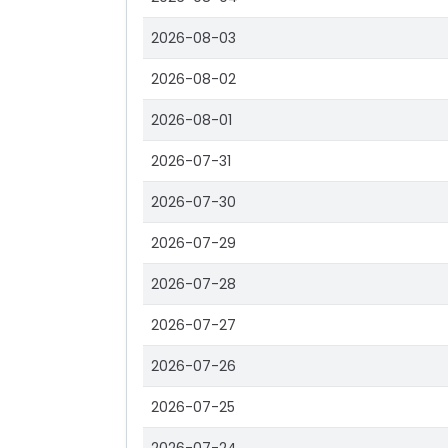
2026-08-03
2026-08-02
2026-08-01
2026-07-31
2026-07-30
2026-07-29
2026-07-28
2026-07-27
2026-07-26
2026-07-25