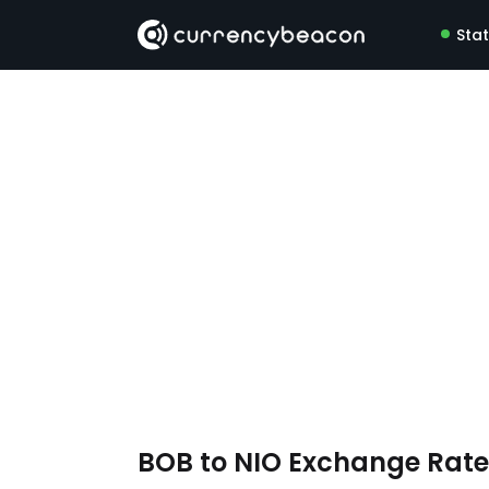
Sta
BOB to NIO Exchange Rat