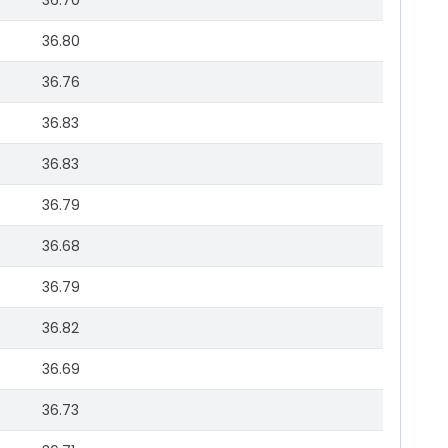
36.70
36.80
36.76
36.83
36.83
36.79
36.68
36.79
36.82
36.69
36.73