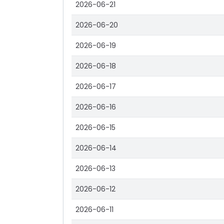
2026-06-21
2026-06-20
2026-06-19
2026-06-18
2026-06-17
2026-06-16
2026-06-15
2026-06-14
2026-06-13
2026-06-12
2026-06-11