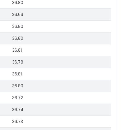
36.80
36.66
36.80
36.80
36.81
36.78
36.81
36.80
36.72
36.74
36.73