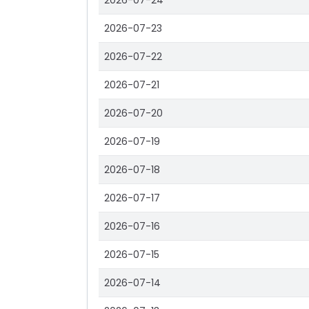
2026-07-24
2026-07-23
2026-07-22
2026-07-21
2026-07-20
2026-07-19
2026-07-18
2026-07-17
2026-07-16
2026-07-15
2026-07-14