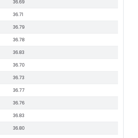
36.69
36.71
36.79
36.78
36.83
36.70
36.73
36.77
36.76
36.83
36.80