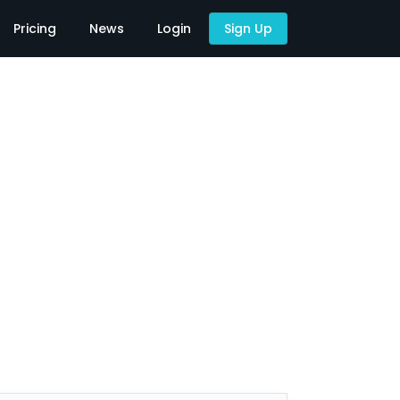
Pricing
News
Login
Sign Up