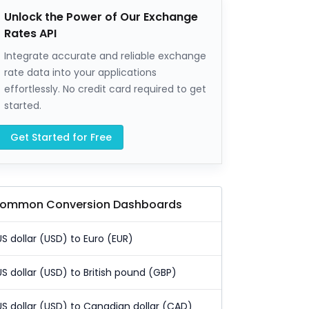
Unlock the Power of Our Exchange
Rates API
Integrate accurate and reliable exchange
rate data into your applications
effortlessly. No credit card required to get
started.
Get Started for Free
ommon Conversion Dashboards
US dollar (USD) to Euro (EUR)
US dollar (USD) to British pound (GBP)
US dollar (USD) to Canadian dollar (CAD)