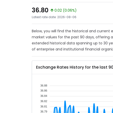
36.80
0.02 (0.06%)
Latest rate date: 2026-08-06
Below, you will find the historical and current
market values for the past 90 days, offering 
extended historical data spanning up to 30 y
of enterprise and institutional financial organi
Exchange Rates History for the last 9
36.88
36.86
36.84
36.82
36.81
36.79