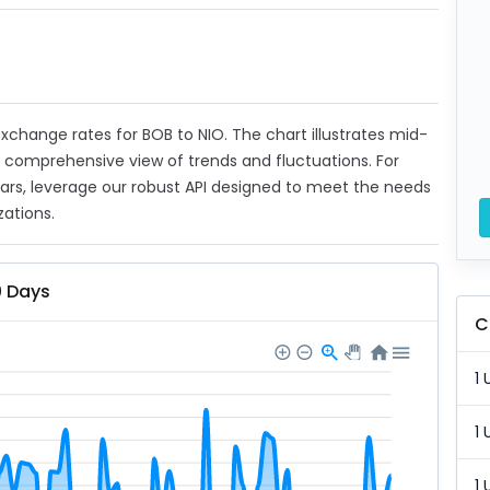
 exchange rates for BOB to NIO. The chart illustrates mid-
a comprehensive view of trends and fluctuations. For
ears, leverage our robust API designed to meet the needs
zations.
0 Days
C
1 
1 
1 