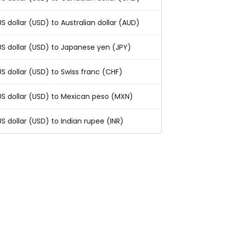
US dollar (USD) to Australian dollar (AUD)
US dollar (USD) to Japanese yen (JPY)
US dollar (USD) to Swiss franc (CHF)
US dollar (USD) to Mexican peso (MXN)
US dollar (USD) to Indian rupee (INR)