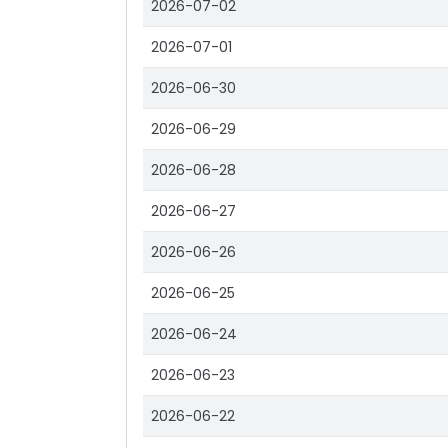
2026-07-02
2026-07-01
2026-06-30
2026-06-29
2026-06-28
2026-06-27
2026-06-26
2026-06-25
2026-06-24
2026-06-23
2026-06-22