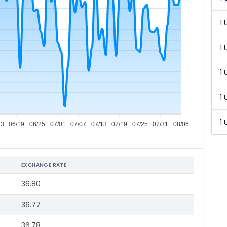
1 
1 
1 
1 
1 
13
06/19
06/25
07/01
07/07
07/13
07/19
07/25
07/31
08/06
EXCHANGE RATE
36.80
36.77
36.78