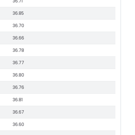
36.71
36.85
36.70
36.66
36.78
36.77
36.80
36.76
36.81
36.67
36.60