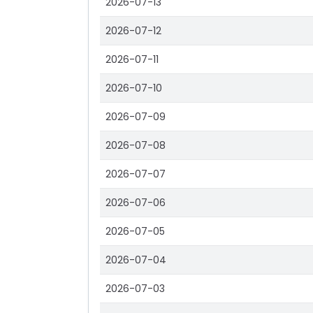
2026-07-13
2026-07-12
2026-07-11
2026-07-10
2026-07-09
2026-07-08
2026-07-07
2026-07-06
2026-07-05
2026-07-04
2026-07-03