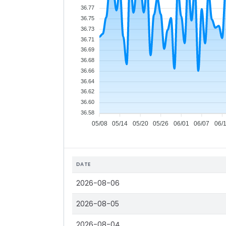
36.77
36.75
36.73
36.71
36.69
36.68
36.66
36.64
36.62
36.60
36.58
05/08
05/14
05/20
05/26
06/01
06/07
06/
DATE
2026-08-06
2026-08-05
2026-08-04