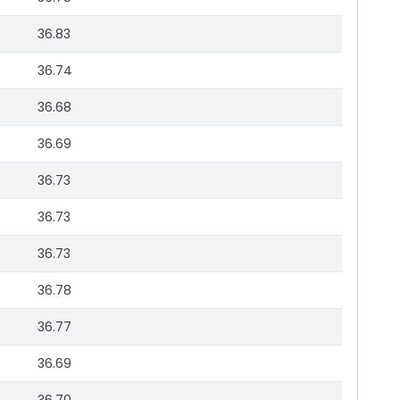
36.83
36.74
36.68
36.69
36.73
36.73
36.73
36.78
36.77
36.69