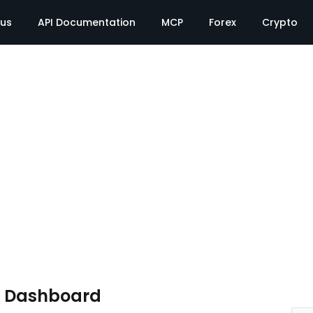
tus
API Documentation
MCP
Forex
Crypto
e Dashboard