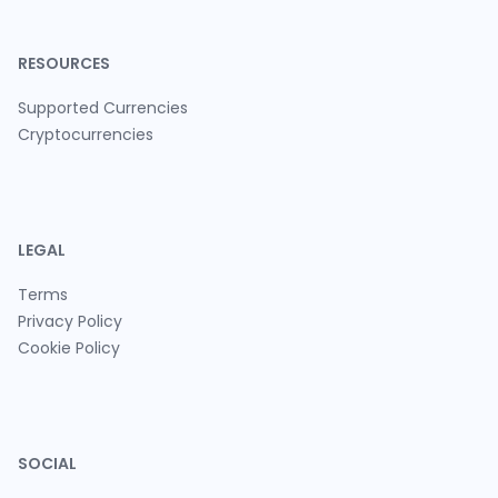
RESOURCES
Supported Currencies
Cryptocurrencies
LEGAL
Terms
Privacy Policy
Cookie Policy
SOCIAL