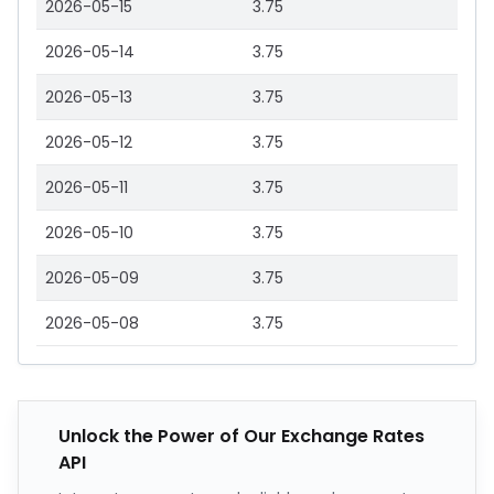
2026-05-15
3.75
2026-05-14
3.75
2026-05-13
3.75
2026-05-12
3.75
2026-05-11
3.75
2026-05-10
3.75
2026-05-09
3.75
2026-05-08
3.75
Unlock the Power of Our Exchange Rates
API