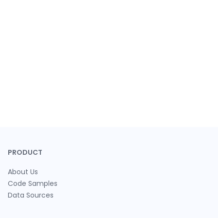
PRODUCT
About Us
Code Samples
Data Sources