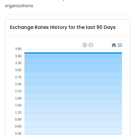
organizations.
Exchange Rates History for the last 90 Days
3.90
3.60
3.30
3.00
2.70
2.40
2.10
1.80
1.50
1.20
0.90
0.60
0.30