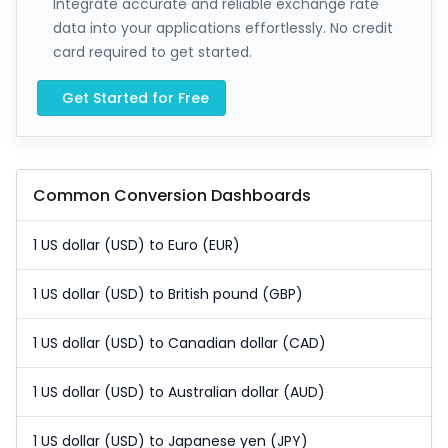
Integrate accurate and reliable exchange rate
data into your applications effortlessly. No credit
card required to get started.
Get Started for Free
Common Conversion Dashboards
1 US dollar (USD) to Euro (EUR)
1 US dollar (USD) to British pound (GBP)
1 US dollar (USD) to Canadian dollar (CAD)
1 US dollar (USD) to Australian dollar (AUD)
1 US dollar (USD) to Japanese yen (JPY)