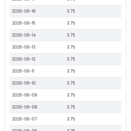
2026-06-16
3.75
2026-06-15
3.75
2026-06-14
3.75
2026-06-13
3.75
2026-06-12
3.75
2026-06-11
3.75
2026-06-10
3.75
2026-06-09
3.75
2026-06-08
3.75
2026-06-07
3.75