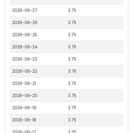
2026-06-27
3.75
2026-06-26
3.75
2026-06-25
3.75
2026-06-24
3.75
2026-06-23
3.75
2026-06-22
3.75
2026-06-21
3.75
2026-06-20
3.75
2026-06-19
3.75
2026-06-18
3.75
2026-06-17
3.75