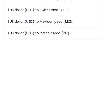
1 US dollar (USD) to Swiss franc (CHF)
1 US dollar (USD) to Mexican peso (MXN)
1 US dollar (USD) to Indian rupee (INR)