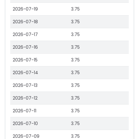
2026-07-19
3.75
2026-07-18
3.75
2026-07-17
3.75
2026-07-16
3.75
2026-07-15
3.75
2026-07-14
3.75
2026-07-13
3.75
2026-07-12
3.75
2026-07-11
3.75
2026-07-10
3.75
2026-07-09
3.75