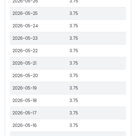
2026-05-26
3.75
2026-05-25
3.75
2026-05-24
3.75
2026-05-23
3.75
2026-05-22
3.75
2026-05-21
3.75
2026-05-20
3.75
2026-05-19
3.75
2026-05-18
3.75
2026-05-17
3.75
2026-05-16
3.75