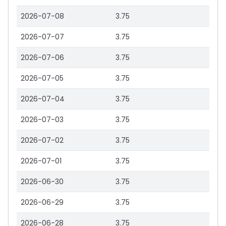
2026-07-08
3.75
2026-07-07
3.75
2026-07-06
3.75
2026-07-05
3.75
2026-07-04
3.75
2026-07-03
3.75
2026-07-02
3.75
2026-07-01
3.75
2026-06-30
3.75
2026-06-29
3.75
2026-06-28
3.75