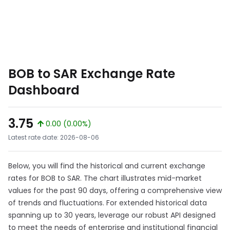
BOB to SAR Exchange Rate
Dashboard
3.75
0.00 (0.00%)
Latest rate date: 2026-08-06
Below, you will find the historical and current exchange
rates for BOB to SAR. The chart illustrates mid-market
values for the past 90 days, offering a comprehensive view
of trends and fluctuations. For extended historical data
spanning up to 30 years, leverage our robust API designed
to meet the needs of enterprise and institutional financial