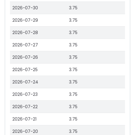
2026-07-30
3.75
2026-07-29
3.75
2026-07-28
3.75
2026-07-27
3.75
2026-07-26
3.75
2026-07-25
3.75
2026-07-24
3.75
2026-07-23
3.75
2026-07-22
3.75
2026-07-21
3.75
2026-07-20
3.75