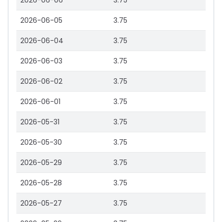
2026-06-06
3.75
2026-06-05
3.75
2026-06-04
3.75
2026-06-03
3.75
2026-06-02
3.75
2026-06-01
3.75
2026-05-31
3.75
2026-05-30
3.75
2026-05-29
3.75
2026-05-28
3.75
2026-05-27
3.75