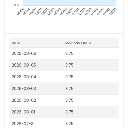
0.00
05/14
05/20
05/26
06/01
06/13
06/19
06/25
07/01
07/13
07/19
07/25
07/31
05/08
06/07
07/07
08/06
DATE
EXCHANGE RATE
2026-08-06
3.75
2026-08-05
3.75
2026-08-04
3.75
2026-08-03
3.75
2026-08-02
3.75
2026-08-01
3.75
2026-07-31
3.75