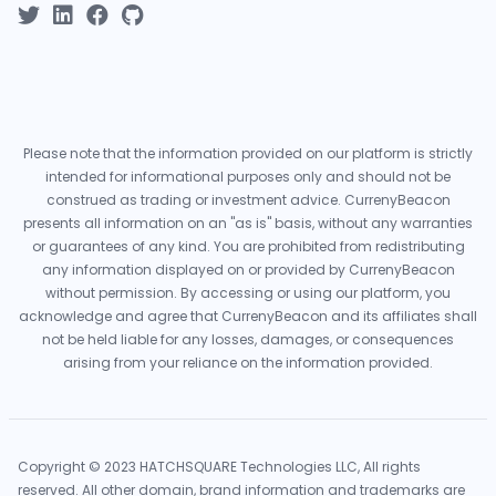
Please note that the information provided on our platform is strictly
intended for informational purposes only and should not be
construed as trading or investment advice. CurrenyBeacon
presents all information on an "as is" basis, without any warranties
or guarantees of any kind. You are prohibited from redistributing
any information displayed on or provided by CurrenyBeacon
without permission. By accessing or using our platform, you
acknowledge and agree that CurrenyBeacon and its affiliates shall
not be held liable for any losses, damages, or consequences
arising from your reliance on the information provided.
Copyright © 2023 HATCHSQUARE Technologies LLC, All rights
reserved. All other domain, brand information and trademarks are