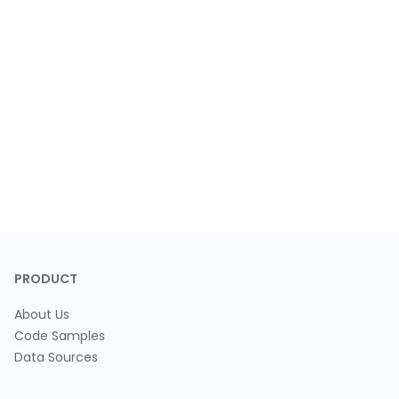
PRODUCT
About Us
Code Samples
Data Sources