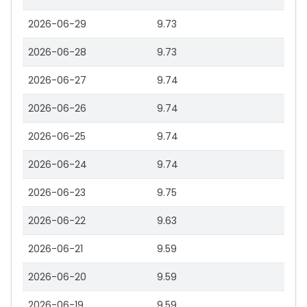
2026-06-29
9.73
2026-06-28
9.73
2026-06-27
9.74
2026-06-26
9.74
2026-06-25
9.74
2026-06-24
9.74
2026-06-23
9.75
2026-06-22
9.63
2026-06-21
9.59
2026-06-20
9.59
2026-06-19
9.59