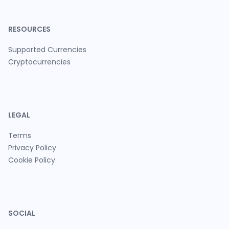
RESOURCES
Supported Currencies
Cryptocurrencies
LEGAL
Terms
Privacy Policy
Cookie Policy
SOCIAL