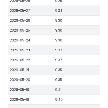
2026-05-28
9.25
2026-05-27
9.34
2026-05-26
9.30
2026-05-25
9.30
2026-05-24
9.30
2026-05-23
9.37
2026-05-22
9.37
2026-05-21
9.35
2026-05-20
9.35
2026-05-19
9.41
2026-05-18
9.40