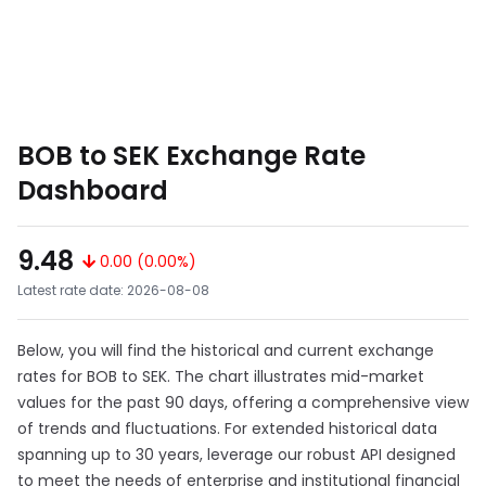
BOB to SEK Exchange Rate
Dashboard
9.48
0.00 (0.00%)
Latest rate date: 2026-08-08
Below, you will find the historical and current exchange
rates for BOB to SEK. The chart illustrates mid-market
values for the past 90 days, offering a comprehensive view
of trends and fluctuations. For extended historical data
spanning up to 30 years, leverage our robust API designed
to meet the needs of enterprise and institutional financial