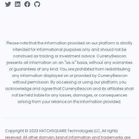
Please note that the information provided on our platform is strictly
intended for informational purposes only and should not be
construed as trading or investment advice. CurrenyBeacon
presents all information on an "as is" basis, without any warranties
or guarantees of any kind. You are prohibited from redistributing
any information displayed on or provided by CurrenyBeacon
without permission. By accessing or using our platform, you
acknowledge and agree that CurrenyBeacon and its affiliates shall
not be held liable for any losses, damages, or consequences
arising from your reliance on the information provided.
Copyright © 2023 HATCHSQUARE Technologies LLC, All rights
reserved. All other domain, brand information and trademarks are