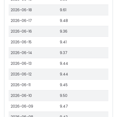
2026-06-18
9.61
2026-06-17
9.48
2026-06-16
9.36
2026-06-15
9.41
2026-06-14
9.37
2026-06-13
9.44
2026-06-12
9.44
2026-06-11
9.45
2026-06-10
9.50
2026-06-09
9.47