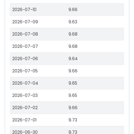
2026-07-10
9.66
2026-07-09
9.63
2026-07-08
9.68
2026-07-07
9.68
2026-07-06
9.64
2026-07-05
9.66
2026-07-04
9.65
2026-07-03
9.65
2026-07-02
9.66
2026-07-01
9.73
2026-06-30
9.73