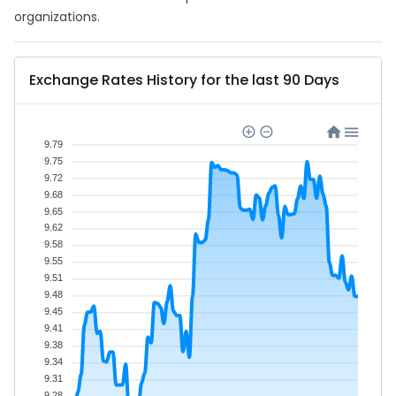
organizations.
Exchange Rates History for the last 90 Days
9.79
9.75
9.72
9.68
9.65
9.62
9.58
9.55
9.51
9.48
9.45
9.41
9.38
9.34
9.31
9.28