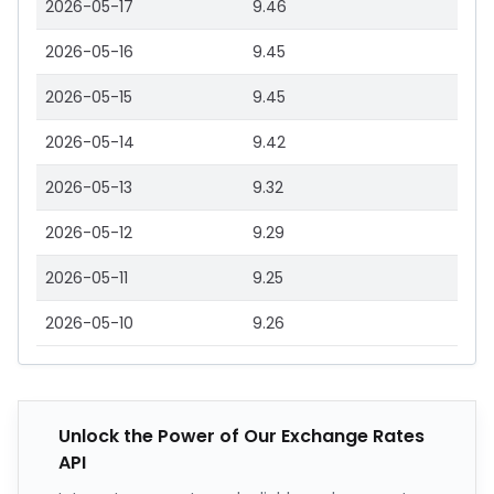
2026-05-17
9.46
2026-05-16
9.45
2026-05-15
9.45
2026-05-14
9.42
2026-05-13
9.32
2026-05-12
9.29
2026-05-11
9.25
2026-05-10
9.26
Unlock the Power of Our Exchange Rates
API