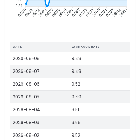
9.24
05/16
05/22
05/28
06/03
06/15
06/21
06/27
07/03
07/15
07/21
07/27
08/02
05/10
06/09
07/09
08/08
DATE
EXCHANGE RATE
2026-08-08
9.48
2026-08-07
9.48
2026-08-06
9.52
2026-08-05
9.49
2026-08-04
9.51
2026-08-03
9.56
2026-08-02
9.52