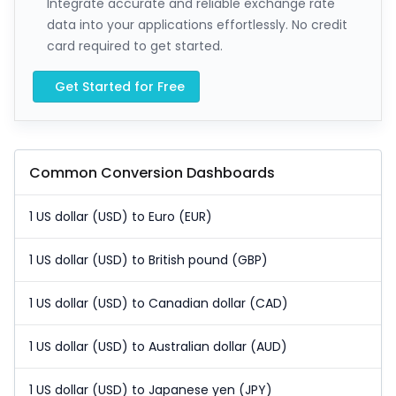
Integrate accurate and reliable exchange rate
data into your applications effortlessly. No credit
card required to get started.
Get Started for Free
Common Conversion Dashboards
1 US dollar (USD) to Euro (EUR)
1 US dollar (USD) to British pound (GBP)
1 US dollar (USD) to Canadian dollar (CAD)
1 US dollar (USD) to Australian dollar (AUD)
1 US dollar (USD) to Japanese yen (JPY)