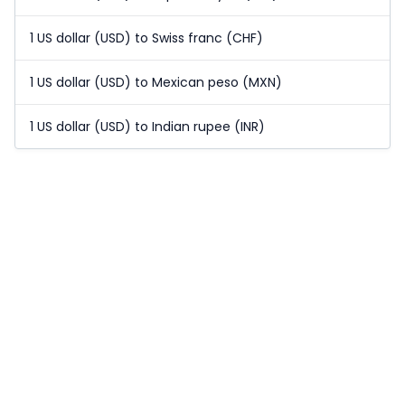
1 US dollar (USD) to Swiss franc (CHF)
1 US dollar (USD) to Mexican peso (MXN)
1 US dollar (USD) to Indian rupee (INR)