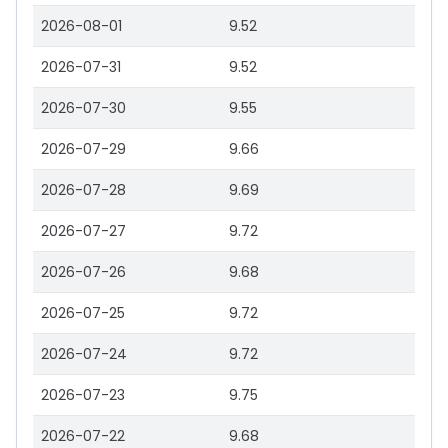
2026-08-01
9.52
2026-07-31
9.52
2026-07-30
9.55
2026-07-29
9.66
2026-07-28
9.69
2026-07-27
9.72
2026-07-26
9.68
2026-07-25
9.72
2026-07-24
9.72
2026-07-23
9.75
2026-07-22
9.68