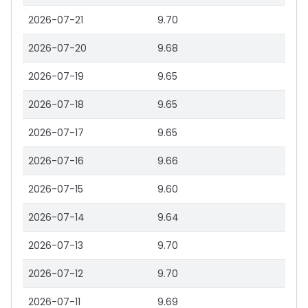
2026-07-21
9.70
2026-07-20
9.68
2026-07-19
9.65
2026-07-18
9.65
2026-07-17
9.65
2026-07-16
9.66
2026-07-15
9.60
2026-07-14
9.64
2026-07-13
9.70
2026-07-12
9.70
2026-07-11
9.69