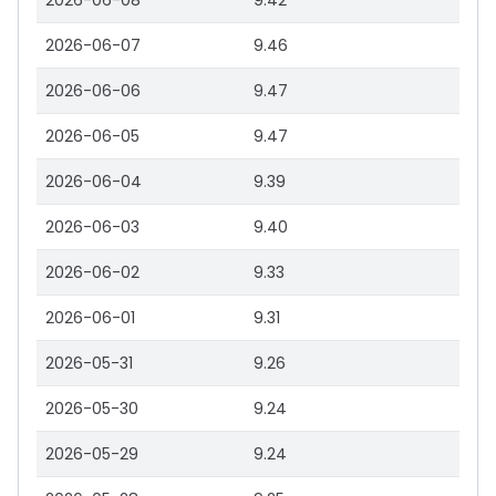
2026-06-08
9.42
2026-06-07
9.46
2026-06-06
9.47
2026-06-05
9.47
2026-06-04
9.39
2026-06-03
9.40
2026-06-02
9.33
2026-06-01
9.31
2026-05-31
9.26
2026-05-30
9.24
2026-05-29
9.24