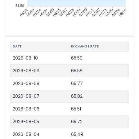
61.60
05/18
05/24
05/30
06/05
06/17
06/23
06/29
07/05
07/17
07/23
07/29
08/04
05/12
06/11
07/11
08/10
DATE
EXCHANGE RATE
2026-08-10
65.50
2026-08-09
65.58
2026-08-08
65.77
2026-08-07
65.82
2026-08-06
65.51
2026-08-05
65.72
2026-08-04
65.49