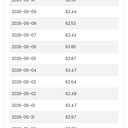
2026-06-10
62.55
2026-06-09
62.44
2026-06-08
62.53
2026-06-07
62.43
2026-06-06
63.85
2026-06-05
63.87
2026-06-04
63.47
2026-06-03
62.64
2026-06-02
62.48
2026-06-01
62.47
2026-05-31
62.97