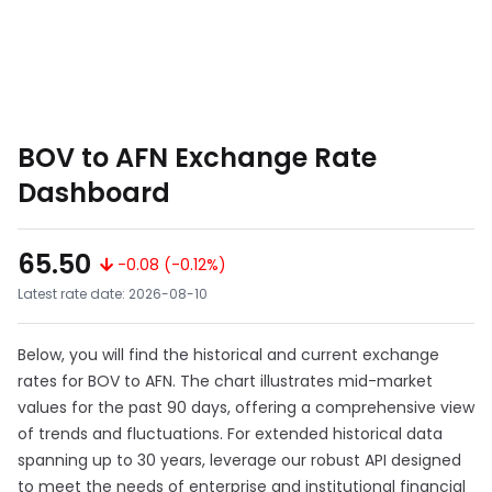
BOV to AFN Exchange Rate
Dashboard
65.50
-0.08 (-0.12%)
Latest rate date: 2026-08-10
Below, you will find the historical and current exchange
rates for BOV to AFN. The chart illustrates mid-market
values for the past 90 days, offering a comprehensive view
of trends and fluctuations. For extended historical data
spanning up to 30 years, leverage our robust API designed
to meet the needs of enterprise and institutional financial