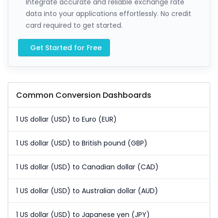
Integrate accurate and reliable exchange rate
data into your applications effortlessly. No credit
card required to get started.
Get Started for Free
Common Conversion Dashboards
1 US dollar (USD) to Euro (EUR)
1 US dollar (USD) to British pound (GBP)
1 US dollar (USD) to Canadian dollar (CAD)
1 US dollar (USD) to Australian dollar (AUD)
1 US dollar (USD) to Japanese yen (JPY)