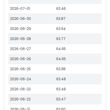
2026-07-01
63.46
2026-06-30
63.87
2026-06-29
63.94
2026-06-28
63.77
2026-06-27
64.65
2026-06-26
64.65
2026-06-25
63.98
2026-06-24
63.48
2026-06-23
63.48
2026-06-22
63.47
2026-06-21
63.60