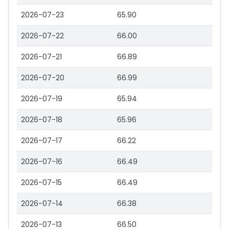
2026-07-23
65.90
2026-07-22
66.00
2026-07-21
66.89
2026-07-20
66.99
2026-07-19
65.94
2026-07-18
65.96
2026-07-17
66.22
2026-07-16
66.49
2026-07-15
66.49
2026-07-14
66.38
2026-07-13
66.50