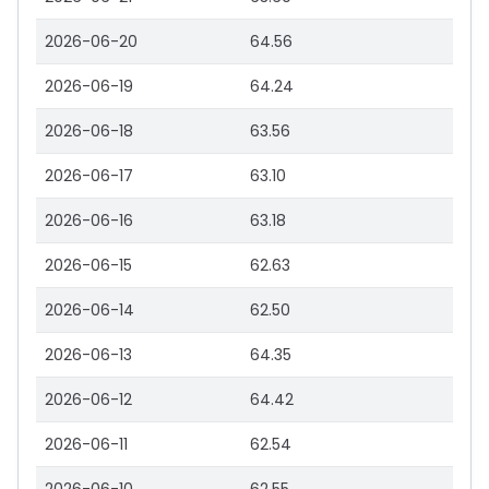
2026-06-20
64.56
2026-06-19
64.24
2026-06-18
63.56
2026-06-17
63.10
2026-06-16
63.18
2026-06-15
62.63
2026-06-14
62.50
2026-06-13
64.35
2026-06-12
64.42
2026-06-11
62.54