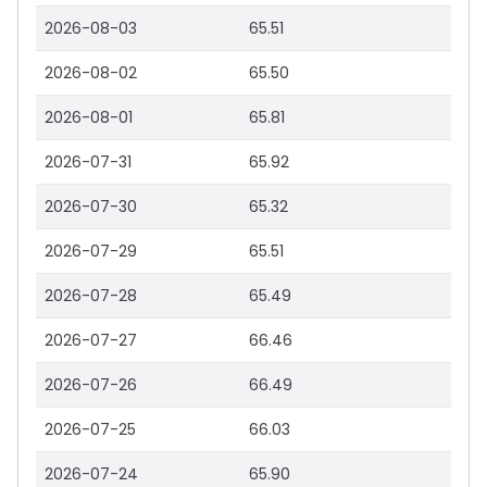
2026-08-03
65.51
2026-08-02
65.50
2026-08-01
65.81
2026-07-31
65.92
2026-07-30
65.32
2026-07-29
65.51
2026-07-28
65.49
2026-07-27
66.46
2026-07-26
66.49
2026-07-25
66.03
2026-07-24
65.90