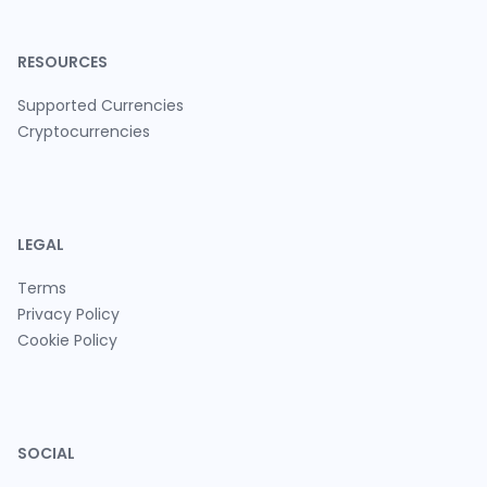
RESOURCES
Supported Currencies
Cryptocurrencies
LEGAL
Terms
Privacy Policy
Cookie Policy
SOCIAL