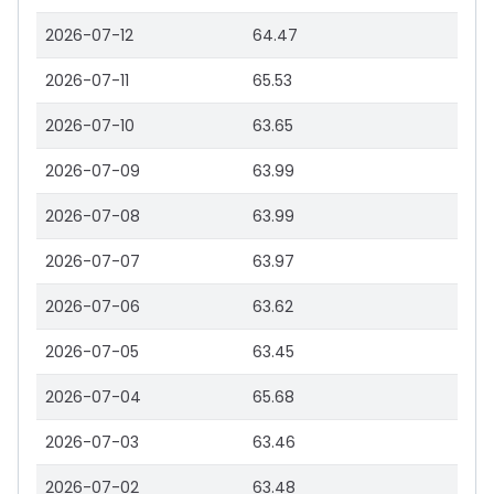
2026-07-12
64.47
2026-07-11
65.53
2026-07-10
63.65
2026-07-09
63.99
2026-07-08
63.99
2026-07-07
63.97
2026-07-06
63.62
2026-07-05
63.45
2026-07-04
65.68
2026-07-03
63.46
2026-07-02
63.48