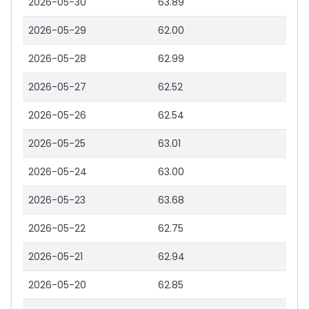
2026-05-30
63.89
2026-05-29
62.00
2026-05-28
62.99
2026-05-27
62.52
2026-05-26
62.54
2026-05-25
63.01
2026-05-24
63.00
2026-05-23
63.68
2026-05-22
62.75
2026-05-21
62.94
2026-05-20
62.85