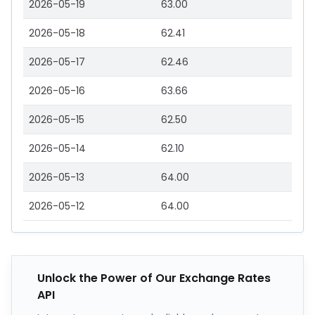
2026-05-19
63.00
2026-05-18
62.41
2026-05-17
62.46
2026-05-16
63.66
2026-05-15
62.50
2026-05-14
62.10
2026-05-13
64.00
2026-05-12
64.00
Unlock the Power of Our Exchange Rates
API