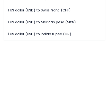
1 US dollar (USD) to Swiss franc (CHF)
1 US dollar (USD) to Mexican peso (MXN)
1 US dollar (USD) to Indian rupee (INR)