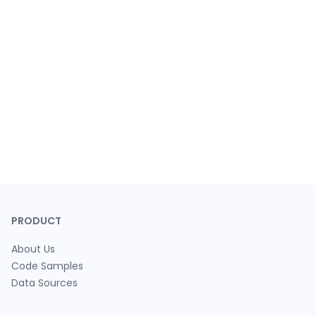
PRODUCT
About Us
Code Samples
Data Sources