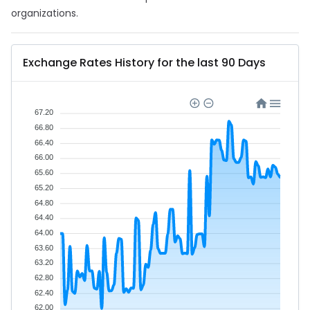
organizations.
Exchange Rates History for the last 90 Days
67.20
66.80
66.40
66.00
65.60
65.20
64.80
64.40
64.00
63.60
63.20
62.80
62.40
62.00