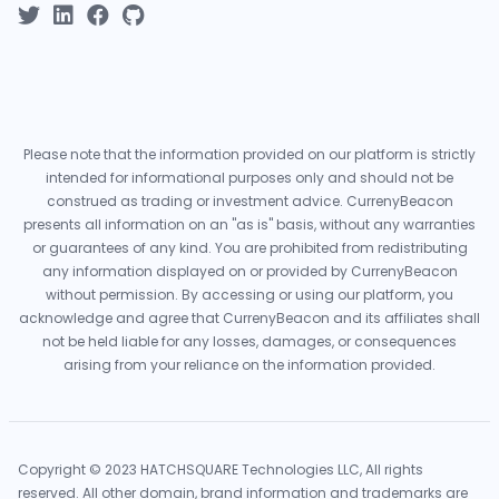
Please note that the information provided on our platform is strictly
intended for informational purposes only and should not be
construed as trading or investment advice. CurrenyBeacon
presents all information on an "as is" basis, without any warranties
or guarantees of any kind. You are prohibited from redistributing
any information displayed on or provided by CurrenyBeacon
without permission. By accessing or using our platform, you
acknowledge and agree that CurrenyBeacon and its affiliates shall
not be held liable for any losses, damages, or consequences
arising from your reliance on the information provided.
Copyright © 2023 HATCHSQUARE Technologies LLC, All rights
reserved. All other domain, brand information and trademarks are