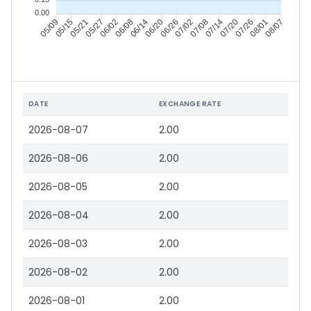
0.00
05/15
05/21
05/27
06/02
06/14
06/20
06/26
07/02
07/14
07/20
07/26
08/01
05/09
06/08
07/08
08/07
DATE
EXCHANGE RATE
2026-08-07
2.00
2026-08-06
2.00
2026-08-05
2.00
2026-08-04
2.00
2026-08-03
2.00
2026-08-02
2.00
2026-08-01
2.00