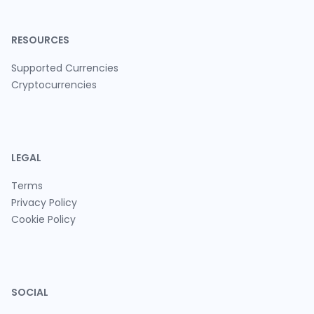
RESOURCES
Supported Currencies
Cryptocurrencies
LEGAL
Terms
Privacy Policy
Cookie Policy
SOCIAL