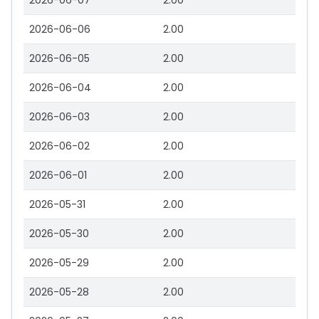
2026-06-07
2.00
2026-06-06
2.00
2026-06-05
2.00
2026-06-04
2.00
2026-06-03
2.00
2026-06-02
2.00
2026-06-01
2.00
2026-05-31
2.00
2026-05-30
2.00
2026-05-29
2.00
2026-05-28
2.00