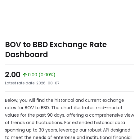
BOV to BBD Exchange Rate
Dashboard
2.00
0.00 (0.00%)
Latest rate date: 2026-08-07
Below, you will find the historical and current exchange
rates for BOV to BBD. The chart illustrates mid-market
values for the past 90 days, offering a comprehensive view
of trends and fluctuations. For extended historical data
spanning up to 30 years, leverage our robust API designed
to meet the needs of enterprise and institutional financial