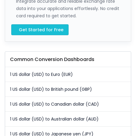
Integrate accurate and reliable exchange rate
data into your applications effortlessly. No credit
card required to get started.
Get Started for Free
Common Conversion Dashboards
1 US dollar (USD) to Euro (EUR)
1 US dollar (USD) to British pound (GBP)
1 US dollar (USD) to Canadian dollar (CAD)
1 US dollar (USD) to Australian dollar (AUD)
1 US dollar (USD) to Japanese yen (JPY)