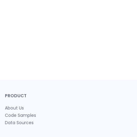
PRODUCT
About Us
Code Samples
Data Sources