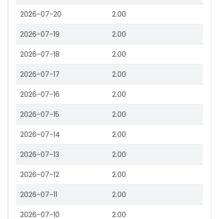
2026-07-20
2.00
2026-07-19
2.00
2026-07-18
2.00
2026-07-17
2.00
2026-07-16
2.00
2026-07-15
2.00
2026-07-14
2.00
2026-07-13
2.00
2026-07-12
2.00
2026-07-11
2.00
2026-07-10
2.00