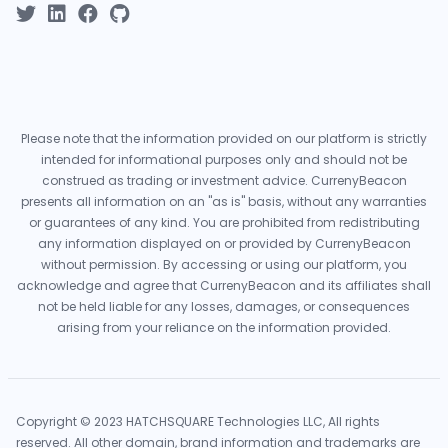
Please note that the information provided on our platform is strictly
intended for informational purposes only and should not be
construed as trading or investment advice. CurrenyBeacon
presents all information on an "as is" basis, without any warranties
or guarantees of any kind. You are prohibited from redistributing
any information displayed on or provided by CurrenyBeacon
without permission. By accessing or using our platform, you
acknowledge and agree that CurrenyBeacon and its affiliates shall
not be held liable for any losses, damages, or consequences
arising from your reliance on the information provided.
Copyright © 2023 HATCHSQUARE Technologies LLC, All rights
reserved. All other domain, brand information and trademarks are