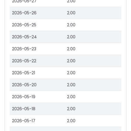
2026-05-27
2.00
2026-05-26
2.00
2026-05-25
2.00
2026-05-24
2.00
2026-05-23
2.00
2026-05-22
2.00
2026-05-21
2.00
2026-05-20
2.00
2026-05-19
2.00
2026-05-18
2.00
2026-05-17
2.00