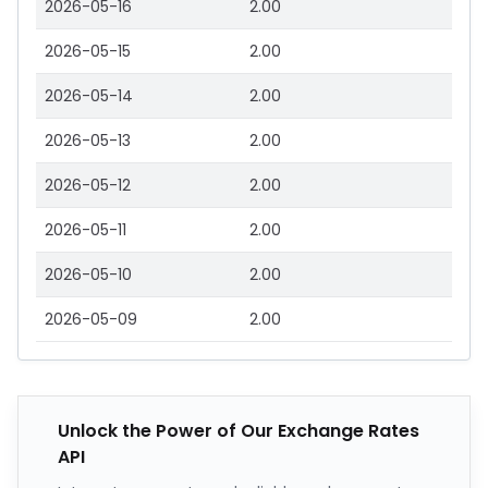
2026-05-16
2.00
2026-05-15
2.00
2026-05-14
2.00
2026-05-13
2.00
2026-05-12
2.00
2026-05-11
2.00
2026-05-10
2.00
2026-05-09
2.00
Unlock the Power of Our Exchange Rates
API