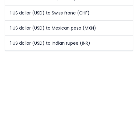
1 US dollar (USD) to Swiss franc (CHF)
1 US dollar (USD) to Mexican peso (MXN)
1 US dollar (USD) to Indian rupee (INR)