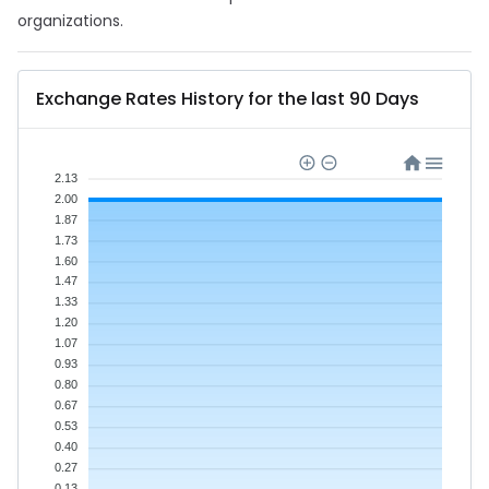
organizations.
Exchange Rates History for the last 90 Days
2.13
2.00
1.87
1.73
1.60
1.47
1.33
1.20
1.07
0.93
0.80
0.67
0.53
0.40
0.27
0.13