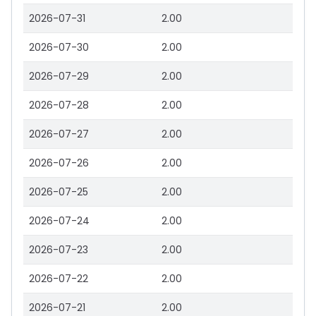
2026-07-31
2.00
2026-07-30
2.00
2026-07-29
2.00
2026-07-28
2.00
2026-07-27
2.00
2026-07-26
2.00
2026-07-25
2.00
2026-07-24
2.00
2026-07-23
2.00
2026-07-22
2.00
2026-07-21
2.00