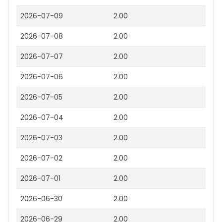
2026-07-09
2.00
2026-07-08
2.00
2026-07-07
2.00
2026-07-06
2.00
2026-07-05
2.00
2026-07-04
2.00
2026-07-03
2.00
2026-07-02
2.00
2026-07-01
2.00
2026-06-30
2.00
2026-06-29
2.00