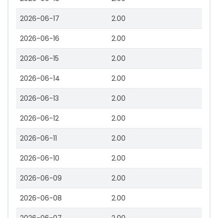
2026-06-17
2.00
2026-06-16
2.00
2026-06-15
2.00
2026-06-14
2.00
2026-06-13
2.00
2026-06-12
2.00
2026-06-11
2.00
2026-06-10
2.00
2026-06-09
2.00
2026-06-08
2.00