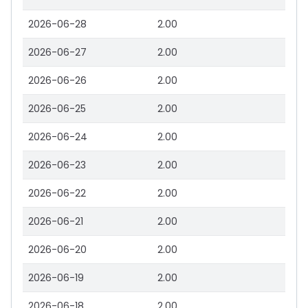
2026-06-28
2.00
2026-06-27
2.00
2026-06-26
2.00
2026-06-25
2.00
2026-06-24
2.00
2026-06-23
2.00
2026-06-22
2.00
2026-06-21
2.00
2026-06-20
2.00
2026-06-19
2.00
2026-06-18
2.00