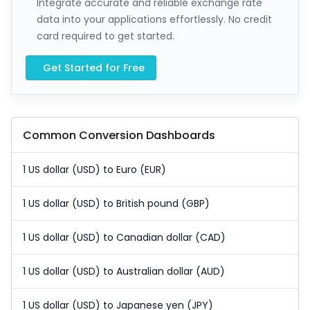
Integrate accurate and reliable exchange rate
data into your applications effortlessly. No credit
card required to get started.
Get Started for Free
Common Conversion Dashboards
1 US dollar (USD) to Euro (EUR)
1 US dollar (USD) to British pound (GBP)
1 US dollar (USD) to Canadian dollar (CAD)
1 US dollar (USD) to Australian dollar (AUD)
1 US dollar (USD) to Japanese yen (JPY)