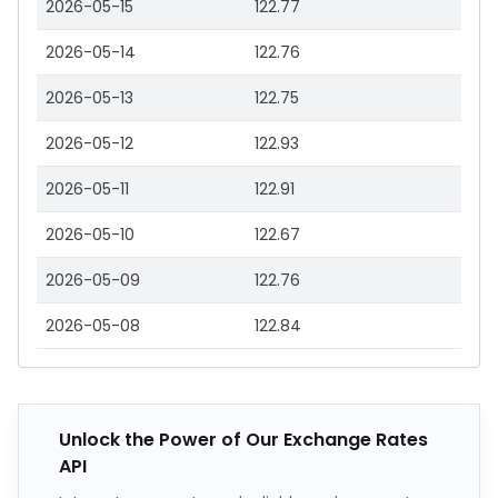
2026-05-15
122.77
2026-05-14
122.76
2026-05-13
122.75
2026-05-12
122.93
2026-05-11
122.91
2026-05-10
122.67
2026-05-09
122.76
2026-05-08
122.84
Unlock the Power of Our Exchange Rates
API