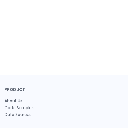
PRODUCT
About Us
Code Samples
Data Sources