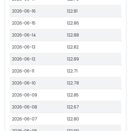
2026-06-16
122.81
2026-06-15
122.86
2026-06-14
122.88
2026-06-13
122.82
2026-06-12
122.89
2026-06-11
122.71
2026-06-10
122.78
2026-06-09
122.85
2026-06-08
122.67
2026-06-07
122.80