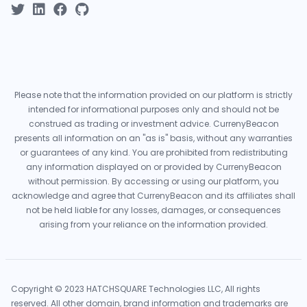
Please note that the information provided on our platform is strictly
intended for informational purposes only and should not be
construed as trading or investment advice. CurrenyBeacon
presents all information on an "as is" basis, without any warranties
or guarantees of any kind. You are prohibited from redistributing
any information displayed on or provided by CurrenyBeacon
without permission. By accessing or using our platform, you
acknowledge and agree that CurrenyBeacon and its affiliates shall
not be held liable for any losses, damages, or consequences
arising from your reliance on the information provided.
Copyright © 2023 HATCHSQUARE Technologies LLC, All rights
reserved. All other domain, brand information and trademarks are