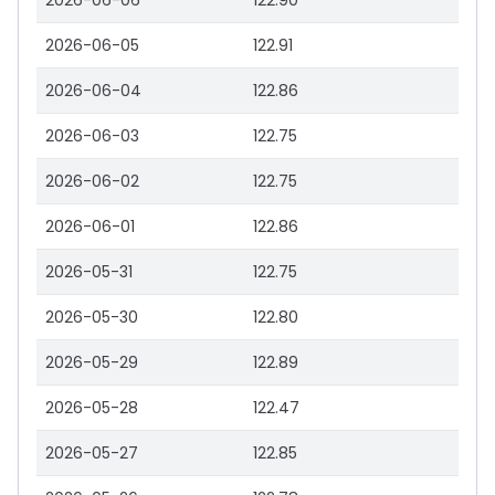
2026-06-06
122.90
2026-06-05
122.91
2026-06-04
122.86
2026-06-03
122.75
2026-06-02
122.75
2026-06-01
122.86
2026-05-31
122.75
2026-05-30
122.80
2026-05-29
122.89
2026-05-28
122.47
2026-05-27
122.85