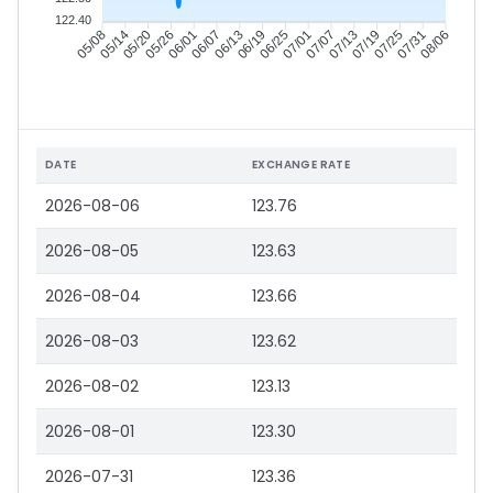
122.40
05/14
05/20
05/26
06/01
06/13
06/19
06/25
07/01
07/13
07/19
07/25
07/31
05/08
06/07
07/07
08/06
DATE
EXCHANGE RATE
2026-08-06
123.76
2026-08-05
123.63
2026-08-04
123.66
2026-08-03
123.62
2026-08-02
123.13
2026-08-01
123.30
2026-07-31
123.36