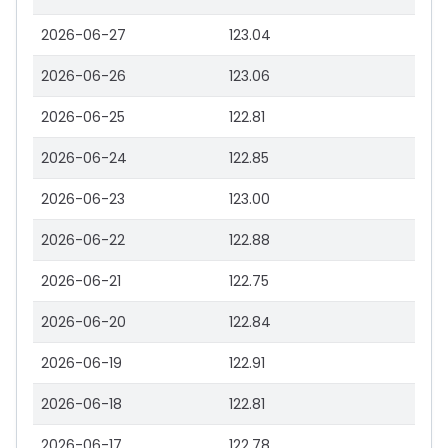
2026-06-27
123.04
2026-06-26
123.06
2026-06-25
122.81
2026-06-24
122.85
2026-06-23
123.00
2026-06-22
122.88
2026-06-21
122.75
2026-06-20
122.84
2026-06-19
122.91
2026-06-18
122.81
2026-06-17
122.78