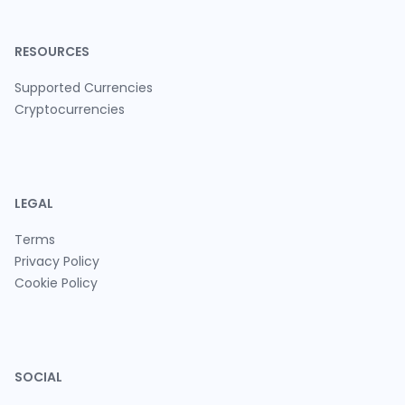
RESOURCES
Supported Currencies
Cryptocurrencies
LEGAL
Terms
Privacy Policy
Cookie Policy
SOCIAL