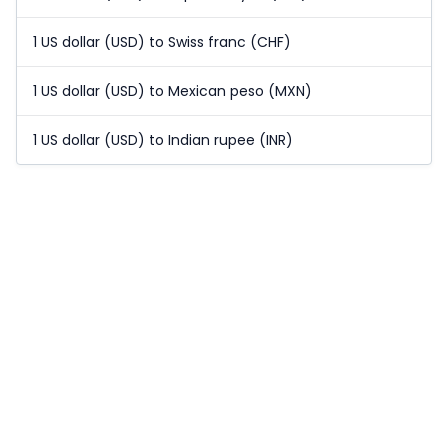
1 US dollar (USD) to Swiss franc (CHF)
1 US dollar (USD) to Mexican peso (MXN)
1 US dollar (USD) to Indian rupee (INR)