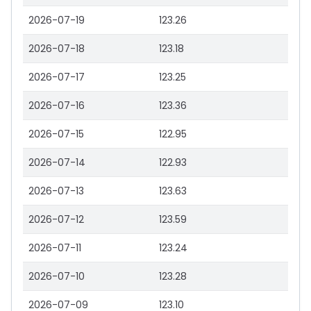
2026-07-19
123.26
2026-07-18
123.18
2026-07-17
123.25
2026-07-16
123.36
2026-07-15
122.95
2026-07-14
122.93
2026-07-13
123.63
2026-07-12
123.59
2026-07-11
123.24
2026-07-10
123.28
2026-07-09
123.10