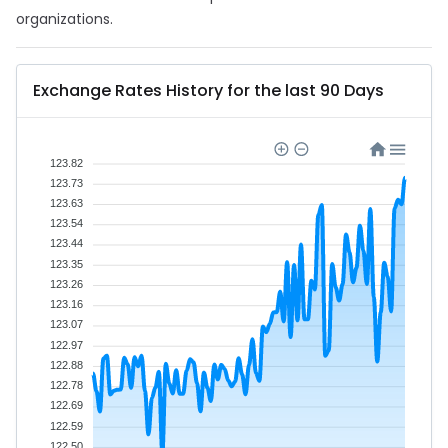
organizations.
Exchange Rates History for the last 90 Days
123.82
123.73
123.63
123.54
123.44
123.35
123.26
123.16
123.07
122.97
122.88
122.78
122.69
122.59
122.50