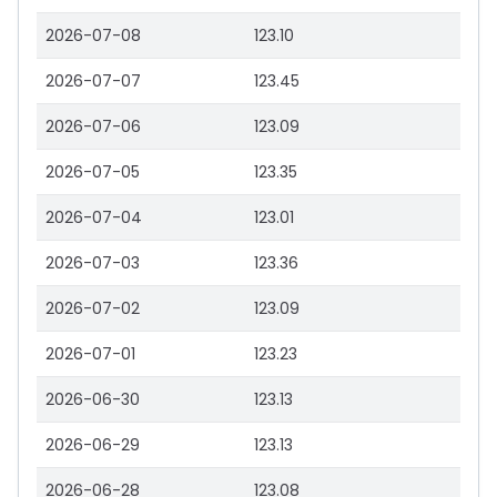
2026-07-08
123.10
2026-07-07
123.45
2026-07-06
123.09
2026-07-05
123.35
2026-07-04
123.01
2026-07-03
123.36
2026-07-02
123.09
2026-07-01
123.23
2026-06-30
123.13
2026-06-29
123.13
2026-06-28
123.08