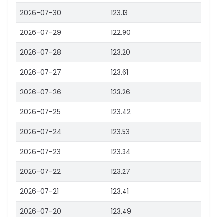
2026-07-30
123.13
2026-07-29
122.90
2026-07-28
123.20
2026-07-27
123.61
2026-07-26
123.26
2026-07-25
123.42
2026-07-24
123.53
2026-07-23
123.34
2026-07-22
123.27
2026-07-21
123.41
2026-07-20
123.49