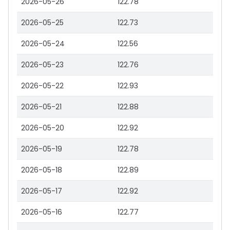
2026-05-26
122.78
2026-05-25
122.73
2026-05-24
122.56
2026-05-23
122.76
2026-05-22
122.93
2026-05-21
122.88
2026-05-20
122.92
2026-05-19
122.78
2026-05-18
122.89
2026-05-17
122.92
2026-05-16
122.77