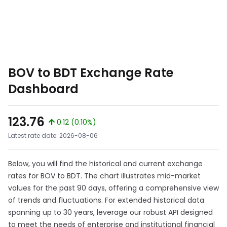
BOV to BDT Exchange Rate
Dashboard
123.76
0.12 (0.10%)
Latest rate date: 2026-08-06
Below, you will find the historical and current exchange
rates for BOV to BDT. The chart illustrates mid-market
values for the past 90 days, offering a comprehensive view
of trends and fluctuations. For extended historical data
spanning up to 30 years, leverage our robust API designed
to meet the needs of enterprise and institutional financial