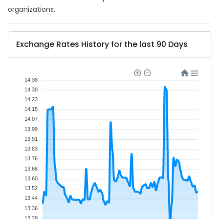
organizations.
Exchange Rates History for the last 90 Days
14.38
14.30
14.23
14.15
14.07
13.99
13.91
13.83
13.76
13.68
13.60
13.52
13.44
13.36
13.29