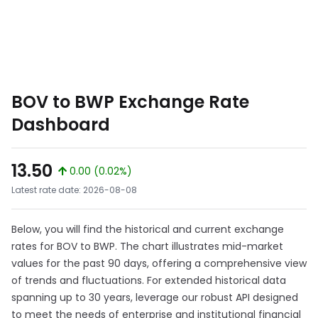
BOV to BWP Exchange Rate
Dashboard
13.50
0.00 (0.02%)
Latest rate date: 2026-08-08
Below, you will find the historical and current exchange
rates for BOV to BWP. The chart illustrates mid-market
values for the past 90 days, offering a comprehensive view
of trends and fluctuations. For extended historical data
spanning up to 30 years, leverage our robust API designed
to meet the needs of enterprise and institutional financial