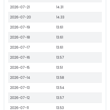
2026-07-21
14.31
2026-07-20
14.33
2026-07-19
13.61
2026-07-18
13.61
2026-07-17
13.61
2026-07-16
13.57
2026-07-15
13.51
2026-07-14
13.58
2026-07-13
13.54
2026-07-12
13.57
2026-07-11
13.53