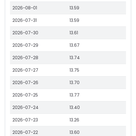
2026-08-01
13.59
2026-07-31
13.59
2026-07-30
13.61
2026-07-29
13.67
2026-07-28
13.74
2026-07-27
13.75
2026-07-26
13.70
2026-07-25
13.77
2026-07-24
13.40
2026-07-23
13.26
2026-07-22
13.60