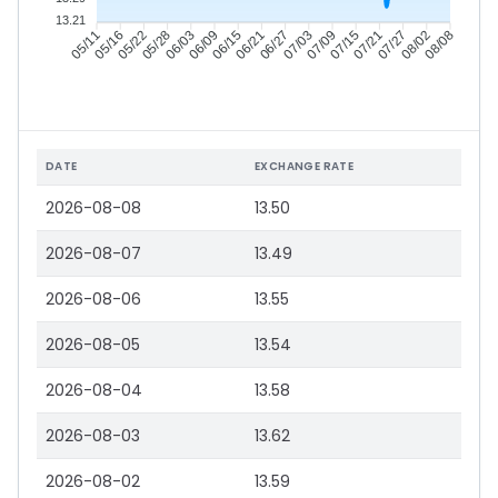
13.21
05/16
05/22
05/28
06/03
06/15
06/21
06/27
07/03
07/15
07/21
07/27
08/02
05/11
06/09
07/09
08/08
DATE
EXCHANGE RATE
2026-08-08
13.50
2026-08-07
13.49
2026-08-06
13.55
2026-08-05
13.54
2026-08-04
13.58
2026-08-03
13.62
2026-08-02
13.59