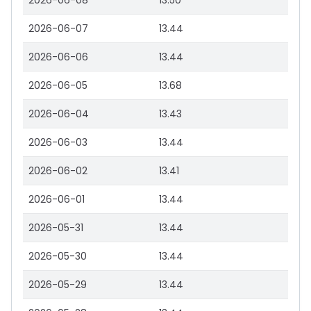
2026-06-08
13.50
2026-06-07
13.44
2026-06-06
13.44
2026-06-05
13.68
2026-06-04
13.43
2026-06-03
13.44
2026-06-02
13.41
2026-06-01
13.44
2026-05-31
13.44
2026-05-30
13.44
2026-05-29
13.44