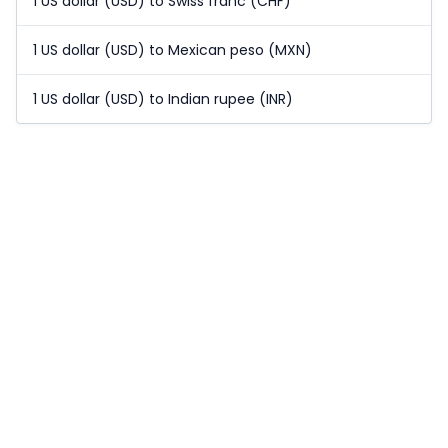
1 US dollar (USD) to Swiss franc (CHF)
1 US dollar (USD) to Mexican peso (MXN)
1 US dollar (USD) to Indian rupee (INR)