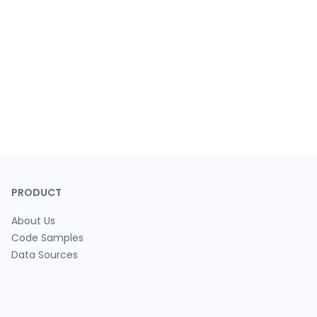
PRODUCT
About Us
Code Samples
Data Sources