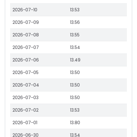
2026-07-10
13.53
2026-07-09
13.56
2026-07-08
13.55
2026-07-07
13.54
2026-07-06
13.49
2026-07-05
13.50
2026-07-04
13.50
2026-07-03
13.50
2026-07-02
13.53
2026-07-01
13.80
2026-06-30
13.54