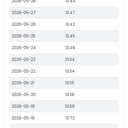
2026-05-28
13.44
2026-05-27
13.47
2026-05-26
13.42
2026-05-25
13.45
2026-05-24
13.48
2026-05-23
13.54
2026-05-22
13.54
2026-05-21
13.55
2026-05-20
13.56
2026-05-19
13.59
2026-05-18
13.72