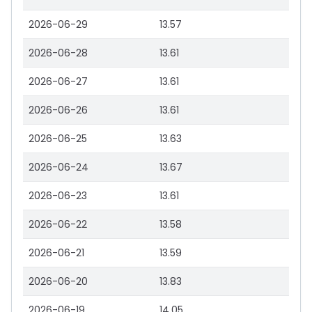
2026-06-29
13.57
2026-06-28
13.61
2026-06-27
13.61
2026-06-26
13.61
2026-06-25
13.63
2026-06-24
13.67
2026-06-23
13.61
2026-06-22
13.58
2026-06-21
13.59
2026-06-20
13.83
2026-06-19
14.05