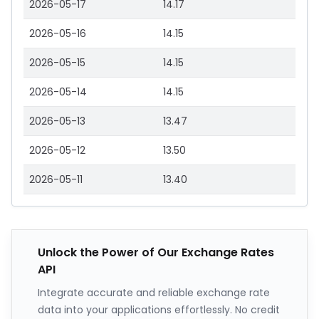
2026-05-17
14.17
2026-05-16
14.15
2026-05-15
14.15
2026-05-14
14.15
2026-05-13
13.47
2026-05-12
13.50
2026-05-11
13.40
Unlock the Power of Our Exchange Rates
API
Integrate accurate and reliable exchange rate
data into your applications effortlessly. No credit