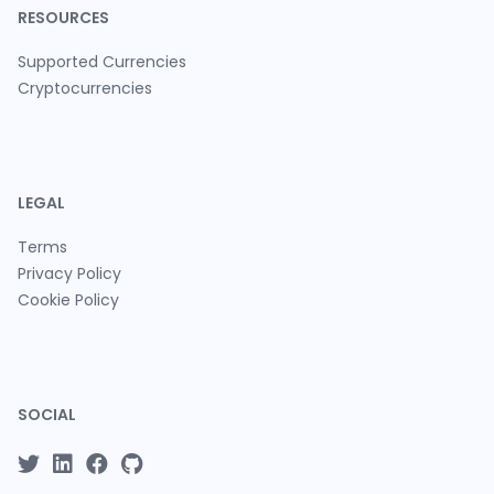
RESOURCES
Supported Currencies
Cryptocurrencies
LEGAL
Terms
Privacy Policy
Cookie Policy
SOCIAL