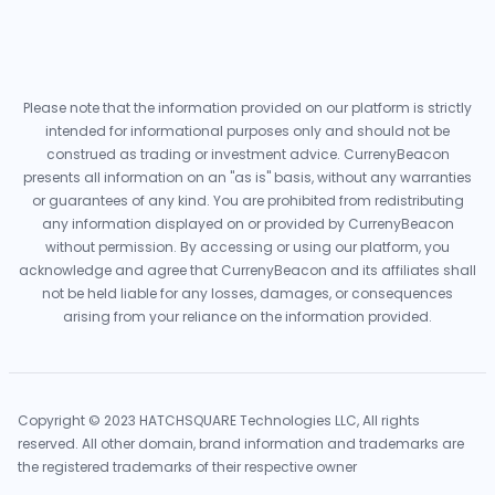
Please note that the information provided on our platform is strictly
intended for informational purposes only and should not be
construed as trading or investment advice. CurrenyBeacon
presents all information on an "as is" basis, without any warranties
or guarantees of any kind. You are prohibited from redistributing
any information displayed on or provided by CurrenyBeacon
without permission. By accessing or using our platform, you
acknowledge and agree that CurrenyBeacon and its affiliates shall
not be held liable for any losses, damages, or consequences
arising from your reliance on the information provided.
Copyright © 2023 HATCHSQUARE Technologies LLC, All rights
reserved. All other domain, brand information and trademarks are
the registered trademarks of their respective owner