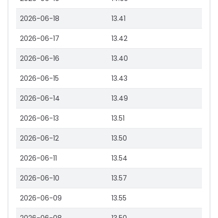
2026-06-18
13.41
2026-06-17
13.42
2026-06-16
13.40
2026-06-15
13.43
2026-06-14
13.49
2026-06-13
13.51
2026-06-12
13.50
2026-06-11
13.54
2026-06-10
13.57
2026-06-09
13.55