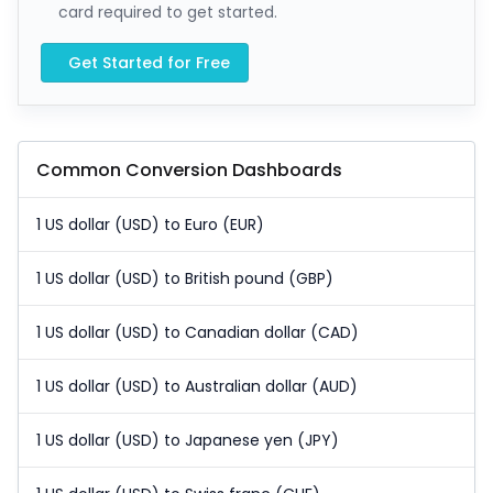
card required to get started.
Get Started for Free
Common Conversion Dashboards
1 US dollar (USD) to Euro (EUR)
1 US dollar (USD) to British pound (GBP)
1 US dollar (USD) to Canadian dollar (CAD)
1 US dollar (USD) to Australian dollar (AUD)
1 US dollar (USD) to Japanese yen (JPY)