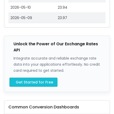
2026-05-10
23.94
2026-05-09
23.97
Unlock the Power of Our Exchange Rates
API
Integrate accurate and reliable exchange rate
data into your applications effortlessly. No credit
card required to get started.
Get Started for Free
Common Conversion Dashboards