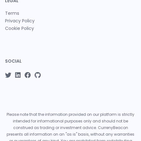
LEGAL
Terms
Privacy Policy
Cookie Policy
SOCIAL
Please note that the information provided on our platform is strictly
intended for informational purposes only and should not be
construed as trading or investment advice. CurrenyBeacon
presents all information on an "as is" basis, without any warranties
or guarantees of any kind. You are prohibited from redistributing