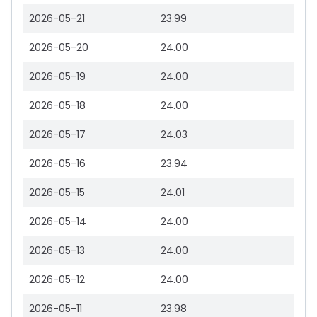
2026-05-21
23.99
2026-05-20
24.00
2026-05-19
24.00
2026-05-18
24.00
2026-05-17
24.03
2026-05-16
23.94
2026-05-15
24.01
2026-05-14
24.00
2026-05-13
24.00
2026-05-12
24.00
2026-05-11
23.98