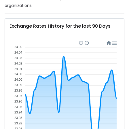
organizations.
Exchange Rates History for the last 90 Days
24.05
24.04
24.03
24.02
24.01
24.00
24.00
23.99
23.98
23.97
23.96
23.95
23.94
23.93
23.92
23.91