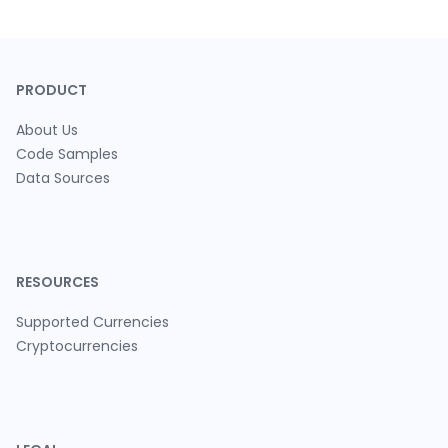
PRODUCT
About Us
Code Samples
Data Sources
RESOURCES
Supported Currencies
Cryptocurrencies