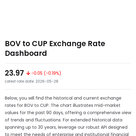
BOV to CUP Exchange Rate
Dashboard
23.97
-0.05 (-0.19%)
Latest rate date: 2026-05-28
Below, you will find the historical and current exchange
rates for BOV to CUP. The chart illustrates mid-market
values for the past 90 days, offering a comprehensive view
of trends and fluctuations. For extended historical data
spanning up to 30 years, leverage our robust API designed
to meet the needs of enterprise and institutional financial