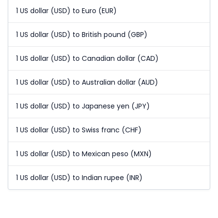
1 US dollar (USD) to Euro (EUR)
1 US dollar (USD) to British pound (GBP)
1 US dollar (USD) to Canadian dollar (CAD)
1 US dollar (USD) to Australian dollar (AUD)
1 US dollar (USD) to Japanese yen (JPY)
1 US dollar (USD) to Swiss franc (CHF)
1 US dollar (USD) to Mexican peso (MXN)
1 US dollar (USD) to Indian rupee (INR)