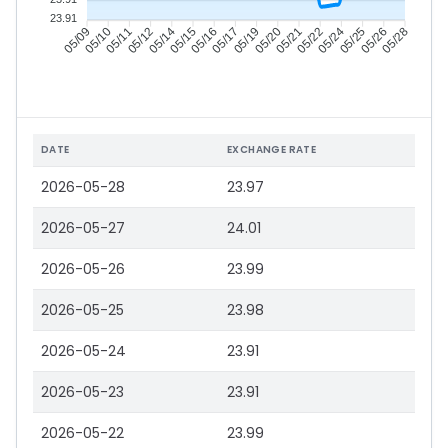
23.91
05/10
05/11
05/12
05/14
05/16
05/17
05/19
05/20
05/22
05/24
05/25
05/26
05/09
05/15
05/21
05/28
DATE
EXCHANGE RATE
2026-05-28
23.97
2026-05-27
24.01
2026-05-26
23.99
2026-05-25
23.98
2026-05-24
23.91
2026-05-23
23.91
2026-05-22
23.99