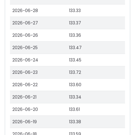
2026-06-28
133.33
2026-06-27
133.37
2026-06-26
133.36
2026-06-25
133.47
2026-06-24
133.45
2026-06-23
133.72
2026-06-22
133.60
2026-06-21
133.34
2026-06-20
133.61
2026-06-19
133.38
2026-06-18
133.59