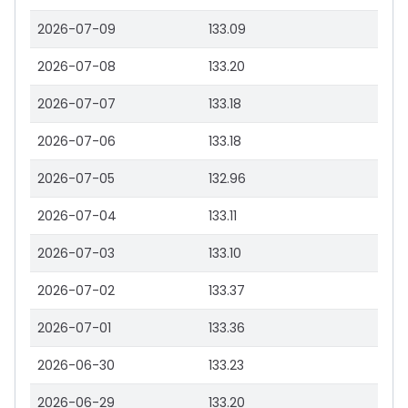
2026-07-09
133.09
2026-07-08
133.20
2026-07-07
133.18
2026-07-06
133.18
2026-07-05
132.96
2026-07-04
133.11
2026-07-03
133.10
2026-07-02
133.37
2026-07-01
133.36
2026-06-30
133.23
2026-06-29
133.20