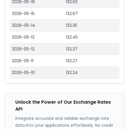
2026-05-16
132.63
2026-05-15
132.67
2026-05-14
132.35
2026-05-13
132.45
2026-05-12
132.37
2026-05-11
132.27
2026-05-10
132.24
Unlock the Power of Our Exchange Rates
API
Integrate accurate and reliable exchange rate
data into your applications effortlessly. No credit