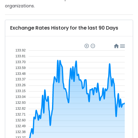
organizations.
Exchange Rates History for the last 90 Days
133.92
133.81
133.70
133.59
133.48
133.37
133.26
133.15
133.04
132.93
132.82
132.71
132.60
132.49
132.38
132.27