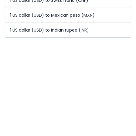
1 US dollar (USD) to Swiss franc (CHF)
1 US dollar (USD) to Mexican peso (MXN)
1 US dollar (USD) to Indian rupee (INR)