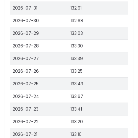
2026-07-31
132.91
2026-07-30
132.68
2026-07-29
133.03
2026-07-28
133.30
2026-07-27
133.39
2026-07-26
133.25
2026-07-25
133.43
2026-07-24
133.67
2026-07-23
133.41
2026-07-22
133.20
2026-07-21
133.16