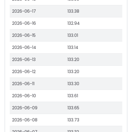
2026-06-17
133.38
2026-06-16
132.94
2026-06-15
133.01
2026-06-14
133.14
2026-06-13
133.20
2026-06-12
133.20
2026-06-11
133.30
2026-06-10
133.61
2026-06-09
133.65
2026-06-08
133.73