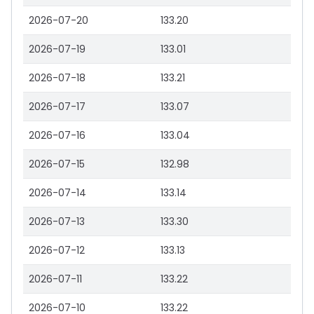
2026-07-20
133.20
2026-07-19
133.01
2026-07-18
133.21
2026-07-17
133.07
2026-07-16
133.04
2026-07-15
132.98
2026-07-14
133.14
2026-07-13
133.30
2026-07-12
133.13
2026-07-11
133.22
2026-07-10
133.22