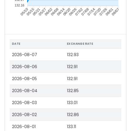
132.16
05/15
05/21
05/27
06/02
06/14
06/20
06/26
07/02
07/14
07/20
07/26
08/01
05/10
06/08
07/08
08/07
DATE
EXCHANGE RATE
2026-08-07
132.93
2026-08-06
132.91
2026-08-05
132.91
2026-08-04
132.85
2026-08-03
133.01
2026-08-02
132.86
2026-08-01
133.11