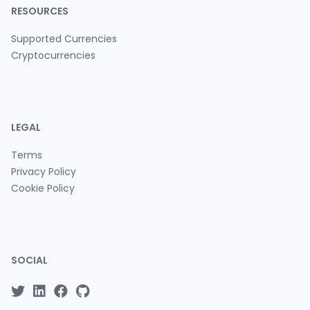
RESOURCES
Supported Currencies
Cryptocurrencies
LEGAL
Terms
Privacy Policy
Cookie Policy
SOCIAL