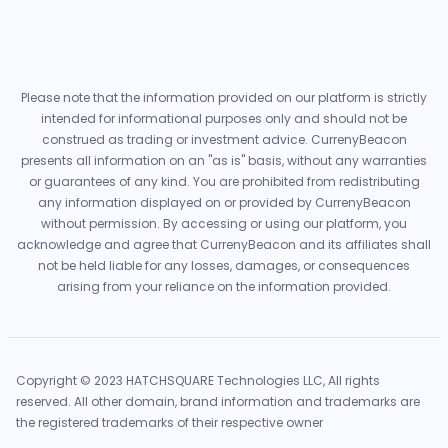
Please note that the information provided on our platform is strictly
intended for informational purposes only and should not be
construed as trading or investment advice. CurrenyBeacon
presents all information on an "as is" basis, without any warranties
or guarantees of any kind. You are prohibited from redistributing
any information displayed on or provided by CurrenyBeacon
without permission. By accessing or using our platform, you
acknowledge and agree that CurrenyBeacon and its affiliates shall
not be held liable for any losses, damages, or consequences
arising from your reliance on the information provided.
Copyright © 2023 HATCHSQUARE Technologies LLC, All rights
reserved. All other domain, brand information and trademarks are
the registered trademarks of their respective owner