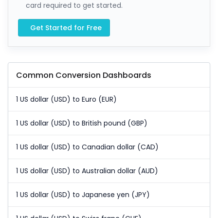
card required to get started.
Get Started for Free
Common Conversion Dashboards
1 US dollar (USD) to Euro (EUR)
1 US dollar (USD) to British pound (GBP)
1 US dollar (USD) to Canadian dollar (CAD)
1 US dollar (USD) to Australian dollar (AUD)
1 US dollar (USD) to Japanese yen (JPY)