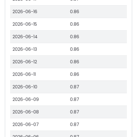
2026-06-16
0.86
2026-06-15
0.86
2026-06-14
0.86
2026-06-13
0.86
2026-06-12
0.86
2026-06-11
0.86
2026-06-10
0.87
2026-06-09
0.87
2026-06-08
0.87
2026-06-07
0.87