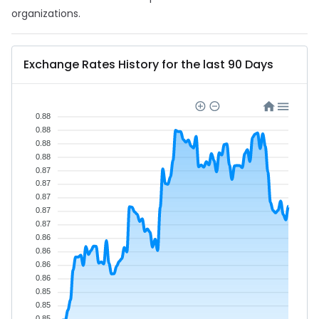
organizations.
Exchange Rates History for the last 90 Days
0.88
0.88
0.88
0.88
0.87
0.87
0.87
0.87
0.87
0.86
0.86
0.86
0.86
0.85
0.85
0.85