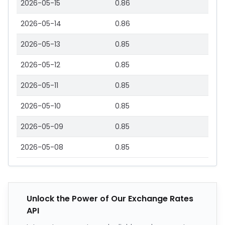
2026-05-15
0.86
2026-05-14
0.86
2026-05-13
0.85
2026-05-12
0.85
2026-05-11
0.85
2026-05-10
0.85
2026-05-09
0.85
2026-05-08
0.85
Unlock the Power of Our Exchange Rates
API