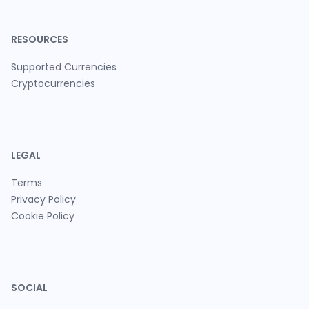
RESOURCES
Supported Currencies
Cryptocurrencies
LEGAL
Terms
Privacy Policy
Cookie Policy
SOCIAL