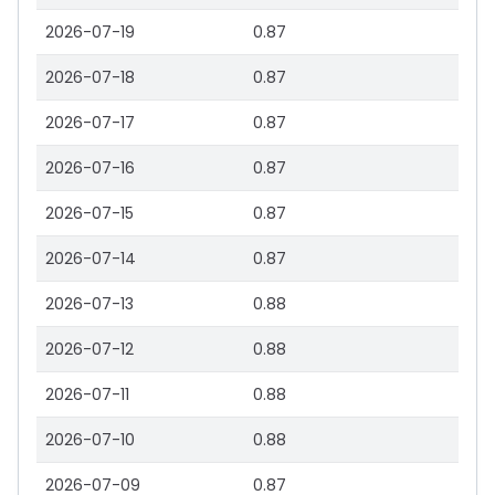
2026-07-19
0.87
2026-07-18
0.87
2026-07-17
0.87
2026-07-16
0.87
2026-07-15
0.87
2026-07-14
0.87
2026-07-13
0.88
2026-07-12
0.88
2026-07-11
0.88
2026-07-10
0.88
2026-07-09
0.87