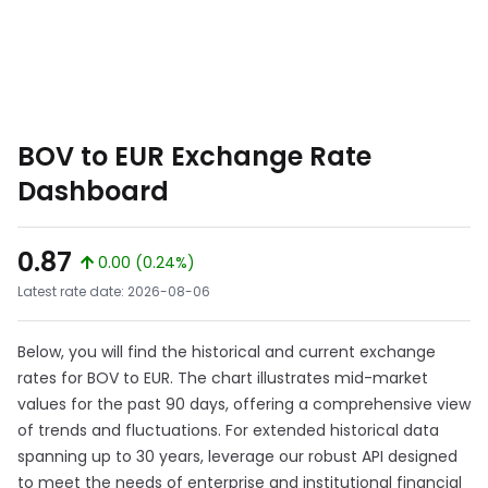
BOV to EUR Exchange Rate
Dashboard
0.87
0.00 (0.24%)
Latest rate date: 2026-08-06
Below, you will find the historical and current exchange
rates for BOV to EUR. The chart illustrates mid-market
values for the past 90 days, offering a comprehensive view
of trends and fluctuations. For extended historical data
spanning up to 30 years, leverage our robust API designed
to meet the needs of enterprise and institutional financial