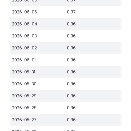
2026-06-06
0.87
2026-06-05
0.87
2026-06-04
0.86
2026-06-03
0.86
2026-06-02
0.86
2026-06-01
0.86
2026-05-31
0.86
2026-05-30
0.86
2026-05-29
0.86
2026-05-28
0.86
2026-05-27
0.86