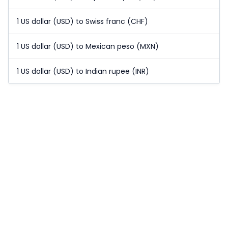
1 US dollar (USD) to Swiss franc (CHF)
1 US dollar (USD) to Mexican peso (MXN)
1 US dollar (USD) to Indian rupee (INR)