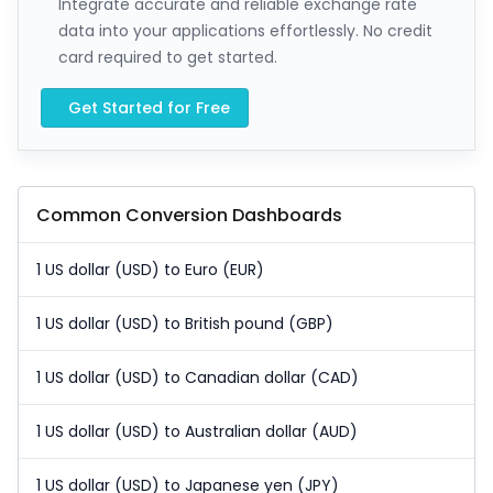
Integrate accurate and reliable exchange rate
data into your applications effortlessly. No credit
card required to get started.
Get Started for Free
Common Conversion Dashboards
1 US dollar (USD) to Euro (EUR)
1 US dollar (USD) to British pound (GBP)
1 US dollar (USD) to Canadian dollar (CAD)
1 US dollar (USD) to Australian dollar (AUD)
1 US dollar (USD) to Japanese yen (JPY)