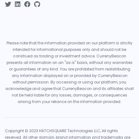
Please note that the information provided on our platform is strictly
intended for informational purposes only and should not be
construed as trading or investment advice. CurrenyBeacon
presents all information on an "as is" basis, without any warranties
or guarantees of any kind. You are prohibited from redistributing
any information displayed on or provided by CurrenyBeacon
without permission. By accessing or using our platform, you
acknowledge and agree that CurrenyBeacon and its affiliates shall
not be held liable for any losses, damages, or consequences
arising from your reliance on the information provided.
Copyright © 2023 HATCHSQUARE Technologies LLC, All rights
reserved. All other domain, brand information and trademarks are