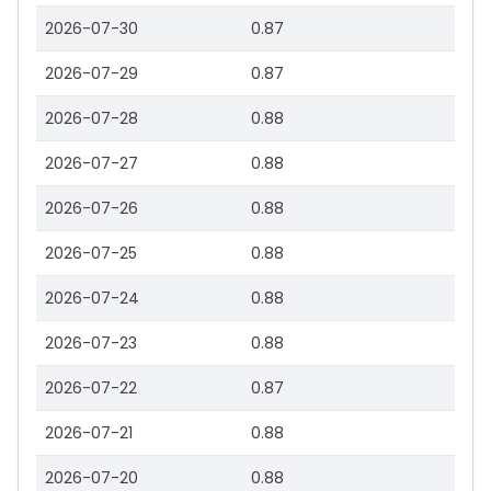
2026-07-30
0.87
2026-07-29
0.87
2026-07-28
0.88
2026-07-27
0.88
2026-07-26
0.88
2026-07-25
0.88
2026-07-24
0.88
2026-07-23
0.88
2026-07-22
0.87
2026-07-21
0.88
2026-07-20
0.88