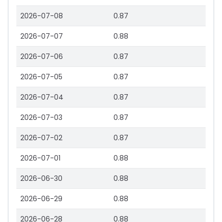
2026-07-08
0.87
2026-07-07
0.88
2026-07-06
0.87
2026-07-05
0.87
2026-07-04
0.87
2026-07-03
0.87
2026-07-02
0.87
2026-07-01
0.88
2026-06-30
0.88
2026-06-29
0.88
2026-06-28
0.88