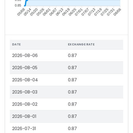
0.85
05/14
05/20
05/26
06/01
06/13
06/19
06/25
07/01
07/13
07/19
07/25
07/31
05/08
06/07
07/07
08/06
DATE
EXCHANGE RATE
2026-08-06
0.87
2026-08-05
0.87
2026-08-04
0.87
2026-08-03
0.87
2026-08-02
0.87
2026-08-01
0.87
2026-07-31
0.87