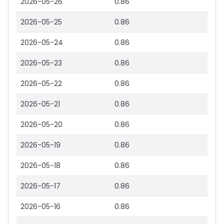
2026-05-26
0.86
2026-05-25
0.86
2026-05-24
0.86
2026-05-23
0.86
2026-05-22
0.86
2026-05-21
0.86
2026-05-20
0.86
2026-05-19
0.86
2026-05-18
0.86
2026-05-17
0.86
2026-05-16
0.86