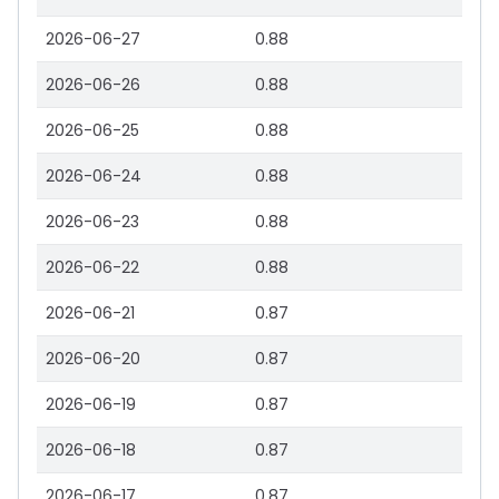
2026-06-27
0.88
2026-06-26
0.88
2026-06-25
0.88
2026-06-24
0.88
2026-06-23
0.88
2026-06-22
0.88
2026-06-21
0.87
2026-06-20
0.87
2026-06-19
0.87
2026-06-18
0.87
2026-06-17
0.87