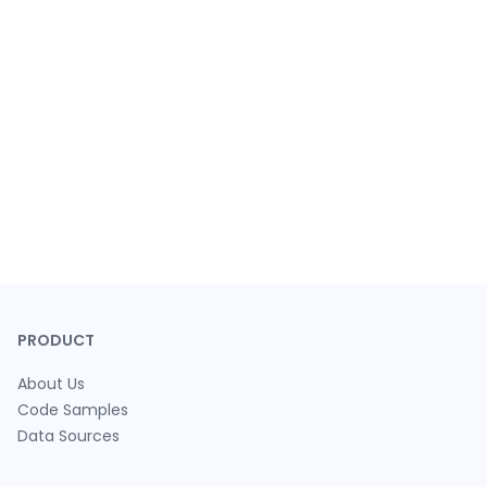
PRODUCT
About Us
Code Samples
Data Sources