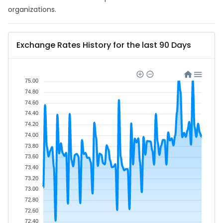
organizations.
Exchange Rates History for the last 90 Days
75.00
74.80
74.60
74.40
74.20
74.00
73.80
73.60
73.40
73.20
73.00
72.80
72.60
72.40