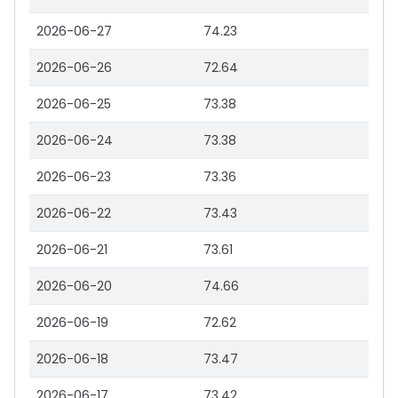
2026-06-27
74.23
2026-06-26
72.64
2026-06-25
73.38
2026-06-24
73.38
2026-06-23
73.36
2026-06-22
73.43
2026-06-21
73.61
2026-06-20
74.66
2026-06-19
72.62
2026-06-18
73.47
2026-06-17
73.42