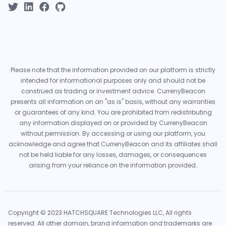
Please note that the information provided on our platform is strictly
intended for informational purposes only and should not be
construed as trading or investment advice. CurrenyBeacon
presents all information on an "as is" basis, without any warranties
or guarantees of any kind. You are prohibited from redistributing
any information displayed on or provided by CurrenyBeacon
without permission. By accessing or using our platform, you
acknowledge and agree that CurrenyBeacon and its affiliates shall
not be held liable for any losses, damages, or consequences
arising from your reliance on the information provided.
Copyright © 2023 HATCHSQUARE Technologies LLC, All rights
reserved. All other domain, brand information and trademarks are