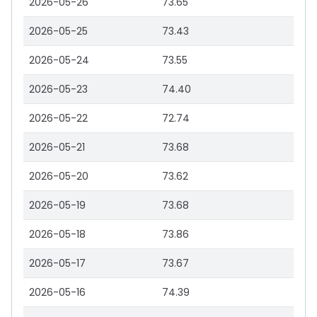
2026-05-26
73.65
2026-05-25
73.43
2026-05-24
73.55
2026-05-23
74.40
2026-05-22
72.74
2026-05-21
73.68
2026-05-20
73.62
2026-05-19
73.68
2026-05-18
73.86
2026-05-17
73.67
2026-05-16
74.39