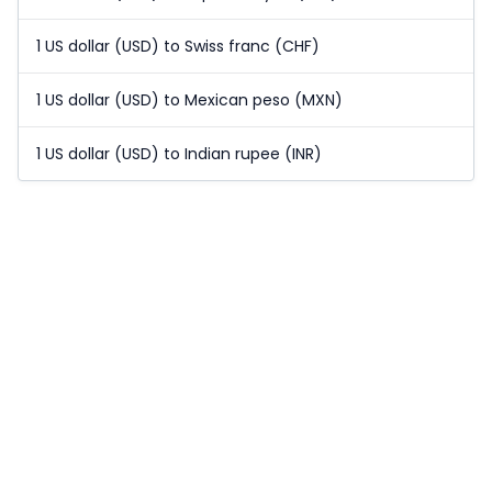
1 US dollar (USD) to Swiss franc (CHF)
1 US dollar (USD) to Mexican peso (MXN)
1 US dollar (USD) to Indian rupee (INR)