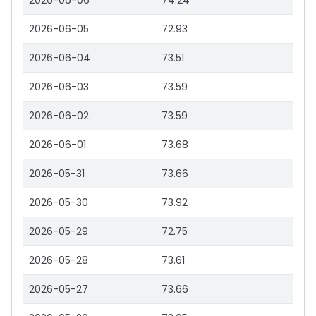
2026-06-06
74.24
2026-06-05
72.93
2026-06-04
73.51
2026-06-03
73.59
2026-06-02
73.59
2026-06-01
73.68
2026-05-31
73.66
2026-05-30
73.92
2026-05-29
72.75
2026-05-28
73.61
2026-05-27
73.66