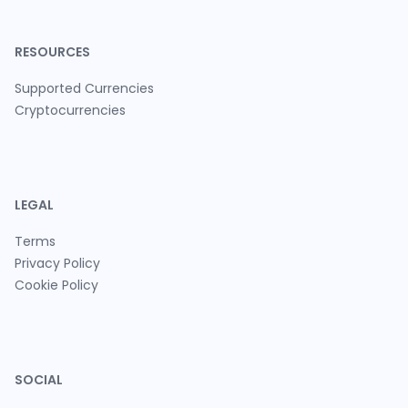
RESOURCES
Supported Currencies
Cryptocurrencies
LEGAL
Terms
Privacy Policy
Cookie Policy
SOCIAL