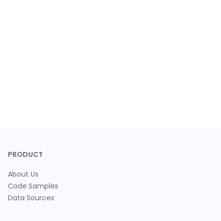
PRODUCT
About Us
Code Samples
Data Sources