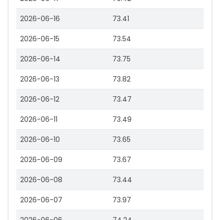
2026-06-16
73.41
2026-06-15
73.54
2026-06-14
73.75
2026-06-13
73.82
2026-06-12
73.47
2026-06-11
73.49
2026-06-10
73.65
2026-06-09
73.67
2026-06-08
73.44
2026-06-07
73.97