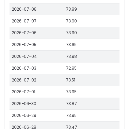
2026-07-08
73.89
2026-07-07
73.90
2026-07-06
73.90
2026-07-05
73.65
2026-07-04
73.98
2026-07-03
72.95
2026-07-02
73.51
2026-07-01
73.95
2026-06-30
73.87
2026-06-29
73.95
2026-06-28
73.47