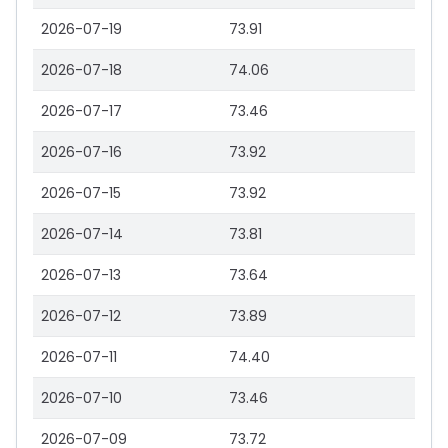
2026-07-19
73.91
2026-07-18
74.06
2026-07-17
73.46
2026-07-16
73.92
2026-07-15
73.92
2026-07-14
73.81
2026-07-13
73.64
2026-07-12
73.89
2026-07-11
74.40
2026-07-10
73.46
2026-07-09
73.72