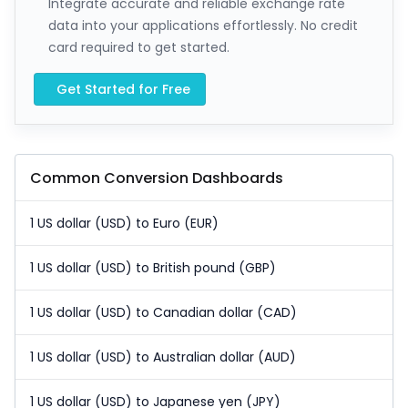
Integrate accurate and reliable exchange rate
data into your applications effortlessly. No credit
card required to get started.
Get Started for Free
Common Conversion Dashboards
1 US dollar (USD) to Euro (EUR)
1 US dollar (USD) to British pound (GBP)
1 US dollar (USD) to Canadian dollar (CAD)
1 US dollar (USD) to Australian dollar (AUD)
1 US dollar (USD) to Japanese yen (JPY)