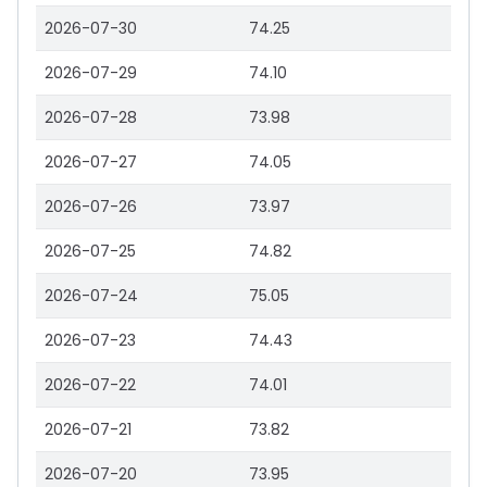
2026-07-30
74.25
2026-07-29
74.10
2026-07-28
73.98
2026-07-27
74.05
2026-07-26
73.97
2026-07-25
74.82
2026-07-24
75.05
2026-07-23
74.43
2026-07-22
74.01
2026-07-21
73.82
2026-07-20
73.95