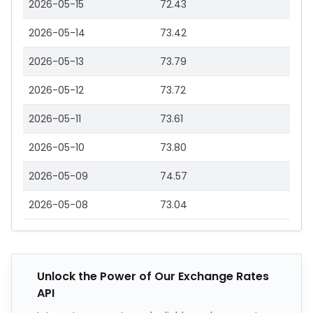
2026-05-15
72.43
2026-05-14
73.42
2026-05-13
73.79
2026-05-12
73.72
2026-05-11
73.61
2026-05-10
73.80
2026-05-09
74.57
2026-05-08
73.04
Unlock the Power of Our Exchange Rates
API