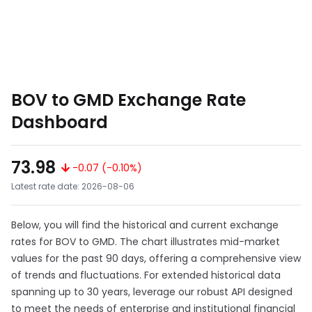
BOV to GMD Exchange Rate
Dashboard
73.98
-0.07 (-0.10%)
Latest rate date: 2026-08-06
Below, you will find the historical and current exchange
rates for BOV to GMD. The chart illustrates mid-market
values for the past 90 days, offering a comprehensive view
of trends and fluctuations. For extended historical data
spanning up to 30 years, leverage our robust API designed
to meet the needs of enterprise and institutional financial