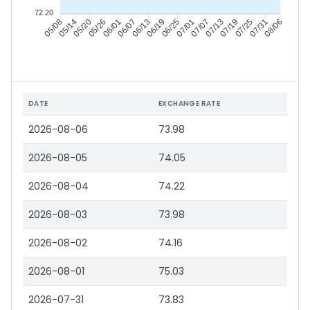
72.20
05/14
05/20
05/26
06/01
06/13
06/19
06/25
07/01
07/13
07/19
07/25
07/31
05/08
06/07
07/07
08/06
DATE
EXCHANGE RATE
2026-08-06
73.98
2026-08-05
74.05
2026-08-04
74.22
2026-08-03
73.98
2026-08-02
74.16
2026-08-01
75.03
2026-07-31
73.83