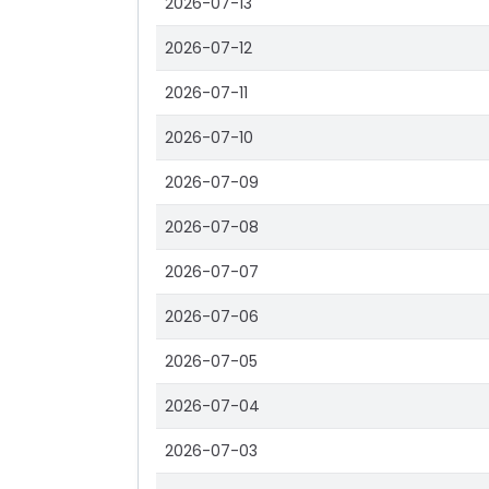
2026-07-13
2026-07-12
2026-07-11
2026-07-10
2026-07-09
2026-07-08
2026-07-07
2026-07-06
2026-07-05
2026-07-04
2026-07-03