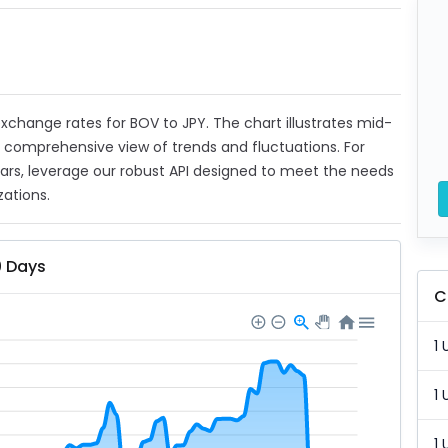
 exchange rates for BOV to JPY. The chart illustrates mid-
a comprehensive view of trends and fluctuations. For
ears, leverage our robust API designed to meet the needs
zations.
0 Days
C
1 
1 
1 