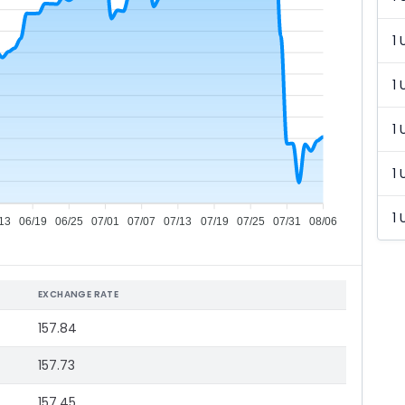
1 
1 
1 
1 
1 
13
06/19
06/25
07/01
07/07
07/13
07/19
07/25
07/31
08/06
EXCHANGE RATE
157.84
157.73
157.45