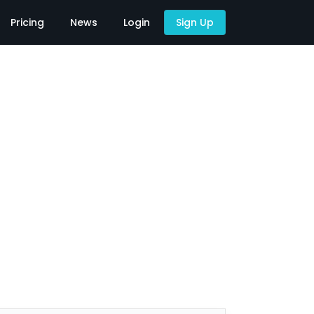
Pricing
News
Login
Sign Up