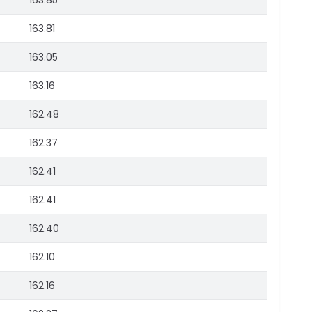
163.85
163.81
163.05
163.16
162.48
162.37
162.41
162.41
162.40
162.10
162.16