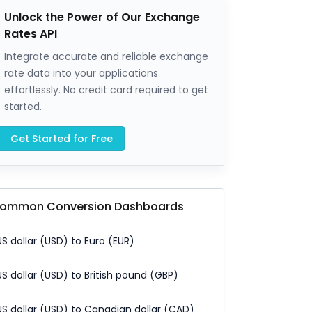
Unlock the Power of Our Exchange
Rates API
Integrate accurate and reliable exchange
rate data into your applications
effortlessly. No credit card required to get
started.
Get Started for Free
ommon Conversion Dashboards
US dollar (USD) to Euro (EUR)
US dollar (USD) to British pound (GBP)
US dollar (USD) to Canadian dollar (CAD)