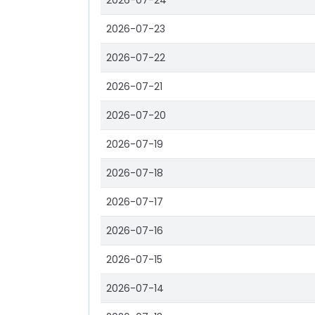
2026-07-24
2026-07-23
2026-07-22
2026-07-21
2026-07-20
2026-07-19
2026-07-18
2026-07-17
2026-07-16
2026-07-15
2026-07-14