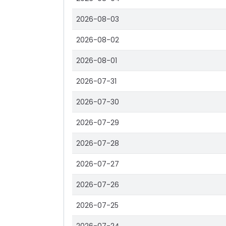
2026-08-03
2026-08-02
2026-08-01
2026-07-31
2026-07-30
2026-07-29
2026-07-28
2026-07-27
2026-07-26
2026-07-25