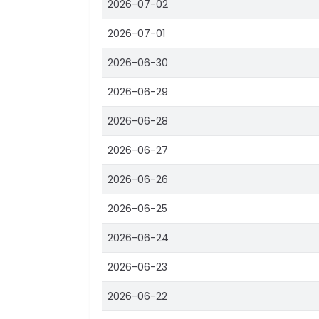
2026-07-02
2026-07-01
2026-06-30
2026-06-29
2026-06-28
2026-06-27
2026-06-26
2026-06-25
2026-06-24
2026-06-23
2026-06-22