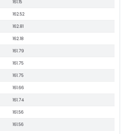
161.15
162.52
162.81
162.18
161.79
161.75
161.75
161.66
161.74
161.56
161.56