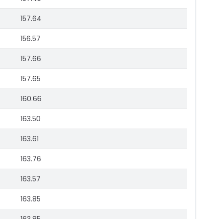
157.64
156.57
157.66
157.65
160.66
163.50
163.61
163.76
163.57
163.85