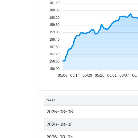
161.40
160.80
160.20
159.60
159.00
158.40
157.80
157.20
156.60
156.00
05/08
05/14
05/20
05/26
06/01
06/07
06/
DATE
2026-08-06
2026-08-05
2026-08-04