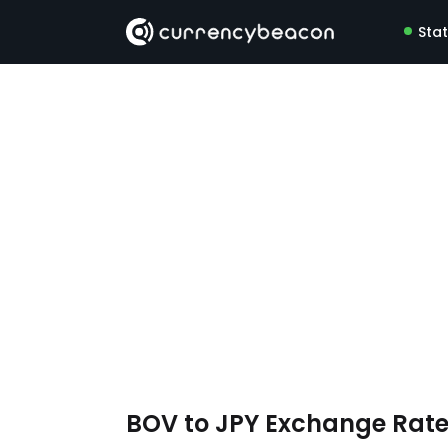
Sta
BOV to JPY Exchange Rat