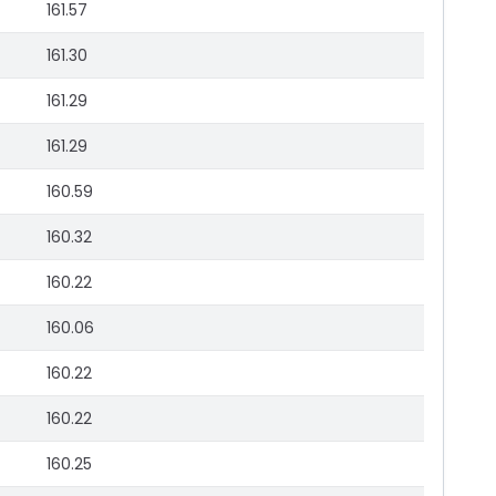
161.57
161.30
161.29
161.29
160.59
160.32
160.22
160.06
160.22
160.22
160.25