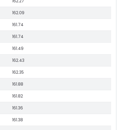
162.27
162.09
161.74
161.74
161.49
162.43
162.35
161.88
161.82
161.36
161.38