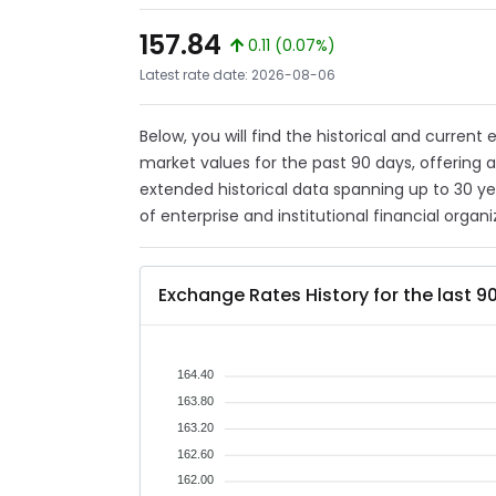
157.84
0.11 (0.07%)
Latest rate date: 2026-08-06
Below, you will find the historical and current
market values for the past 90 days, offering 
extended historical data spanning up to 30 y
of enterprise and institutional financial organi
Exchange Rates History for the last 9
164.40
163.80
163.20
162.60
162.00