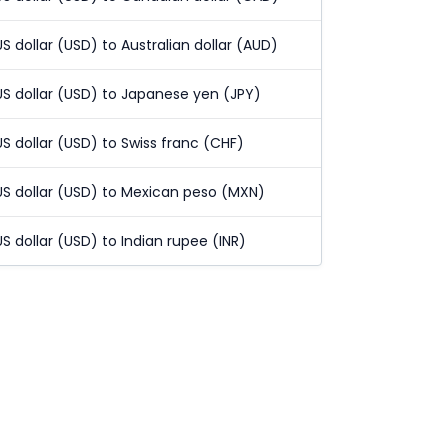
US dollar (USD) to Australian dollar (AUD)
US dollar (USD) to Japanese yen (JPY)
US dollar (USD) to Swiss franc (CHF)
US dollar (USD) to Mexican peso (MXN)
US dollar (USD) to Indian rupee (INR)