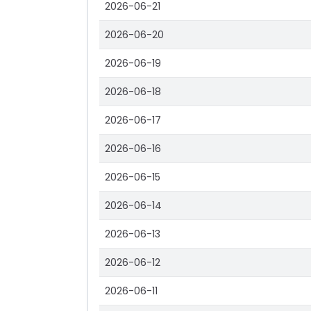
2026-06-21
2026-06-20
2026-06-19
2026-06-18
2026-06-17
2026-06-16
2026-06-15
2026-06-14
2026-06-13
2026-06-12
2026-06-11