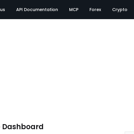
tus
API Documentation
MCP
Forex
Crypto
e Dashboard