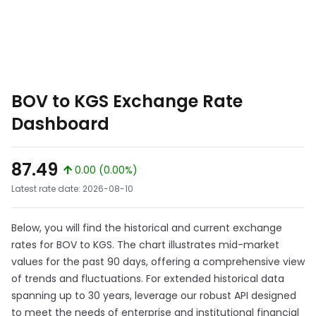
BOV to KGS Exchange Rate
Dashboard
87.49
0.00 (0.00%)
Latest rate date: 2026-08-10
Below, you will find the historical and current exchange
rates for BOV to KGS. The chart illustrates mid-market
values for the past 90 days, offering a comprehensive view
of trends and fluctuations. For extended historical data
spanning up to 30 years, leverage our robust API designed
to meet the needs of enterprise and institutional financial