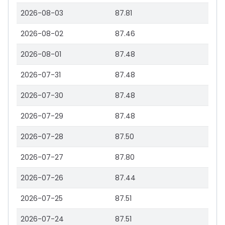
2026-08-03
87.81
2026-08-02
87.46
2026-08-01
87.48
2026-07-31
87.48
2026-07-30
87.48
2026-07-29
87.48
2026-07-28
87.50
2026-07-27
87.80
2026-07-26
87.44
2026-07-25
87.51
2026-07-24
87.51