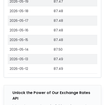
2026-05-19
87.47
2026-05-18
87.48
2026-05-17
87.48
2026-05-16
87.48
2026-05-15
87.48
2026-05-14
87.50
2026-05-13
87.49
2026-05-12
87.49
Unlock the Power of Our Exchange Rates
API