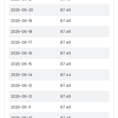
2026-06-20
87.46
2026-06-19
87.46
2026-06-18
87.46
2026-06-17
87.46
2026-06-16
87.46
2026-06-15
87.46
2026-06-14
87.44
2026-06-13
87.46
2026-06-12
87.46
2026-06-11
87.46