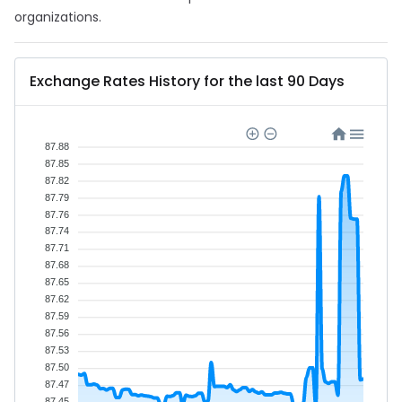
organizations.
Exchange Rates History for the last 90 Days
87.88
87.85
87.82
87.79
87.76
87.74
87.71
87.68
87.65
87.62
87.59
87.56
87.53
87.50
87.47
87.45