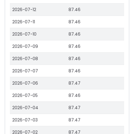
2026-07-12
87.46
2026-07-11
87.46
2026-07-10
87.46
2026-07-09
87.46
2026-07-08
87.46
2026-07-07
87.46
2026-07-06
87.47
2026-07-05
87.46
2026-07-04
87.47
2026-07-03
87.47
2026-07-02
87.47