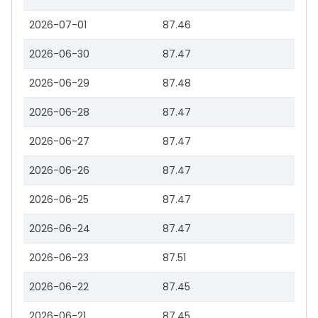
2026-07-01
87.46
2026-06-30
87.47
2026-06-29
87.48
2026-06-28
87.47
2026-06-27
87.47
2026-06-26
87.47
2026-06-25
87.47
2026-06-24
87.47
2026-06-23
87.51
2026-06-22
87.45
2026-06-21
87.45