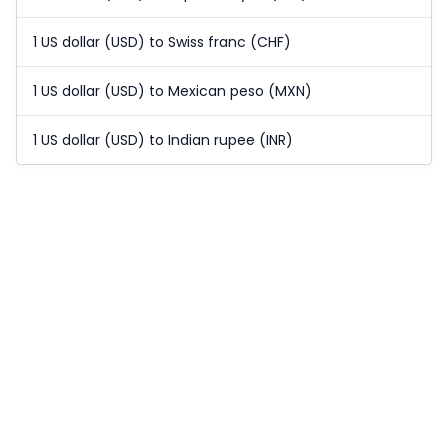
1 US dollar (USD) to Swiss franc (CHF)
1 US dollar (USD) to Mexican peso (MXN)
1 US dollar (USD) to Indian rupee (INR)