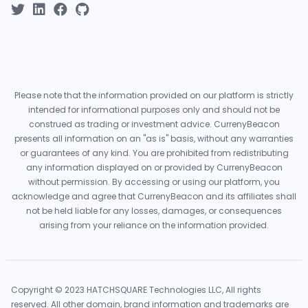
Please note that the information provided on our platform is strictly
intended for informational purposes only and should not be
construed as trading or investment advice. CurrenyBeacon
presents all information on an "as is" basis, without any warranties
or guarantees of any kind. You are prohibited from redistributing
any information displayed on or provided by CurrenyBeacon
without permission. By accessing or using our platform, you
acknowledge and agree that CurrenyBeacon and its affiliates shall
not be held liable for any losses, damages, or consequences
arising from your reliance on the information provided.
Copyright © 2023 HATCHSQUARE Technologies LLC, All rights
reserved. All other domain, brand information and trademarks are