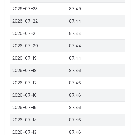
2026-07-23
87.49
2026-07-22
87.44
2026-07-21
87.44
2026-07-20
87.44
2026-07-19
87.44
2026-07-18
87.46
2026-07-17
87.46
2026-07-16
87.46
2026-07-15
87.46
2026-07-14
87.46
2026-07-13
87.46