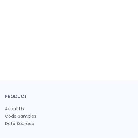
PRODUCT
About Us
Code Samples
Data Sources