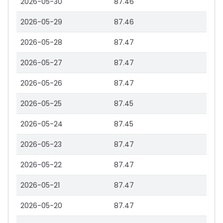
2026-05-30
87.46
2026-05-29
87.46
2026-05-28
87.47
2026-05-27
87.47
2026-05-26
87.47
2026-05-25
87.45
2026-05-24
87.45
2026-05-23
87.47
2026-05-22
87.47
2026-05-21
87.47
2026-05-20
87.47