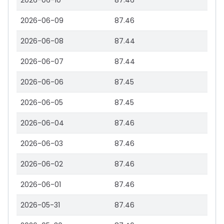
2026-06-10
87.46
2026-06-09
87.46
2026-06-08
87.44
2026-06-07
87.44
2026-06-06
87.45
2026-06-05
87.45
2026-06-04
87.46
2026-06-03
87.46
2026-06-02
87.46
2026-06-01
87.46
2026-05-31
87.46