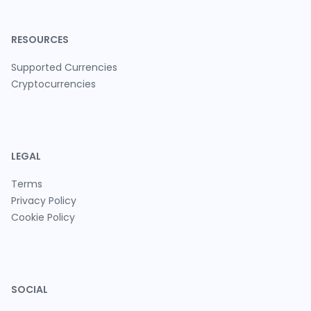
RESOURCES
Supported Currencies
Cryptocurrencies
LEGAL
Terms
Privacy Policy
Cookie Policy
SOCIAL