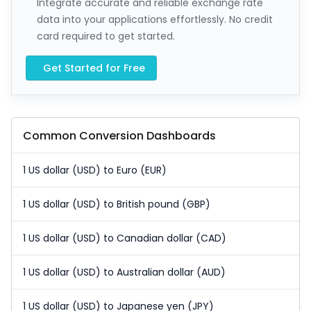
Integrate accurate and reliable exchange rate
data into your applications effortlessly. No credit
card required to get started.
Get Started for Free
Common Conversion Dashboards
1 US dollar (USD) to Euro (EUR)
1 US dollar (USD) to British pound (GBP)
1 US dollar (USD) to Canadian dollar (CAD)
1 US dollar (USD) to Australian dollar (AUD)
1 US dollar (USD) to Japanese yen (JPY)