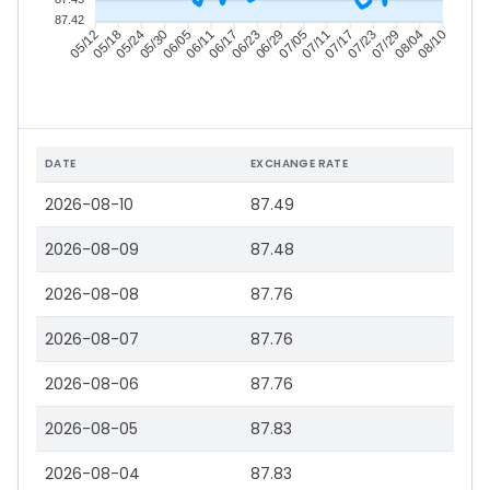
87.42
05/18
05/24
05/30
06/05
06/17
06/23
06/29
07/05
07/17
07/23
07/29
08/04
05/12
06/11
07/11
08/10
DATE
EXCHANGE RATE
2026-08-10
87.49
2026-08-09
87.48
2026-08-08
87.76
2026-08-07
87.76
2026-08-06
87.76
2026-08-05
87.83
2026-08-04
87.83