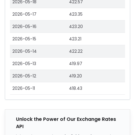
2026-05-18
422.57
2026-05-17
423.35
2026-05-16
423.20
2026-05-15
423.21
2026-05-14
422.22
2026-05-13
419.97
2026-05-12
419.20
2026-05-11
418.43
Unlock the Power of Our Exchange Rates
API