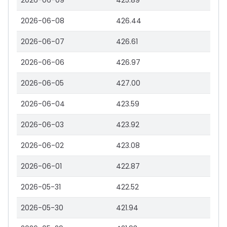
2026-06-09
425.89
2026-06-08
426.44
2026-06-07
426.61
2026-06-06
426.97
2026-06-05
427.00
2026-06-04
423.59
2026-06-03
423.92
2026-06-02
423.08
2026-06-01
422.87
2026-05-31
422.52
2026-05-30
421.94