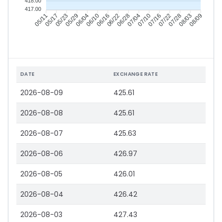
418.00
417.00
05/17
05/23
05/29
06/04
06/16
06/22
06/28
07/04
07/16
07/22
07/28
08/03
05/11
06/10
07/10
08/09
DATE
EXCHANGE RATE
2026-08-09
425.61
2026-08-08
425.61
2026-08-07
425.63
2026-08-06
426.97
2026-08-05
426.01
2026-08-04
426.42
2026-08-03
427.43