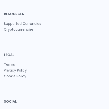
RESOURCES
Supported Currencies
Cryptocurrencies
LEGAL
Terms
Privacy Policy
Cookie Policy
SOCIAL