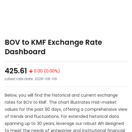
BOV to KMF Exchange Rate
Dashboard
425.61
0.00 (0.00%)
Latest rate date: 2026-08-09
Below, you will find the historical and current exchange
rates for BOV to KMF. The chart illustrates mid-market
values for the past 90 days, offering a comprehensive view
of trends and fluctuations. For extended historical data
spanning up to 30 years, leverage our robust API designed
to meet the needs of enterprise and institutional financial