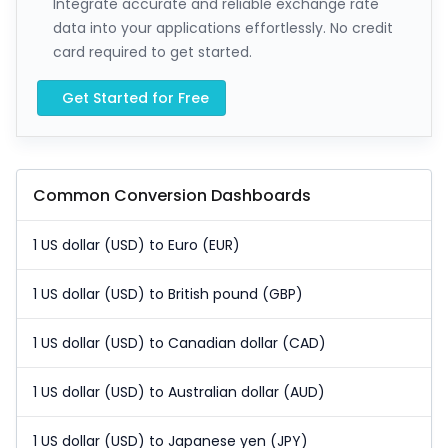
Integrate accurate and reliable exchange rate
data into your applications effortlessly. No credit
card required to get started.
Get Started for Free
Common Conversion Dashboards
1 US dollar (USD) to Euro (EUR)
1 US dollar (USD) to British pound (GBP)
1 US dollar (USD) to Canadian dollar (CAD)
1 US dollar (USD) to Australian dollar (AUD)
1 US dollar (USD) to Japanese yen (JPY)