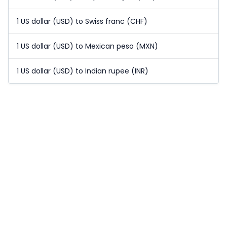
1 US dollar (USD) to Swiss franc (CHF)
1 US dollar (USD) to Mexican peso (MXN)
1 US dollar (USD) to Indian rupee (INR)