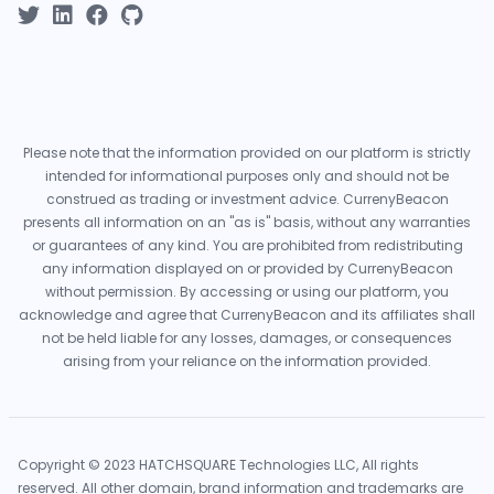
Please note that the information provided on our platform is strictly
intended for informational purposes only and should not be
construed as trading or investment advice. CurrenyBeacon
presents all information on an "as is" basis, without any warranties
or guarantees of any kind. You are prohibited from redistributing
any information displayed on or provided by CurrenyBeacon
without permission. By accessing or using our platform, you
acknowledge and agree that CurrenyBeacon and its affiliates shall
not be held liable for any losses, damages, or consequences
arising from your reliance on the information provided.
Copyright © 2023 HATCHSQUARE Technologies LLC, All rights
reserved. All other domain, brand information and trademarks are