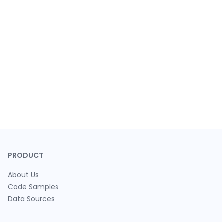
PRODUCT
About Us
Code Samples
Data Sources