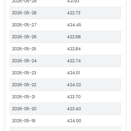
2026-05-29
421.93
2026-05-28
422.73
2026-05-27
424.45
2026-05-26
422.68
2026-05-25
422.84
2026-05-24
422.74
2026-05-23
424.01
2026-05-22
424.02
2026-05-21
423.70
2026-05-20
423.40
2026-05-19
424.00