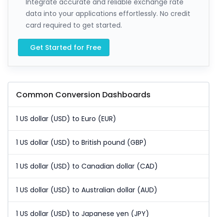
Integrate accurate and reliable exchange rate
data into your applications effortlessly. No credit
card required to get started.
Get Started for Free
Common Conversion Dashboards
1 US dollar (USD) to Euro (EUR)
1 US dollar (USD) to British pound (GBP)
1 US dollar (USD) to Canadian dollar (CAD)
1 US dollar (USD) to Australian dollar (AUD)
1 US dollar (USD) to Japanese yen (JPY)