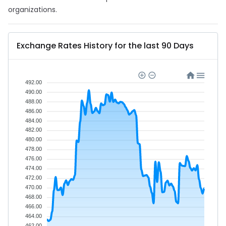
organizations.
Exchange Rates History for the last 90 Days
492.00
490.00
488.00
486.00
484.00
482.00
480.00
478.00
476.00
474.00
472.00
470.00
468.00
466.00
464.00
462.00