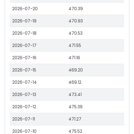
2026-07-20
470.39
2026-07-19
470.93
2026-07-18
470.53
2026-07-17
471.55
2026-07-16
471.16
2026-07-15
469.20
2026-07-14
469.12
2026-07-13
473.41
2026-07-12
475.39
2026-07-11
471.27
2026-07-10
475.52