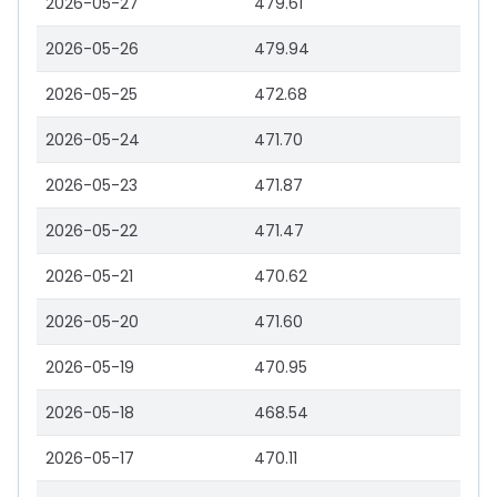
2026-05-27
479.61
2026-05-26
479.94
2026-05-25
472.68
2026-05-24
471.70
2026-05-23
471.87
2026-05-22
471.47
2026-05-21
470.62
2026-05-20
471.60
2026-05-19
470.95
2026-05-18
468.54
2026-05-17
470.11