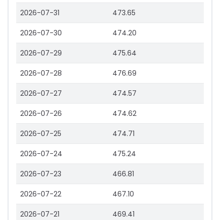
2026-07-31
473.65
2026-07-30
474.20
2026-07-29
475.64
2026-07-28
476.69
2026-07-27
474.57
2026-07-26
474.62
2026-07-25
474.71
2026-07-24
475.24
2026-07-23
466.81
2026-07-22
467.10
2026-07-21
469.41