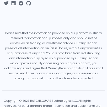
Please note that the information provided on our platform is strictly
intended for informational purposes only and should not be
construed as trading or investment advice. CurrenyBeacon
presents all information on an "as is" basis, without any warranties
or guarantees of any kind. You are prohibited from redistributing
any information displayed on or provided by CurrenyBeacon
without permission. By accessing or using our platform, you
acknowledge and agree that CurrenyBeacon and its affiliates shall
not be held liable for any losses, damages, or consequences
arising from your reliance on the information provided.
Copyright © 2023 HATCHSQUARE Technologies LLC, All rights
reserved. All other domain, brand information and trademarks are