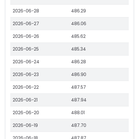
2026-06-28
486.29
2026-06-27
486.06
2026-06-26
485.62
2026-06-25
485.34
2026-06-24
486.28
2026-06-23
486.90
2026-06-22
487.57
2026-06-21
487.94
2026-06-20
488.01
2026-06-19
487.70
2026-06-18
487.87