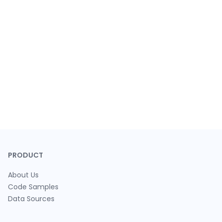
PRODUCT
About Us
Code Samples
Data Sources