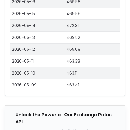
2026-05-16
469.58
2026-05-15
469.59
2026-05-14
472.31
2026-05-13
469.52
2026-05-12
465.09
2026-05-11
463.38
2026-05-10
463.11
2026-05-09
463.41
Unlock the Power of Our Exchange Rates
API