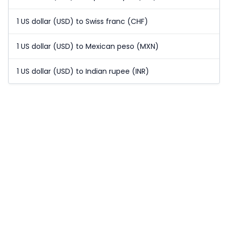
1 US dollar (USD) to Swiss franc (CHF)
1 US dollar (USD) to Mexican peso (MXN)
1 US dollar (USD) to Indian rupee (INR)