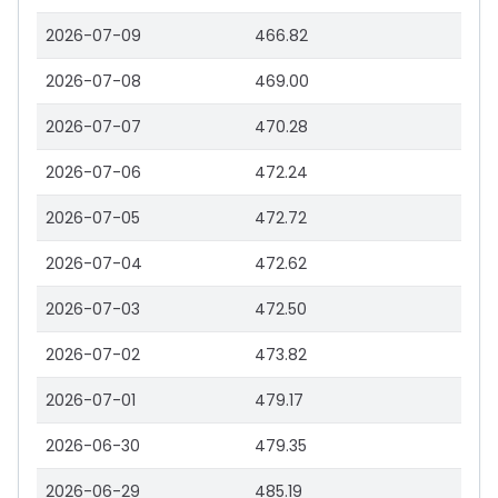
2026-07-09
466.82
2026-07-08
469.00
2026-07-07
470.28
2026-07-06
472.24
2026-07-05
472.72
2026-07-04
472.62
2026-07-03
472.50
2026-07-02
473.82
2026-07-01
479.17
2026-06-30
479.35
2026-06-29
485.19