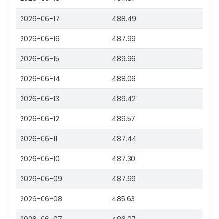
2026-06-17
488.49
2026-06-16
487.99
2026-06-15
489.96
2026-06-14
488.06
2026-06-13
489.42
2026-06-12
489.57
2026-06-11
487.44
2026-06-10
487.30
2026-06-09
487.69
2026-06-08
485.63