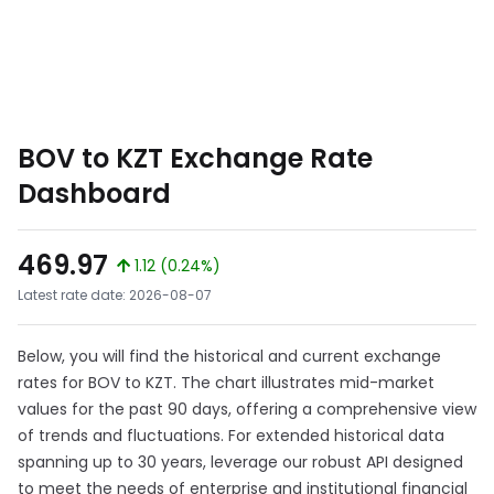
BOV to KZT Exchange Rate
Dashboard
469.97
1.12 (0.24%)
Latest rate date: 2026-08-07
Below, you will find the historical and current exchange
rates for BOV to KZT. The chart illustrates mid-market
values for the past 90 days, offering a comprehensive view
of trends and fluctuations. For extended historical data
spanning up to 30 years, leverage our robust API designed
to meet the needs of enterprise and institutional financial