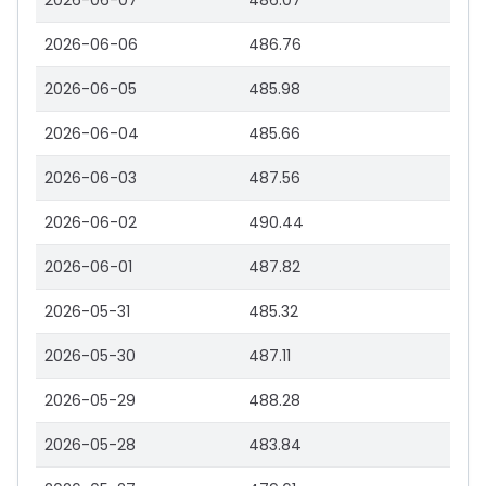
2026-06-07
486.07
2026-06-06
486.76
2026-06-05
485.98
2026-06-04
485.66
2026-06-03
487.56
2026-06-02
490.44
2026-06-01
487.82
2026-05-31
485.32
2026-05-30
487.11
2026-05-29
488.28
2026-05-28
483.84