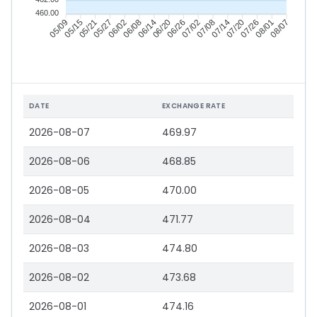
460.00
05/15
05/21
05/27
06/02
06/14
06/20
06/26
07/02
07/14
07/20
07/26
08/01
05/09
06/08
07/08
08/07
DATE
EXCHANGE RATE
2026-08-07
469.97
2026-08-06
468.85
2026-08-05
470.00
2026-08-04
471.77
2026-08-03
474.80
2026-08-02
473.68
2026-08-01
474.16