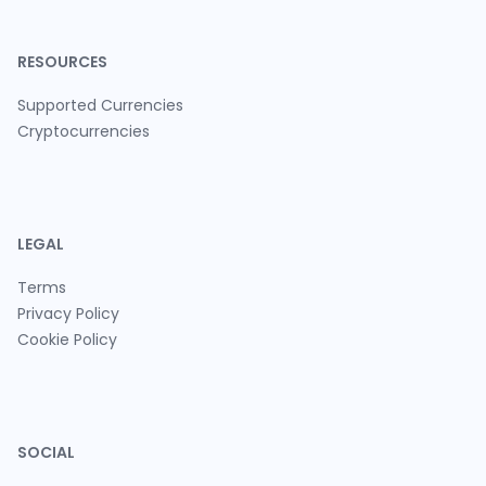
RESOURCES
Supported Currencies
Cryptocurrencies
LEGAL
Terms
Privacy Policy
Cookie Policy
SOCIAL