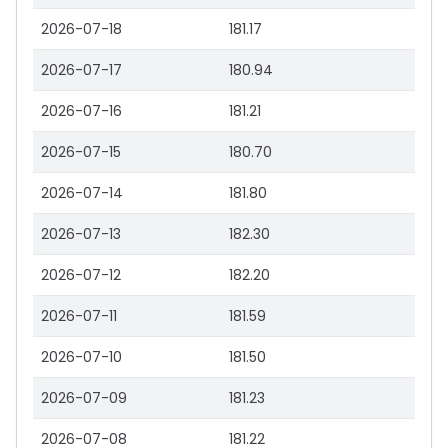
2026-07-18
181.17
2026-07-17
180.94
2026-07-16
181.21
2026-07-15
180.70
2026-07-14
181.80
2026-07-13
182.30
2026-07-12
182.20
2026-07-11
181.59
2026-07-10
181.50
2026-07-09
181.23
2026-07-08
181.22