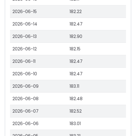
2026-06-15
182.22
2026-06-14
182.47
2026-06-13
182.90
2026-06-12
182.15
2026-06-11
182.47
2026-06-10
182.47
2026-06-09
183.11
2026-06-08
182.48
2026-06-07
182.52
2026-06-06
183.01