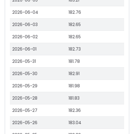
2026-06-05
183.21
2026-06-04
182.76
2026-06-03
182.65
2026-06-02
182.65
2026-06-01
182.73
2026-05-31
181.78
2026-05-30
182.91
2026-05-29
181.98
2026-05-28
181.83
2026-05-27
182.36
2026-05-26
183.04