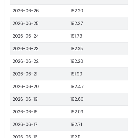
2026-06-26
182.20
2026-06-25
182.27
2026-06-24
181.78
2026-06-23
182.35
2026-06-22
182.20
2026-06-21
181.99
2026-06-20
182.47
2026-06-19
182.60
2026-06-18
182.03
2026-06-17
182.71
2026-06-16
182.11