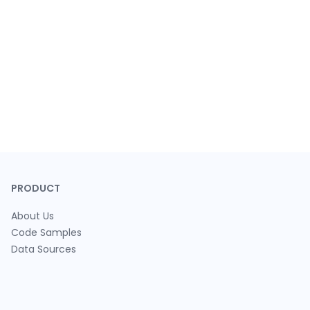
PRODUCT
About Us
Code Samples
Data Sources