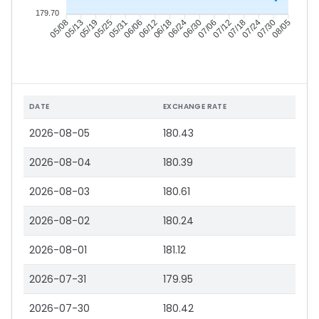
179.70
05/13
05/19
05/25
05/31
06/12
06/18
06/24
06/30
07/12
07/18
07/24
07/30
05/08
06/06
07/06
08/05
DATE
EXCHANGE RATE
2026-08-05
180.43
2026-08-04
180.39
2026-08-03
180.61
2026-08-02
180.24
2026-08-01
181.12
2026-07-31
179.95
2026-07-30
180.42