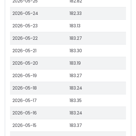
2026-05-25
182.82
2026-05-24
182.33
2026-05-23
183.13
2026-05-22
183.27
2026-05-21
183.30
2026-05-20
183.19
2026-05-19
183.27
2026-05-18
183.24
2026-05-17
183.35
2026-05-16
183.24
2026-05-15
183.37