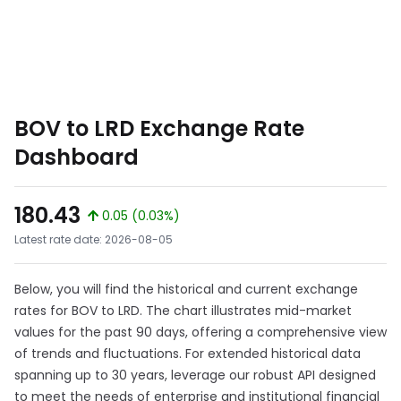
BOV to LRD Exchange Rate
Dashboard
180.43
0.05 (0.03%)
Latest rate date: 2026-08-05
Below, you will find the historical and current exchange
rates for BOV to LRD. The chart illustrates mid-market
values for the past 90 days, offering a comprehensive view
of trends and fluctuations. For extended historical data
spanning up to 30 years, leverage our robust API designed
to meet the needs of enterprise and institutional financial