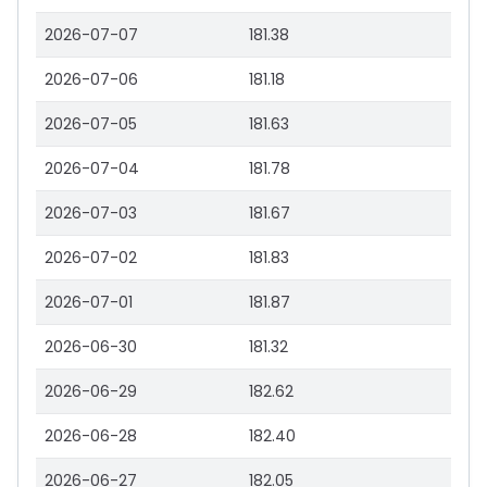
2026-07-07
181.38
2026-07-06
181.18
2026-07-05
181.63
2026-07-04
181.78
2026-07-03
181.67
2026-07-02
181.83
2026-07-01
181.87
2026-06-30
181.32
2026-06-29
182.62
2026-06-28
182.40
2026-06-27
182.05