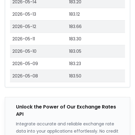
2026-05-14
183.20
2026-05-13
183.12
2026-05-12
183.66
2026-05-11
183.30
2026-05-10
183.05
2026-05-09
183.23
2026-05-08
183.50
Unlock the Power of Our Exchange Rates
API
Integrate accurate and reliable exchange rate
data into your applications effortlessly. No credit