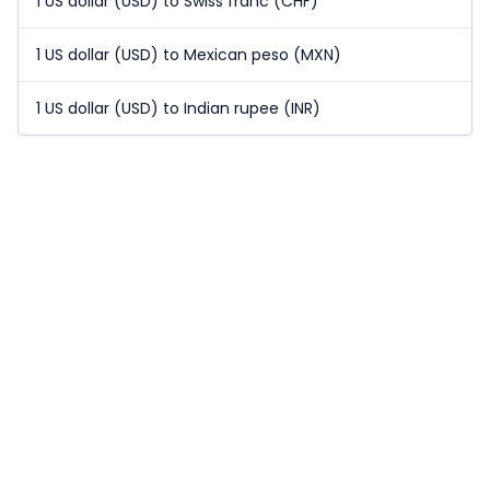
1 US dollar (USD) to Swiss franc (CHF)
1 US dollar (USD) to Mexican peso (MXN)
1 US dollar (USD) to Indian rupee (INR)