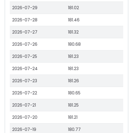
2026-07-29
181.02
2026-07-28
181.46
2026-07-27
181.32
2026-07-26
180.68
2026-07-25
181.23
2026-07-24
181.23
2026-07-23
181.26
2026-07-22
180.65
2026-07-21
181.25
2026-07-20
181.21
2026-07-19
180.77