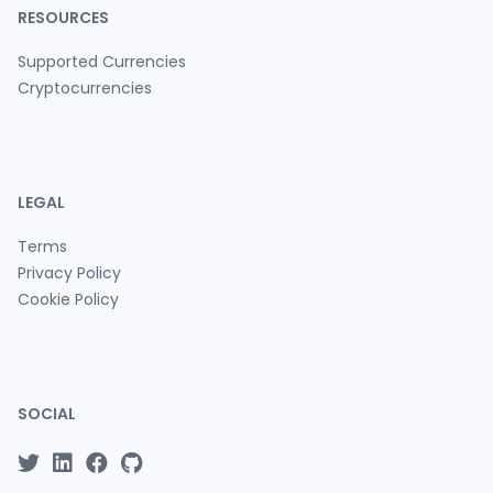
RESOURCES
Supported Currencies
Cryptocurrencies
LEGAL
Terms
Privacy Policy
Cookie Policy
SOCIAL