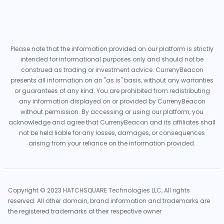
Please note that the information provided on our platform is strictly
intended for informational purposes only and should not be
construed as trading or investment advice. CurrenyBeacon
presents all information on an "as is" basis, without any warranties
or guarantees of any kind. You are prohibited from redistributing
any information displayed on or provided by CurrenyBeacon
without permission. By accessing or using our platform, you
acknowledge and agree that CurrenyBeacon and its affiliates shall
not be held liable for any losses, damages, or consequences
arising from your reliance on the information provided.
Copyright © 2023 HATCHSQUARE Technologies LLC, All rights
reserved. All other domain, brand information and trademarks are
the registered trademarks of their respective owner