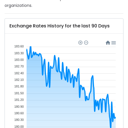
organizations.
Exchange Rates History for the last 90 Days
183.60
183.30
183.00
182.70
182.40
182.10
181.80
181.50
181.20
180.90
180.60
180.30
180.00