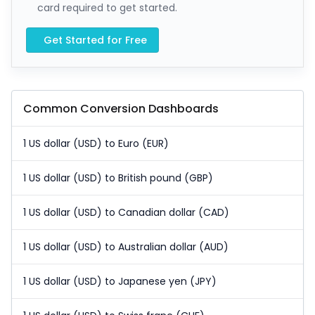
card required to get started.
Get Started for Free
Common Conversion Dashboards
1 US dollar (USD) to Euro (EUR)
1 US dollar (USD) to British pound (GBP)
1 US dollar (USD) to Canadian dollar (CAD)
1 US dollar (USD) to Australian dollar (AUD)
1 US dollar (USD) to Japanese yen (JPY)