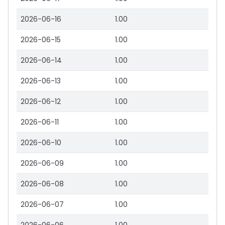
2026-06-16
1.00
2026-06-15
1.00
2026-06-14
1.00
2026-06-13
1.00
2026-06-12
1.00
2026-06-11
1.00
2026-06-10
1.00
2026-06-09
1.00
2026-06-08
1.00
2026-06-07
1.00