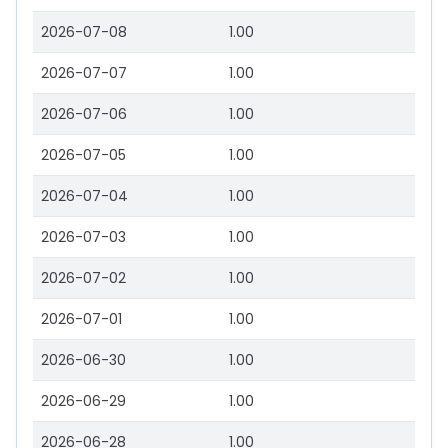
2026-07-08
1.00
2026-07-07
1.00
2026-07-06
1.00
2026-07-05
1.00
2026-07-04
1.00
2026-07-03
1.00
2026-07-02
1.00
2026-07-01
1.00
2026-06-30
1.00
2026-06-29
1.00
2026-06-28
1.00