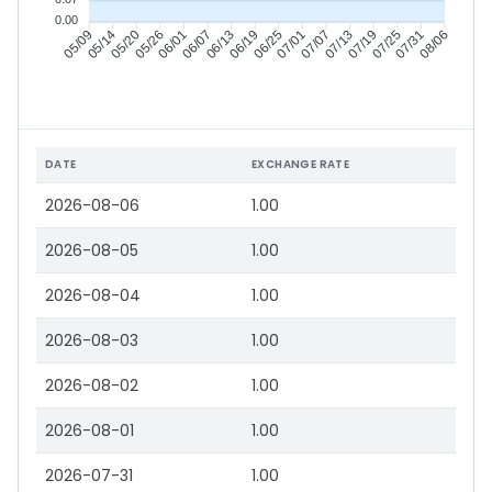
0.00
05/14
05/20
05/26
06/01
06/13
06/19
06/25
07/01
07/13
07/19
07/25
07/31
05/09
06/07
07/07
08/06
DATE
EXCHANGE RATE
2026-08-06
1.00
2026-08-05
1.00
2026-08-04
1.00
2026-08-03
1.00
2026-08-02
1.00
2026-08-01
1.00
2026-07-31
1.00