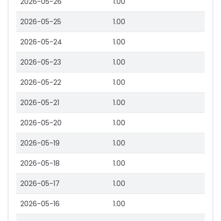
2026-05-26
1.00
2026-05-25
1.00
2026-05-24
1.00
2026-05-23
1.00
2026-05-22
1.00
2026-05-21
1.00
2026-05-20
1.00
2026-05-19
1.00
2026-05-18
1.00
2026-05-17
1.00
2026-05-16
1.00