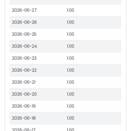
2026-06-27
1.00
2026-06-26
1.00
2026-06-25
1.00
2026-06-24
1.00
2026-06-23
1.00
2026-06-22
1.00
2026-06-21
1.00
2026-06-20
1.00
2026-06-19
1.00
2026-06-18
1.00
2026-06-17
1.00