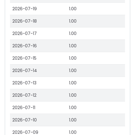
2026-07-19
1.00
2026-07-18
1.00
2026-07-17
1.00
2026-07-16
1.00
2026-07-15
1.00
2026-07-14
1.00
2026-07-13
1.00
2026-07-12
1.00
2026-07-11
1.00
2026-07-10
1.00
2026-07-09
1.00