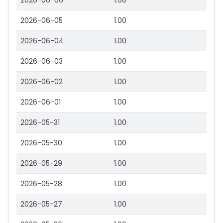
2026-06-06
1.00
2026-06-05
1.00
2026-06-04
1.00
2026-06-03
1.00
2026-06-02
1.00
2026-06-01
1.00
2026-05-31
1.00
2026-05-30
1.00
2026-05-29
1.00
2026-05-28
1.00
2026-05-27
1.00