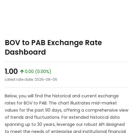
BOV to PAB Exchange Rate
Dashboard
1.00
0.00 (0.00%)
Latest rate date: 2026-08-06
Below, you will find the historical and current exchange
rates for BOV to PAB. The chart illustrates mid-market
values for the past 90 days, offering a comprehensive view
of trends and fluctuations. For extended historical data
spanning up to 30 years, leverage our robust API designed
to meet the needs of enterprise and institutional financial