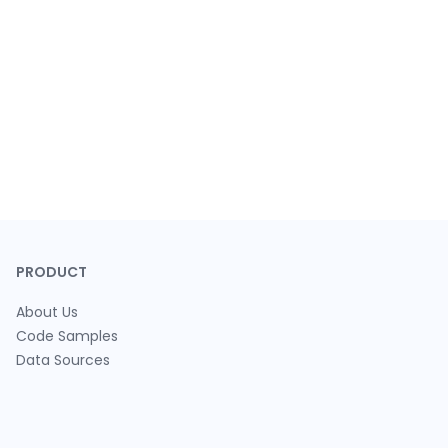
PRODUCT
About Us
Code Samples
Data Sources