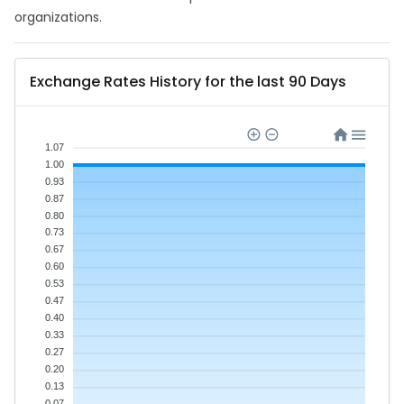
organizations.
Exchange Rates History for the last 90 Days
1.07
1.00
0.93
0.87
0.80
0.73
0.67
0.60
0.53
0.47
0.40
0.33
0.27
0.20
0.13
0.07