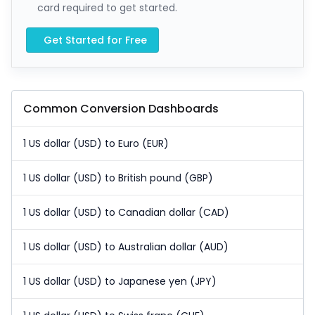
card required to get started.
Get Started for Free
Common Conversion Dashboards
1 US dollar (USD) to Euro (EUR)
1 US dollar (USD) to British pound (GBP)
1 US dollar (USD) to Canadian dollar (CAD)
1 US dollar (USD) to Australian dollar (AUD)
1 US dollar (USD) to Japanese yen (JPY)