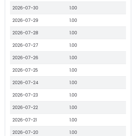
2026-07-30
1.00
2026-07-29
1.00
2026-07-28
1.00
2026-07-27
1.00
2026-07-26
1.00
2026-07-25
1.00
2026-07-24
1.00
2026-07-23
1.00
2026-07-22
1.00
2026-07-21
1.00
2026-07-20
1.00