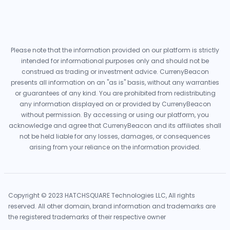
Please note that the information provided on our platform is strictly
intended for informational purposes only and should not be
construed as trading or investment advice. CurrenyBeacon
presents all information on an "as is" basis, without any warranties
or guarantees of any kind. You are prohibited from redistributing
any information displayed on or provided by CurrenyBeacon
without permission. By accessing or using our platform, you
acknowledge and agree that CurrenyBeacon and its affiliates shall
not be held liable for any losses, damages, or consequences
arising from your reliance on the information provided.
Copyright © 2023 HATCHSQUARE Technologies LLC, All rights
reserved. All other domain, brand information and trademarks are
the registered trademarks of their respective owner