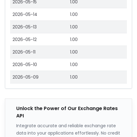
2026-05-15
1.00
2026-05-14
1.00
2026-05-13
1.00
2026-05-12
1.00
2026-05-11
1.00
2026-05-10
1.00
2026-05-09
1.00
Unlock the Power of Our Exchange Rates
API
Integrate accurate and reliable exchange rate
data into your applications effortlessly. No credit