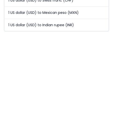
1 US dollar (USD) to Swiss franc (CHF)
1 US dollar (USD) to Mexican peso (MXN)
1 US dollar (USD) to Indian rupee (INR)