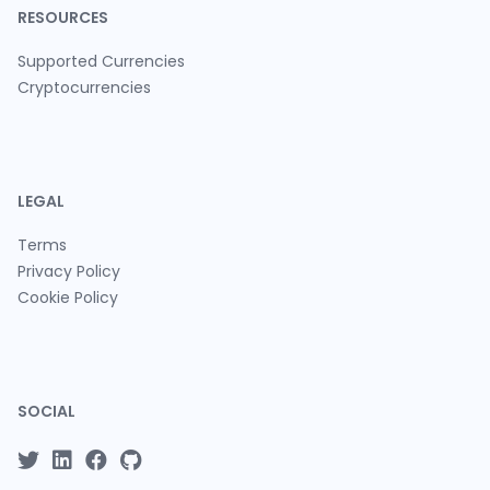
RESOURCES
Supported Currencies
Cryptocurrencies
LEGAL
Terms
Privacy Policy
Cookie Policy
SOCIAL